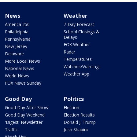
News
Weather
America 250
7-Day Forecast
Philadelphia
School Closings &
Delays
Pennsylvania
FOX Weather
New Jersey
Radar
Delaware
Temperatures
More Local News
Watches/Warnings
National News
Weather App
World News
FOX News Sunday
Good Day
Politics
Good Day After Show
Election
Good Day Weekend
Election Results
'Digest' Newsletter
Donald J. Trump
Traffic
Josh Shapiro
Watch Live