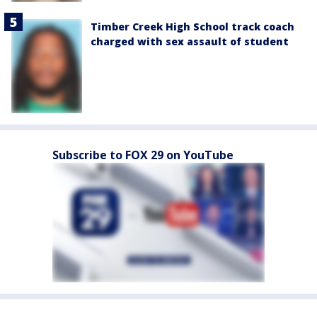
Timber Creek High School track coach
charged with sex assault of student
Subscribe to FOX 29 on YouTube