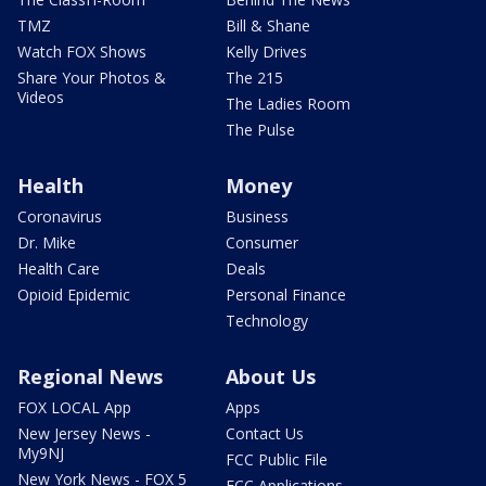
TMZ
Bill & Shane
Watch FOX Shows
Kelly Drives
Share Your Photos &
The 215
Videos
The Ladies Room
The Pulse
Health
Money
Coronavirus
Business
Dr. Mike
Consumer
Health Care
Deals
Opioid Epidemic
Personal Finance
Technology
Regional News
About Us
FOX LOCAL App
Apps
New Jersey News -
Contact Us
My9NJ
FCC Public File
New York News - FOX 5
FCC Applications