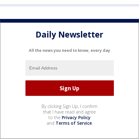
Daily Newsletter
All the news you need to know, every day
By clicking Sign Up, I confirm
that I have read and agree
to the
Privacy Policy
and
Terms of Service
.