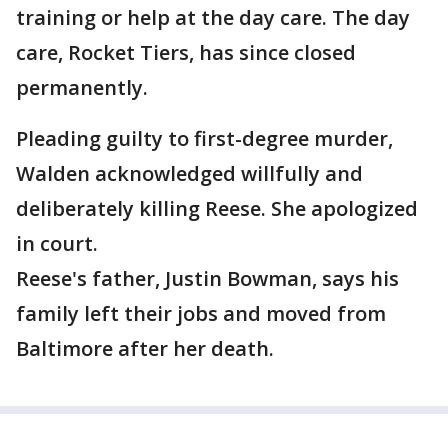
training or help at the day care. The day
care, Rocket Tiers, has since closed
permanently.
Pleading guilty to first-degree murder,
Walden acknowledged willfully and
deliberately killing Reese. She apologized
in court.
Reese's father, Justin Bowman, says his
family left their jobs and moved from
Baltimore after her death.