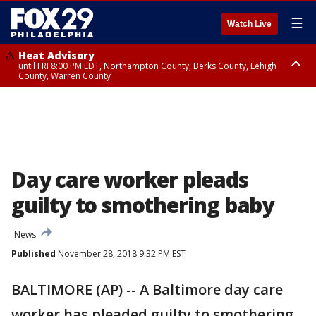
☰
Watch Live
Heat Advisory
until FRI 8:00 PM EDT, Northampton County, Berks County, Lehigh
County, Warren County
Heat Advisory
until SAT 8:00 PM EDT, Eastern Chester County, Western Chester County,
Eastern Montgomery County, Upper Bucks County, Philadelphia County,
Western Montgomery County, Delaware County, Lower Bucks County,
Somerset County, Southeastern Burlington County, Hunterdon County,
Camden County, Gloucester County, Northwestern Burlington County,
Mercer County, Ocean County, New Castle County
Day care worker pleads
guilty to smothering baby
News
Published
November 28, 2018 9:32 PM EST
BALTIMORE (AP) -- A Baltimore day care
worker has pleaded guilty to smothering