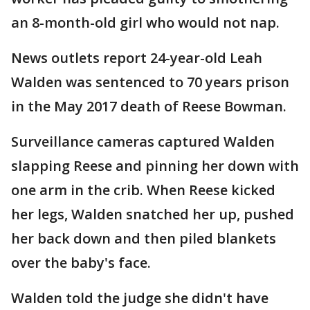
an 8-month-old girl who would not nap.
News outlets report 24-year-old Leah
Walden was sentenced to 70 years prison
in the May 2017 death of Reese Bowman.
Surveillance cameras captured Walden
slapping Reese and pinning her down with
one arm in the crib. When Reese kicked
her legs, Walden snatched her up, pushed
her back down and then piled blankets
over the baby's face.
Walden told the judge she didn't have