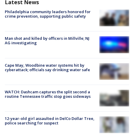
Latest News
Philadelphia community leaders honored for
crime prevention, supporting public safety
Man shot and killed by officers in Millville; NJ
AG investigating
Cape May, Woodbine water systems hit by
cyberattack; officials say drinking water safe
WATCH: Dashcam captures the split second a
routine Tennessee traffic stop goes sideways
12-year-old girl assaulted in DelCo Dollar Tree,
police searching for suspect