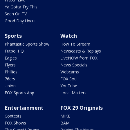
Ya Gotta Try This
Seen On TV
Good Day Uncut
Sports
Watch
Phantastic Sports Show
How To Stream
Futbol HQ
Newscasts & Replays
Eagles
LiveNOW from FOX
Flyers
News Specials
Phillies
Webcams
76ers
FOX Soul
Union
YouTube
FOX Sports App
Local Matters
Entertainment
FOX 29 Originals
Contests
MIKE
FOX Shows
BAM
The ClassH-Room
Behind The News