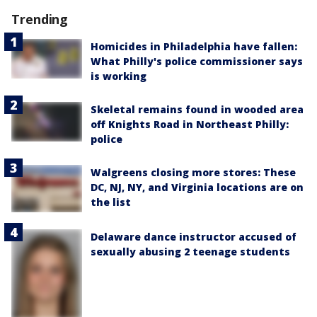
Trending
Homicides in Philadelphia have fallen:
What Philly's police commissioner says
is working
Skeletal remains found in wooded area
off Knights Road in Northeast Philly:
police
Walgreens closing more stores: These
DC, NJ, NY, and Virginia locations are on
the list
Delaware dance instructor accused of
sexually abusing 2 teenage students