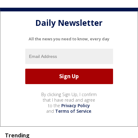
Daily Newsletter
All the news you need to know, every day
By clicking Sign Up, I confirm
that I have read and agree
to the
Privacy Policy
and
Terms of Service
.
Trending