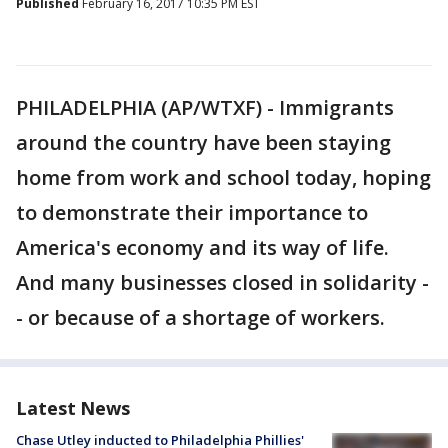
Published
February 16, 2017 10:35 PM EST
PHILADELPHIA (AP/WTXF) - Immigrants
around the country have been staying
home from work and school today, hoping
to demonstrate their importance to
America's economy and its way of life.
And many businesses closed in solidarity -
- or because of a shortage of workers.
Latest News
Chase Utley inducted to Philadelphia Phillies'