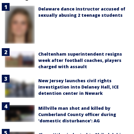
Delaware dance instructor accused of
sexually abusing 2 teenage students
Cheltenham superintendent resigns
week after football coaches, players
charged with assault
New Jersey launches civil rights
investigation into Delaney Hall, ICE
detention center in Newark
Millville man shot and killed by
Cumberland County officer during
'domestic disturbance': AG