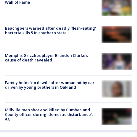
Wall of Fame
Beachgoers warned after deadly 'flesh-eating'
bacteria kills 5 in southern state
Memphis Grizzlies player Brandon Clarke's
cause of death revealed
Family holds 'no ill will' after woman hit by car
driven by young brothers in Oakland
Millville man shot and killed by Cumberland
County officer during 'domestic disturbance':
AG