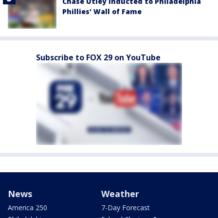
Chase Utley inducted to Philadelphia
Phillies' Wall of Fame
Subscribe to FOX 29 on YouTube
News
Weather
America 250
7-Day Forecast