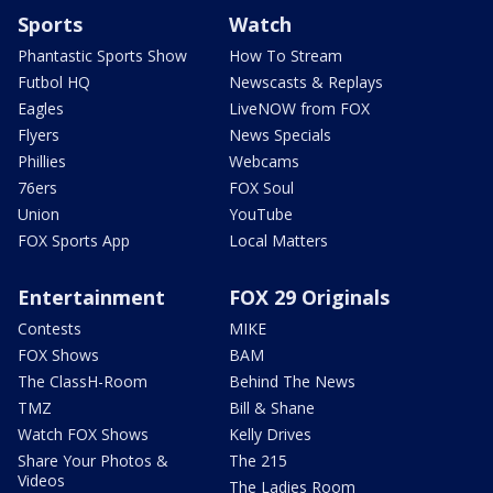
Sports
Watch
Phantastic Sports Show
How To Stream
Futbol HQ
Newscasts & Replays
Eagles
LiveNOW from FOX
Flyers
News Specials
Phillies
Webcams
76ers
FOX Soul
Union
YouTube
FOX Sports App
Local Matters
Entertainment
FOX 29 Originals
Contests
MIKE
FOX Shows
BAM
The ClassH-Room
Behind The News
TMZ
Bill & Shane
Watch FOX Shows
Kelly Drives
Share Your Photos &
The 215
Videos
The Ladies Room