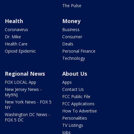
The Pulse
Health
Money
Coronavirus
Business
Dr. Mike
Consumer
Health Care
Deals
Opioid Epidemic
Personal Finance
Technology
Regional News
About Us
FOX LOCAL App
Apps
New Jersey News -
Contact Us
My9NJ
FCC Public File
New York News - FOX 5
FCC Applications
NY
How To Advertise
Washington DC News -
Personalities
FOX 5 DC
TV Listings
Jobs