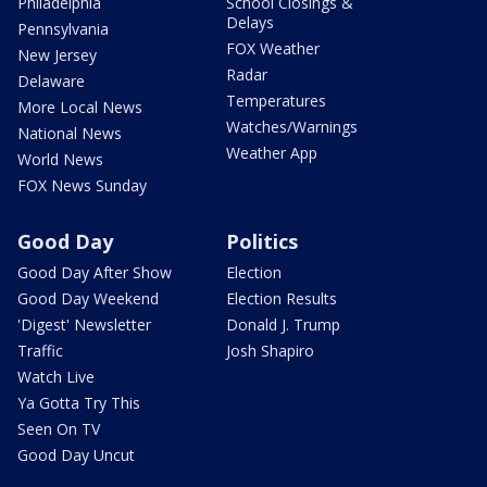
Philadelphia
School Closings &
Delays
Pennsylvania
FOX Weather
New Jersey
Radar
Delaware
Temperatures
More Local News
Watches/Warnings
National News
Weather App
World News
FOX News Sunday
Good Day
Politics
Good Day After Show
Election
Good Day Weekend
Election Results
'Digest' Newsletter
Donald J. Trump
Traffic
Josh Shapiro
Watch Live
Ya Gotta Try This
Seen On TV
Good Day Uncut