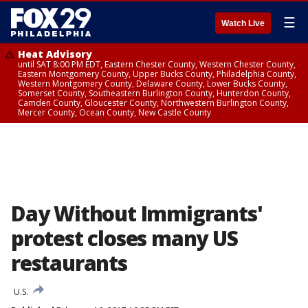
☰
Watch Live
Heat Advisory
until SAT 8:00 PM EDT, Eastern Chester County, Western Chester County,
Eastern Montgomery County, Upper Bucks County, Philadelphia County,
Western Montgomery County, Delaware County, Lower Bucks County,
Somerset County, Southeastern Burlington County, Hunterdon County,
Camden County, Gloucester County, Northwestern Burlington County,
Mercer County, Ocean County, New Castle County
Day Without Immigrants'
protest closes many US
restaurants
U.S.