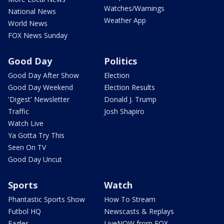
Watches/Warnings
National News
Weather App
World News
FOX News Sunday
Good Day
Politics
Good Day After Show
Election
Good Day Weekend
Election Results
'Digest' Newsletter
Donald J. Trump
Traffic
Josh Shapiro
Watch Live
Ya Gotta Try This
Seen On TV
Good Day Uncut
Sports
Watch
Phantastic Sports Show
How To Stream
Futbol HQ
Newscasts & Replays
Eagles
LiveNOW from FOX