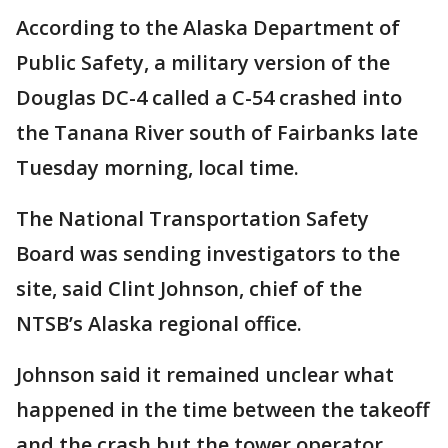
According to the Alaska Department of
Public Safety, a military version of the
Douglas DC-4 called a C-54 crashed into
the Tanana River south of Fairbanks late
Tuesday morning, local time.
The National Transportation Safety
Board was sending investigators to the
site, said Clint Johnson, chief of the
NTSB’s Alaska regional office.
Johnson said it remained unclear what
happened in the time between the takeoff
and the crash but the tower operator