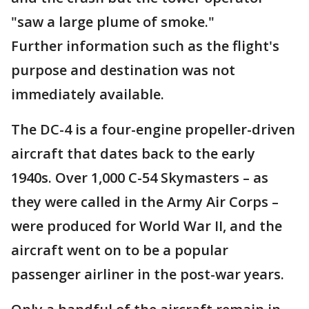
"saw a large plume of smoke."
Further information such as the flight's
purpose and destination was not
immediately available.
The DC-4 is a four-engine propeller-driven
aircraft that dates back to the early
1940s. Over 1,000 C-54 Skymasters – as
they were called in the Army Air Corps –
were produced for World War II, and the
aircraft went on to be a popular
passenger airliner in the post-war years.