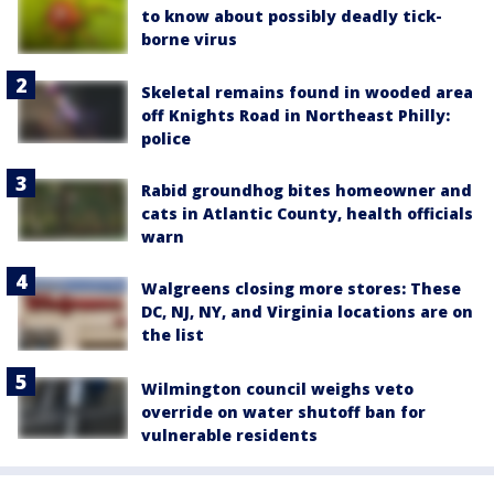
to know about possibly deadly tick-
borne virus
Skeletal remains found in wooded area
off Knights Road in Northeast Philly:
police
Rabid groundhog bites homeowner and
cats in Atlantic County, health officials
warn
Walgreens closing more stores: These
DC, NJ, NY, and Virginia locations are on
the list
Wilmington council weighs veto
override on water shutoff ban for
vulnerable residents