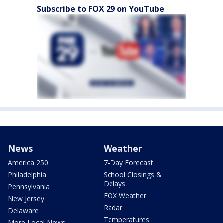
Subscribe to FOX 29 on YouTube
News
Weather
America 250
7-Day Forecast
Philadelphia
School Closings &
Delays
Pennsylvania
FOX Weather
New Jersey
Radar
Delaware
Temperatures
More Local News