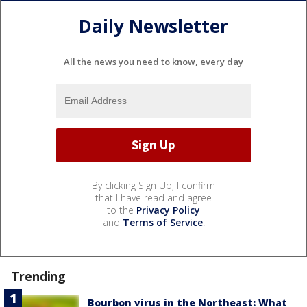
Daily Newsletter
All the news you need to know, every day
By clicking Sign Up, I confirm
that I have read and agree
to the
Privacy Policy
and
Terms of Service
.
Trending
Bourbon virus in the Northeast: What