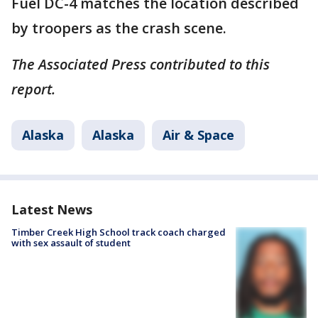
Fuel DC-4 matches the location described
by troopers as the crash scene.
The Associated Press contributed to this
report.
Alaska
Alaska
Air & Space
Latest News
Timber Creek High School track coach charged
with sex assault of student