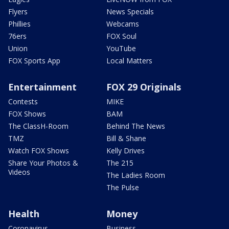
Flyers
News Specials
Phillies
Webcams
76ers
FOX Soul
Union
YouTube
FOX Sports App
Local Matters
Entertainment
FOX 29 Originals
Contests
MIKE
FOX Shows
BAM
The ClassH-Room
Behind The News
TMZ
Bill & Shane
Watch FOX Shows
Kelly Drives
Share Your Photos &
The 215
Videos
The Ladies Room
The Pulse
Health
Money
Coronavirus
Business