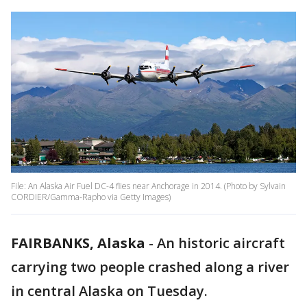
File: An Alaska Air Fuel DC-4 flies near Anchorage in 2014. (Photo by Sylvain
CORDIER/Gamma-Rapho via Getty Images)
FAIRBANKS, Alaska
-
An historic aircraft
carrying two people crashed along a river
in central Alaska on Tuesday.