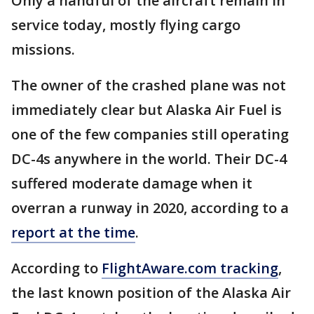
Only a handful of the aircraft remain in
service today, mostly flying cargo
missions.
The owner of the crashed plane was not
immediately clear but Alaska Air Fuel is
one of the few companies still operating
DC-4s anywhere in the world. Their DC-4
suffered moderate damage when it
overran a runway in 2020, according to a
report at the time
.
According to
FlightAware.com tracking
,
the last known position of the Alaska Air