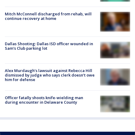
Mitch McConnell discharged from rehab, will
continue recovery at home
Dallas Shooting: Dallas ISD officer wounded in
Sam's Club parking lot
Alex Murdaugh’s lawsuit against Rebecca Hill
dismissed by judge who says clerk doesn’t owe
him for defense
Officer fatally shoots knife-wielding man
during encounter in Delaware County