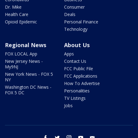
Dr. Mike
Consumer
Health Care
Deals
Opioid Epidemic
Personal Finance
Technology
Regional News
About Us
FOX LOCAL App
Apps
New Jersey News -
Contact Us
My9NJ
FCC Public File
New York News - FOX 5
FCC Applications
NY
How To Advertise
Washington DC News -
Personalities
FOX 5 DC
TV Listings
Jobs
facebook
twitter
instagram
youtube
email