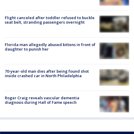
Flight canceled after toddler refused to buckle
seat belt, stranding passengers overnight
Florida man allegedly abused kittens in front of
daughter to punish her
70-year-old man dies after being found shot
inside crashed car in North Philadelphia
Roger Craig reveals vascular dementia
diagnosis during Hall of Fame speech