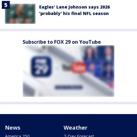
Eagles' Lane Johnson says 2026
'probably' his final NFL season
Subscribe to FOX 29 on YouTube
News
Weather
America 250
7-Day Forecast