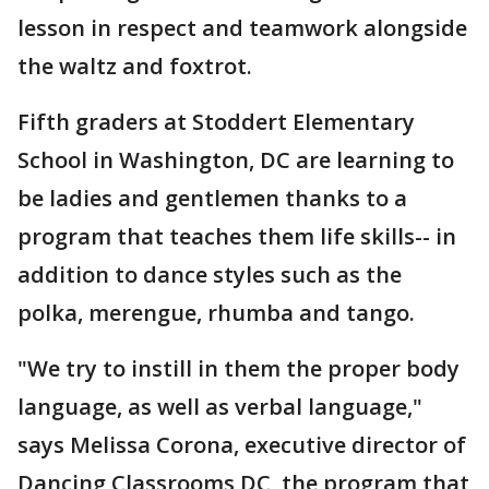
lesson in respect and teamwork alongside
the waltz and foxtrot.
Fifth graders at Stoddert Elementary
School in Washington, DC are learning to
be ladies and gentlemen thanks to a
program that teaches them life skills-- in
addition to dance styles such as the
polka, merengue, rhumba and tango.
"We try to instill in them the proper body
language, as well as verbal language,"
says Melissa Corona, executive director of
Dancing Classrooms DC, the program that