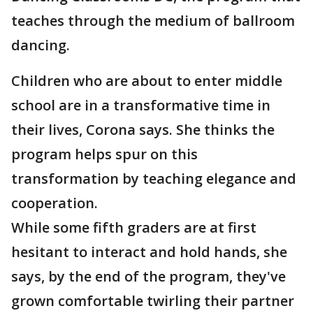
teaches through the medium of ballroom
dancing.
Children who are about to enter middle
school are in a transformative time in
their lives, Corona says. She thinks the
program helps spur on this
transformation by teaching elegance and
cooperation.
While some fifth graders are at first
hesitant to interact and hold hands, she
says, by the end of the program, they've
grown comfortable twirling their partner