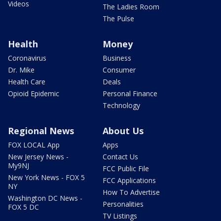
Videos
The Ladies Room
The Pulse
Health
Money
Coronavirus
Business
Dr. Mike
Consumer
Health Care
Deals
Opioid Epidemic
Personal Finance
Technology
Regional News
About Us
FOX LOCAL App
Apps
New Jersey News -
Contact Us
My9NJ
FCC Public File
New York News - FOX 5
FCC Applications
NY
How To Advertise
Washington DC News -
Personalities
FOX 5 DC
TV Listings