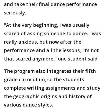
and take their final dance performance
seriously.
"At the very beginning, I was usually
scared of asking someone to dance. I was
really anxious, but now after the
performance and all the lessons, I'm not
that scared anymore," one student said.
The program also integrates their fifth
grade curriculum, so the students
complete writing assignments and study
the geographic origins and history of
various dance styles.