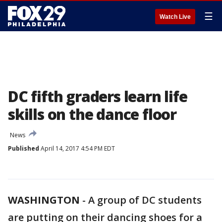
☰
Watch Live
DC fifth graders learn life
skills on the dance floor
News
Published
April 14, 2017 4:54 PM EDT
WASHINGTON
-
A group of DC students
are putting on their dancing shoes for a