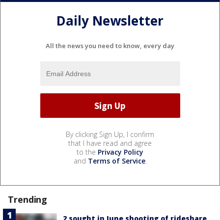
Daily Newsletter
All the news you need to know, every day
By clicking Sign Up, I confirm
that I have read and agree
to the
Privacy Policy
and
Terms of Service
.
Trending
2 sought in June shooting of rideshare