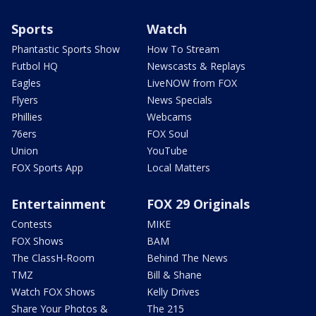
Sports
Watch
Phantastic Sports Show
How To Stream
Futbol HQ
Newscasts & Replays
Eagles
LiveNOW from FOX
Flyers
News Specials
Phillies
Webcams
76ers
FOX Soul
Union
YouTube
FOX Sports App
Local Matters
Entertainment
FOX 29 Originals
Contests
MIKE
FOX Shows
BAM
The ClassH-Room
Behind The News
TMZ
Bill & Shane
Watch FOX Shows
Kelly Drives
Share Your Photos &
The 215