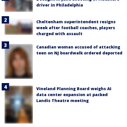
driver in Philadelphia
Cheltenham superintendent resigns
week after football coaches, players
charged with assault
Canadian woman accused of attacking
teen on NJ boardwalk ordered deported
Vineland Planning Board weighs AI
data center expansion at packed
Landis Theatre meeting