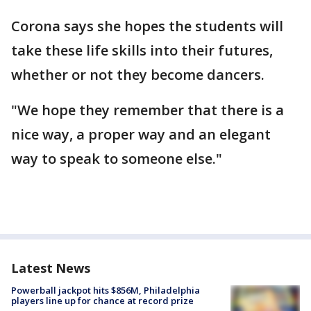
Corona says she hopes the students will
take these life skills into their futures,
whether or not they become dancers.
"We hope they remember that there is a
nice way, a proper way and an elegant
way to speak to someone else."
Latest News
Powerball jackpot hits $856M, Philadelphia
players line up for chance at record prize