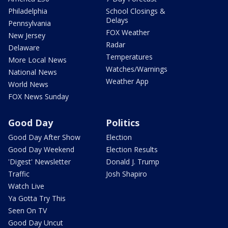
Philadelphia
School Closings &
Delays
Pennsylvania
FOX Weather
New Jersey
Radar
Delaware
Temperatures
More Local News
Watches/Warnings
National News
Weather App
World News
FOX News Sunday
Good Day
Politics
Good Day After Show
Election
Good Day Weekend
Election Results
'Digest' Newsletter
Donald J. Trump
Traffic
Josh Shapiro
Watch Live
Ya Gotta Try This
Seen On TV
Good Day Uncut