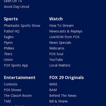
Seen On TV
Good Day Uncut
Sports
Watch
Phantastic Sports Show
How To Stream
Futbol HQ
Newscasts & Replays
Eagles
LiveNOW from FOX
Flyers
News Specials
Phillies
Webcams
76ers
FOX Soul
Union
YouTube
FOX Sports App
Local Matters
Entertainment
FOX 29 Originals
Contests
MIKE
FOX Shows
BAM
The ClassH-Room
Behind The News
TMZ
Bill & Shane