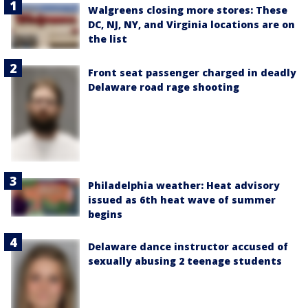
Walgreens closing more stores: These
DC, NJ, NY, and Virginia locations are on
the list
Front seat passenger charged in deadly
Delaware road rage shooting
Philadelphia weather: Heat advisory
issued as 6th heat wave of summer
begins
Delaware dance instructor accused of
sexually abusing 2 teenage students