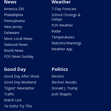
News
Weather
America 250
7-Day Forecast
Philadelphia
School Closings &
Delays
Pennsylvania
FOX Weather
New Jersey
Radar
Delaware
Temperatures
More Local News
Watches/Warnings
National News
Weather App
World News
FOX News Sunday
Good Day
Politics
Good Day After Show
Election
Good Day Weekend
Election Results
'Digest' Newsletter
Donald J. Trump
Traffic
Josh Shapiro
Watch Live
Ya Gotta Try This