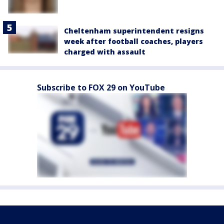
Cheltenham superintendent resigns
week after football coaches, players
charged with assault
Subscribe to FOX 29 on YouTube