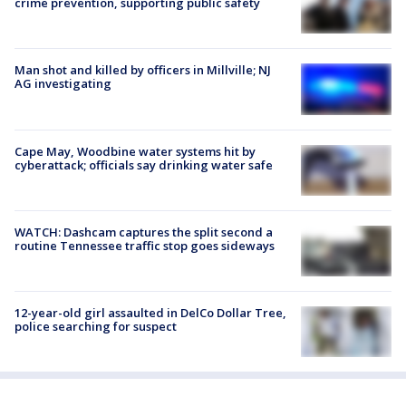
crime prevention, supporting public safety
Man shot and killed by officers in Millville; NJ
AG investigating
Cape May, Woodbine water systems hit by
cyberattack; officials say drinking water safe
WATCH: Dashcam captures the split second a
routine Tennessee traffic stop goes sideways
12-year-old girl assaulted in DelCo Dollar Tree,
police searching for suspect