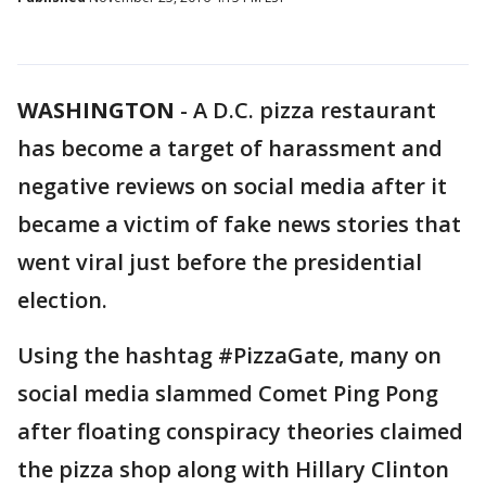
WASHINGTON
-
A D.C. pizza restaurant
has become a target of harassment and
negative reviews on social media after it
became a victim of fake news stories that
went viral just before the presidential
election.
Using the hashtag #PizzaGate, many on
social media slammed Comet Ping Pong
after floating conspiracy theories claimed
the pizza shop along with Hillary Clinton