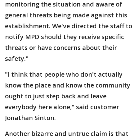
monitoring the situation and aware of
general threats being made against this
establishment. We've directed the staff to
notify MPD should they receive specific
threats or have concerns about their
safety."
"I think that people who don't actually
know the place and know the community
ought to just step back and leave
everybody here alone," said customer
Jonathan Sinton.
Another bizarre and untrue claim is that