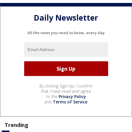
Daily Newsletter
All the news you need to know, every day
By clicking Sign Up, I confirm
that I have read and agree
to the
Privacy Policy
and
Terms of Service
.
Trending