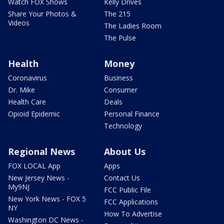
Watch FOX Shows
Kelly Drives
Share Your Photos &
The 215
Videos
The Ladies Room
The Pulse
Health
Money
Coronavirus
Business
Dr. Mike
Consumer
Health Care
Deals
Opioid Epidemic
Personal Finance
Technology
Regional News
About Us
FOX LOCAL App
Apps
New Jersey News -
Contact Us
My9NJ
FCC Public File
New York News - FOX 5
FCC Applications
NY
How To Advertise
Washington DC News -