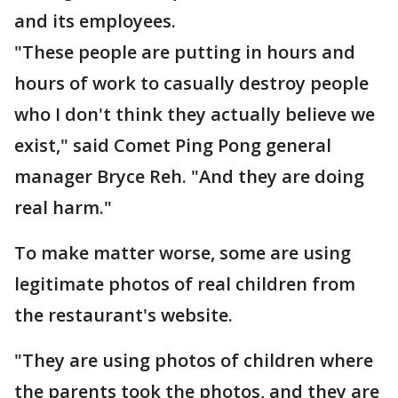
and its employees.
"These people are putting in hours and
hours of work to casually destroy people
who I don't think they actually believe we
exist," said Comet Ping Pong general
manager Bryce Reh. "And they are doing
real harm."
To make matter worse, some are using
legitimate photos of real children from
the restaurant's website.
"They are using photos of children where
the parents took the photos, and they are