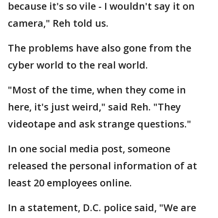
because it's so vile - I wouldn't say it on
camera," Reh told us.
The problems have also gone from the
cyber world to the real world.
"Most of the time, when they come in
here, it's just weird," said Reh. "They
videotape and ask strange questions."
In one social media post, someone
released the personal information of at
least 20 employees online.
In a statement, D.C. police said, "We are