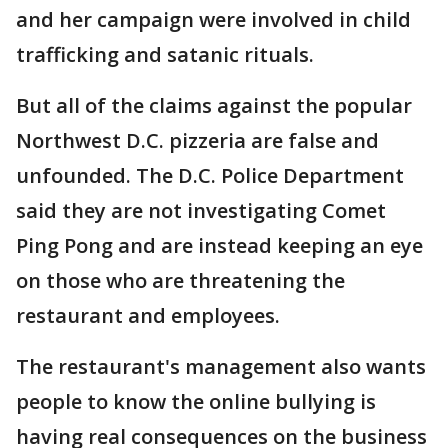
and her campaign were involved in child
trafficking and satanic rituals.
But all of the claims against the popular
Northwest D.C. pizzeria are false and
unfounded. The D.C. Police Department
said they are not investigating Comet
Ping Pong and are instead keeping an eye
on those who are threatening the
restaurant and employees.
The restaurant's management also wants
people to know the online bullying is
having real consequences on the business