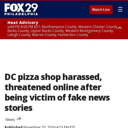
☰
Watch Live
Heat Advisory
until FRI 8:00 PM EDT, Northampton County, Western Chester County,
Berks County, Upper Bucks County, Western Montgomery County,
Lehigh County, Warren County, Hunterdon County
Heat Advisory
until SAT 8:00 PM EDT, Eastern Chester County, Eastern Montgomery
County, Philadelphia County, Delaware County, Lower Bucks County,
Somerset County, Southeastern Burlington County, Camden County,
Gloucester County, Northwestern Burlington County, Mercer County,
Ocean County, New Castle County
DC pizza shop harassed,
threatened online after
being victim of fake news
stories
News
Published
November 25, 2016 4:15 PM EST