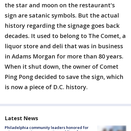
the star and moon on the restaurant's
sign are satanic symbols. But the actual
history regarding the signage goes back
decades. It used to belong to The Comet, a
liquor store and deli that was in business
in Adams Morgan for more than 80 years.
When it shut down, the owner of Comet
Ping Pong decided to save the sign, which
is now a piece of D.C. history.
Latest News
Philadelphia community leaders honored for