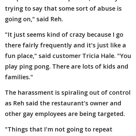
trying to say that some sort of abuse is
going on," said Reh.
"It just seems kind of crazy because I go
there fairly frequently and it's just like a
fun place," said customer Tricia Hale. "You
play ping pong. There are lots of kids and
families."
The harassment is spiraling out of control
as Reh said the restaurant's owner and
other gay employees are being targeted.
"Things that I'm not going to repeat