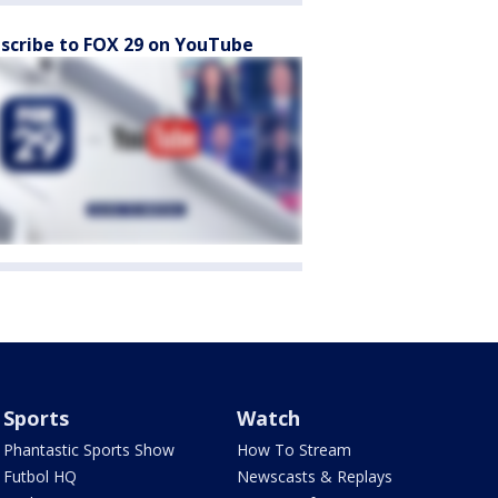
scribe to FOX 29 on YouTube
Sports
Watch
Phantastic Sports Show
How To Stream
Futbol HQ
Newscasts & Replays