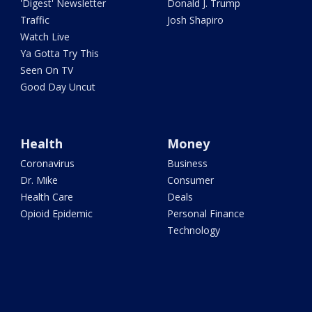
'Digest' Newsletter
Donald J. Trump
Traffic
Josh Shapiro
Watch Live
Ya Gotta Try This
Seen On TV
Good Day Uncut
Health
Money
Coronavirus
Business
Dr. Mike
Consumer
Health Care
Deals
Opioid Epidemic
Personal Finance
Technology