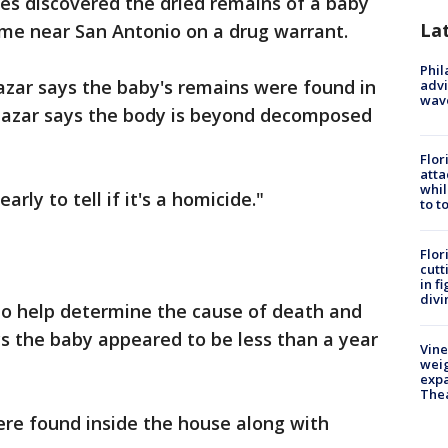
es discovered the dried remains of a baby
La
ome near San Antonio on a drug warrant.
Phil
lazar says the baby's remains were found in
advi
wav
Salazar says the body is beyond decomposed
Flor
atta
whil
early to tell if it's a homicide."
to t
Flor
cutt
in f
divi
to help determine the cause of death and
ays the baby appeared to be less than a year
Vine
weig
expa
The
ere found inside the house along with