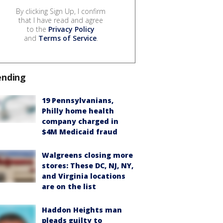
By clicking Sign Up, I confirm
that I have read and agree
to the
Privacy Policy
and
Terms of Service
.
ending
19 Pennsylvanians,
Philly home health
company charged in
$4M Medicaid fraud
Walgreens closing more
stores: These DC, NJ, NY,
and Virginia locations
are on the list
Haddon Heights man
pleads guilty to