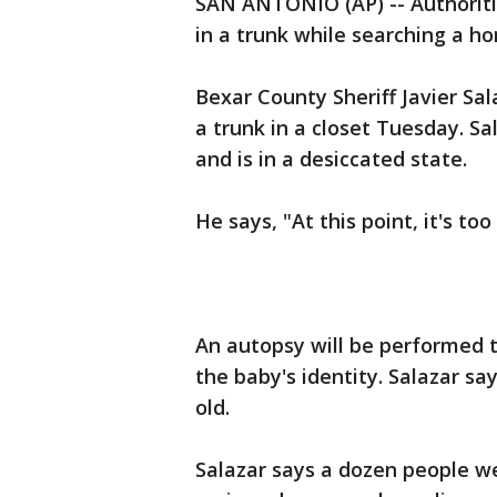
SAN ANTONIO (AP) -- Authoriti
in a trunk while searching a h
Bexar County Sheriff Javier Sa
a trunk in a closet Tuesday. 
and is in a desiccated state.
He says, "At this point, it's too 
An autopsy will be performed 
the baby's identity. Salazar s
old.
Salazar says a dozen people w