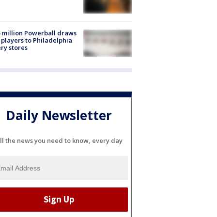
 million Powerball draws
players to Philadelphia
ery stores
Daily Newsletter
ll the news you need to know, every day