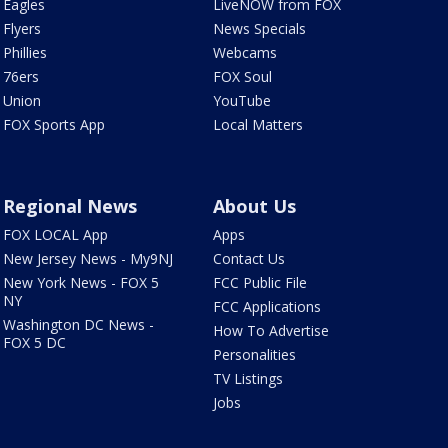
Eagles
LiveNOW from FOX
Flyers
News Specials
Phillies
Webcams
76ers
FOX Soul
Union
YouTube
FOX Sports App
Local Matters
Regional News
About Us
FOX LOCAL App
Apps
New Jersey News - My9NJ
Contact Us
New York News - FOX 5
FCC Public File
NY
FCC Applications
Washington DC News -
How To Advertise
FOX 5 DC
Personalities
TV Listings
Jobs