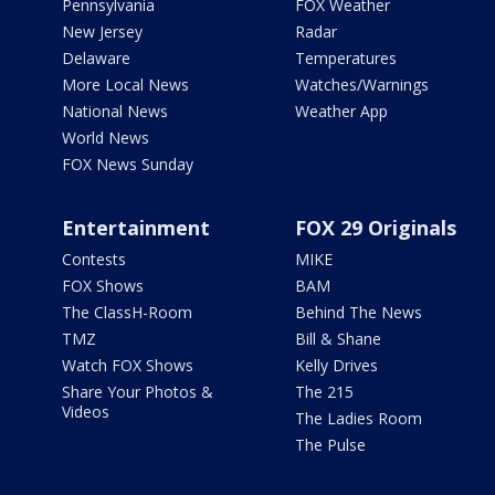
Pennsylvania
FOX Weather
New Jersey
Radar
Delaware
Temperatures
More Local News
Watches/Warnings
National News
Weather App
World News
FOX News Sunday
Entertainment
FOX 29 Originals
Contests
MIKE
FOX Shows
BAM
The ClassH-Room
Behind The News
TMZ
Bill & Shane
Watch FOX Shows
Kelly Drives
Share Your Photos &
The 215
Videos
The Ladies Room
The Pulse