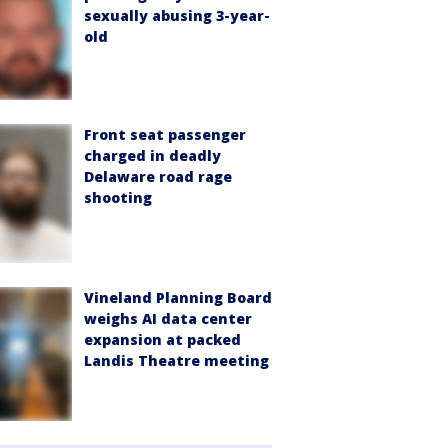
sexually abusing 3-year-
old
Front seat passenger
charged in deadly
Delaware road rage
shooting
Vineland Planning Board
weighs AI data center
expansion at packed
Landis Theatre meeting