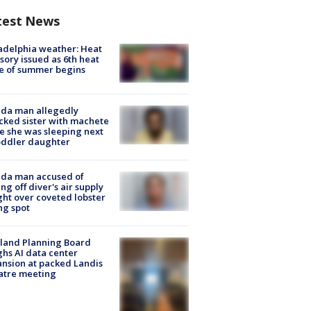
test News
adelphia weather: Heat
sory issued as 6th heat
e of summer begins
ida man allegedly
cked sister with machete
e she was sleeping next
oddler daughter
ida man accused of
ing off diver's air supply
ight over coveted lobster
ng spot
land Planning Board
hs AI data center
nsion at packed Landis
atre meeting