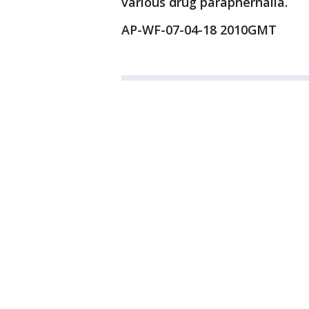
various drug paraphernalia.
AP-WF-07-04-18 2010GMT