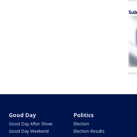
Sub
Good Day
Politics
Good Day After Show
Election
Good Day Weekend
Election Results