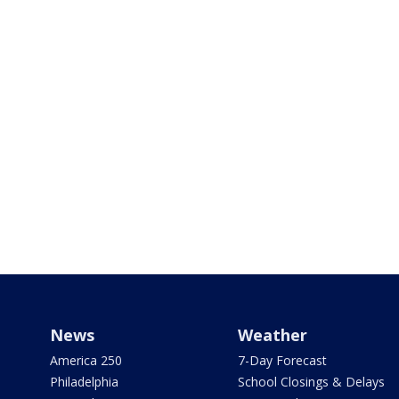
News
Weather
America 250
7-Day Forecast
Philadelphia
School Closings & Delays