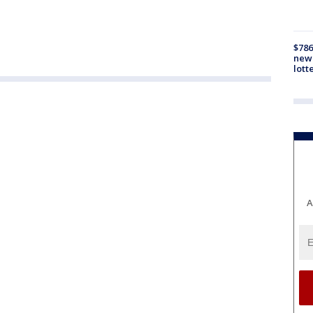
$786
new 
lott
A