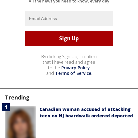
All the news you need to know, every day
By clicking Sign Up, I confirm
that I have read and agree
to the
Privacy Policy
and
Terms of Service
.
Trending
Canadian woman accused of attacking
teen on NJ boardwalk ordered deported