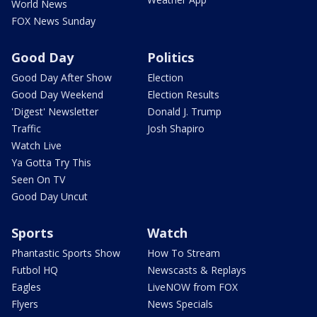
World News
FOX News Sunday
Good Day
Politics
Good Day After Show
Election
Good Day Weekend
Election Results
'Digest' Newsletter
Donald J. Trump
Traffic
Josh Shapiro
Watch Live
Ya Gotta Try This
Seen On TV
Good Day Uncut
Sports
Watch
Phantastic Sports Show
How To Stream
Futbol HQ
Newscasts & Replays
Eagles
LiveNOW from FOX
Flyers
News Specials