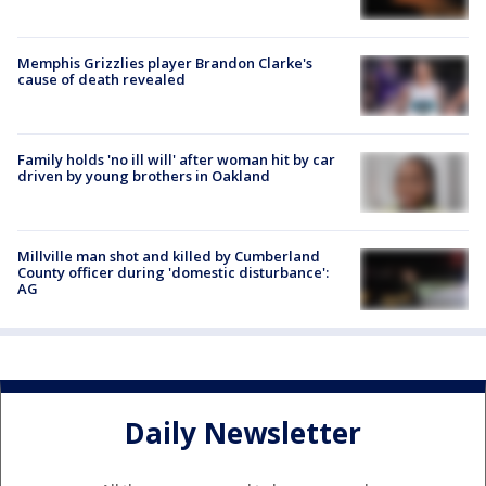
Memphis Grizzlies player Brandon Clarke's
cause of death revealed
Family holds 'no ill will' after woman hit by car
driven by young brothers in Oakland
Millville man shot and killed by Cumberland
County officer during 'domestic disturbance':
AG
Daily Newsletter