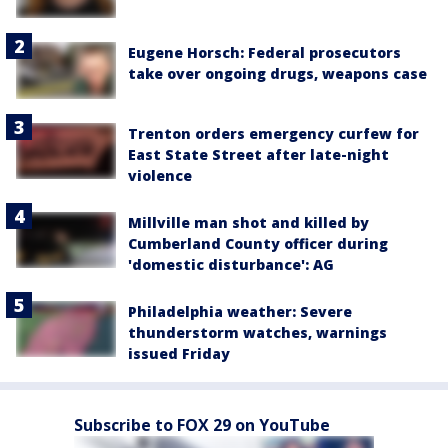
Eugene Horsch: Federal prosecutors
take over ongoing drugs, weapons case
Trenton orders emergency curfew for
East State Street after late-night
violence
Millville man shot and killed by
Cumberland County officer during
'domestic disturbance': AG
Philadelphia weather: Severe
thunderstorm watches, warnings
issued Friday
Subscribe to FOX 29 on YouTube