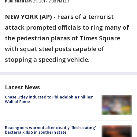
Published
May 21, 2017 2:08 PM EDT
NEW YORK (AP)
-
Fears of a terrorist
attack prompted officials to ring many of
the pedestrian plazas of Times Square
with squat steel posts capable of
stopping a speeding vehicle.
Latest News
Chase Utley inducted to Philadelphia Phillies'
Wall of Fame
Beachgoers warned after deadly 'flesh-eating'
bacteria kills 5 in southern state