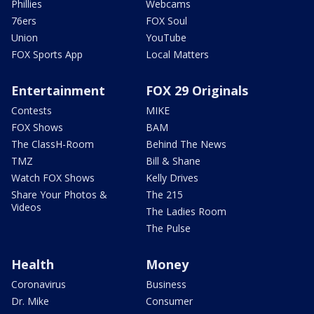
Phillies
Webcams
76ers
FOX Soul
Union
YouTube
FOX Sports App
Local Matters
Entertainment
FOX 29 Originals
Contests
MIKE
FOX Shows
BAM
The ClassH-Room
Behind The News
TMZ
Bill & Shane
Watch FOX Shows
Kelly Drives
Share Your Photos &
The 215
Videos
The Ladies Room
The Pulse
Health
Money
Coronavirus
Business
Dr. Mike
Consumer