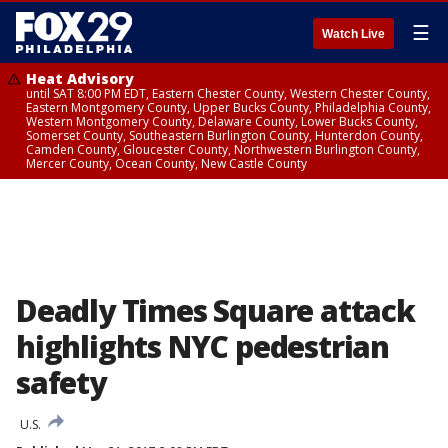
☰
Watch Live
Heat Advisory
until SAT 8:00 PM EDT, Eastern Chester County, Western Chester County,
Eastern Montgomery County, Upper Bucks County, Philadelphia County,
Western Montgomery County, Delaware County, Lower Bucks County,
Somerset County, Southeastern Burlington County, Hunterdon County,
Camden County, Gloucester County, Northwestern Burlington County,
Mercer County, Ocean County, New Castle County
Deadly Times Square attack
highlights NYC pedestrian
safety
U.S.