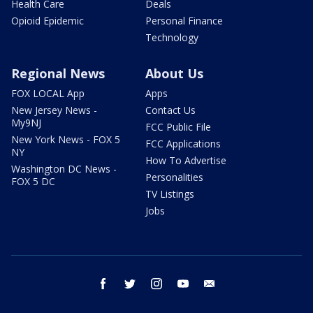
Health Care
Deals
Opioid Epidemic
Personal Finance
Technology
Regional News
About Us
FOX LOCAL App
Apps
New Jersey News -
Contact Us
My9NJ
FCC Public File
New York News - FOX 5
FCC Applications
NY
How To Advertise
Washington DC News -
Personalities
FOX 5 DC
TV Listings
Jobs
facebook
twitter
instagram
youtube
email