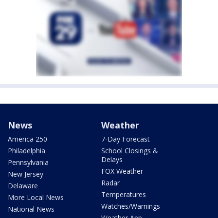
News
Weather
America 250
7-Day Forecast
Philadelphia
School Closings &
Delays
Pennsylvania
FOX Weather
New Jersey
Radar
Delaware
Temperatures
More Local News
Watches/Warnings
National News
Weather App