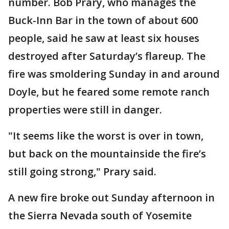
number. Bob Prary, who manages the
Buck-Inn Bar in the town of about 600
people, said he saw at least six houses
destroyed after Saturday’s flareup. The
fire was smoldering Sunday in and around
Doyle, but he feared some remote ranch
properties were still in danger.
"It seems like the worst is over in town,
but back on the mountainside the fire’s
still going strong," Prary said.
A new fire broke out Sunday afternoon in
the Sierra Nevada south of Yosemite