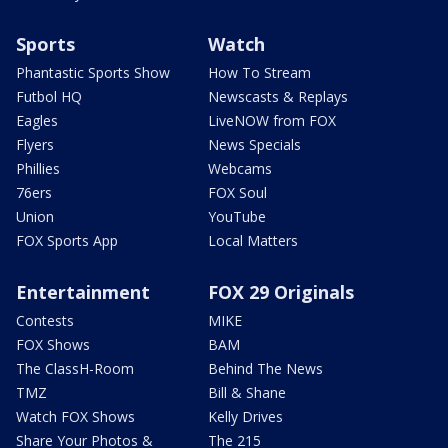
Sports
Watch
Phantastic Sports Show
How To Stream
Futbol HQ
Newscasts & Replays
Eagles
LiveNOW from FOX
Flyers
News Specials
Phillies
Webcams
76ers
FOX Soul
Union
YouTube
FOX Sports App
Local Matters
Entertainment
FOX 29 Originals
Contests
MIKE
FOX Shows
BAM
The ClassH-Room
Behind The News
TMZ
Bill & Shane
Watch FOX Shows
Kelly Drives
Share Your Photos &
The 215