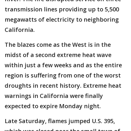
transmission lines providing up to 5,500
megawatts of electricity to neighboring
California.
The blazes come as the West is in the
midst of a second extreme heat wave
within just a few weeks and as the entire
region is suffering from one of the worst
droughts in recent history. Extreme heat
warnings in California were finally
expected to expire Monday night.
Late Saturday, flames jumped U.S. 395,