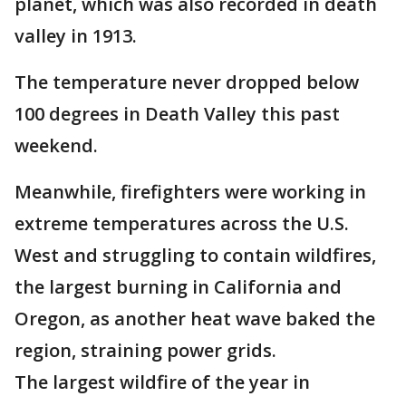
planet, which was also recorded in death
valley in 1913.
The temperature never dropped below
100 degrees in Death Valley this past
weekend.
Meanwhile, firefighters were working in
extreme temperatures across the U.S.
West and struggling to contain wildfires,
the largest burning in California and
Oregon, as another heat wave baked the
region, straining power grids.
The largest wildfire of the year in