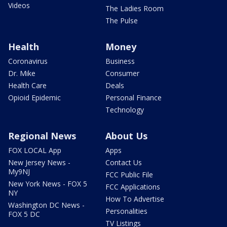
Videos
The Ladies Room
The Pulse
Health
Money
Coronavirus
Business
Dr. Mike
Consumer
Health Care
Deals
Opioid Epidemic
Personal Finance
Technology
Regional News
About Us
FOX LOCAL App
Apps
New Jersey News -
Contact Us
My9NJ
FCC Public File
New York News - FOX 5
FCC Applications
NY
How To Advertise
Washington DC News -
Personalities
FOX 5 DC
TV Listings