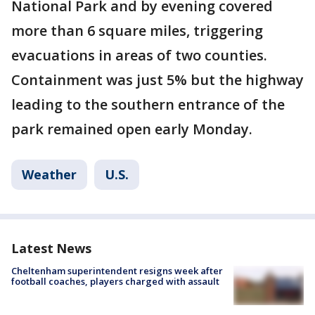
National Park and by evening covered
more than 6 square miles, triggering
evacuations in areas of two counties.
Containment was just 5% but the highway
leading to the southern entrance of the
park remained open early Monday.
Weather
U.S.
Latest News
Cheltenham superintendent resigns week after
football coaches, players charged with assault