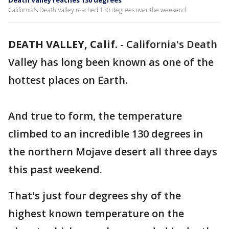
Death Valley reaches 130 degrees
California's Death Valley reached 130 degrees over the weekend.
DEATH VALLEY, Calif.
-
California's Death
Valley has long been known as one of the
hottest places on Earth.
And true to form, the temperature
climbed to an incredible 130 degrees in
the northern Mojave desert all three days
this past weekend.
That's just four degrees shy of the
highest known temperature on the