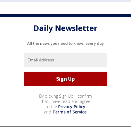
Daily Newsletter
All the news you need to know, every day
By clicking Sign Up, I confirm
that I have read and agree
to the
Privacy Policy
and
Terms of Service
.