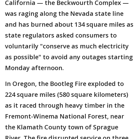
California — the Beckwourth Complex —
was raging along the Nevada state line
and has burned about 134 square miles as
state regulators asked consumers to
voluntarily "conserve as much electricity
as possible" to avoid any outages starting
Monday afternoon.
In Oregon, the Bootleg Fire exploded to
224 square miles (580 square kilometers)
as it raced through heavy timber in the
Fremont-Winema National Forest, near
the Klamath County town of Sprague
River. The fire disrupted service on three