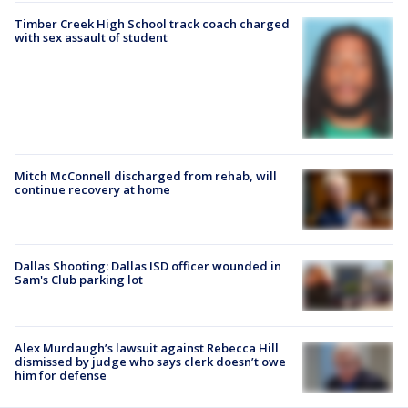
Timber Creek High School track coach charged
with sex assault of student
Mitch McConnell discharged from rehab, will
continue recovery at home
Dallas Shooting: Dallas ISD officer wounded in
Sam's Club parking lot
Alex Murdaugh’s lawsuit against Rebecca Hill
dismissed by judge who says clerk doesn’t owe
him for defense