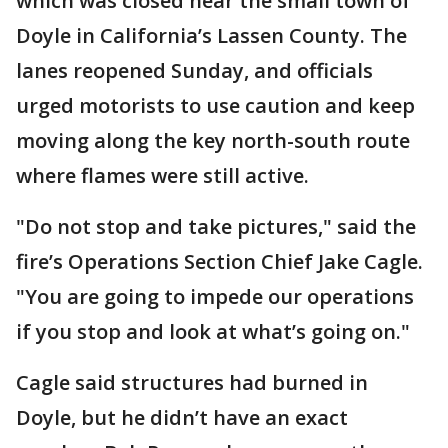
which was closed near the small town of
Doyle in California’s Lassen County. The
lanes reopened Sunday, and officials
urged motorists to use caution and keep
moving along the key north-south route
where flames were still active.
"Do not stop and take pictures," said the
fire’s Operations Section Chief Jake Cagle.
"You are going to impede our operations
if you stop and look at what’s going on."
Cagle said structures had burned in
Doyle, but he didn’t have an exact