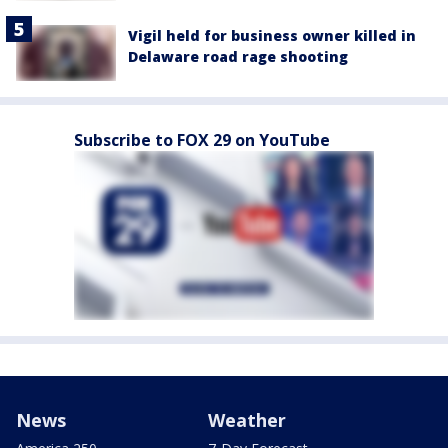
Vigil held for business owner killed in
Delaware road rage shooting
Subscribe to FOX 29 on YouTube
News
Weather