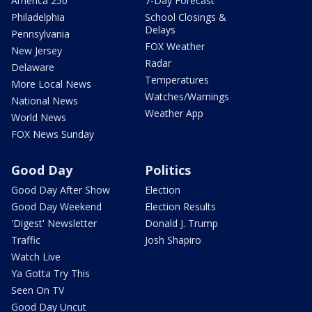
America 250
7-Day Forecast
Philadelphia
School Closings &
Delays
Pennsylvania
FOX Weather
New Jersey
Radar
Delaware
Temperatures
More Local News
Watches/Warnings
National News
Weather App
World News
FOX News Sunday
Good Day
Politics
Good Day After Show
Election
Good Day Weekend
Election Results
'Digest' Newsletter
Donald J. Trump
Traffic
Josh Shapiro
Watch Live
Ya Gotta Try This
Seen On TV
Good Day Uncut