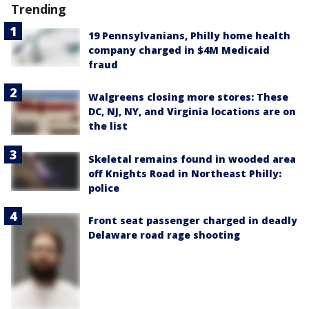
Trending
19 Pennsylvanians, Philly home health
company charged in $4M Medicaid
fraud
Walgreens closing more stores: These
DC, NJ, NY, and Virginia locations are on
the list
Skeletal remains found in wooded area
off Knights Road in Northeast Philly:
police
Front seat passenger charged in deadly
Delaware road rage shooting