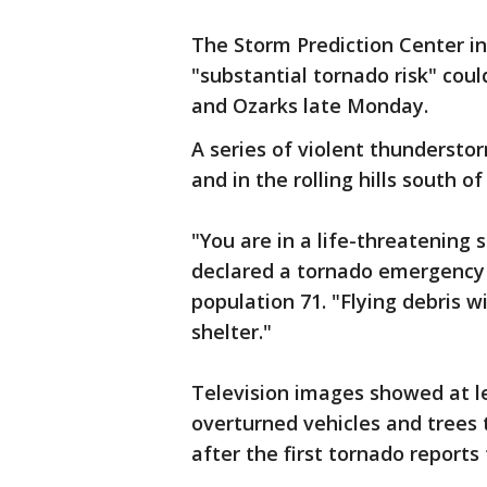
The Storm Prediction Center 
"substantial tornado risk" coul
and Ozarks late Monday.
A series of violent thunderst
and in the rolling hills south of
"You are in a life-threatening 
declared a tornado emergency f
population 71. "Flying debris w
shelter."
Television images showed at l
overturned vehicles and trees t
after the first tornado report