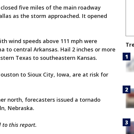
losed five miles of the main roadway
llas as the storm approached. It opened
with wind speeds above 111 mph were
Tr
 to central Arkansas. Hail 2 inches or more
astern Texas to southeastern Kansas.
uston to Sioux City, Iowa, are at risk for
her north, forecasters issued a tornado
ln, Nebraska.
to this report.