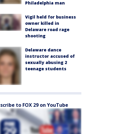
Philadelphia man
Vigil held for business
owner killed in
Delaware road rage
shooting
Delaware dance
instructor accused of
sexually abusing 2
teenage students
scribe to FOX 29 on YouTube