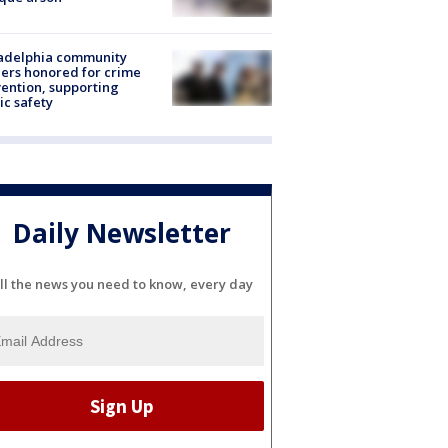
ladelphia community
ers honored for crime
ention, supporting
ic safety
Daily Newsletter
ll the news you need to know, every day