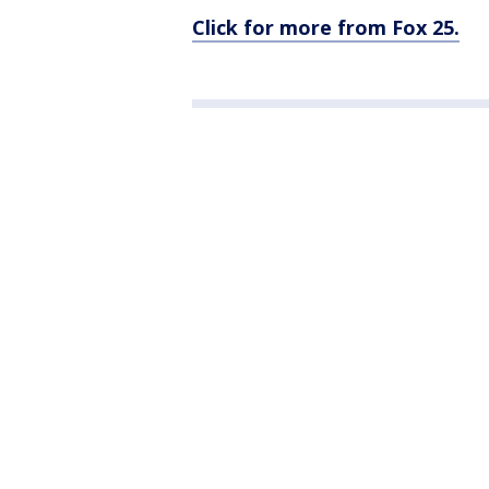
Click for more from Fox 25.