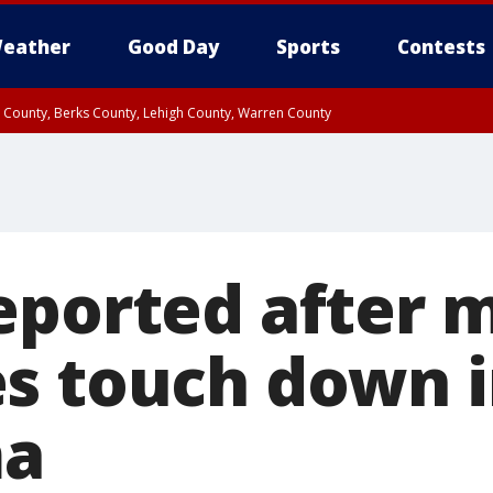
eather
Good Day
Sports
Contests
n County, Berks County, Lehigh County, Warren County
unty, Eastern Montgomery County, Upper Bucks County, Philadelphia County, W
y, Camden County, Gloucester County, Northwestern Burlington County, Mercer
eported after m
s touch down 
ma