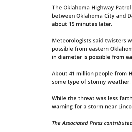
The Oklahoma Highway Patrol c
between Oklahoma City and Da
about 15 minutes later.
Meteorologists said twisters 
possible from eastern Oklahoma
in diameter is possible from e
About 41 million people from Ho
some type of stormy weather.
While the threat was less fart
warning for a storm near Linco
The Associated Press contributed 