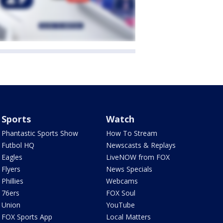
Sports
Watch
Phantastic Sports Show
How To Stream
Futbol HQ
Newscasts & Replays
Eagles
LiveNOW from FOX
Flyers
News Specials
Phillies
Webcams
76ers
FOX Soul
Union
YouTube
FOX Sports App
Local Matters