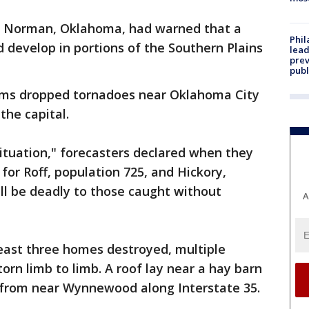
in Norman, Oklahoma, had warned that a
Phi
d develop in portions of the Southern Plains
lead
prev
publ
orms dropped tornadoes near Oklahoma City
 the capital.
situation," forecasters declared when they
or Roff, population 725, and Hickory,
ill be deadly to those caught without
A
east three homes destroyed, multiple
orn limb to limb. A roof lay near a hay barn
s from near Wynnewood along Interstate 35.