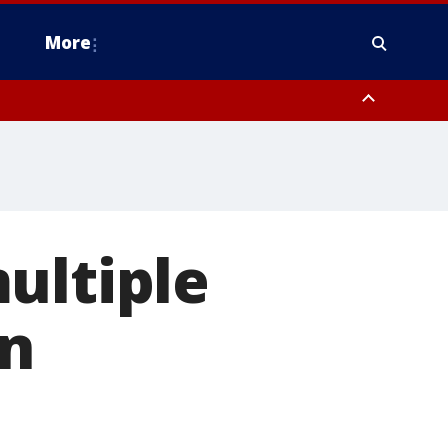
More
estern Montgomery County, Delaware County, Lower Bucks County,
 County, Ocean County, New Castle County
ultiple
in