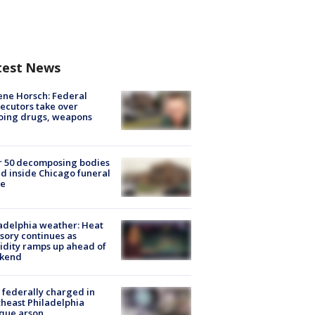
test News
ne Horsch: Federal
ecutors take over
oing drugs, weapons
e
r 50 decomposing bodies
d inside Chicago funeral
e
adelphia weather: Heat
sory continues as
dity ramps up ahead of
kend
federally charged in
heast Philadelphia
que arson