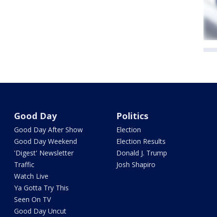
Good Day
Politics
Good Day After Show
Election
Good Day Weekend
Election Results
'Digest' Newsletter
Donald J. Trump
Traffic
Josh Shapiro
Watch Live
Ya Gotta Try This
Seen On TV
Good Day Uncut