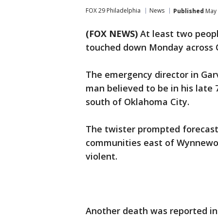
FOX 29 Philadelphia
News
Published
May 
(FOX NEWS)
At least two peopl
touched down Monday across 
The emergency director in Gar
man believed to be in his lat
south of Oklahoma City.
The twister prompted forecast
communities east of Wynnewood
violent.
Another death was reported i