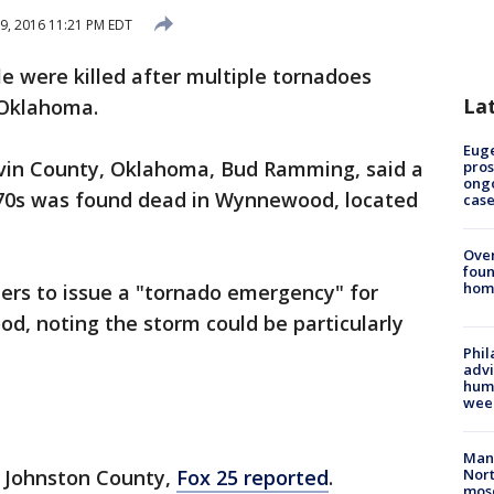
9, 2016 11:21 PM EDT
e were killed after multiple tornadoes
La
Oklahoma.
Euge
vin County, Oklahoma, Bud Ramming, said a
pros
ong
e 70s was found dead in Wynnewood, located
cas
Ove
foun
hom
ers to issue a "tornado emergency" for
, noting the storm could be particularly
Phil
advi
humi
wee
Man 
n Johnston County,
Fox 25 reported
.
Nort
mos