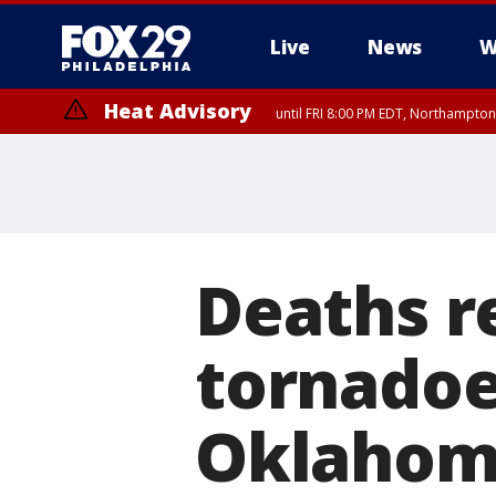
Live
News
W
Heat Advisory
until FRI 8:00 PM EDT, Northampto
Heat Advisory
until SAT 8:00 PM EDT, Eastern Chester County, Western Chester Co
Somerset County, Southeastern Burlington County, Hunterdon Count
Deaths r
tornadoe
Oklaho