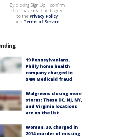
By clicking Sign Up, I confirm
that I have read and agree
to the
Privacy Policy
and
Terms of Service
.
ending
19 Pennsylvanians,
Philly home health
company charged in
$4M Medicaid fraud
Walgreens closing more
stores: These DC, NJ, NY,
and Virginia locations
are on the list
Woman, 30, charged in
2014 murder of missing