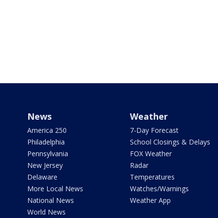
News
Weather
America 250
7-Day Forecast
Philadelphia
School Closings & Delays
Pennsylvania
FOX Weather
New Jersey
Radar
Delaware
Temperatures
More Local News
Watches/Warnings
National News
Weather App
World News