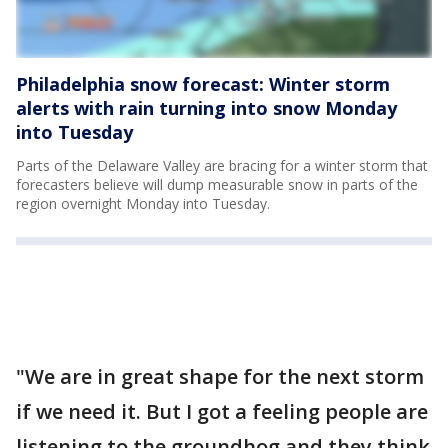
Philadelphia snow forecast: Winter storm
alerts with rain turning into snow Monday
into Tuesday
Parts of the Delaware Valley are bracing for a winter storm that
forecasters believe will dump measurable snow in parts of the
region overnight Monday into Tuesday.
"We are in great shape for the next storm
if we need it. But I got a feeling people are
listening to the groundhog and they think