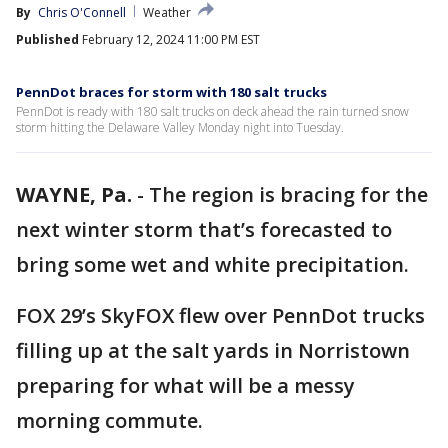
By
Chris O'Connell
Weather
Published
February 12, 2024 11:00 PM EST
PennDot braces for storm with 180 salt trucks
PennDot is ready with 180 salt trucks on deck ahead the rain turned snow
storm hitting the Delaware Valley Monday night into Tuesday.
WAYNE, Pa.
-
The region is bracing for the
next winter storm that’s forecasted to
bring some wet and white precipitation.
FOX 29’s SkyFOX flew over PennDot trucks
filling up at the salt yards in Norristown
preparing for what will be a messy
morning commute.