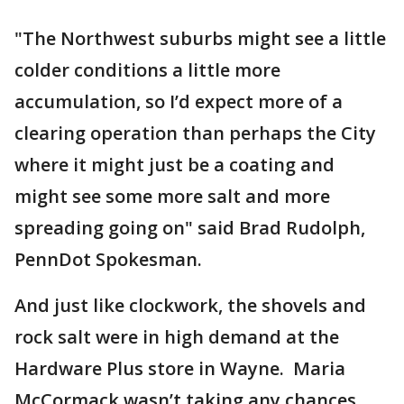
"The Northwest suburbs might see a little
colder conditions a little more
accumulation, so I’d expect more of a
clearing operation than perhaps the City
where it might just be a coating and
might see some more salt and more
spreading going on" said Brad Rudolph,
PennDot Spokesman.
And just like clockwork, the shovels and
rock salt were in high demand at the
Hardware Plus store in Wayne. Maria
McCormack wasn’t taking any chances