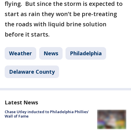
flying. But since the storm is expected to
start as rain they won’t be pre-treating
the roads with liquid brine solution
before it starts.
Weather
News
Philadelphia
Delaware County
Latest News
Chase Utley inducted to Philadelphia Phillies'
Wall of Fame