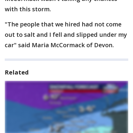
with this storm.
"The people that we hired had not come
out to salt and I fell and slipped under my
car" said Maria McCormack of Devon.
Related