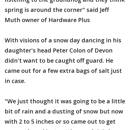
spring is around the corner" said Jeff
Muth owner of Hardware Plus
With visions of a snow day dancing in his
daughter's head Peter Colon of Devon
didn't want to be caught off guard. He
came out for a few extra bags of salt just
in case.
"We just thought it was going to be a little
bit of rain and a dusting of snow but now
with 2 to 5 inches or so came out to get