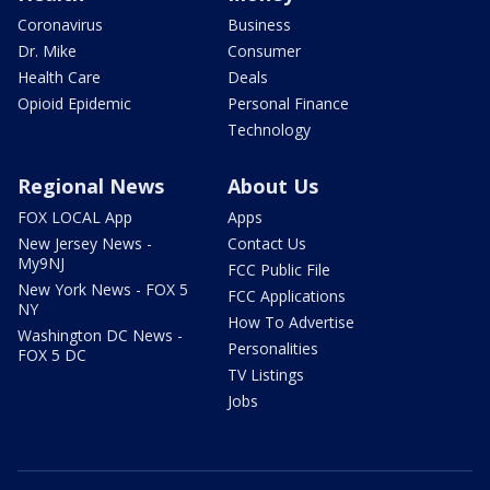
Coronavirus
Business
Dr. Mike
Consumer
Health Care
Deals
Opioid Epidemic
Personal Finance
Technology
Regional News
About Us
FOX LOCAL App
Apps
New Jersey News -
Contact Us
My9NJ
FCC Public File
New York News - FOX 5
FCC Applications
NY
How To Advertise
Washington DC News -
Personalities
FOX 5 DC
TV Listings
Jobs