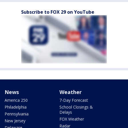
Subscribe to FOX 29 on YouTube
News
Weather
America 250
7-Day Forecast
Philadelphia
School Closings &
Delays
Pennsylvania
FOX Weather
New Jersey
Radar
Delaware