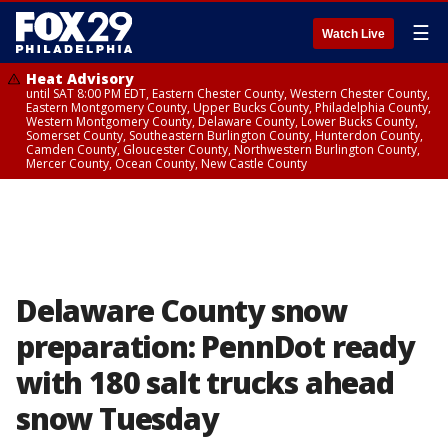
☰
Watch Live
Heat Advisory
until SAT 8:00 PM EDT, Eastern Chester County, Western Chester County,
Eastern Montgomery County, Upper Bucks County, Philadelphia County,
Western Montgomery County, Delaware County, Lower Bucks County,
Somerset County, Southeastern Burlington County, Hunterdon County,
Camden County, Gloucester County, Northwestern Burlington County,
Mercer County, Ocean County, New Castle County
Delaware County snow
preparation: PennDot ready
with 180 salt trucks ahead
snow Tuesday