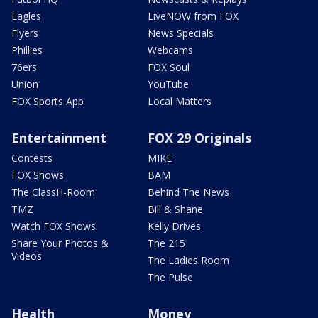
Eagles
LiveNOW from FOX
Flyers
News Specials
Phillies
Webcams
76ers
FOX Soul
Union
YouTube
FOX Sports App
Local Matters
Entertainment
FOX 29 Originals
Contests
MIKE
FOX Shows
BAM
The ClassH-Room
Behind The News
TMZ
Bill & Shane
Watch FOX Shows
Kelly Drives
Share Your Photos &
The 215
Videos
The Ladies Room
The Pulse
Health
Money