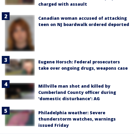
charged with assault
Canadian woman accused of attacking
teen on NJ boardwalk ordered deported
Eugene Horsch: Federal prosecutors
take over ongoing drugs, weapons case
Millville man shot and killed by
Cumberland County officer during
'domestic disturbance': AG
Philadelphia weather: Severe
thunderstorm watches, warnings
issued Friday