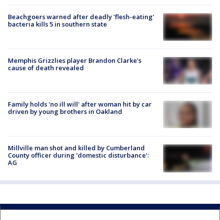
Beachgoers warned after deadly 'flesh-eating'
bacteria kills 5 in southern state
Memphis Grizzlies player Brandon Clarke's
cause of death revealed
Family holds 'no ill will' after woman hit by car
driven by young brothers in Oakland
Millville man shot and killed by Cumberland
County officer during 'domestic disturbance':
AG