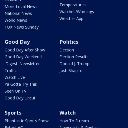
Temperatures
More Local News
Watches/Warnings
National News
Weather App
World News
FOX News Sunday
Good Day
Politics
Good Day After Show
Election
Good Day Weekend
Election Results
'Digest' Newsletter
Donald J. Trump
Traffic
Josh Shapiro
Watch Live
Ya Gotta Try This
Seen On TV
Good Day Uncut
Sports
Watch
Phantastic Sports Show
How To Stream
Futbol HQ
Newscasts & Replays