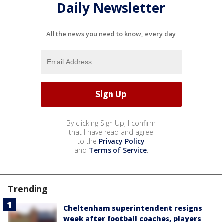
Daily Newsletter
All the news you need to know, every day
By clicking Sign Up, I confirm
that I have read and agree
to the
Privacy Policy
and
Terms of Service
.
Trending
Cheltenham superintendent resigns
week after football coaches, players