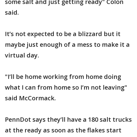
some salt and just getting ready" Colon
said.
It’s not expected to be a blizzard but it
maybe just enough of a mess to make it a
virtual day.
"I’ll be home working from home doing
what I can from home so I’m not leaving"
said McCormack.
PennDot says they’ll have a 180 salt trucks
at the ready as soon as the flakes start