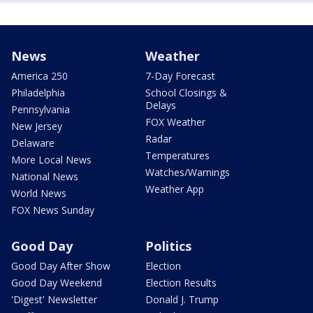
News
Weather
America 250
7-Day Forecast
Philadelphia
School Closings &
Delays
Pennsylvania
FOX Weather
New Jersey
Radar
Delaware
Temperatures
More Local News
Watches/Warnings
National News
Weather App
World News
FOX News Sunday
Good Day
Politics
Good Day After Show
Election
Good Day Weekend
Election Results
'Digest' Newsletter
Donald J. Trump