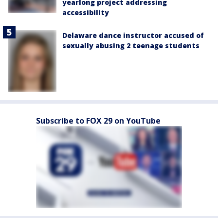
yearlong project addressing
accessibility
Delaware dance instructor accused of
sexually abusing 2 teenage students
Subscribe to FOX 29 on YouTube