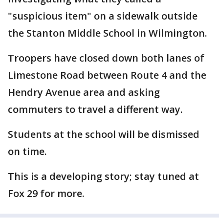
"suspicious item" on a sidewalk outside
the Stanton Middle School in Wilmington.
Troopers have closed down both lanes of
Limestone Road between Route 4 and the
Hendry Avenue area and asking
commuters to travel a different way.
Students at the school will be dismissed
on time.
This is a developing story; stay tuned at
Fox 29 for more.