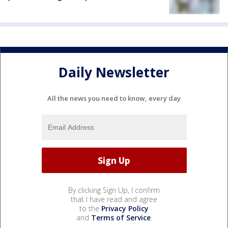
Daily Newsletter
All the news you need to know, every day
By clicking Sign Up, I confirm
that I have read and agree
to the
Privacy Policy
and
Terms of Service
.