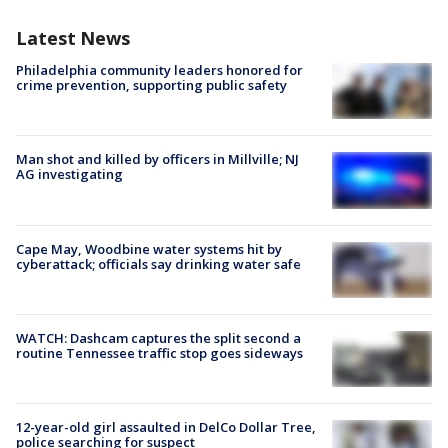
Latest News
Philadelphia community leaders honored for
crime prevention, supporting public safety
Man shot and killed by officers in Millville; NJ
AG investigating
Cape May, Woodbine water systems hit by
cyberattack; officials say drinking water safe
WATCH: Dashcam captures the split second a
routine Tennessee traffic stop goes sideways
12-year-old girl assaulted in DelCo Dollar Tree,
police searching for suspect