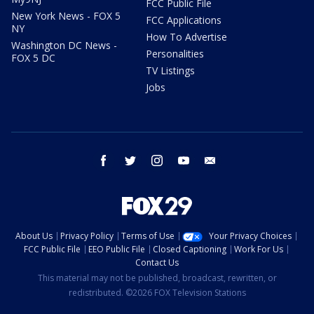
FCC Public File
New York News - FOX 5
FCC Applications
NY
How To Advertise
Washington DC News -
Personalities
FOX 5 DC
TV Listings
Jobs
facebook
twitter
instagram
youtube
email
About Us
Privacy Policy
Terms of Use
Your Privacy Choices
FCC Public File
EEO Public File
Closed Captioning
Work For Us
Contact Us
This material may not be published, broadcast, rewritten, or
redistributed. ©2026 FOX Television Stations