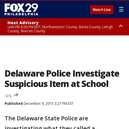
☰
Watch Live
Heat Advisory
until FRI 8:00 PM EDT, Northampton County, Berks County, Lehigh
County, Warren County
Heat Advisory
until SAT 8:00 PM EDT, Eastern Chester County, Western Chester County,
Eastern Montgomery County, Upper Bucks County, Philadelphia County,
Western Montgomery County, Delaware County, Lower Bucks County,
Somerset County, Southeastern Burlington County, Hunterdon County,
Camden County, Gloucester County, Northwestern Burlington County,
Mercer County, Ocean County, New Castle County
Delaware Police Investigate
Suspicious Item at School
U.S.
Published
December 9, 2015 3:27 PM EST
The Delaware State Police are
investigating what they called a