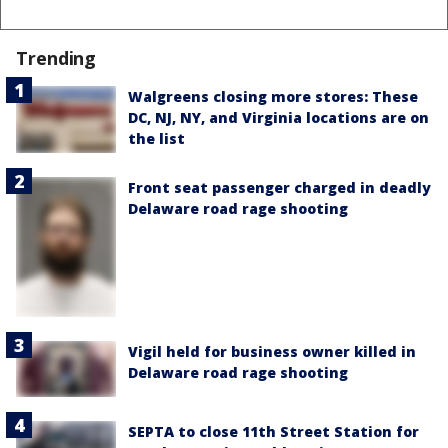
Trending
Walgreens closing more stores: These
DC, NJ, NY, and Virginia locations are on
the list
Front seat passenger charged in deadly
Delaware road rage shooting
Vigil held for business owner killed in
Delaware road rage shooting
SEPTA to close 11th Street Station for