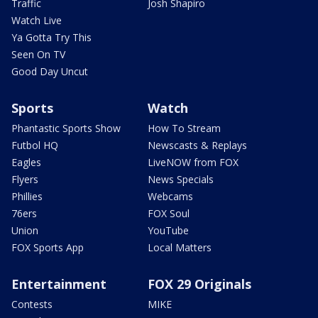
Traffic
Josh Shapiro
Watch Live
Ya Gotta Try This
Seen On TV
Good Day Uncut
Sports
Watch
Phantastic Sports Show
How To Stream
Futbol HQ
Newscasts & Replays
Eagles
LiveNOW from FOX
Flyers
News Specials
Phillies
Webcams
76ers
FOX Soul
Union
YouTube
FOX Sports App
Local Matters
Entertainment
FOX 29 Originals
Contests
MIKE