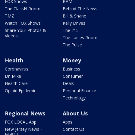
FOX Shows
BAM
The ClassH-Room
Behind The News
TMZ
Bill & Shane
Watch FOX Shows
Kelly Drives
Share Your Photos &
The 215
Videos
The Ladies Room
The Pulse
Health
Money
Coronavirus
Business
Dr. Mike
Consumer
Health Care
Deals
Opioid Epidemic
Personal Finance
Technology
Regional News
About Us
FOX LOCAL App
Apps
New Jersey News -
Contact Us
My9NJ