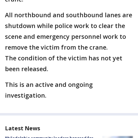
All northbound and southbound lanes are
shutdown while police work to clear the
scene and emergency personnel work to
remove the victim from the crane.
The condition of the victim has not yet
been released.
This is an active and ongoing
investigation.
Latest News