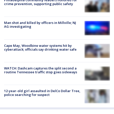
Philadelphia community leaders honored for
crime prevention, supporting public safety
Man shot and killed by officers in Millville; NJ
AG investigating
Cape May, Woodbine water systems hit by
cyberattack; officials say drinking water safe
WATCH: Dashcam captures the split second a
routine Tennessee traffic stop goes sideways
12-year-old girl assaulted in DelCo Dollar Tree,
police searching for suspect