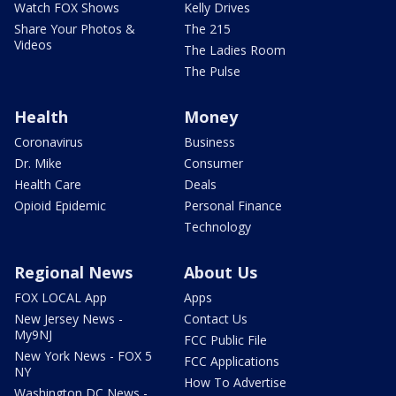
Watch FOX Shows
Kelly Drives
Share Your Photos &
The 215
Videos
The Ladies Room
The Pulse
Health
Money
Coronavirus
Business
Dr. Mike
Consumer
Health Care
Deals
Opioid Epidemic
Personal Finance
Technology
Regional News
About Us
FOX LOCAL App
Apps
New Jersey News -
Contact Us
My9NJ
FCC Public File
New York News - FOX 5
FCC Applications
NY
How To Advertise
Washington DC News -