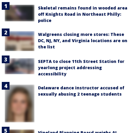
Skeletal remains found in wooded area
off Knights Road in Northeast Philly:
police
Walgreens closing more stores: These
DC, NJ, NY, and Virginia locations are on
the list
SEPTA to close 11th Street Station for
yearlong project addressing
accessibility
Delaware dance instructor accused of
sexually abusing 2 teenage students
Vineland Planning Board weighs AI