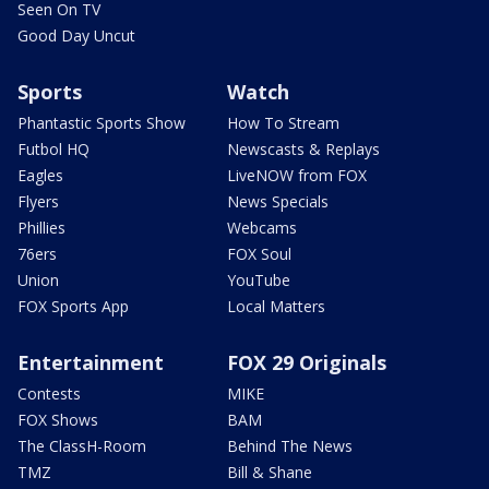
Seen On TV
Good Day Uncut
Sports
Watch
Phantastic Sports Show
How To Stream
Futbol HQ
Newscasts & Replays
Eagles
LiveNOW from FOX
Flyers
News Specials
Phillies
Webcams
76ers
FOX Soul
Union
YouTube
FOX Sports App
Local Matters
Entertainment
FOX 29 Originals
Contests
MIKE
FOX Shows
BAM
The ClassH-Room
Behind The News
TMZ
Bill & Shane