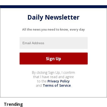
Daily Newsletter
All the news you need to know, every day
By clicking Sign Up, I confirm
that I have read and agree
to the
Privacy Policy
and
Terms of Service
.
Trending