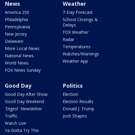
News
Weather
America 250
7-Day Forecast
Philadelphia
School Closings &
Delays
Pennsylvania
FOX Weather
New Jersey
Radar
Delaware
Temperatures
More Local News
Watches/Warnings
National News
Weather App
World News
FOX News Sunday
Good Day
Politics
Good Day After Show
Election
Good Day Weekend
Election Results
'Digest' Newsletter
Donald J. Trump
Traffic
Josh Shapiro
Watch Live
Ya Gotta Try This