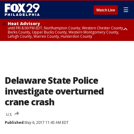
☰
Watch Live
Heat Advisory
until FRI 8:00 PM EDT, Northampton County, Western Chester County,
Berks County, Upper Bucks County, Western Montgomery County,
Lehigh County, Warren County, Hunterdon County
Heat Advisory
until SAT 8:00 PM EDT, Eastern Chester County, Eastern Montgomery
County, Philadelphia County, Delaware County, Lower Bucks County,
Somerset County, Southeastern Burlington County, Camden County,
Gloucester County, Northwestern Burlington County, Mercer County,
Ocean County, New Castle County
Delaware State Police
investigate overturned
crane crash
U.S.
Published
May 6, 2017 11:45 AM EDT