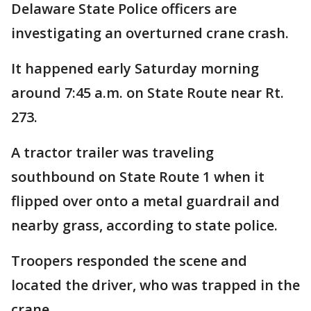
Delaware State Police officers are
investigating an overturned crane crash.
It happened early Saturday morning
around 7:45 a.m. on State Route near Rt.
273.
A tractor trailer was traveling
southbound on State Route 1 when it
flipped over onto a metal guardrail and
nearby grass, according to state police.
Troopers responded the scene and
located the driver, who was trapped in the
crane.