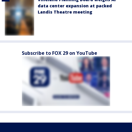
data center expansion at packed
Landis Theatre meeting
Subscribe to FOX 29 on YouTube