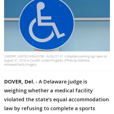
CARDIFF, UNITED KINGDOM - AUGUST 31: A disabled parking sign seen on
August 31, 2018 in Cardiff, United Kingdom. (Photo by Matthew
Horwood/Getty Images)
DOVER, Del.
-
A Delaware judge is
weighing whether a medical facility
violated the state’s equal accommodation
law by refusing to complete a sports