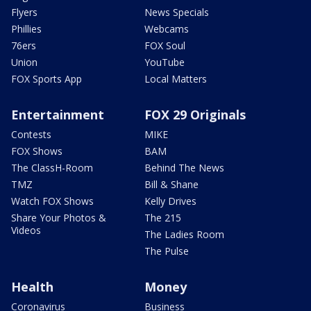
Flyers
News Specials
Phillies
Webcams
76ers
FOX Soul
Union
YouTube
FOX Sports App
Local Matters
Entertainment
FOX 29 Originals
Contests
MIKE
FOX Shows
BAM
The ClassH-Room
Behind The News
TMZ
Bill & Shane
Watch FOX Shows
Kelly Drives
Share Your Photos &
The 215
Videos
The Ladies Room
The Pulse
Health
Money
Coronavirus
Business