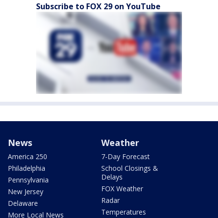
Subscribe to FOX 29 on YouTube
News
Weather
America 250
7-Day Forecast
Philadelphia
School Closings &
Delays
Pennsylvania
FOX Weather
New Jersey
Radar
Delaware
Temperatures
More Local News