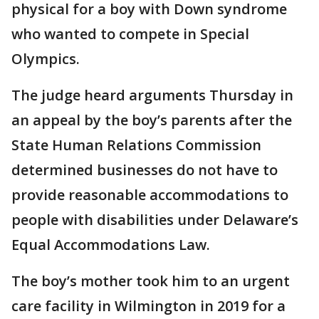
physical for a boy with Down syndrome
who wanted to compete in Special
Olympics.
The judge heard arguments Thursday in
an appeal by the boy’s parents after the
State Human Relations Commission
determined businesses do not have to
provide reasonable accommodations to
people with disabilities under Delaware’s
Equal Accommodations Law.
The boy’s mother took him to an urgent
care facility in Wilmington in 2019 for a