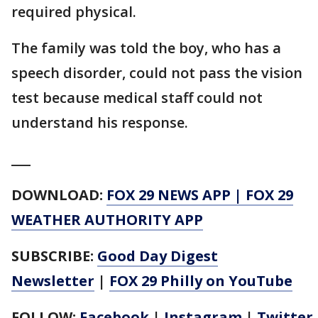
required physical.
The family was told the boy, who has a
speech disorder, could not pass the vision
test because medical staff could not
understand his response.
___
DOWNLOAD:
FOX 29 NEWS APP
|
FOX 29
WEATHER AUTHORITY APP
SUBSCRIBE:
Good Day Digest
Newsletter
|
FOX 29 Philly on YouTube
FOLLOW:
Facebook
|
Instagram
|
Twitter