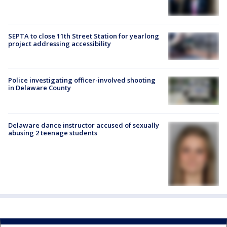
SEPTA to close 11th Street Station for yearlong
project addressing accessibility
Police investigating officer-involved shooting
in Delaware County
Delaware dance instructor accused of sexually
abusing 2 teenage students