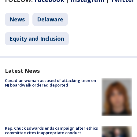
News
Delaware
Equity and Inclusion
Latest News
Canadian woman accused of attacking teen on
NJ boardwalk ordered deported
Rep. Chuck Edwards ends campaign after ethics
committee cites inappropriate conduct