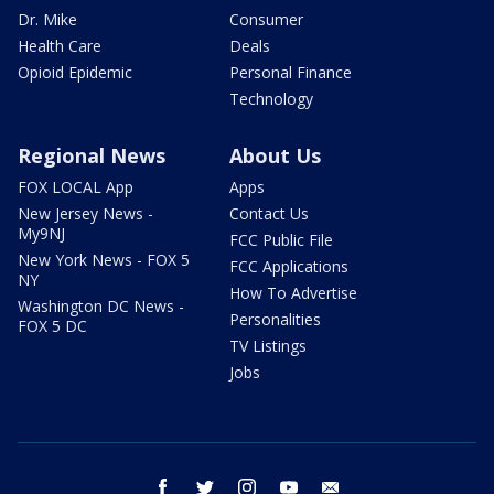
Dr. Mike
Consumer
Health Care
Deals
Opioid Epidemic
Personal Finance
Technology
Regional News
About Us
FOX LOCAL App
Apps
New Jersey News -
Contact Us
My9NJ
FCC Public File
New York News - FOX 5
FCC Applications
NY
How To Advertise
Washington DC News -
Personalities
FOX 5 DC
TV Listings
Jobs
facebook
twitter
instagram
youtube
email