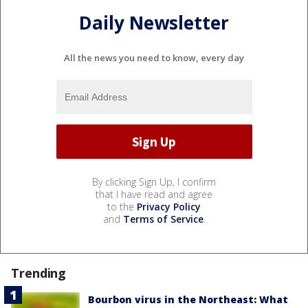
Daily Newsletter
All the news you need to know, every day
By clicking Sign Up, I confirm
that I have read and agree
to the
Privacy Policy
and
Terms of Service
.
Trending
Bourbon virus in the Northeast: What