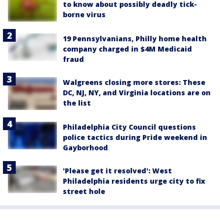
to know about possibly deadly tick-
borne virus
19 Pennsylvanians, Philly home health
company charged in $4M Medicaid
fraud
Walgreens closing more stores: These
DC, NJ, NY, and Virginia locations are on
the list
Philadelphia City Council questions
police tactics during Pride weekend in
Gayborhood
'Please get it resolved': West
Philadelphia residents urge city to fix
street hole