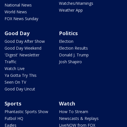
Watches/Warnings
National News
Weather App
World News
FOX News Sunday
Good Day
Politics
Good Day After Show
Election
Good Day Weekend
Election Results
'Digest' Newsletter
Donald J. Trump
Traffic
Josh Shapiro
Watch Live
Ya Gotta Try This
Seen On TV
Good Day Uncut
Sports
Watch
Phantastic Sports Show
How To Stream
Futbol HQ
Newscasts & Replays
Eagles
LiveNOW from FOX