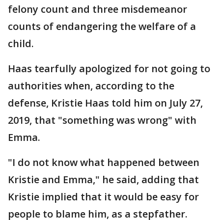
felony count and three misdemeanor
counts of endangering the welfare of a
child.
Haas tearfully apologized for not going to
authorities when, according to the
defense, Kristie Haas told him on July 27,
2019, that "something was wrong" with
Emma.
"I do not know what happened between
Kristie and Emma," he said, adding that
Kristie implied that it would be easy for
people to blame him, as a stepfather.