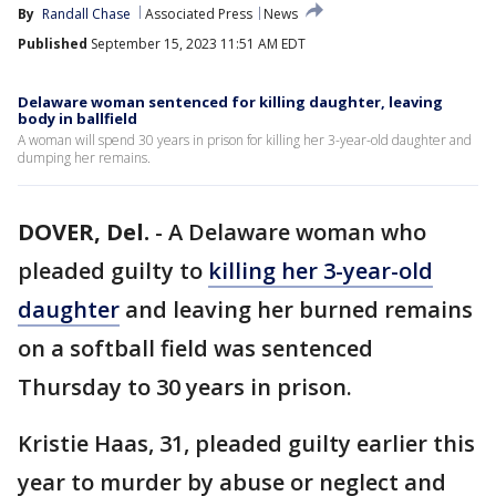
By
Randall Chase
Associated Press
News
Published
September 15, 2023 11:51 AM EDT
Delaware woman sentenced for killing daughter, leaving
body in ballfield
A woman will spend 30 years in prison for killing her 3-year-old daughter and
dumping her remains.
DOVER, Del.
-
A Delaware woman who
pleaded guilty to
killing her 3-year-old
daughter
and leaving her burned remains
on a softball field was sentenced
Thursday to 30 years in prison.
Kristie Haas, 31, pleaded guilty earlier this
year to murder by abuse or neglect and