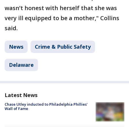
wasn’t honest with herself that she was
very ill equipped to be a mother," Collins
said.
News
Crime & Public Safety
Delaware
Latest News
Chase Utley inducted to Philadelphia Phillies'
Wall of Fame