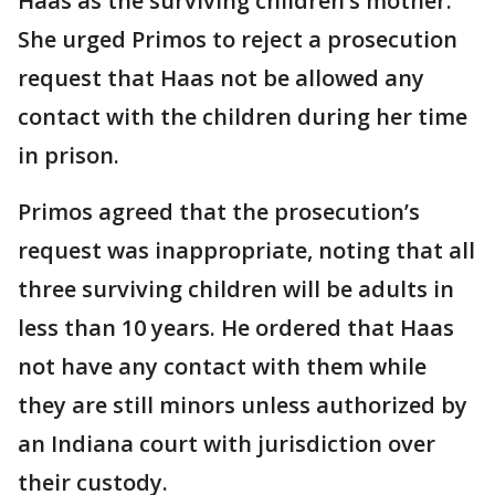
Haas as the surviving children’s mother.
She urged Primos to reject a prosecution
request that Haas not be allowed any
contact with the children during her time
in prison.
Primos agreed that the prosecution’s
request was inappropriate, noting that all
three surviving children will be adults in
less than 10 years. He ordered that Haas
not have any contact with them while
they are still minors unless authorized by
an Indiana court with jurisdiction over
their custody.