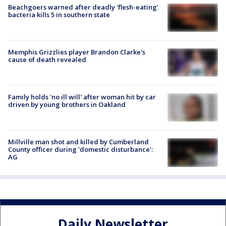
Beachgoers warned after deadly 'flesh-eating'
bacteria kills 5 in southern state
Memphis Grizzlies player Brandon Clarke's
cause of death revealed
Family holds 'no ill will' after woman hit by car
driven by young brothers in Oakland
Millville man shot and killed by Cumberland
County officer during 'domestic disturbance':
AG
Daily Newsletter