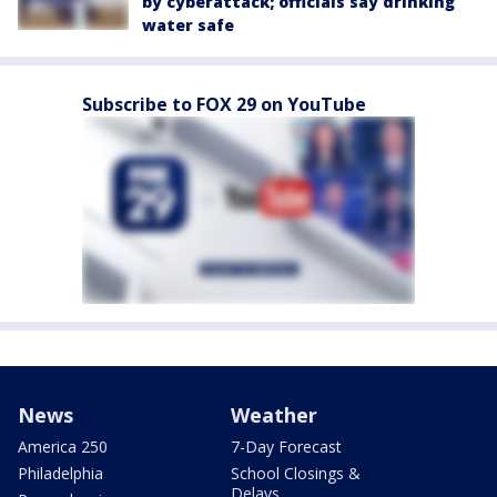
by cyberattack; officials say drinking
water safe
Subscribe to FOX 29 on YouTube
News
Weather
America 250
7-Day Forecast
Philadelphia
School Closings &
Delays