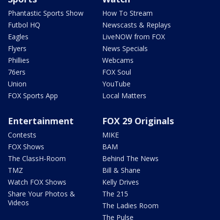
Phantastic Sports Show
How To Stream
Futbol HQ
Newscasts & Replays
Eagles
LiveNOW from FOX
Flyers
News Specials
Phillies
Webcams
76ers
FOX Soul
Union
YouTube
FOX Sports App
Local Matters
Entertainment
FOX 29 Originals
Contests
MIKE
FOX Shows
BAM
The ClassH-Room
Behind The News
TMZ
Bill & Shane
Watch FOX Shows
Kelly Drives
Share Your Photos &
The 215
Videos
The Ladies Room
The Pulse