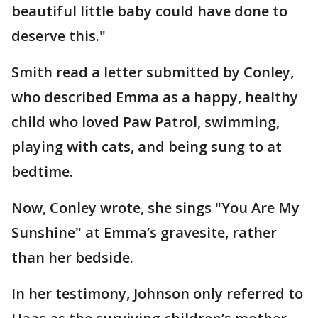
beautiful little baby could have done to
deserve this."
Smith read a letter submitted by Conley,
who described Emma as a happy, healthy
child who loved Paw Patrol, swimming,
playing with cats, and being sung to at
bedtime.
Now, Conley wrote, she sings "You Are My
Sunshine" at Emma’s gravesite, rather
than her bedside.
In her testimony, Johnson only referred to