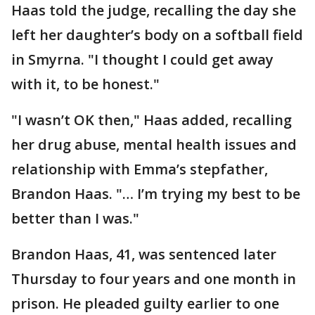
Haas told the judge, recalling the day she
left her daughter’s body on a softball field
in Smyrna. "I thought I could get away
with it, to be honest."
"I wasn’t OK then," Haas added, recalling
her drug abuse, mental health issues and
relationship with Emma’s stepfather,
Brandon Haas. "… I’m trying my best to be
better than I was."
Brandon Haas, 41, was sentenced later
Thursday to four years and one month in
prison. He pleaded guilty earlier to one