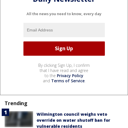
All the news you need to know, every day
By clicking Sign Up, I confirm
that I have read and agree
to the
Privacy Policy
and
Terms of Service
.
Trending
Wilmington council weighs veto
override on water shutoff ban for
vulnerable residents