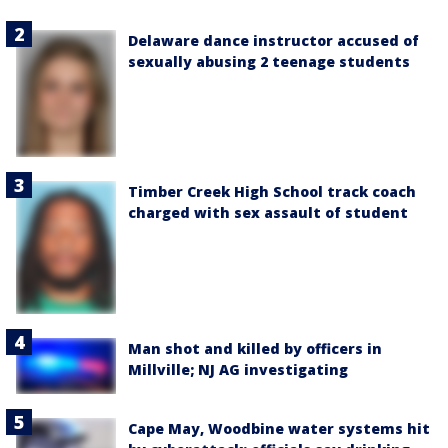
Delaware dance instructor accused of
sexually abusing 2 teenage students
Timber Creek High School track coach
charged with sex assault of student
Man shot and killed by officers in
Millville; NJ AG investigating
Cape May, Woodbine water systems hit