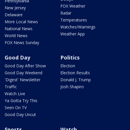
Pennsylvania
FOX Weather
New Jersey
Radar
Delaware
Temperatures
More Local News
Watches/Warnings
National News
Weather App
World News
FOX News Sunday
Good Day
Politics
Good Day After Show
Election
Good Day Weekend
Election Results
'Digest' Newsletter
Donald J. Trump
Traffic
Josh Shapiro
Watch Live
Ya Gotta Try This
Seen On TV
Good Day Uncut
Sports
Watch