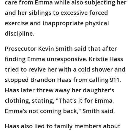
care from Emma while also subjecting her
and her siblings to excessive forced
exercise and inappropriate physical
discipline.
Prosecutor Kevin Smith said that after
finding Emma unresponsive. Kristie Hass
tried to revive her with a cold shower and
stopped Brandon Haas from calling 911.
Haas later threw away her daughter’s
clothing, stating, "That’s it for Emma.
Emma’s not coming back," Smith said.
Haas also lied to family members about