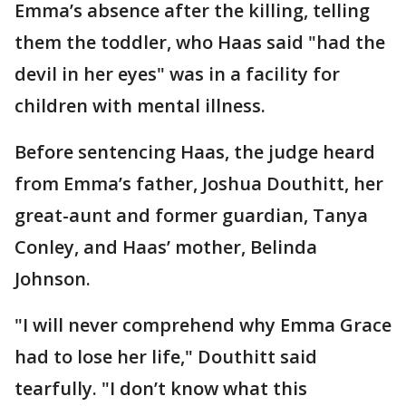
Emma’s absence after the killing, telling
them the toddler, who Haas said "had the
devil in her eyes" was in a facility for
children with mental illness.
Before sentencing Haas, the judge heard
from Emma’s father, Joshua Douthitt, her
great-aunt and former guardian, Tanya
Conley, and Haas’ mother, Belinda
Johnson.
"I will never comprehend why Emma Grace
had to lose her life," Douthitt said
tearfully. "I don’t know what this