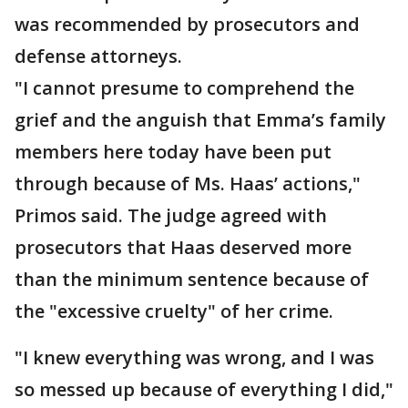
was recommended by prosecutors and
defense attorneys.
"I cannot presume to comprehend the
grief and the anguish that Emma’s family
members here today have been put
through because of Ms. Haas’ actions,"
Primos said. The judge agreed with
prosecutors that Haas deserved more
than the minimum sentence because of
the "excessive cruelty" of her crime.
"I knew everything was wrong, and I was
so messed up because of everything I did,"