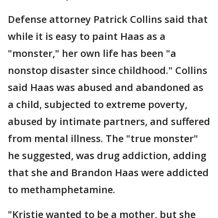
Defense attorney Patrick Collins said that
while it is easy to paint Haas as a
"monster," her own life has been "a
nonstop disaster since childhood." Collins
said Haas was abused and abandoned as
a child, subjected to extreme poverty,
abused by intimate partners, and suffered
from mental illness. The "true monster"
he suggested, was drug addiction, adding
that she and Brandon Haas were addicted
to methamphetamine.
"Kristie wanted to be a mother, but she