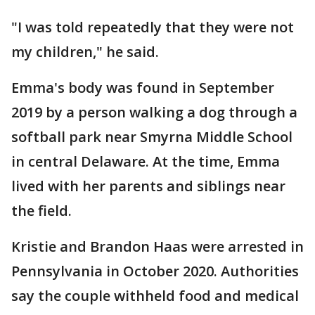
"I was told repeatedly that they were not
my children," he said.
Emma's body was found in September
2019 by a person walking a dog through a
softball park near Smyrna Middle School
in central Delaware. At the time, Emma
lived with her parents and siblings near
the field.
Kristie and Brandon Haas were arrested in
Pennsylvania in October 2020. Authorities
say the couple withheld food and medical