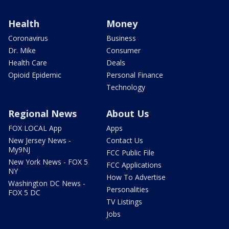
Health
Money
Coronavirus
Business
Dr. Mike
Consumer
Health Care
Deals
Opioid Epidemic
Personal Finance
Technology
Regional News
About Us
FOX LOCAL App
Apps
New Jersey News -
Contact Us
My9NJ
FCC Public File
New York News - FOX 5
FCC Applications
NY
How To Advertise
Washington DC News -
Personalities
FOX 5 DC
TV Listings
Jobs