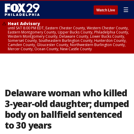
☰
Watch Live
Heat Advisory
until SAT 8:00 PM EDT, Eastern Chester County, Western Chester County,
Eastern Montgomery County, Upper Bucks County, Philadelphia County,
Western Montgomery County, Delaware County, Lower Bucks County,
Somerset County, Southeastern Burlington County, Hunterdon County,
Camden County, Gloucester County, Northwestern Burlington County,
Mercer County, Ocean County, New Castle County
Delaware woman who killed
3-year-old daughter; dumped
body on ballfield sentenced
to 30 years