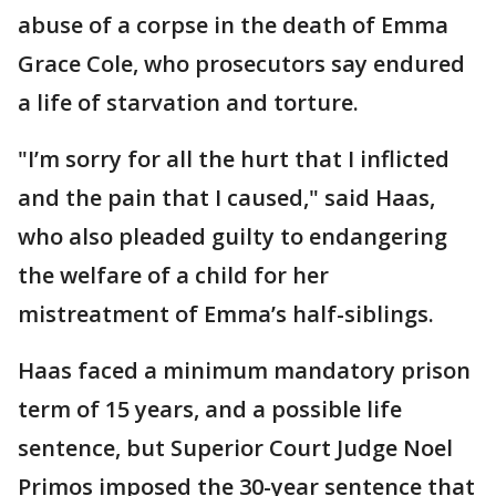
abuse of a corpse in the death of Emma
Grace Cole, who prosecutors say endured
a life of starvation and torture.
"I’m sorry for all the hurt that I inflicted
and the pain that I caused," said Haas,
who also pleaded guilty to endangering
the welfare of a child for her
mistreatment of Emma’s half-siblings.
Haas faced a minimum mandatory prison
term of 15 years, and a possible life
sentence, but Superior Court Judge Noel
Primos imposed the 30-year sentence that