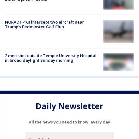
NORAD F-16s intercept two aircraft near
Trump’s Bedminster Golf Club
2 men shot outside Temple University Hospital
in broad daylight Sunday morning
Daily Newsletter
All the news you need to know, every day