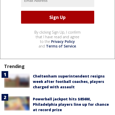
By clicking Sign Up, I confirm
that I have read and agree
to the
Privacy Policy
and
Terms of Service
.
Trending
Cheltenham superintendent resigns
week after football coaches, players
charged with assault
Powerball jackpot hits $856M,
Philadelphia players line up for chance
at record prize