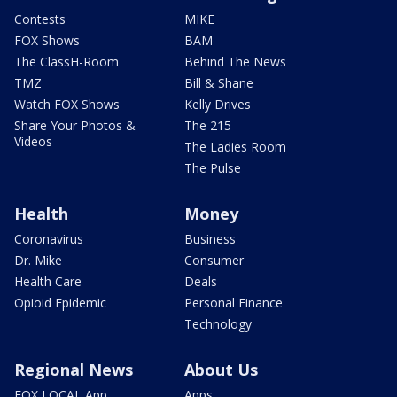
Contests
MIKE
FOX Shows
BAM
The ClassH-Room
Behind The News
TMZ
Bill & Shane
Watch FOX Shows
Kelly Drives
Share Your Photos &
The 215
Videos
The Ladies Room
The Pulse
Health
Money
Coronavirus
Business
Dr. Mike
Consumer
Health Care
Deals
Opioid Epidemic
Personal Finance
Technology
Regional News
About Us
FOX LOCAL App
Apps