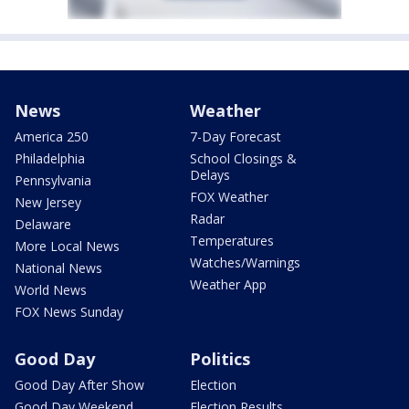
News
Weather
America 250
7-Day Forecast
Philadelphia
School Closings &
Delays
Pennsylvania
FOX Weather
New Jersey
Radar
Delaware
Temperatures
More Local News
Watches/Warnings
National News
Weather App
World News
FOX News Sunday
Good Day
Politics
Good Day After Show
Election
Good Day Weekend
Election Results