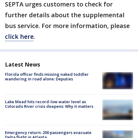
SEPTA urges customers to check for
further details about the supplemental
bus service. For more information, please
click here
.
Latest News
Florida officer finds missing naked toddler
wandering in road alone: Deputies
Lake Mead hits record-low water level as
Colorado River crisis deepens: Why it matters
Emergency return: 200 passengers evacuate
Delta flight in Atlanta