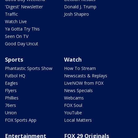
'Digest' Newsletter
Donald J. Trump
Traffic
Josh Shapiro
Watch Live
Ya Gotta Try This
Seen On TV
Good Day Uncut
Sports
Watch
Phantastic Sports Show
How To Stream
Futbol HQ
Newscasts & Replays
Eagles
LiveNOW from FOX
Flyers
News Specials
Phillies
Webcams
76ers
FOX Soul
Union
YouTube
FOX Sports App
Local Matters
Entertainment
FOX 29 Originals