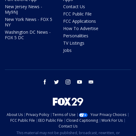
New Jersey News -
Contact Us
My9NJ
FCC Public File
New York News - FOX 5
FCC Applications
NY
How To Advertise
Washington DC News -
Personalities
FOX 5 DC
TV Listings
Jobs
facebook
twitter
instagram
youtube
email
About Us
Privacy Policy
Terms of Use
Your Privacy Choices
FCC Public File
EEO Public File
Closed Captioning
Work For Us
Contact Us
This material may not be published, broadcast, rewritten, or