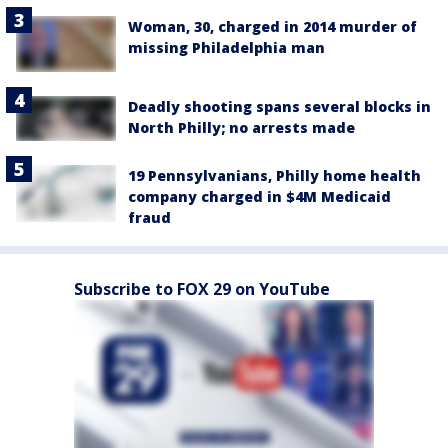
Woman, 30, charged in 2014 murder of
missing Philadelphia man
Deadly shooting spans several blocks in
North Philly; no arrests made
19 Pennsylvanians, Philly home health
company charged in $4M Medicaid
fraud
Subscribe to FOX 29 on YouTube