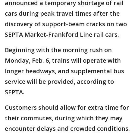
announced a temporary shortage of rail
cars during peak travel times after the
discovery of support-beam cracks on two
SEPTA Market-Frankford Line rail cars.
Beginning with the morning rush on
Monday, Feb. 6, trains will operate with
longer headways, and supplemental bus
service will be provided, according to
SEPTA.
Customers should allow for extra time for
their commutes, during which they may
encounter delays and crowded conditions.