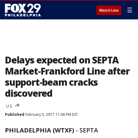
☰
Watch Live
Delays expected on SEPTA
Market-Frankford Line after
support-beam cracks
discovered
U.S.
Published
February 5, 2017 11:06 PM EST
PHILADELPHIA (WTXF)
-
SEPTA