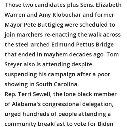
Those two candidates plus Sens. Elizabeth
Warren and Amy Klobuchar and former
Mayor Pete Buttigieg were scheduled to
join marchers re-enacting the walk across
the steel-arched Edmund Pettus Bridge
that ended in mayhem decades ago. Tom
Steyer also is attending despite
suspending his campaign after a poor
showing in South Carolina.
Rep. Terri Sewell, the lone black member
of Alabama's congressional delegation,
urged hundreds of people attending a
community breakfast to vote for Biden