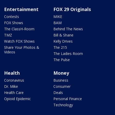
Entertainment
FOX 29 Originals
Contests
MIKE
FOX Shows
BAM
The ClassH-Room
Behind The News
TMZ
Bill & Shane
Watch FOX Shows
Kelly Drives
Share Your Photos &
The 215
Videos
The Ladies Room
The Pulse
Health
Money
Coronavirus
Business
Dr. Mike
Consumer
Health Care
Deals
Opioid Epidemic
Personal Finance
Technology