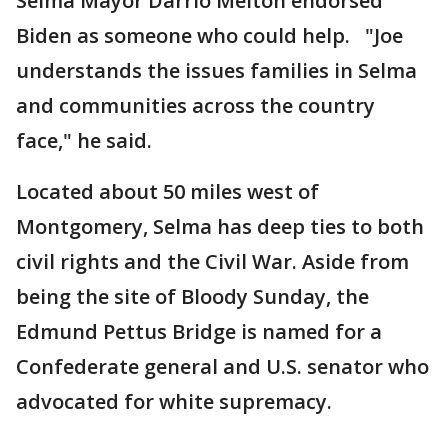
Selma Mayor Darrio Melton endorsed
Biden as someone who could help. "Joe
understands the issues families in Selma
and communities across the country
face," he said.
Located about 50 miles west of
Montgomery, Selma has deep ties to both
civil rights and the Civil War. Aside from
being the site of Bloody Sunday, the
Edmund Pettus Bridge is named for a
Confederate general and U.S. senator who
advocated for white supremacy.