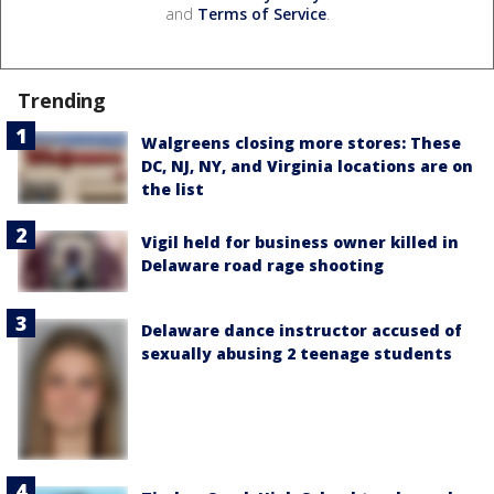
and
Terms of Service
.
Trending
Walgreens closing more stores: These
DC, NJ, NY, and Virginia locations are on
the list
Vigil held for business owner killed in
Delaware road rage shooting
Delaware dance instructor accused of
sexually abusing 2 teenage students