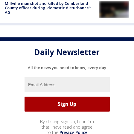
Millville man shot and killed by Cumberland
County officer during 'domestic disturbance':
AG
Daily Newsletter
All the news you need to know, every day
By clicking Sign Up, I confirm
that I have read and agree
to the
Privacy Policy