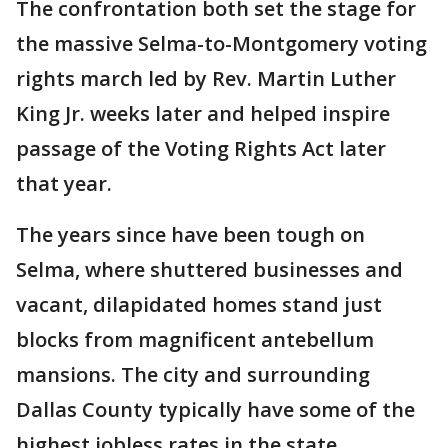
The confrontation both set the stage for
the massive Selma-to-Montgomery voting
rights march led by Rev. Martin Luther
King Jr. weeks later and helped inspire
passage of the Voting Rights Act later
that year.
The years since have been tough on
Selma, where shuttered businesses and
vacant, dilapidated homes stand just
blocks from magnificent antebellum
mansions. The city and surrounding
Dallas County typically have some of the
highest jobless rates in the state.