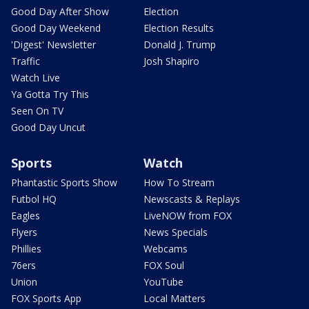
Good Day After Show
Election
Good Day Weekend
Election Results
'Digest' Newsletter
Donald J. Trump
Traffic
Josh Shapiro
Watch Live
Ya Gotta Try This
Seen On TV
Good Day Uncut
Sports
Watch
Phantastic Sports Show
How To Stream
Futbol HQ
Newscasts & Replays
Eagles
LiveNOW from FOX
Flyers
News Specials
Phillies
Webcams
76ers
FOX Soul
Union
YouTube
FOX Sports App
Local Matters