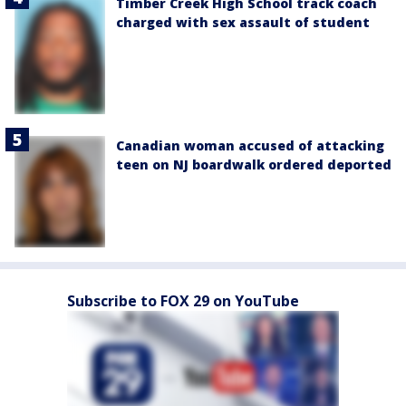
Timber Creek High School track coach
charged with sex assault of student
Canadian woman accused of attacking
teen on NJ boardwalk ordered deported
Subscribe to FOX 29 on YouTube