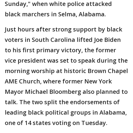
Sunday," when white police attacked
black marchers in Selma, Alabama.
Just hours after strong support by black
voters in South Carolina lifted Joe Biden
to his first primary victory, the former
vice president was set to speak during the
morning worship at historic Brown Chapel
AME Church, where former New York
Mayor Michael Bloomberg also planned to
talk. The two split the endorsements of
leading black political groups in Alabama,
one of 14 states voting on Tuesday.