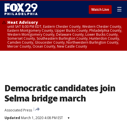
☰
Watch Live
Heat Advisory
until SAT 8:00 PM EDT, Eastern Chester County, Western Chester County,
Eastern Montgomery County, Upper Bucks County, Philadelphia County,
Western Montgomery County, Delaware County, Lower Bucks County,
Somerset County, Southeastern Burlington County, Hunterdon County,
Camden County, Gloucester County, Northwestern Burlington County,
Mercer County, Ocean County, New Castle County
Democratic candidates join
Selma bridge march
Associated Press
Updated
March 1, 2020 4:08 PM EST
▾