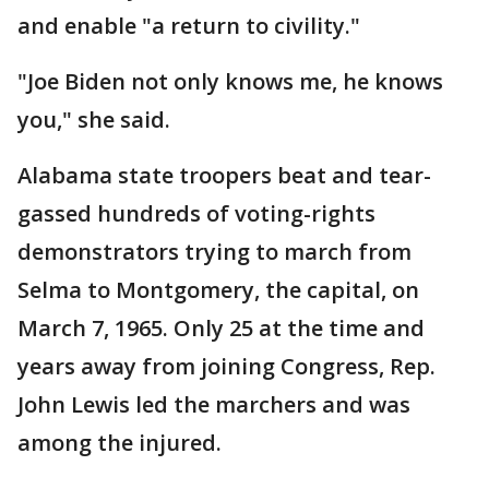
and enable "a return to civility."
"Joe Biden not only knows me, he knows
you," she said.
Alabama state troopers beat and tear-
gassed hundreds of voting-rights
demonstrators trying to march from
Selma to Montgomery, the capital, on
March 7, 1965. Only 25 at the time and
years away from joining Congress, Rep.
John Lewis led the marchers and was
among the injured.