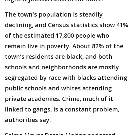
The town's population is steadily
declining, and Census statistics show 41%
of the estimated 17,800 people who
remain live in poverty. About 82% of the
town's residents are black, and both
schools and neighborhoods are mostly
segregated by race with blacks attending
public schools and whites attending
private academies. Crime, much of it
linked to gangs, is a constant problem,
authorities say.