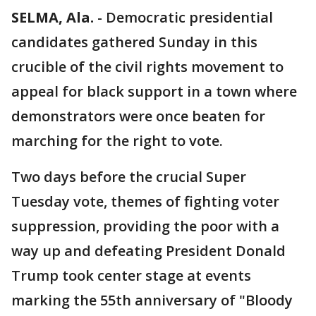
SELMA, Ala.
-
Democratic presidential
candidates gathered Sunday in this
crucible of the civil rights movement to
appeal for black support in a town where
demonstrators were once beaten for
marching for the right to vote.
Two days before the crucial Super
Tuesday vote, themes of fighting voter
suppression, providing the poor with a
way up and defeating President Donald
Trump took center stage at events
marking the 55th anniversary of "Bloody