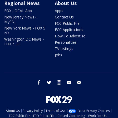
Regional News
About Us
FOX LOCAL App
Apps
New Jersey News -
Contact Us
My9NJ
FCC Public File
New York News - FOX 5
FCC Applications
NY
How To Advertise
Washington DC News -
Personalities
FOX 5 DC
TV Listings
Jobs
facebook
twitter
instagram
youtube
email
About Us
Privacy Policy
Terms of Use
Your Privacy Choices
FCC Public File
EEO Public File
Closed Captioning
Work For Us