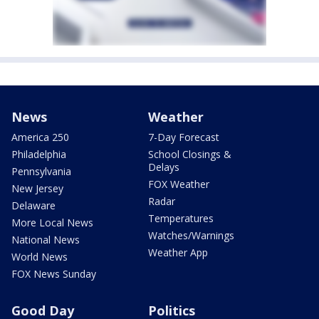
News
Weather
America 250
7-Day Forecast
Philadelphia
School Closings &
Delays
Pennsylvania
FOX Weather
New Jersey
Radar
Delaware
Temperatures
More Local News
Watches/Warnings
National News
Weather App
World News
FOX News Sunday
Good Day
Politics