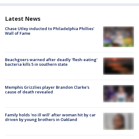
Latest News
Chase Utley inducted to Philadelphia Phillies'
Wall of Fame
Beachgoers warned after deadly 'flesh-eating'
bacteria kills 5 in southern state
Memphis Grizzlies player Brandon Clarke's
cause of death revealed
Family holds 'no ill will' after woman hit by car
driven by young brothers in Oakland