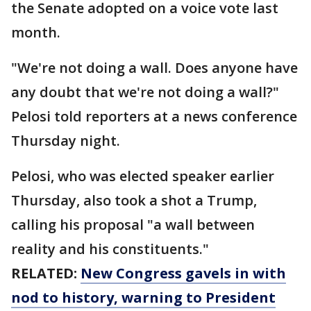
the Senate adopted on a voice vote last
month.
"We're not doing a wall. Does anyone have
any doubt that we're not doing a wall?"
Pelosi told reporters at a news conference
Thursday night.
Pelosi, who was elected speaker earlier
Thursday, also took a shot a Trump,
calling his proposal "a wall between
reality and his constituents."
RELATED:
New Congress gavels in with
nod
to history, warning to President