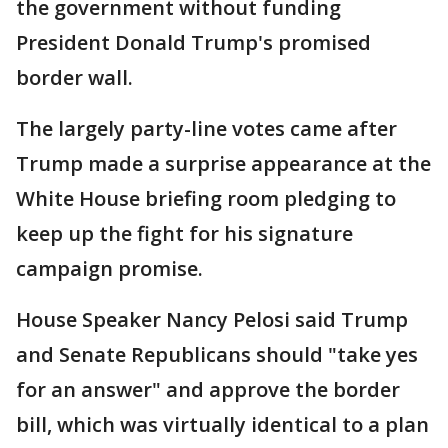
the government without funding
President Donald Trump's promised
border wall.
The largely party-line votes came after
Trump made a surprise appearance at the
White House briefing room pledging to
keep up the fight for his signature
campaign promise.
House Speaker Nancy Pelosi said Trump
and Senate Republicans should "take yes
for an answer" and approve the border
bill, which was virtually identical to a plan