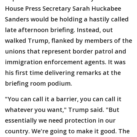
House Press Secretary Sarah Huckabee
Sanders would be holding a hastily called
late afternoon briefing. Instead, out
walked Trump, flanked by members of the
unions that represent border patrol and
immigration enforcement agents. It was
his first time delivering remarks at the
briefing room podium.
"You can call it a barrier, you can call it
whatever you want," Trump said. "But
essentially we need protection in our
country. We're going to make it good. The