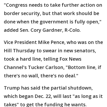
"Congress needs to take further action on
border security, but that work should be
done when the government is fully open,"
added Sen. Cory Gardner, R-Colo.
Vice President Mike Pence, who was on the
Hill Thursday to swear in new senators,
took a hard line, telling Fox News
Channel's Tucker Carlson, "Bottom line, if
there's no wall, there's no deal."
Trump has said the partial shutdown,
which began Dec. 22, will last "as long as it
takes" to get the funding he wants.