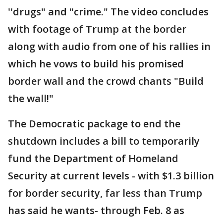
''drugs" and "crime." The video concludes
with footage of Trump at the border
along with audio from one of his rallies in
which he vows to build his promised
border wall and the crowd chants "Build
the wall!"
The Democratic package to end the
shutdown includes a bill to temporarily
fund the Department of Homeland
Security at current levels - with $1.3 billion
for border security, far less than Trump
has said he wants- through Feb. 8 as