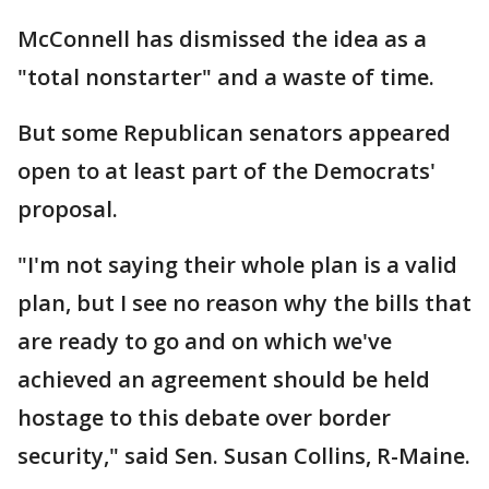
McConnell has dismissed the idea as a
"total nonstarter" and a waste of time.
But some Republican senators appeared
open to at least part of the Democrats'
proposal.
"I'm not saying their whole plan is a valid
plan, but I see no reason why the bills that
are ready to go and on which we've
achieved an agreement should be held
hostage to this debate over border
security," said Sen. Susan Collins, R-Maine.