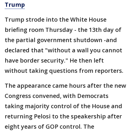
Trump
Trump strode into the White House
briefing room Thursday - the 13th day of
the partial government shutdown -and
declared that "without a wall you cannot
have border security." He then left
without taking questions from reporters.
The appearance came hours after the new
Congress convened, with Democrats
taking majority control of the House and
returning Pelosi to the speakership after
eight years of GOP control. The