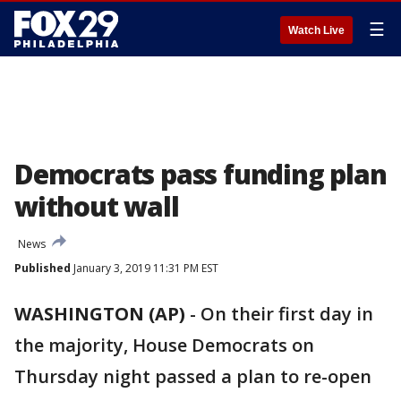
☰
Watch Live
Democrats pass funding plan
without wall
News
Published
January 3, 2019 11:31 PM EST
WASHINGTON (AP)
-
On their first day in
the majority, House Democrats on
Thursday night passed a plan to re-open