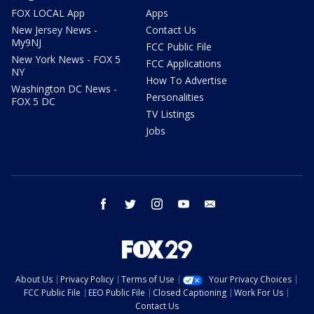
FOX LOCAL App
Apps
New Jersey News -
Contact Us
My9NJ
FCC Public File
New York News - FOX 5
FCC Applications
NY
How To Advertise
Washington DC News -
Personalities
FOX 5 DC
TV Listings
Jobs
facebook
twitter
instagram
youtube
email
About Us
Privacy Policy
Terms of Use
Your Privacy Choices
FCC Public File
EEO Public File
Closed Captioning
Work For Us
Contact Us