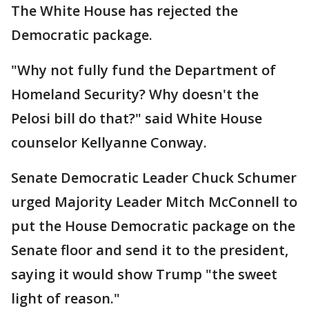
The White House has rejected the
Democratic package.
"Why not fully fund the Department of
Homeland Security? Why doesn't the
Pelosi bill do that?" said White House
counselor Kellyanne Conway.
Senate Democratic Leader Chuck Schumer
urged Majority Leader Mitch McConnell to
put the House Democratic package on the
Senate floor and send it to the president,
saying it would show Trump "the sweet
light of reason."