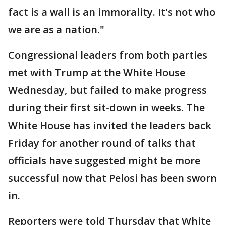
fact is a wall is an immorality. It's not who
we are as a nation."
Congressional leaders from both parties
met with Trump at the White House
Wednesday, but failed to make progress
during their first sit-down in weeks. The
White House has invited the leaders back
Friday for another round of talks that
officials have suggested might be more
successful now that Pelosi has been sworn
in.
Reporters were told Thursday that White