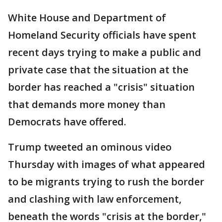
White House and Department of
Homeland Security officials have spent
recent days trying to make a public and
private case that the situation at the
border has reached a "crisis" situation
that demands more money than
Democrats have offered.
Trump tweeted an ominous video
Thursday with images of what appeared
to be migrants trying to rush the border
and clashing with law enforcement,
beneath the words "crisis at the border,"