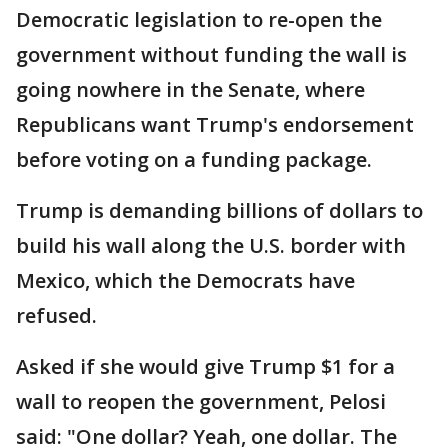
Democratic legislation to re-open the
government without funding the wall is
going nowhere in the Senate, where
Republicans want Trump's endorsement
before voting on a funding package.
Trump is demanding billions of dollars to
build his wall along the U.S. border with
Mexico, which the Democrats have
refused.
Asked if she would give Trump $1 for a
wall to reopen the government, Pelosi
said: "One dollar? Yeah, one dollar. The