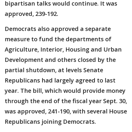
bipartisan talks would continue. It was
approved, 239-192.
Democrats also approved a separate
measure to fund the departments of
Agriculture, Interior, Housing and Urban
Development and others closed by the
partial shutdown, at levels Senate
Republicans had largely agreed to last
year. The bill, which would provide money
through the end of the fiscal year Sept. 30,
was approved, 241-190, with several House
Republicans joining Democrats.