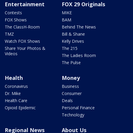
Entertainment
FOX 29 Originals
Contests
MIKE
FOX Shows
BAM
The ClassH-Room
Behind The News
TMZ
Bill & Shane
Watch FOX Shows
Kelly Drives
Share Your Photos &
The 215
Videos
The Ladies Room
The Pulse
Health
Money
Coronavirus
Business
Dr. Mike
Consumer
Health Care
Deals
Opioid Epidemic
Personal Finance
Technology
Regional News
About Us