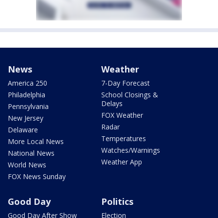
News
Weather
America 250
7-Day Forecast
Philadelphia
School Closings &
Delays
Pennsylvania
FOX Weather
New Jersey
Radar
Delaware
Temperatures
More Local News
Watches/Warnings
National News
Weather App
World News
FOX News Sunday
Good Day
Politics
Good Day After Show
Election