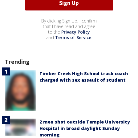
By clicking Sign Up, I confirm
that I have read and agree
to the
Privacy Policy
and
Terms of Service
.
Trending
Timber Creek High School track coach
charged with sex assault of student
2 men shot outside Temple University
Hospital in broad daylight Sunday
morning