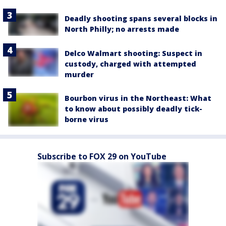
Deadly shooting spans several blocks in
North Philly; no arrests made
Delco Walmart shooting: Suspect in
custody, charged with attempted
murder
Bourbon virus in the Northeast: What
to know about possibly deadly tick-
borne virus
Subscribe to FOX 29 on YouTube