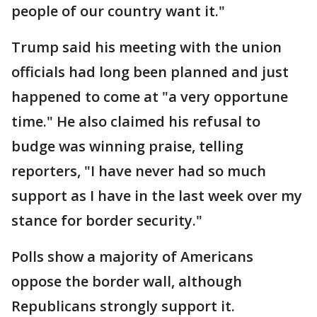
people of our country want it."
Trump said his meeting with the union
officials had long been planned and just
happened to come at "a very opportune
time." He also claimed his refusal to
budge was winning praise, telling
reporters, "I have never had so much
support as I have in the last week over my
stance for border security."
Polls show a majority of Americans
oppose the border wall, although
Republicans strongly support it.