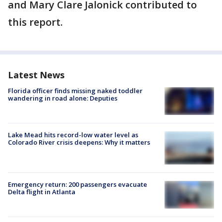
and Mary Clare Jalonick contributed to
this report.
Latest News
Florida officer finds missing naked toddler
wandering in road alone: Deputies
Lake Mead hits record-low water level as
Colorado River crisis deepens: Why it matters
Emergency return: 200 passengers evacuate
Delta flight in Atlanta