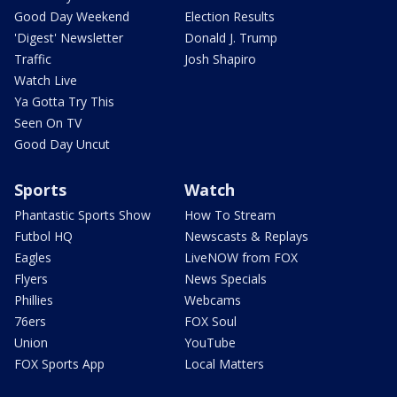
Good Day Weekend
Election Results
'Digest' Newsletter
Donald J. Trump
Traffic
Josh Shapiro
Watch Live
Ya Gotta Try This
Seen On TV
Good Day Uncut
Sports
Watch
Phantastic Sports Show
How To Stream
Futbol HQ
Newscasts & Replays
Eagles
LiveNOW from FOX
Flyers
News Specials
Phillies
Webcams
76ers
FOX Soul
Union
YouTube
FOX Sports App
Local Matters