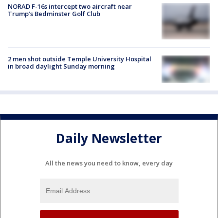
NORAD F-16s intercept two aircraft near
Trump’s Bedminster Golf Club
2 men shot outside Temple University Hospital
in broad daylight Sunday morning
Daily Newsletter
All the news you need to know, every day