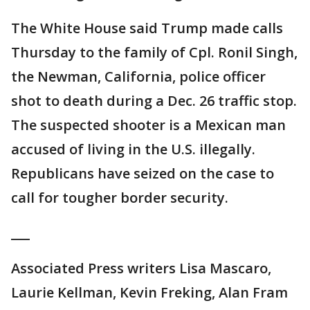
The White House said Trump made calls
Thursday to the family of Cpl. Ronil Singh,
the Newman, California, police officer
shot to death during a Dec. 26 traffic stop.
The suspected shooter is a Mexican man
accused of living in the U.S. illegally.
Republicans have seized on the case to
call for tougher border security.
___
Associated Press writers Lisa Mascaro,
Laurie Kellman, Kevin Freking, Alan Fram