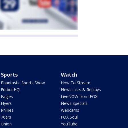
Sports
Watch
Phantastic Sports Show
How To Stream
Futbol HQ
Newscasts & Replays
Eagles
LiveNOW from FOX
Flyers
News Specials
Phillies
Webcams
76ers
FOX Soul
Union
YouTube