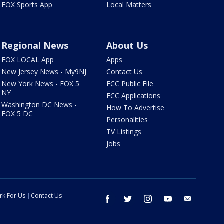
FOX Sports App
Local Matters
Regional News
About Us
FOX LOCAL App
Apps
New Jersey News - My9NJ
Contact Us
New York News - FOX 5
FCC Public File
NY
FCC Applications
Washington DC News -
How To Advertise
FOX 5 DC
Personalities
TV Listings
Jobs
rk For Us
Contact Us
facebook
twitter
instagram
youtube
email