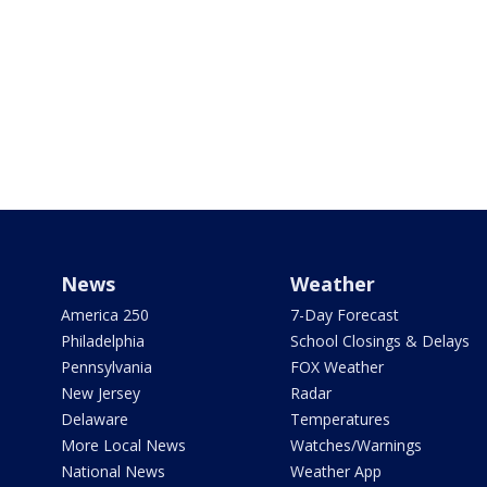
News
Weather
America 250
7-Day Forecast
Philadelphia
School Closings & Delays
Pennsylvania
FOX Weather
New Jersey
Radar
Delaware
Temperatures
More Local News
Watches/Warnings
National News
Weather App