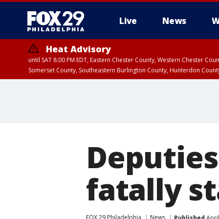
Live
News
W
Heat Advisory
until SAT 8:00 PM EDT, Eastern Chester County, Western Chester Co
Somerset County, Southeastern Burlington County, Hunterdon Count
Deputies
fatally s
FOX 29 Philadelphia
News
Published
Apri