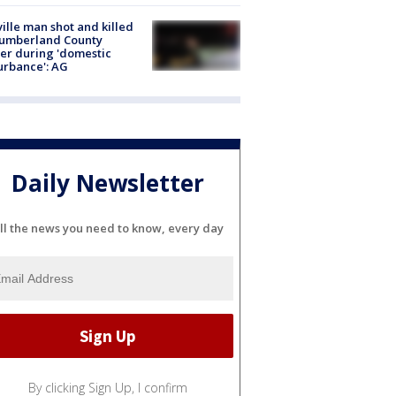
ville man shot and killed
Cumberland County
cer during 'domestic
urbance': AG
Daily Newsletter
ll the news you need to know, every day
By clicking Sign Up, I confirm