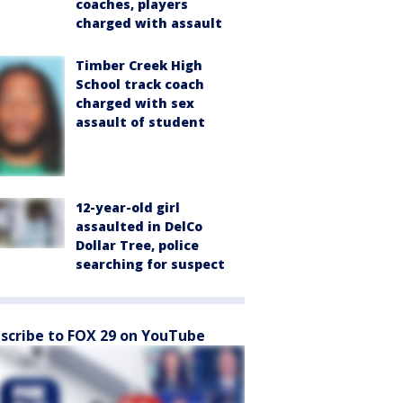
coaches, players
charged with assault
Timber Creek High
School track coach
charged with sex
assault of student
12-year-old girl
assaulted in DelCo
Dollar Tree, police
searching for suspect
scribe to FOX 29 on YouTube