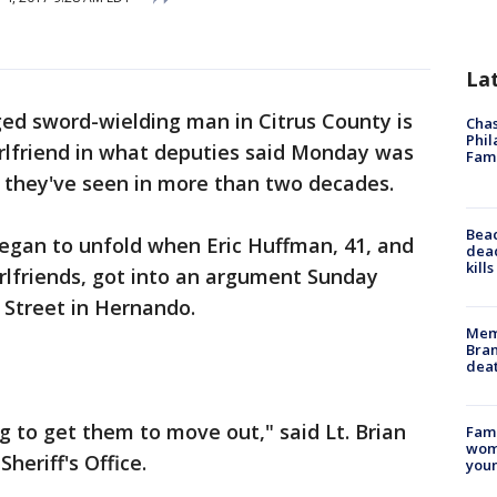
La
ged sword-wielding man in Citrus County is
Chas
Phil
irlfriend in what deputies said Monday was
Fam
s they've seen in more than two decades.
Bea
began to unfold when Eric Huffman, 41, and
dead
kill
rlfriends, got into an argument Sunday
 Street in Hernando.
Memp
Bran
dea
g to get them to move out," said Lt. Brian
Fami
woma
heriff's Office.
youn