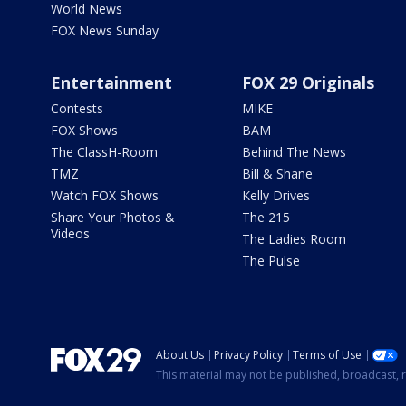
World News
FOX News Sunday
Entertainment
FOX 29 Originals
Contests
MIKE
FOX Shows
BAM
The ClassH-Room
Behind The News
TMZ
Bill & Shane
Watch FOX Shows
Kelly Drives
Share Your Photos &
The 215
Videos
The Ladies Room
The Pulse
About Us
Privacy Policy
Terms of Use
This material may not be published, broadcast, r