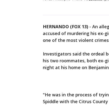
HERNANDO (FOX 13)
-
An alle
accused of murdering his ex-g
one of the most violent crime
Investigators said the ordeal 
his two roommates, both ex-gi
night at his home on Benjamin
"He was in the process of tryin
Spiddle with the Citrus County S