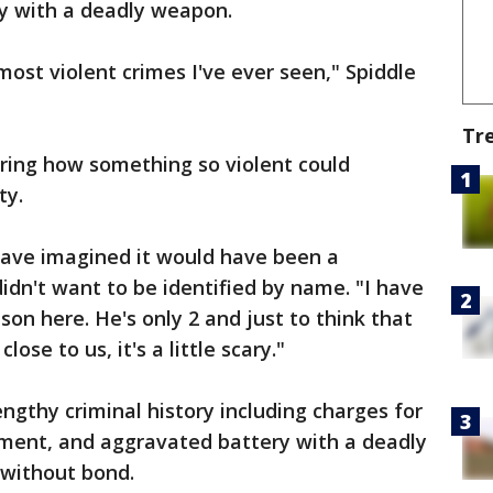
y with a deadly weapon.
 most violent crimes I've ever seen," Spiddle
Tr
ring how something so violent could
ty.
 have imagined it would have been a
idn't want to be identified by name. "I have
son here. He's only 2 and just to think that
ose to us, it's a little scary."
ngthy criminal history including charges for
ement, and aggravated battery with a deadly
 without bond.