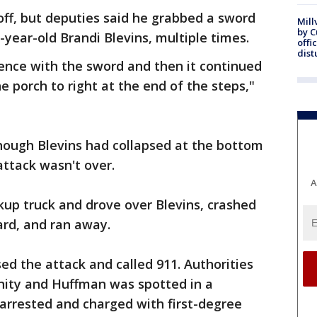
off, but deputies said he grabbed a sword
Mill
by 
ear-old Brandi Blevins, multiple times.
offi
dist
dence with the sword and then it continued
e porch to right at the end of the steps,"
though Blevins had collapsed at the bottom
attack wasn't over.
A
ckup truck and drove over Blevins, crashed
yard, and ran away.
ed the attack and called 911. Authorities
nity and Huffman was spotted in a
arrested and charged with first-degree