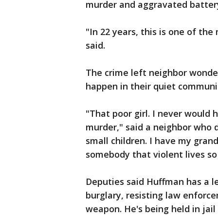
murder and aggravated batter
"In 22 years, this is one of the
said.
The crime left neighbor wonde
happen in their quiet communi
"That poor girl. I never would
murder," said a neighbor who d
small children. I have my grand
somebody that violent lives so cl
Deputies said Huffman has a le
burglary, resisting law enforc
weapon. He's being held in jail