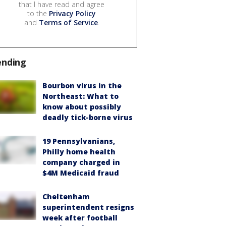
that I have read and agree
to the
Privacy Policy
and
Terms of Service
.
ending
Bourbon virus in the
Northeast: What to
know about possibly
deadly tick-borne virus
19 Pennsylvanians,
Philly home health
company charged in
$4M Medicaid fraud
Cheltenham
superintendent resigns
week after football