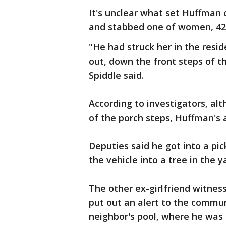
It's unclear what set Huffman 
and stabbed one of women, 42-y
"He had struck her in the resi
out, down the front steps of th
Spiddle said.
According to investigators, al
of the porch steps, Huffman's 
Deputies said he got into a pi
the vehicle into a tree in the 
The other ex-girlfriend witness
put out an alert to the commu
neighbor's pool, where he was 