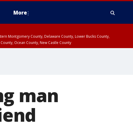
More
estern Montgomery County, Delaware County, Lower Bucks County,
 County, Ocean County, New Castle County
ing man
riend