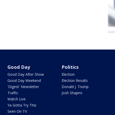
Good Day
Politics
Good Day After Show
Election
Good Day Weekend
Election Results
'Digest' Newsletter
Donald J. Trump
Traffic
Josh Shapiro
Watch Live
Ya Gotta Try This
Seen On TV