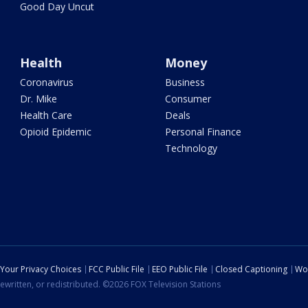
Good Day Uncut
Health
Money
Coronavirus
Business
Dr. Mike
Consumer
Health Care
Deals
Opioid Epidemic
Personal Finance
Technology
Your Privacy Choices
FCC Public File
EEO Public File
Closed Captioning
Wo
ewritten, or redistributed. ©2026 FOX Television Stations