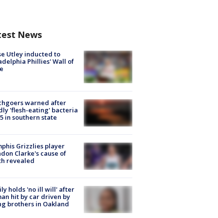
test News
e Utley inducted to
adelphia Phillies' Wall of
e
chgoers warned after
ly 'flesh-eating' bacteria
s 5 in southern state
his Grizzlies player
don Clarke's cause of
th revealed
ly holds 'no ill will' after
n hit by car driven by
g brothers in Oakland