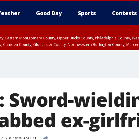
eather
Good Day
Sports
Contests
unty, Eastern Montgomery County, Upper Bucks County, Philadelphia County, W
y, Camden County, Gloucester County, Northwestern Burlington County, Mercer
: Sword-wield
tabbed ex-girlf
l 4, 2017 9:28 AM EDT