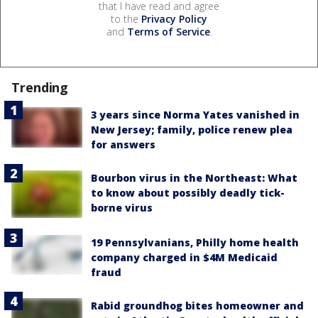
that I have read and agree
to the
Privacy Policy
and
Terms of Service
.
Trending
3 years since Norma Yates vanished in
New Jersey; family, police renew plea
for answers
Bourbon virus in the Northeast: What
to know about possibly deadly tick-
borne virus
19 Pennsylvanians, Philly home health
company charged in $4M Medicaid
fraud
Rabid groundhog bites homeowner and