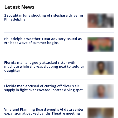
Latest News
2 sought in June shooting of rideshare driver in
Philadelphia
Philadelphia weather: Heat advisory issued as
6th heat wave of summer begins
Florida man allegedly attacked sister with
machete while she was sleeping next to toddler
daughter
Florida man accused of cutting off diver's air
supply in fight over coveted lobster diving spot
Vineland Planning Board weighs AI data center
expansion at packed Landis Theatre meeting