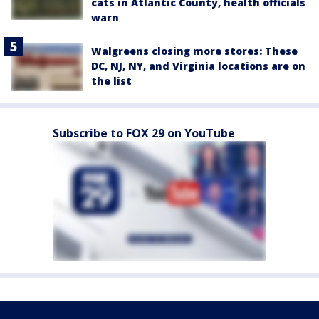
cats in Atlantic County, health officials
warn
Walgreens closing more stores: These
DC, NJ, NY, and Virginia locations are on
the list
Subscribe to FOX 29 on YouTube