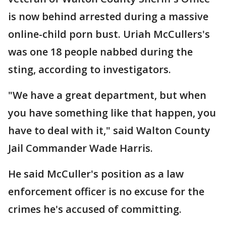
is now behind arrested during a massive
online-child porn bust. Uriah McCullers's
was one 18 people nabbed during the
sting, according to investigators.
"We have a great department, but when
you have something like that happen, you
have to deal with it," said Walton County
Jail Commander Wade Harris.
He said McCuller's position as a law
enforcement officer is no excuse for the
crimes he's accused of committing.