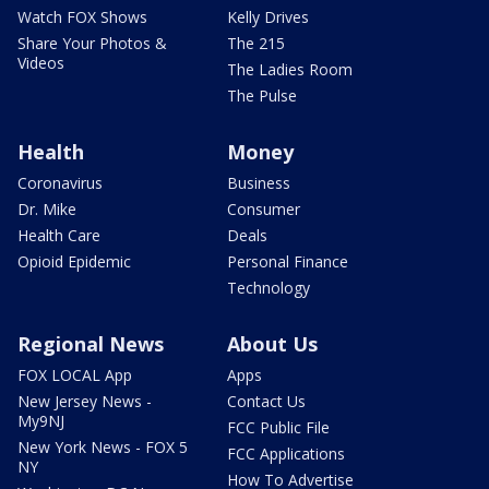
Watch FOX Shows
Kelly Drives
Share Your Photos &
The 215
Videos
The Ladies Room
The Pulse
Health
Money
Coronavirus
Business
Dr. Mike
Consumer
Health Care
Deals
Opioid Epidemic
Personal Finance
Technology
Regional News
About Us
FOX LOCAL App
Apps
New Jersey News -
Contact Us
My9NJ
FCC Public File
New York News - FOX 5
FCC Applications
NY
How To Advertise