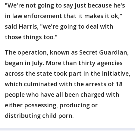
"We're not going to say just because he's
in law enforcement that it makes it ok,"
said Harris, "we're going to deal with
those things too."
The operation, known as Secret Guardian,
began in July. More than thirty agencies
across the state took part in the initiative,
which culminated with the arrests of 18
people who have all been charged with
either possessing, producing or
distributing child porn.