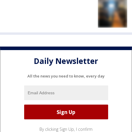
Daily Newsletter
All the news you need to know, every day
By clicking Sign Up, I confirm