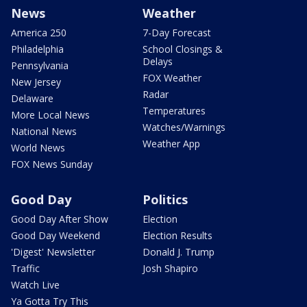
News
Weather
America 250
7-Day Forecast
Philadelphia
School Closings &
Delays
Pennsylvania
FOX Weather
New Jersey
Radar
Delaware
Temperatures
More Local News
Watches/Warnings
National News
Weather App
World News
FOX News Sunday
Good Day
Politics
Good Day After Show
Election
Good Day Weekend
Election Results
'Digest' Newsletter
Donald J. Trump
Traffic
Josh Shapiro
Watch Live
Ya Gotta Try This