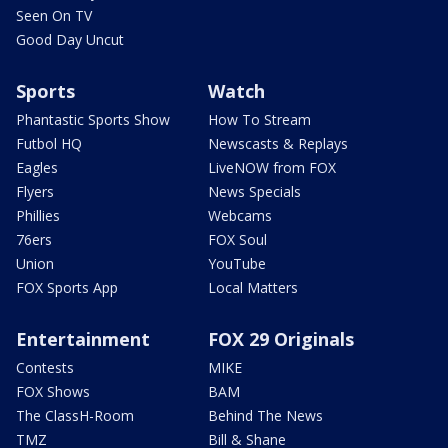
Seen On TV
Good Day Uncut
Sports
Watch
Phantastic Sports Show
How To Stream
Futbol HQ
Newscasts & Replays
Eagles
LiveNOW from FOX
Flyers
News Specials
Phillies
Webcams
76ers
FOX Soul
Union
YouTube
FOX Sports App
Local Matters
Entertainment
FOX 29 Originals
Contests
MIKE
FOX Shows
BAM
The ClassH-Room
Behind The News
TMZ
Bill & Shane