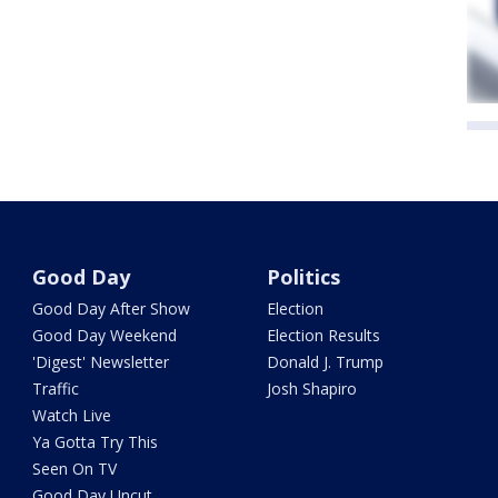
Good Day
Politics
Good Day After Show
Election
Good Day Weekend
Election Results
'Digest' Newsletter
Donald J. Trump
Traffic
Josh Shapiro
Watch Live
Ya Gotta Try This
Seen On TV
Good Day Uncut