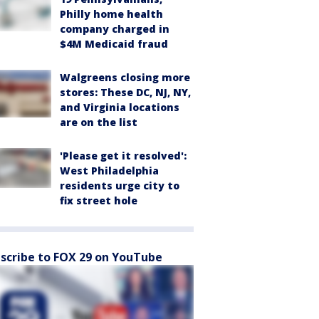
Philly home health
company charged in
$4M Medicaid fraud
Walgreens closing more
stores: These DC, NJ, NY,
and Virginia locations
are on the list
'Please get it resolved':
West Philadelphia
residents urge city to
fix street hole
scribe to FOX 29 on YouTube