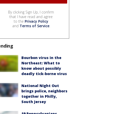
By clicking Sign Up, I confirm
that I have read and agree
to the
Privacy Policy
and
Terms of Service
.
ending
Bourbon virus in the
Northeast: What to
know about possibly
deadly tick-borne virus
National Night Out
brings police, neighbors
together in Philly,
South Jersey
19 Pennsylvanians,