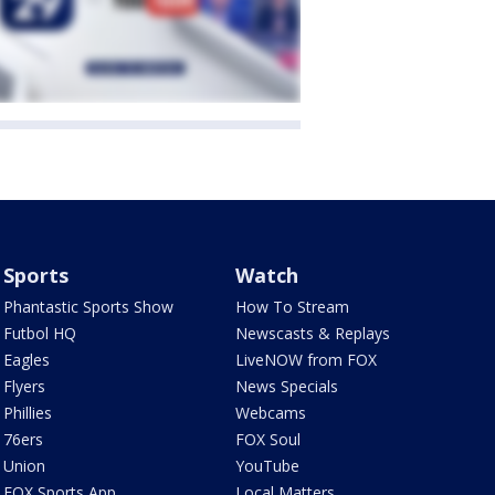
Sports
Watch
Phantastic Sports Show
How To Stream
Futbol HQ
Newscasts & Replays
Eagles
LiveNOW from FOX
Flyers
News Specials
Phillies
Webcams
76ers
FOX Soul
Union
YouTube
FOX Sports App
Local Matters