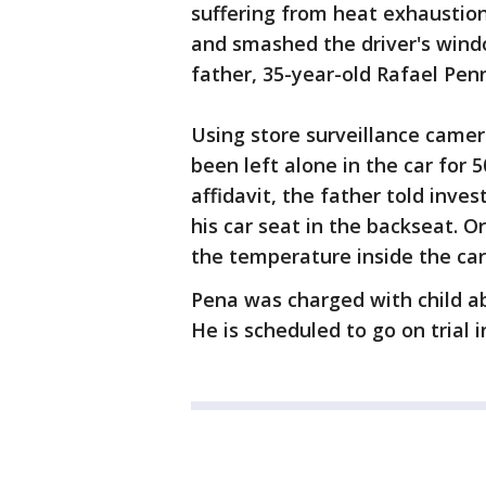
suffering from heat exhaustio
and smashed the driver's windo
father, 35-year-old Rafael Penn
Using store surveillance came
been left alone in the car for 
affidavit, the father told inves
his car seat in the backseat. 
the temperature inside the ca
Pena was charged with child ab
He is scheduled to go on trial