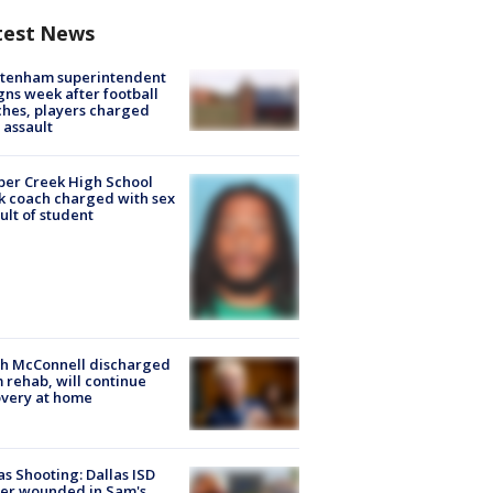
test News
ltenham superintendent
gns week after football
hes, players charged
 assault
er Creek High School
k coach charged with sex
ult of student
ch McConnell discharged
 rehab, will continue
very at home
as Shooting: Dallas ISD
cer wounded in Sam's