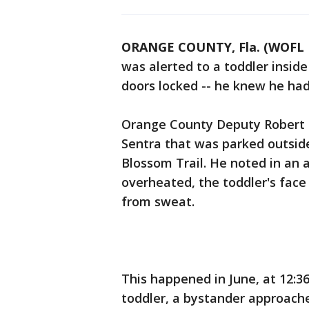
ORANGE COUNTY, Fla. (WOFL 
was alerted to a toddler inside
doors locked -- he knew he had
Orange County Deputy Robert 
Sentra that was parked outsi
Blossom Trail. He noted in an a
overheated, the toddler's fac
from sweat.
This happened in June, at 12:36
toddler, a bystander approach