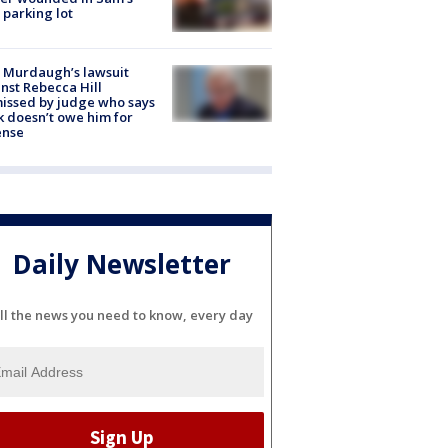
 parking lot
 Murdaugh’s lawsuit
nst Rebecca Hill
issed by judge who says
k doesn’t owe him for
ense
Daily Newsletter
ll the news you need to know, every day