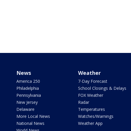
News
Weather
America 250
7-Day Forecast
Philadelphia
School Closings & Delays
Pennsylvania
FOX Weather
New Jersey
Radar
Delaware
Temperatures
More Local News
Watches/Warnings
National News
Weather App
World News