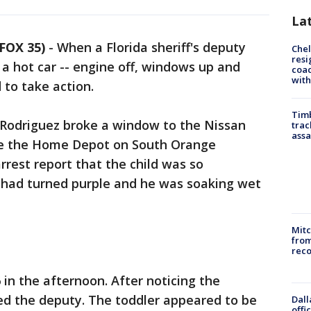
La
FOX 35)
-
When a Florida sheriff's deputy
Che
resi
 a hot car -- engine off, windows up and
coac
with
 to take action.
Timb
Rodriguez broke a window to the Nissan
trac
assa
de the Home Depot on South Orange
rrest report that the child was so
e had turned purple and he was soaking wet
Mit
from
reco
 in the afternoon. After noticing the
ed the deputy. The toddler appeared to be
Dall
offi