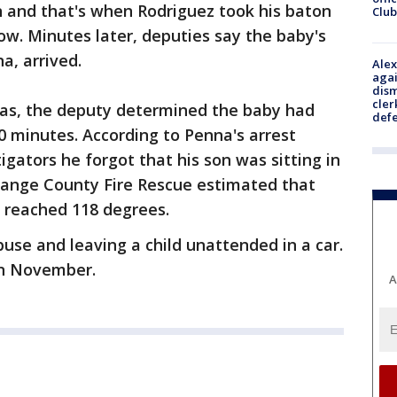
n and that's when Rodriguez took his baton
Club
w. Minutes later, deputies say the baby's
a, arrived.
Alex
agai
dism
cler
ras, the deputy determined the baby had
def
50 minutes. According to Penna's arrest
tigators he forgot that his son was sitting in
Orange County Fire Rescue estimated that
r reached 118 degrees.
use and leaving a child unattended in a car.
 in November.
A