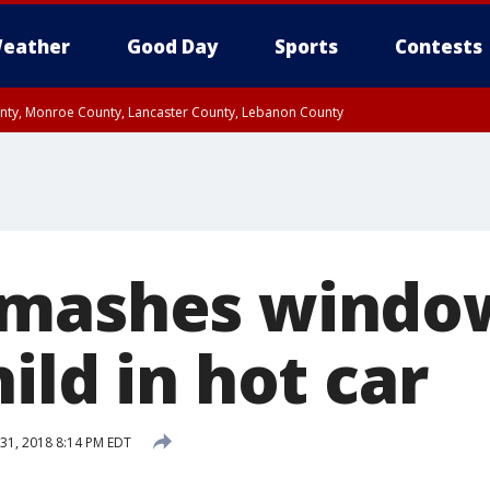
eather
Good Day
Sports
Contests
unty, Monroe County, Lancaster County, Lebanon County
n County, Western Chester County, Berks County, Upper Bucks County, Wester
 County, Philadelphia County, Delaware County, Lower Bucks County, Somerset 
ty, New Castle County
smashes windo
ild in hot car
31, 2018 8:14 PM EDT