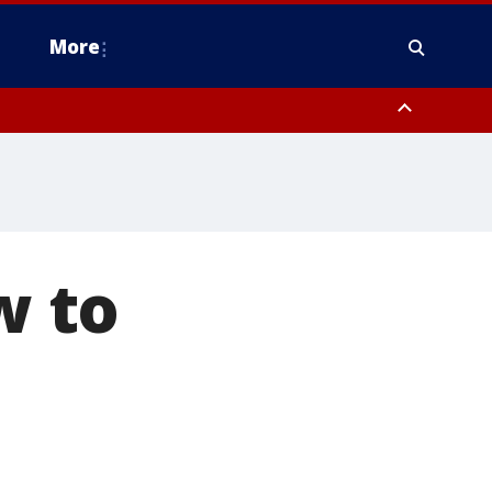
More
n Montgomery County, Lehigh County, Warren County, Hunterdon County
County, Southeastern Burlington County, Camden County, Gloucester
w to