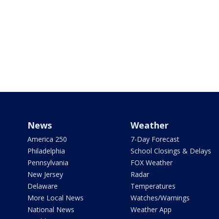
News
Weather
America 250
7-Day Forecast
Philadelphia
School Closings & Delays
Pennsylvania
FOX Weather
New Jersey
Radar
Delaware
Temperatures
More Local News
Watches/Warnings
National News
Weather App