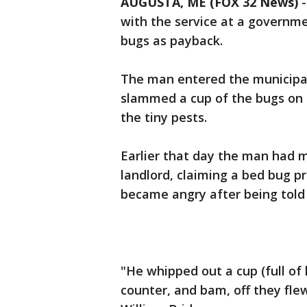
AUGUSTA, ME (FOX 32 News)
-
with the service at a governme
bugs as payback.
The man entered the municipal
slammed a cup of the bugs on 
the tiny pests.
Earlier that day the man had m
landlord, claiming a bed bug p
became angry after being told t
"He whipped out a cup (full of
counter, and bam, off they fl