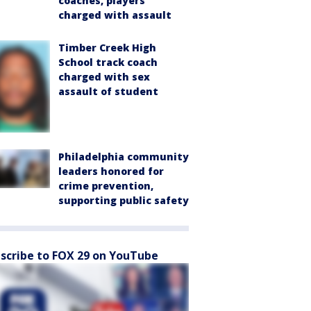
coaches, players
charged with assault
Timber Creek High
School track coach
charged with sex
assault of student
Philadelphia community
leaders honored for
crime prevention,
supporting public safety
scribe to FOX 29 on YouTube