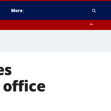
More
estern Montgomery County, Delaware County, Lower Bucks County,
 County, Ocean County, New Castle County
es
office