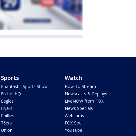
Sports
Watch
Phantastic Sports Show
How To Stream
Futbol HQ
Newscasts & Replays
Eagles
LiveNOW from FOX
Flyers
News Specials
Phillies
Webcams
76ers
FOX Soul
Union
YouTube