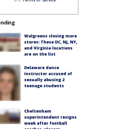
ending
Walgreens closing more
stores: These DC, NJ, NY,
and Virginia locations
are on the list
Delaware dance
instructor accused of
sexually abusing 2
teenage students
Cheltenham
superintendent resigns
week after football