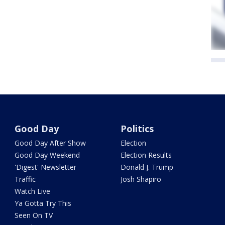
Good Day
Politics
Good Day After Show
Election
Good Day Weekend
Election Results
'Digest' Newsletter
Donald J. Trump
Traffic
Josh Shapiro
Watch Live
Ya Gotta Try This
Seen On TV