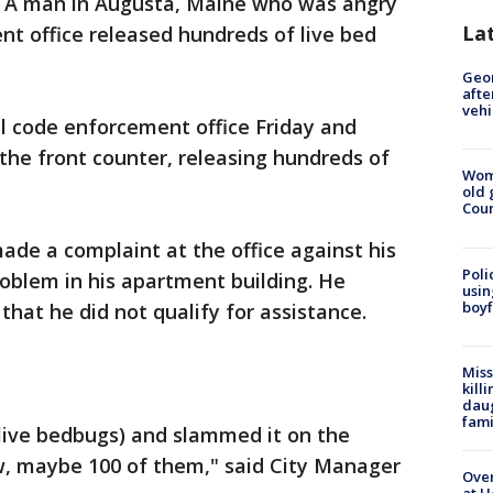
 A man in Augusta, Maine who was angry
La
nt office released hundreds of live bed
Geo
afte
vehi
 code enforcement office Friday and
the front counter, releasing hundreds of
Wom
old 
Cou
ade a complaint at the office against his
Poli
roblem in his apartment building. He
usin
boyf
hat he did not qualify for assistance.
Miss
kill
daug
fami
 live bedbugs) and slammed it on the
ew, maybe 100 of them," said City Manager
Over
at H