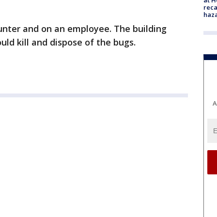
reca
haz
nter and on an employee. The building
uld kill and dispose of the bugs.
A