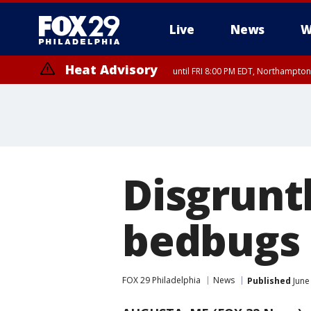
Live
News
W
Heat Advisory
until FRI 8:00 PM EDT, Northampto
Heat Advisory
until SAT 8:00 PM EDT, Eastern Chester County, Western Chester Co
Somerset County, Southeastern Burlington County, Hunterdon Count
Disgrunt
bedbugs 
FOX 29 Philadelphia
News
Published
June