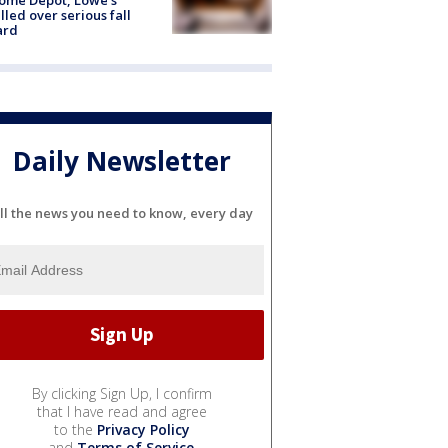
lled over serious fall
ard
Daily Newsletter
ll the news you need to know, every day
By clicking Sign Up, I confirm
that I have read and agree
to the
Privacy Policy
and
Terms of Service
.