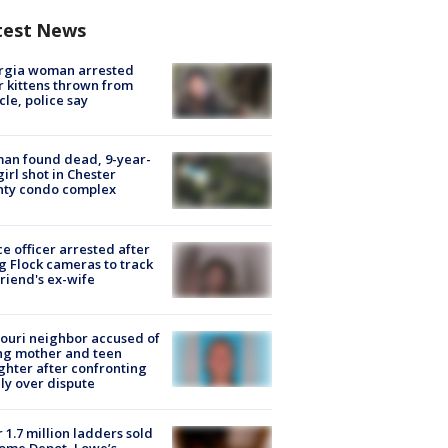
test News
rgia woman arrested
r kittens thrown from
cle, police say
an found dead, 9-year-
girl shot in Chester
nty condo complex
ce officer arrested after
g Flock cameras to track
riend's ex-wife
ouri neighbor accused of
ing mother and teen
hter after confronting
ly over dispute
 1.7 million ladders sold
ome Depot, Lowe’s