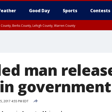
eather
Good Day
Sports
Contests
n County, Berks County, Lehigh County, Warren County
unty, Eastern Montgomery County, Upper Bucks County, Philadelphia County, W
y, Camden County, Gloucester County, Northwestern Burlington County, Mercer
led man releas
in government 
 5, 2017 4:55 PM EDT