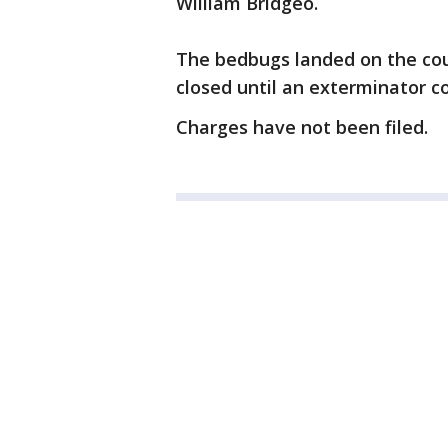
William Bridgeo.
The bedbugs landed on the cou
closed until an exterminator co
Charges have not been filed.