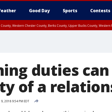
eather
Good Day
Sports
Contests
n County, Western Chester County, Berks County, Upper Bucks County, Wester
 County, Philadelphia County, Delaware County, Lower Bucks County, Somerset 
ty, New Castle County
ing duties can 
ty of a relatio
l 9, 2018 9:54 PM EDT