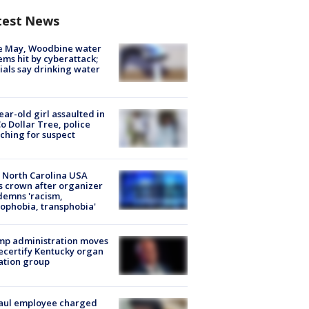
test News
e May, Woodbine water
ems hit by cyberattack;
cials say drinking water
ear-old girl assaulted in
o Dollar Tree, police
ching for suspect
 North Carolina USA
s crown after organizer
emns 'racism,
phobia, transphobia'
mp administration moves
ecertify Kentucky organ
ation group
aul employee charged