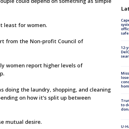
couple could depend on something as simple
La
Cap
at least for women.
syst
offi
safe
rt from the Non-profit Council of
12-y
DelC
sear
nly women report higher levels of
p.
Miss
lose
cond
homo
s doing the laundry, shopping, and cleaning
ending on how it's split up between
Tru
to d
don
se mutual desire.
U-H