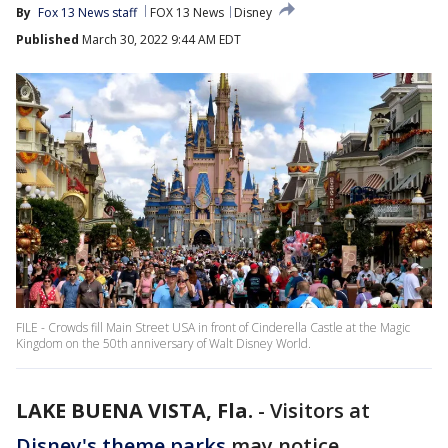
By
Fox 13 News staff
FOX 13 News
Disney
Published
March 30, 2022 9:44 AM EDT
FILE - Crowds fill Main Street USA in front of Cinderella Castle at the Magic
Kingdom on the 50th anniversary of Walt Disney World.
LAKE BUENA VISTA, Fla.
-
Visitors at
Disney's theme parks
may notice