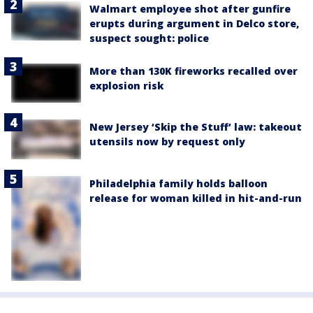
Walmart employee shot after gunfire
erupts during argument in Delco store,
suspect sought: police
More than 130K fireworks recalled over
explosion risk
New Jersey ‘Skip the Stuff’ law: takeout
utensils now by request only
Philadelphia family holds balloon
release for woman killed in hit-and-run