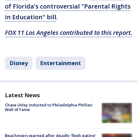
of Florida's controversial "Parental Rights
in Education" bill
.
FOX 11 Los Angeles contributed to this report.
Disney
Entertainment
Latest News
Chase Utley inducted to Philadelphia Phillies'
Wall of Fame
Beachgoers warned after deadly 'flesh-eating'