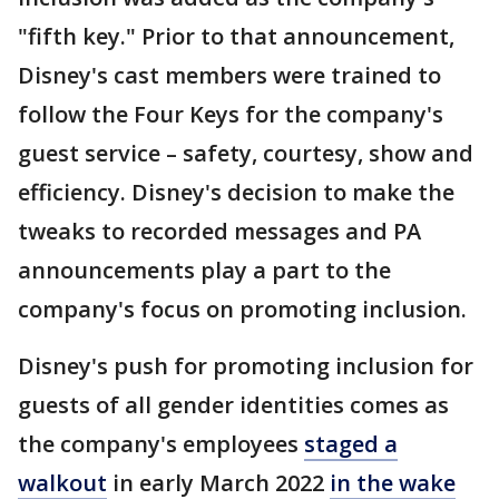
"fifth key." Prior to that announcement,
Disney's cast members were trained to
follow the Four Keys for the company's
guest service – safety, courtesy, show and
efficiency. Disney's decision to make the
tweaks to recorded messages and PA
announcements play a part to the
company's focus on promoting inclusion.
Disney's push for promoting inclusion for
guests of all gender identities comes as
the company's employees
staged a
walkout
in early March 2022
in the wake