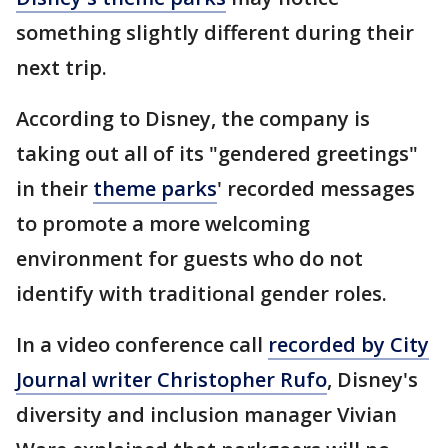
something slightly different during their
next trip.
According to Disney, the company is
taking out all of its "gendered greetings"
in their
theme parks
' recorded messages
to promote a more welcoming
environment for guests who do not
identify with traditional gender roles.
In a video conference call
recorded by City
Journal writer Christopher Rufo
, Disney's
diversity and inclusion manager Vivian