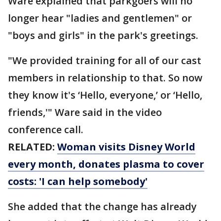
Ware explained that parkgoers will no
longer hear "ladies and gentlemen" or
"boys and girls" in the park's greetings.
"We provided training for all of our cast
members in relationship to that. So now
they know it's ‘Hello, everyone,’ or ‘Hello,
friends,'" Ware said in the video
conference call.
RELATED:
Woman visits Disney World
every month, donates plasma to cover
costs: 'I can help somebody'
She added that the change has already