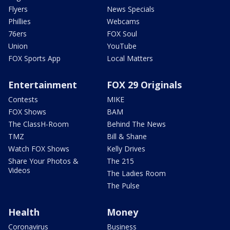
Flyers
News Specials
Phillies
Webcams
76ers
FOX Soul
Union
YouTube
FOX Sports App
Local Matters
Entertainment
FOX 29 Originals
Contests
MIKE
FOX Shows
BAM
The ClassH-Room
Behind The News
TMZ
Bill & Shane
Watch FOX Shows
Kelly Drives
Share Your Photos &
The 215
Videos
The Ladies Room
The Pulse
Health
Money
Coronavirus
Business