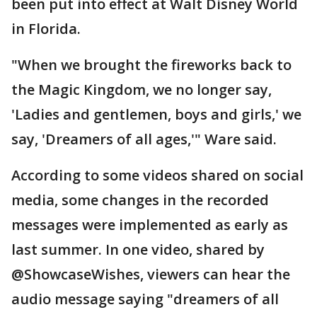
been put into effect at Walt Disney World
in Florida.
"When we brought the fireworks back to
the Magic Kingdom, we no longer say,
'Ladies and gentlemen, boys and girls,' we
say, 'Dreamers of all ages,'" Ware said.
According to some videos shared on social
media, some changes in the recorded
messages were implemented as early as
last summer. In one video, shared by
@ShowcaseWishes, viewers can hear the
audio message saying "dreamers of all