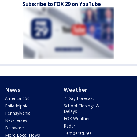
Subscribe to FOX 29 on YouTube
News
Weather
America 250
7-Day Forecast
Philadelphia
School Closings &
Delays
Pennsylvania
FOX Weather
New Jersey
Radar
Delaware
Temperatures
More Local News