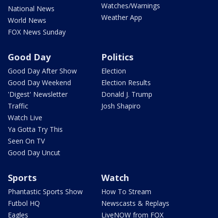
Watches/Warnings
National News
Weather App
World News
FOX News Sunday
Good Day
Politics
Good Day After Show
Election
Good Day Weekend
Election Results
'Digest' Newsletter
Donald J. Trump
Traffic
Josh Shapiro
Watch Live
Ya Gotta Try This
Seen On TV
Good Day Uncut
Sports
Watch
Phantastic Sports Show
How To Stream
Futbol HQ
Newscasts & Replays
Eagles
LiveNOW from FOX