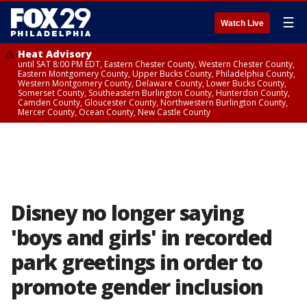
☰
Watch Live
Heat Advisory
until SAT 8:00 PM EDT, Eastern Chester County, Western Chester County,
Eastern Montgomery County, Upper Bucks County, Philadelphia County,
Western Montgomery County, Delaware County, Lower Bucks County,
Somerset County, Southeastern Burlington County, Hunterdon County,
Camden County, Gloucester County, Northwestern Burlington County,
Mercer County, Ocean County, New Castle County
Disney no longer saying
'boys and girls' in recorded
park greetings in order to
promote gender inclusion