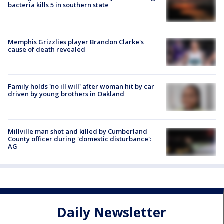
bacteria kills 5 in southern state
Memphis Grizzlies player Brandon Clarke's
cause of death revealed
Family holds 'no ill will' after woman hit by car
driven by young brothers in Oakland
Millville man shot and killed by Cumberland
County officer during 'domestic disturbance':
AG
Daily Newsletter