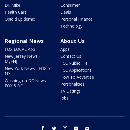
Dr. Mike
Consumer
Health Care
Deals
Opioid Epidemic
Personal Finance
Technology
Regional News
About Us
FOX LOCAL App
Apps
New Jersey News -
Contact Us
My9NJ
FCC Public File
New York News - FOX 5
FCC Applications
NY
How To Advertise
Washington DC News -
Personalities
FOX 5 DC
TV Listings
Jobs
facebook
twitter
instagram
youtube
email