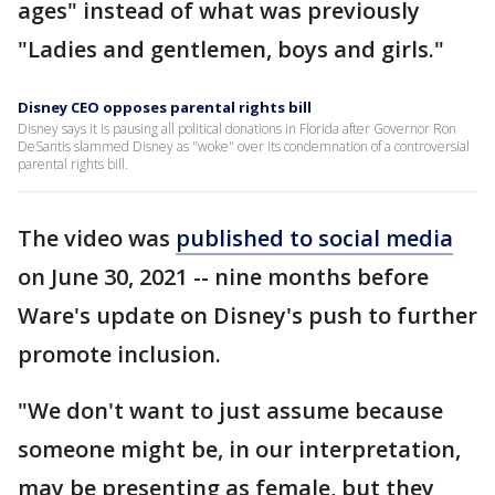
ages" instead of what was previously
"Ladies and gentlemen, boys and girls."
Disney CEO opposes parental rights bill
Disney says it is pausing all political donations in Florida after Governor Ron
DeSantis slammed Disney as "woke" over its condemnation of a controversial
parental rights bill.
The video was
published to social media
on June 30, 2021 -- nine months before
Ware's update on Disney's push to further
promote inclusion.
"We don't want to just assume because
someone might be, in our interpretation,
may be presenting as female, but they