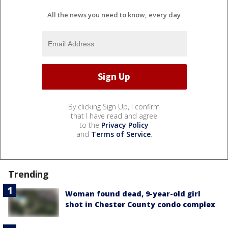
All the news you need to know, every day
By clicking Sign Up, I confirm
that I have read and agree
to the
Privacy Policy
and
Terms of Service
.
Trending
Woman found dead, 9-year-old girl
shot in Chester County condo complex