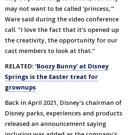
may not want to be called ‘princess,'"
Ware said during the video conference
call. "I love the fact that it's opened up
the creativity, the opportunity for our
cast members to look at that."
RELATED:
'Boozy Bunny' at Disney
Springs is the Easter treat for
grownups
Back in April 2021, Disney's chairman of
Disney parks, experiences and products
released an announcement saying
inclusion was added as the company's