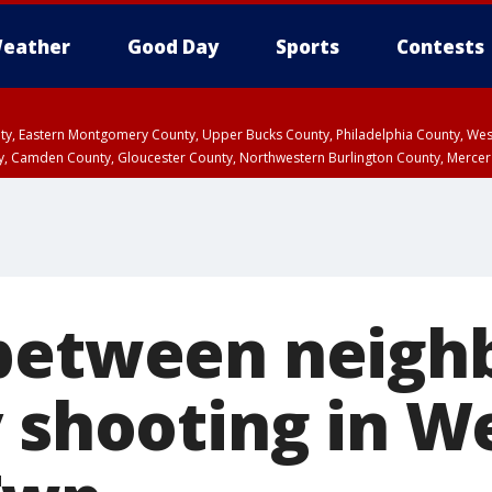
eather
Good Day
Sports
Contests
unty, Eastern Montgomery County, Upper Bucks County, Philadelphia County, W
y, Camden County, Gloucester County, Northwestern Burlington County, Mercer
between neigh
y shooting in W