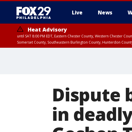
Live
News
W
Heat Advisory
until SAT 8:00 PM EDT, Eastern Chester County, Western Chester Co
Somerset County, Southeastern Burlington County, Hunterdon Count
Dispute 
in deadl