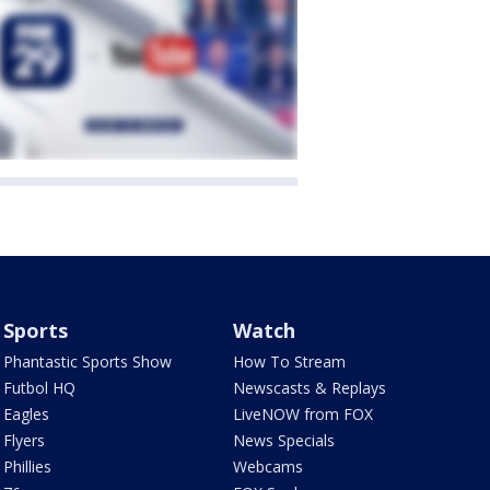
Sports
Watch
Phantastic Sports Show
How To Stream
Futbol HQ
Newscasts & Replays
Eagles
LiveNOW from FOX
Flyers
News Specials
Phillies
Webcams