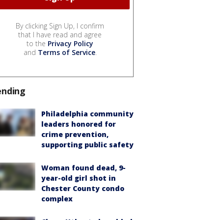
By clicking Sign Up, I confirm
that I have read and agree
to the
Privacy Policy
and
Terms of Service
.
ending
Philadelphia community
leaders honored for
crime prevention,
supporting public safety
Woman found dead, 9-
year-old girl shot in
Chester County condo
complex