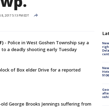
Twp.
 8, 2017 5:13 PM EDT
La
F)
-
Police in West Goshen Township say a
New 
righ
 to a deadly shooting early Tuesday
Dela
cent
New
lock of Box elder Drive for a reported
Hote
$106
Geo
afte
vehi
r-old George Brooks Jennings suffering from