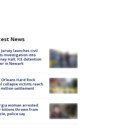
test News
Jersey launches civil
ts investigation into
ney Hall, ICE detention
er in Newark
 Orleans Hard Rock
l collapse victims reach
 million settlement
rgia woman arrested
r kittens thrown from
cle, police say