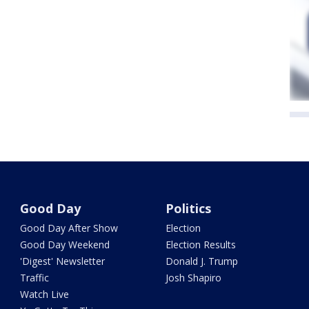
Good Day
Politics
Good Day After Show
Election
Good Day Weekend
Election Results
'Digest' Newsletter
Donald J. Trump
Traffic
Josh Shapiro
Watch Live