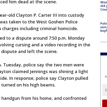
ced him dead at the scene.
Wom
old 
Cou
ar-old Clayton P. Carter III into custody
 was taken to the West Goshen Police
Poli
usin
charges including criminal homicide.
boyf
ded to a dispute around 7:50 p.m. Monday
lving cursing and a video recording in the
 dispute and left the scene.
m. Tuesday, police say the two men were
layton claimed Jennings was shining a light
A
ide. In response, police say Clayton pulled
d turned on his high beams.
er handgun from his home, and confronted