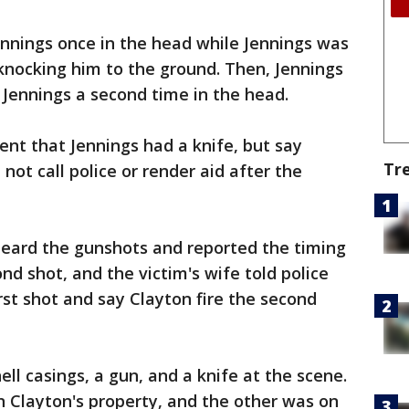
ennings once in the head while Jennings was
knocking him to the ground. Then, Jennings
 Jennings a second time in the head.
ent that Jennings had a knife, but say
Tr
not call police or render aid after the
heard the gunshots and reported the timing
nd shot, and the victim's wife told police
rst shot and say Clayton fire the second
ll casings, a gun, and a knife at the scene.
n Clayton's property, and the other was on