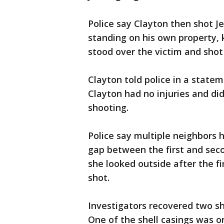
Police say Clayton then shot J
standing on his own property, 
stood over the victim and shot
Clayton told police in a statem
Clayton had no injuries and did 
shooting.
Police say multiple neighbors 
gap between the first and seco
she looked outside after the fi
shot.
Investigators recovered two she
One of the shell casings was o