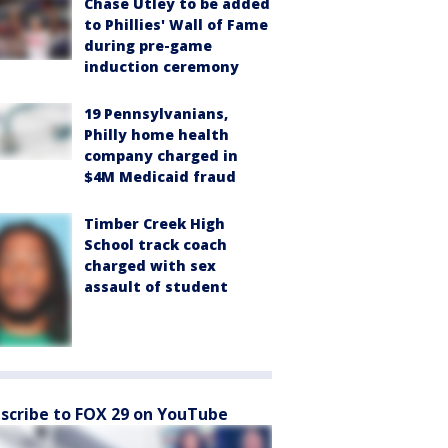
Chase Utley to be added
to Phillies' Wall of Fame
during pre-game
induction ceremony
19 Pennsylvanians,
Philly home health
company charged in
$4M Medicaid fraud
Timber Creek High
School track coach
charged with sex
assault of student
scribe to FOX 29 on YouTube