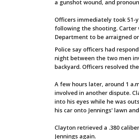
a gunshot wound, and pronoun
Officers immediately took 51-ye
following the shooting. Carter
Department to be arraigned on 
Police say officers had respon
night between the two men invo
backyard. Officers resolved the
A few hours later, around 1 a.
involved in another dispute. C
into his eyes while he was outs
his car onto Jennings' lawn an
Clayton retrieved a .380 calib
Jennings again.