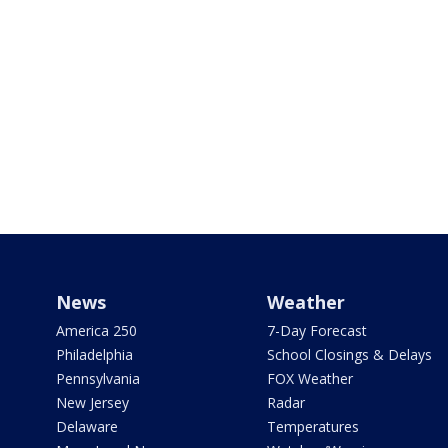
News
Weather
America 250
7-Day Forecast
Philadelphia
School Closings & Delays
Pennsylvania
FOX Weather
New Jersey
Radar
Delaware
Temperatures