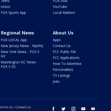
76ers
FOX Soul
Union
YouTube
FOX Sports App
Local Matters
Regional News
About Us
FOX LOCAL App
Apps
New Jersey News - My9NJ
Contact Us
New York News - FOX 5
FCC Public File
NY
FCC Applications
Washington DC News -
How To Advertise
FOX 5 DC
Personalities
TV Listings
Jobs
rk For Us
Contact Us
facebook
twitter
instagram
youtube
email