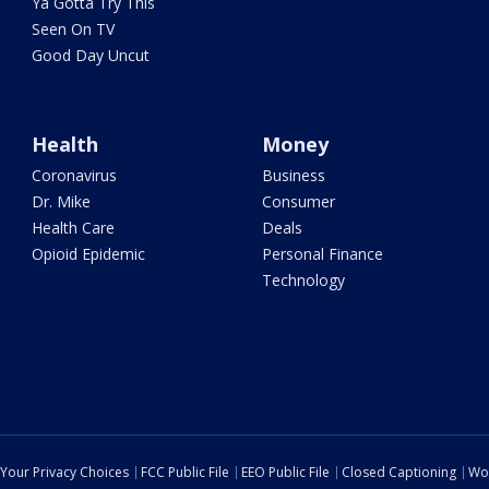
Ya Gotta Try This
Seen On TV
Good Day Uncut
Health
Money
Coronavirus
Business
Dr. Mike
Consumer
Health Care
Deals
Opioid Epidemic
Personal Finance
Technology
Your Privacy Choices
FCC Public File
EEO Public File
Closed Captioning
Wo