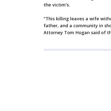
the victim's.
"This killing leaves a wife with
father, and a community in sho
Attorney Tom Hogan said of th