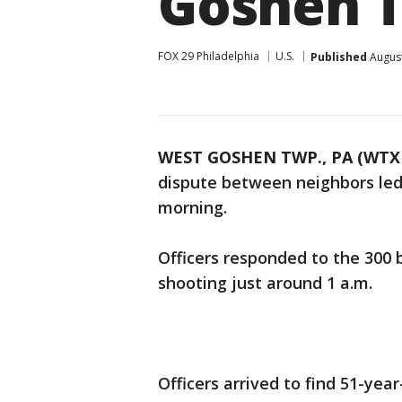
Goshen 
FOX 29 Philadelphia
U.S.
Published
August
WEST GOSHEN TWP., PA (WTX
dispute between neighbors led
morning.
Officers responded to the 300 b
shooting just around 1 a.m.
Officers arrived to find 51-yea