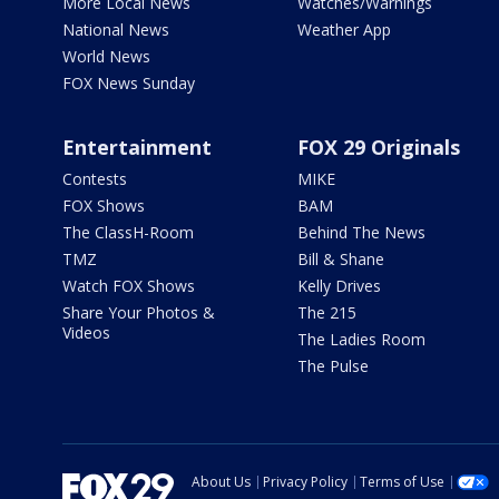
More Local News
Watches/Warnings
National News
Weather App
World News
FOX News Sunday
Entertainment
FOX 29 Originals
Contests
MIKE
FOX Shows
BAM
The ClassH-Room
Behind The News
TMZ
Bill & Shane
Watch FOX Shows
Kelly Drives
Share Your Photos &
The 215
Videos
The Ladies Room
The Pulse
About Us
Privacy Policy
Terms of Use