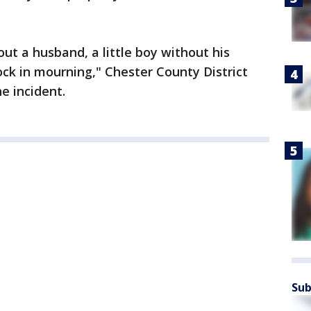
out a husband, a little boy without his
ck in mourning," Chester County District
e incident.
Sub