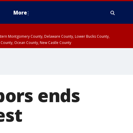
More
estern Montgomery County, Delaware County, Lower Bucks County,
 County, Ocean County, New Castle County
bors ends
est