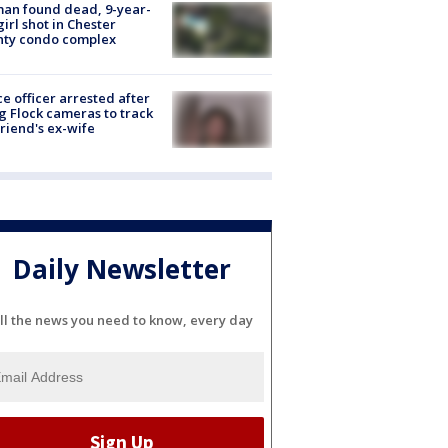
an found dead, 9-year-
girl shot in Chester
nty condo complex
ce officer arrested after
g Flock cameras to track
riend's ex-wife
Daily Newsletter
ll the news you need to know, every day