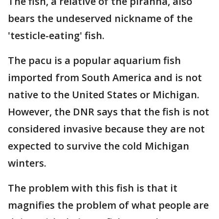
The fish, a relative of the piranha, also
bears the undeserved nickname of the
'testicle-eating' fish.
The pacu is a popular aquarium fish
imported from South America and is not
native to the United States or Michigan.
However, the DNR says that the fish is not
considered invasive because they are not
expected to survive the cold Michigan
winters.
The problem with this fish is that it
magnifies the problem of what people are