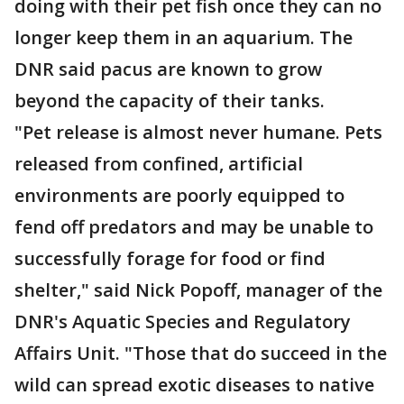
doing with their pet fish once they can no
longer keep them in an aquarium. The
DNR said pacus are known to grow
beyond the capacity of their tanks.
"Pet release is almost never humane. Pets
released from confined, artificial
environments are poorly equipped to
fend off predators and may be unable to
successfully forage for food or find
shelter," said Nick Popoff, manager of the
DNR's Aquatic Species and Regulatory
Affairs Unit. "Those that do succeed in the
wild can spread exotic diseases to native