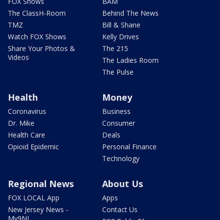
FOX Shows
BAM
The ClassH-Room
Behind The News
TMZ
Bill & Shane
Watch FOX Shows
Kelly Drives
Share Your Photos &
The 215
Videos
The Ladies Room
The Pulse
Health
Money
Coronavirus
Business
Dr. Mike
Consumer
Health Care
Deals
Opioid Epidemic
Personal Finance
Technology
Regional News
About Us
FOX LOCAL App
Apps
New Jersey News -
Contact Us
My9NJ