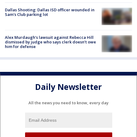
Dallas Shooting: Dallas ISD officer wounded in
Sam's Club parking lot
Alex Murdaugh’s lawsuit against Rebecca Hill
dismissed by judge who says clerk doesn’t owe
him for defense
Daily Newsletter
All the news you need to know, every day