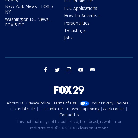
FCC Public File
New York News - FOX 5
FCC Applications
NY
How To Advertise
Washington DC News -
Personalities
FOX 5 DC
TV Listings
Jobs
facebook
twitter
instagram
youtube
email
About Us
Privacy Policy
Terms of Use
Your Privacy Choices
FCC Public File
EEO Public File
Closed Captioning
Work For Us
Contact Us
This material may not be published, broadcast, rewritten, or
redistributed. ©2026 FOX Television Stations