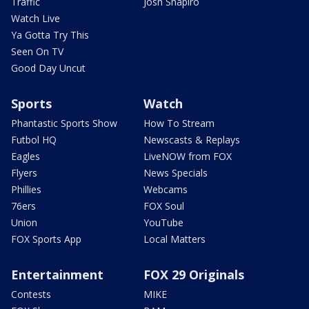
Traffic
Josh Shapiro
Watch Live
Ya Gotta Try This
Seen On TV
Good Day Uncut
Sports
Watch
Phantastic Sports Show
How To Stream
Futbol HQ
Newscasts & Replays
Eagles
LiveNOW from FOX
Flyers
News Specials
Phillies
Webcams
76ers
FOX Soul
Union
YouTube
FOX Sports App
Local Matters
Entertainment
FOX 29 Originals
Contests
MIKE