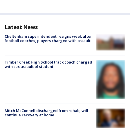
Latest News
Cheltenham superintendent resigns week after
football coaches, players charged with assault
Timber Creek High School track coach charged
with sex assault of student
Mitch McConnell discharged from rehab, will
continue recovery at home