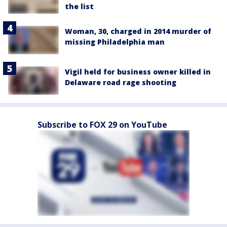
the list
Woman, 30, charged in 2014 murder of
missing Philadelphia man
Vigil held for business owner killed in
Delaware road rage shooting
Subscribe to FOX 29 on YouTube