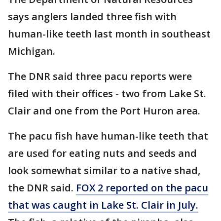
says anglers landed three fish with
human-like teeth last month in southeast
Michigan.
The DNR said three pacu reports were
filed with their offices - two from Lake St.
Clair and one from the Port Huron area.
The pacu fish have human-like teeth that
are used for eating nuts and seeds and
look somewhat similar to a native shad,
the DNR said.
FOX 2 reported on the pacu
that was caught in Lake St. Clair in July.