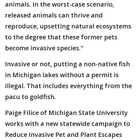
animals. In the worst-case scenario,
released animals can thrive and
reproduce, upsetting natural ecosystems
to the degree that these former pets
become invasive species."
Invasive or not, putting a non-native fish
in Michigan lakes without a permit is
illegal. That includes everything from the
pacu to goldfish.
Paige Filice of Michigan State University
works with a new statewide campaign to
Reduce Invasive Pet and Plant Escapes