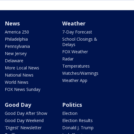
News
Weather
America 250
7-Day Forecast
Philadelphia
School Closings &
Delays
Pennsylvania
FOX Weather
New Jersey
Radar
Delaware
Temperatures
More Local News
Watches/Warnings
National News
Weather App
World News
FOX News Sunday
Good Day
Politics
Good Day After Show
Election
Good Day Weekend
Election Results
'Digest' Newsletter
Donald J. Trump