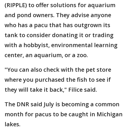
(RIPPLE) to offer solutions for aquarium
and pond owners. They advise anyone
who has a pacu that has outgrown its
tank to consider donating it or trading
with a hobbyist, environmental learning
center, an aquarium, or a zoo.
"You can also check with the pet store
where you purchased the fish to see if
they will take it back," Filice said.
The DNR said July is becoming a common
month for pacus to be caught in Michigan
lakes.