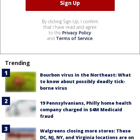
By clicking Sign Up, I confirm
that I have read and agree
to the
Privacy Policy
and
Terms of Service
.
Trending
Bourbon virus in the Northeast: What
to know about possibly deadly tick-
borne virus
19 Pennsylvanians, Philly home health
company charged in $4M Medicaid
fraud
Walgreens closing more stores: These
DC, NJ, NY, and Virginia locations are on