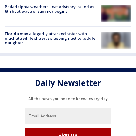
Philadelphia weather: Heat advisory issued as
6th heat wave of summer begins
Florida man allegedly attacked sister with
machete while she was sleeping next to toddler
daughter
Daily Newsletter
All the news you need to know, every day