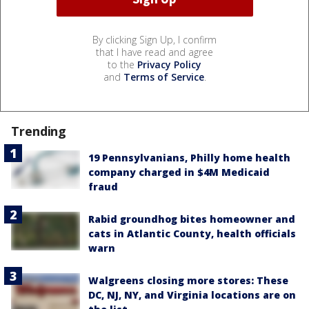
By clicking Sign Up, I confirm
that I have read and agree
to the
Privacy Policy
and
Terms of Service
.
Trending
19 Pennsylvanians, Philly home health
company charged in $4M Medicaid
fraud
Rabid groundhog bites homeowner and
cats in Atlantic County, health officials
warn
Walgreens closing more stores: These
DC, NJ, NY, and Virginia locations are on