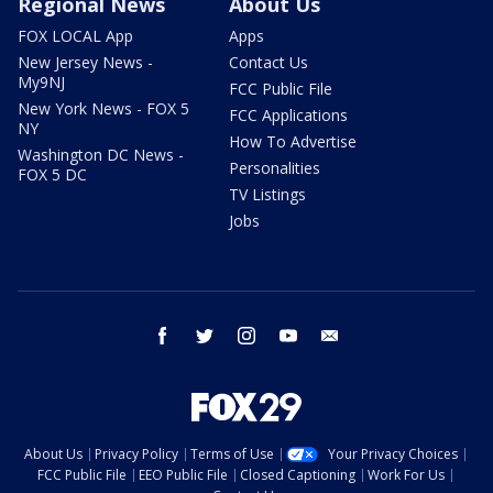
Regional News
About Us
FOX LOCAL App
Apps
New Jersey News -
Contact Us
My9NJ
FCC Public File
New York News - FOX 5
FCC Applications
NY
How To Advertise
Washington DC News -
Personalities
FOX 5 DC
TV Listings
Jobs
facebook
twitter
instagram
youtube
email
About Us
Privacy Policy
Terms of Use
Your Privacy Choices
FCC Public File
EEO Public File
Closed Captioning
Work For Us