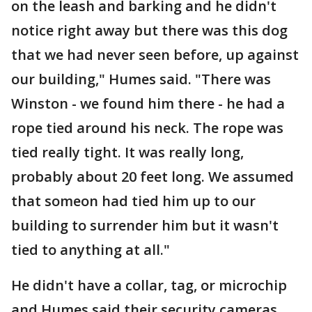
on the leash and barking and he didn't
notice right away but there was this dog
that we had never seen before, up against
our building," Humes said. "There was
Winston - we found him there - he had a
rope tied around his neck. The rope was
tied really tight. It was really long,
probably about 20 feet long. We assumed
that someon had tied him up to our
building to surrender him but it wasn't
tied to anything at all."
He didn't have a collar, tag, or microchip
and Humes said their security cameras