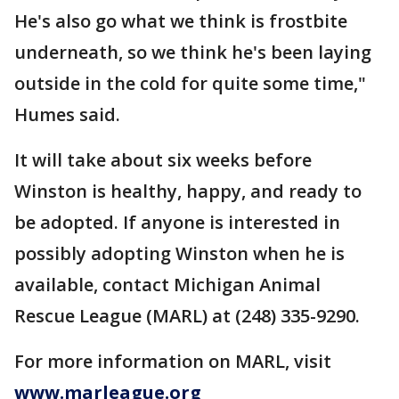
He's also go what we think is frostbite
underneath, so we think he's been laying
outside in the cold for quite some time,"
Humes said.
It will take about six weeks before
Winston is healthy, happy, and ready to
be adopted. If anyone is interested in
possibly adopting Winston when he is
available, contact Michigan Animal
Rescue League (MARL) at (248) 335-9290.
For more information on MARL, visit
www.marleague.org