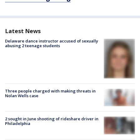
Latest News
Delaware dance instructor accused of sexually
abusing 2 teenage students
Three people charged with making threats in
Nolan Wells case
2 sought in June shooting of rideshare driver in
Philadelphia