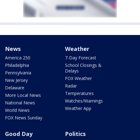
News
Weather
America 250
7-Day Forecast
Philadelphia
School Closings &
Delays
Pennsylvania
FOX Weather
New Jersey
Radar
Delaware
Temperatures
More Local News
Watches/Warnings
National News
Weather App
World News
FOX News Sunday
Good Day
Politics