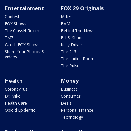
Entertainment
FOX 29 Originals
Contests
MIKE
FOX Shows
BAM
The ClassH-Room
Behind The News
TMZ
Bill & Shane
Watch FOX Shows
Kelly Drives
Share Your Photos &
The 215
Videos
The Ladies Room
The Pulse
Health
Money
Coronavirus
Business
Dr. Mike
Consumer
Health Care
Deals
Opioid Epidemic
Personal Finance
Technology