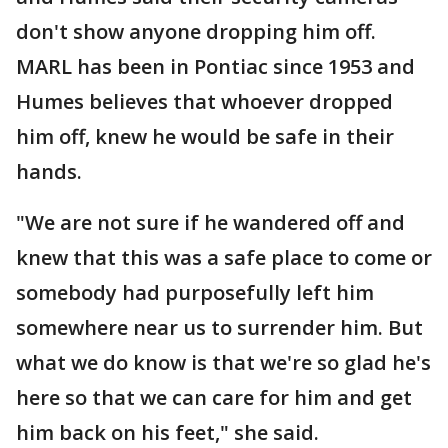
don't show anyone dropping him off.
MARL has been in Pontiac since 1953 and
Humes believes that whoever dropped
him off, knew he would be safe in their
hands.
"We are not sure if he wandered off and
knew that this was a safe place to come or
somebody had purposefully left him
somewhere near us to surrender him. But
what we do know is that we're so glad he's
here so that we can care for him and get
him back on his feet," she said.