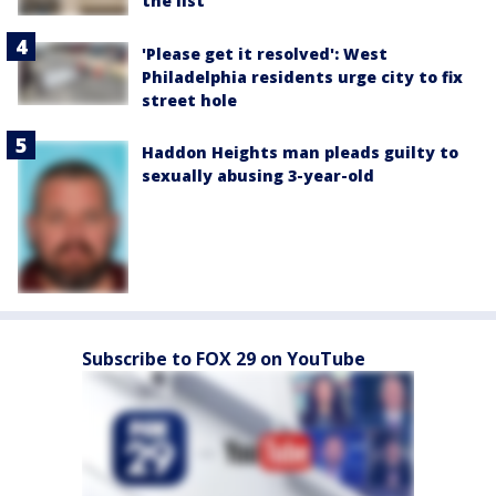
the list
'Please get it resolved': West
Philadelphia residents urge city to fix
street hole
Haddon Heights man pleads guilty to
sexually abusing 3-year-old
Subscribe to FOX 29 on YouTube