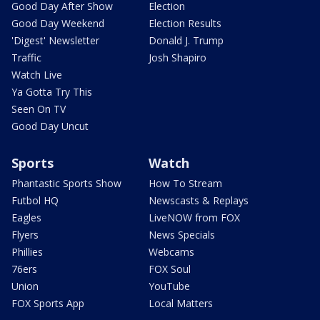
Good Day After Show
Election
Good Day Weekend
Election Results
'Digest' Newsletter
Donald J. Trump
Traffic
Josh Shapiro
Watch Live
Ya Gotta Try This
Seen On TV
Good Day Uncut
Sports
Watch
Phantastic Sports Show
How To Stream
Futbol HQ
Newscasts & Replays
Eagles
LiveNOW from FOX
Flyers
News Specials
Phillies
Webcams
76ers
FOX Soul
Union
YouTube
FOX Sports App
Local Matters