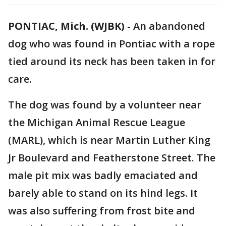
PONTIAC, Mich. (WJBK)
-
An abandoned
dog who was found in Pontiac with a rope
tied around its neck has been taken in for
care.
The dog was found by a volunteer near
the Michigan Animal Rescue League
(MARL), which is near Martin Luther King
Jr Boulevard and Featherstone Street. The
male pit mix was badly emaciated and
barely able to stand on its hind legs. It
was also suffering from frost bite and