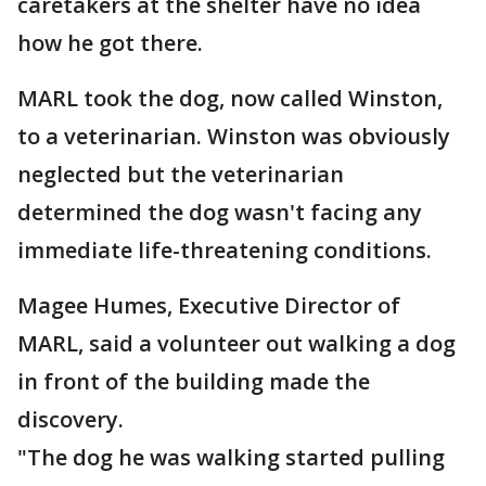
caretakers at the shelter have no idea
how he got there.
MARL took the dog, now called Winston,
to a veterinarian. Winston was obviously
neglected but the veterinarian
determined the dog wasn't facing any
immediate life-threatening conditions.
Magee Humes, Executive Director of
MARL, said a volunteer out walking a dog
in front of the building made the
discovery.
"The dog he was walking started pulling