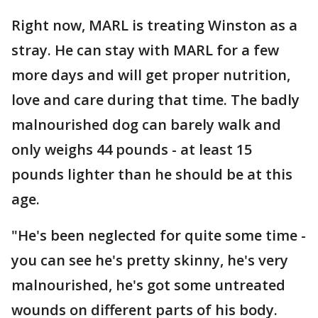
Right now, MARL is treating Winston as a
stray. He can stay with MARL for a few
more days and will get proper nutrition,
love and care during that time. The badly
malnourished dog can barely walk and
only weighs 44 pounds - at least 15
pounds lighter than he should be at this
age.
"He's been neglected for quite some time -
you can see he's pretty skinny, he's very
malnourished, he's got some untreated
wounds on different parts of his body.