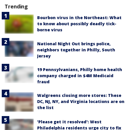
Trending
Bourbon virus in the Northeast: What
to know about possibly deadly tick-
borne virus
National Night Out brings police,
neighbors together in Philly, South
Jersey
19 Pennsylvanians, Philly home health
company charged in $4M Medicaid
fraud
Walgreens closing more stores: These
DC, NJ, NY, and Virginia locations are on
the list
'Please get it resolved': West
Philadelphia residents urge city to fix