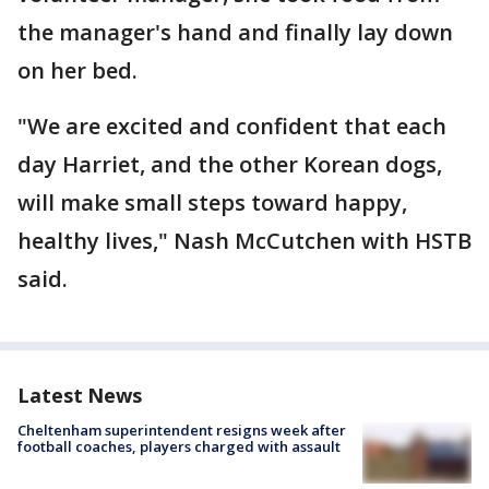
the manager's hand and finally lay down
on her bed.
"We are excited and confident that each
day Harriet, and the other Korean dogs,
will make small steps toward happy,
healthy lives," Nash McCutchen with HSTB
said.
Latest News
Cheltenham superintendent resigns week after
football coaches, players charged with assault