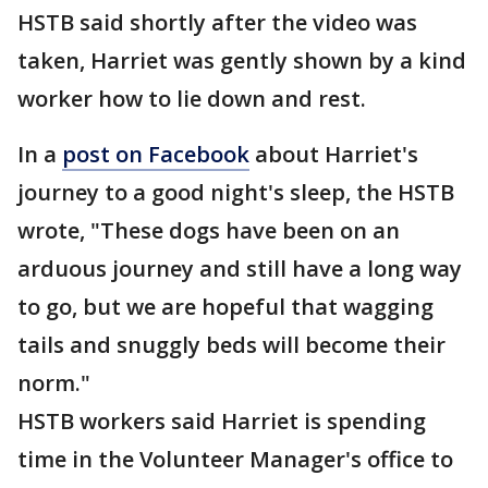
HSTB said shortly after the video was
taken, Harriet was gently shown by a kind
worker how to lie down and rest.
In a
post on Facebook
about Harriet's
journey to a good night's sleep, the HSTB
wrote, "These dogs have been on an
arduous journey and still have a long way
to go, but we are hopeful that wagging
tails and snuggly beds will become their
norm."
HSTB workers said Harriet is spending
time in the Volunteer Manager's office to