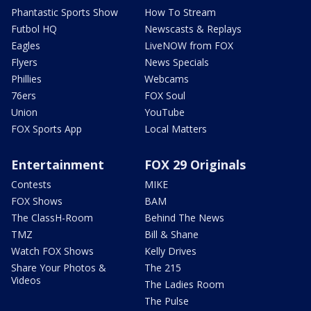
Phantastic Sports Show
How To Stream
Futbol HQ
Newscasts & Replays
Eagles
LiveNOW from FOX
Flyers
News Specials
Phillies
Webcams
76ers
FOX Soul
Union
YouTube
FOX Sports App
Local Matters
Entertainment
FOX 29 Originals
Contests
MIKE
FOX Shows
BAM
The ClassH-Room
Behind The News
TMZ
Bill & Shane
Watch FOX Shows
Kelly Drives
Share Your Photos &
The 215
Videos
The Ladies Room
The Pulse