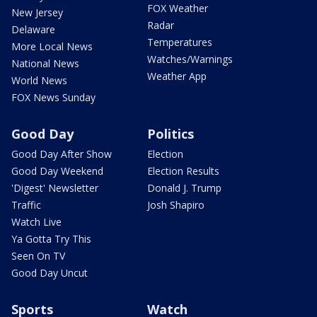
FOX Weather
New Jersey
Radar
Delaware
Temperatures
More Local News
Watches/Warnings
National News
Weather App
World News
FOX News Sunday
Good Day
Politics
Good Day After Show
Election
Good Day Weekend
Election Results
'Digest' Newsletter
Donald J. Trump
Traffic
Josh Shapiro
Watch Live
Ya Gotta Try This
Seen On TV
Good Day Uncut
Sports
Watch