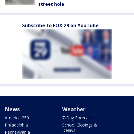
street hole
Subscribe to FOX 29 on YouTube
News
Weather
America 250
7-Day Forecast
Philadelphia
School Closings &
Delays
Pennsylvania