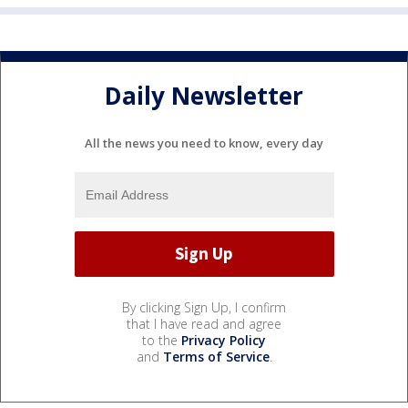
Daily Newsletter
All the news you need to know, every day
By clicking Sign Up, I confirm
that I have read and agree
to the
Privacy Policy
and
Terms of Service
.