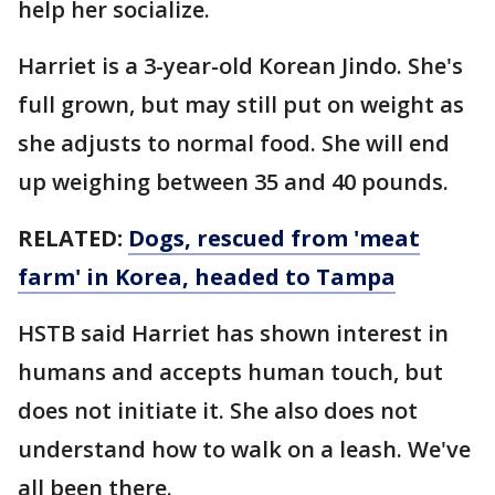
help her socialize.
Harriet is a 3-year-old Korean Jindo. She's
full grown, but may still put on weight as
she adjusts to normal food. She will end
up weighing between 35 and 40 pounds.
RELATED:
Dogs, rescued from 'meat
farm' in Korea, headed to Tampa
HSTB said Harriet has shown interest in
humans and accepts human touch, but
does not initiate it. She also does not
understand how to walk on a leash. We've
all been there.