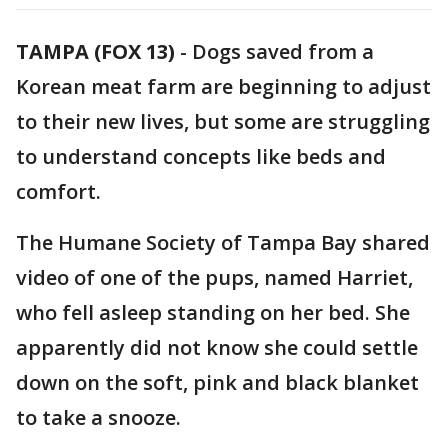
TAMPA (FOX 13)
-
Dogs saved from a
Korean meat farm are beginning to adjust
to their new lives, but some are struggling
to understand concepts like beds and
comfort.
The Humane Society of Tampa Bay shared
video of one of the pups, named Harriet,
who fell asleep standing on her bed. She
apparently did not know she could settle
down on the soft, pink and black blanket
to take a snooze.