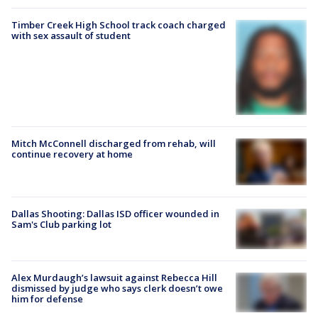
Timber Creek High School track coach charged
with sex assault of student
Mitch McConnell discharged from rehab, will
continue recovery at home
Dallas Shooting: Dallas ISD officer wounded in
Sam's Club parking lot
Alex Murdaugh’s lawsuit against Rebecca Hill
dismissed by judge who says clerk doesn’t owe
him for defense