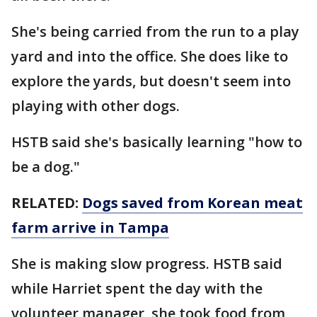
She's being carried from the run to a play
yard and into the office. She does like to
explore the yards, but doesn't seem into
playing with other dogs.
HSTB said she's basically learning "how to
be a dog."
RELATED:
Dogs saved from Korean meat
farm arrive in Tampa
She is making slow progress. HSTB said
while Harriet spent the day with the
volunteer manager, she took food from