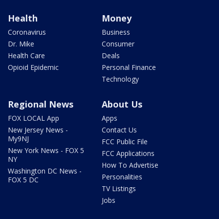
Health
Money
Coronavirus
Business
Dr. Mike
Consumer
Health Care
Deals
Opioid Epidemic
Personal Finance
Technology
Regional News
About Us
FOX LOCAL App
Apps
New Jersey News -
Contact Us
My9NJ
FCC Public File
New York News - FOX 5
FCC Applications
NY
How To Advertise
Washington DC News -
Personalities
FOX 5 DC
TV Listings
Jobs