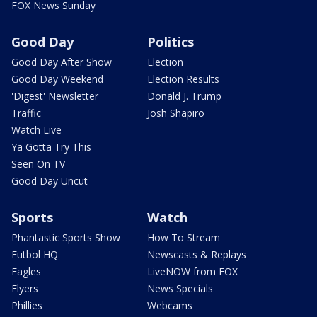
FOX News Sunday
Good Day
Politics
Good Day After Show
Election
Good Day Weekend
Election Results
'Digest' Newsletter
Donald J. Trump
Traffic
Josh Shapiro
Watch Live
Ya Gotta Try This
Seen On TV
Good Day Uncut
Sports
Watch
Phantastic Sports Show
How To Stream
Futbol HQ
Newscasts & Replays
Eagles
LiveNOW from FOX
Flyers
News Specials
Phillies
Webcams