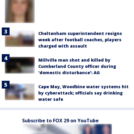
Cheltenham superintendent resigns
week after football coaches, players
charged with assault
Millville man shot and killed by
Cumberland County officer during
'domestic disturbance': AG
Cape May, Woodbine water systems hit
by cyberattack; officials say drinking
water safe
Subscribe to FOX 29 on YouTube