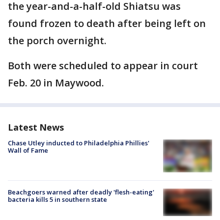
the year-and-a-half-old Shiatsu was
found frozen to death after being left on
the porch overnight.
Both were scheduled to appear in court
Feb. 20 in Maywood.
Latest News
Chase Utley inducted to Philadelphia Phillies'
Wall of Fame
Beachgoers warned after deadly 'flesh-eating'
bacteria kills 5 in southern state