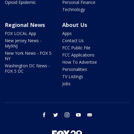
Opioid Epidemic
Personal Finance
Technology
Regional News
About Us
FOX LOCAL App
Apps
New Jersey News -
Contact Us
My9NJ
FCC Public File
New York News - FOX 5
FCC Applications
NY
How To Advertise
Washington DC News -
Personalities
FOX 5 DC
TV Listings
Jobs
facebook
twitter
instagram
youtube
email