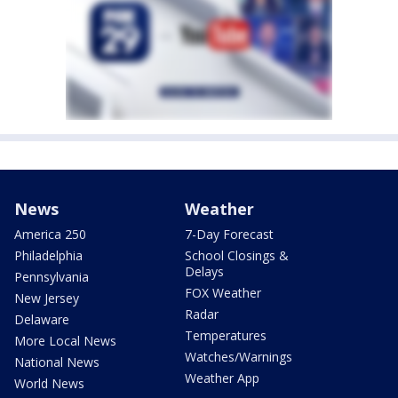
News
Weather
America 250
7-Day Forecast
Philadelphia
School Closings &
Delays
Pennsylvania
FOX Weather
New Jersey
Radar
Delaware
Temperatures
More Local News
Watches/Warnings
National News
Weather App
World News