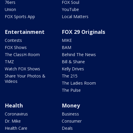
76ers
FOX Soul
Union
YouTube
FOX Sports App
Local Matters
Entertainment
FOX 29 Originals
Contests
MIKE
FOX Shows
BAM
The ClassH-Room
Behind The News
TMZ
Bill & Shane
Watch FOX Shows
Kelly Drives
Share Your Photos &
The 215
Videos
The Ladies Room
The Pulse
Health
Money
Coronavirus
Business
Dr. Mike
Consumer
Health Care
Deals