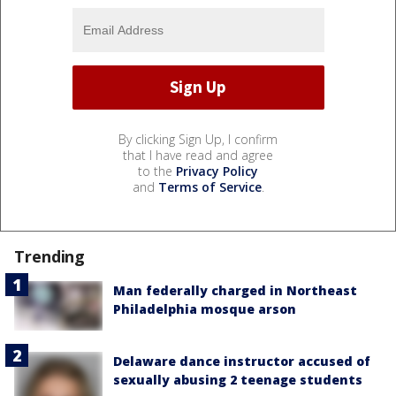
By clicking Sign Up, I confirm
that I have read and agree
to the
Privacy Policy
and
Terms of Service
.
Trending
Man federally charged in Northeast
Philadelphia mosque arson
Delaware dance instructor accused of
sexually abusing 2 teenage students