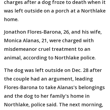
charges after a dog froze to death when it
was left outside on a porch at a Northlake
home.
Jonathon Flores-Barona, 26, and his wife,
Monica Alanas, 21, were charged with
misdemeanor cruel treatment to an
animal, according to Northlake police.
The dog was left outside on Dec. 28 after
the couple had an argument, leading
Flores-Barona to take Alanas's belongings
and the dog to her family's home in
Northlake, police said. The next morning,