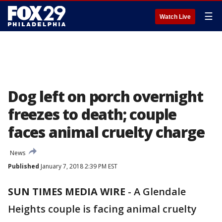
☰
Watch Live
Dog left on porch overnight
freezes to death; couple
faces animal cruelty charge
News
Published
January 7, 2018 2:39 PM EST
SUN TIMES MEDIA WIRE
-
A Glendale
Heights couple is facing animal cruelty