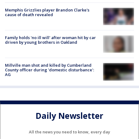
Memphis Grizzlies player Brandon Clarke's
cause of death revealed
Family holds 'no ill will' after woman hit by car
driven by young brothers in Oakland
Millville man shot and killed by Cumberland
County officer during 'domestic disturbance':
AG
Daily Newsletter
All the news you need to know, every day