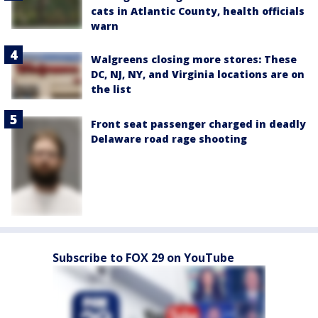
cats in Atlantic County, health officials
warn
Walgreens closing more stores: These
DC, NJ, NY, and Virginia locations are on
the list
Front seat passenger charged in deadly
Delaware road rage shooting
Subscribe to FOX 29 on YouTube