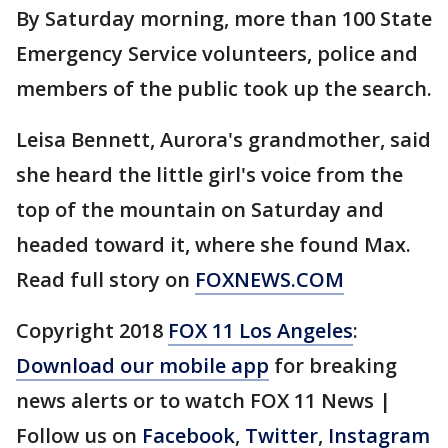
By Saturday morning, more than 100 State
Emergency Service volunteers, police and
members of the public took up the search.
Leisa Bennett, Aurora's grandmother, said
she heard the little girl's voice from the
top of the mountain on Saturday and
headed toward it, where she found Max.
Read full story on
FOXNEWS.COM
Copyright 2018
FOX 11 Los Angeles
:
Download our mobile app
for breaking
news alerts or to watch FOX 11 News |
Follow us on
Facebook
,
Twitter
,
Instagram