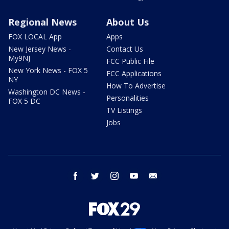
Regional News
About Us
FOX LOCAL App
Apps
New Jersey News -
Contact Us
My9NJ
FCC Public File
New York News - FOX 5
FCC Applications
NY
How To Advertise
Washington DC News -
Personalities
FOX 5 DC
TV Listings
Jobs
facebook
twitter
instagram
youtube
email