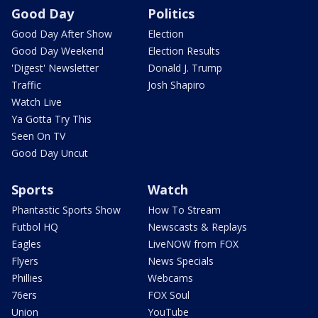
Good Day
Politics
Good Day After Show
Election
Good Day Weekend
Election Results
'Digest' Newsletter
Donald J. Trump
Traffic
Josh Shapiro
Watch Live
Ya Gotta Try This
Seen On TV
Good Day Uncut
Sports
Watch
Phantastic Sports Show
How To Stream
Futbol HQ
Newscasts & Replays
Eagles
LiveNOW from FOX
Flyers
News Specials
Phillies
Webcams
76ers
FOX Soul
Union
YouTube