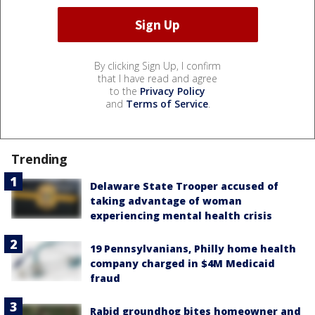
By clicking Sign Up, I confirm
that I have read and agree
to the
Privacy Policy
and
Terms of Service
.
Trending
Delaware State Trooper accused of
taking advantage of woman
experiencing mental health crisis
19 Pennsylvanians, Philly home health
company charged in $4M Medicaid
fraud
Rabid groundhog bites homeowner and