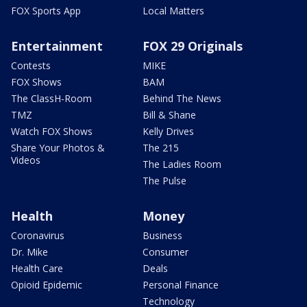
FOX Sports App
Local Matters
Entertainment
FOX 29 Originals
Contests
MIKE
FOX Shows
BAM
The ClassH-Room
Behind The News
TMZ
Bill & Shane
Watch FOX Shows
Kelly Drives
Share Your Photos &
The 215
Videos
The Ladies Room
The Pulse
Health
Money
Coronavirus
Business
Dr. Mike
Consumer
Health Care
Deals
Opioid Epidemic
Personal Finance
Technology