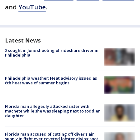
and
YouTube
.
Latest News
2 sought in June shooting of rideshare driver in
Philadelphia
Philadelphia weather: Heat advisory issued as
6th heat wave of summer begins
Florida man allegedly attacked sister with
machete while she was sleeping next to toddler
daughter
Florida man accused of cutting off diver's air
supply in fight over coveted lobster diving spot