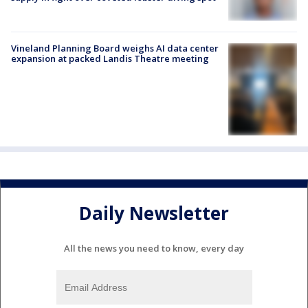
Vineland Planning Board weighs AI data center
expansion at packed Landis Theatre meeting
Daily Newsletter
All the news you need to know, every day