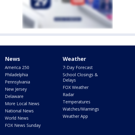
News
Weather
America 250
7-Day Forecast
Philadelphia
School Closings &
Delays
Pennsylvania
FOX Weather
New Jersey
Radar
Delaware
Temperatures
More Local News
Watches/Warnings
National News
Weather App
World News
FOX News Sunday