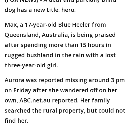
dog has a new title: hero.
Max, a 17-year-old Blue Heeler from
Queensland, Australia, is being praised
after spending more than 15 hours in
rugged bushland in the rain with a lost
three-year-old girl.
Aurora was reported missing around 3 pm
on Friday after she wandered off on her
own, ABC.net.au reported. Her family
searched the rural property, but could not
find her.