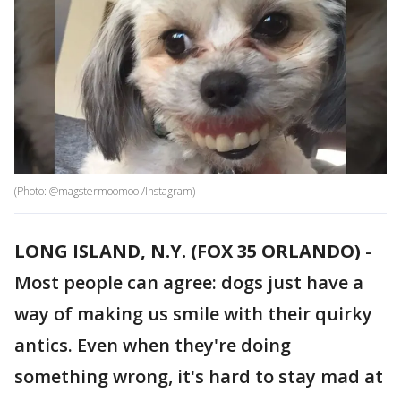
(Photo: @magstermoomoo /Instagram)
LONG ISLAND, N.Y. (FOX 35 ORLANDO)
-
Most people can agree: dogs just have a
way of making us smile with their quirky
antics. Even when they're doing
something wrong, it's hard to stay mad at