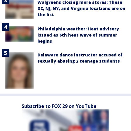
Walgreens closing more stores: These
DC, NJ, NY, and Virginia locations are on
the list
Philadelphia weather: Heat advisory
issued as 6th heat wave of summer
begins
Delaware dance instructor accused of
sexually abusing 2 teenage students
Subscribe to FOX 29 on YouTube