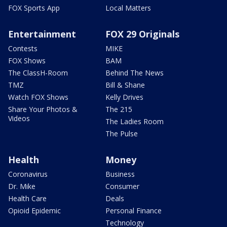
FOX Sports App
Local Matters
Entertainment
FOX 29 Originals
Contests
MIKE
FOX Shows
BAM
The ClassH-Room
Behind The News
TMZ
Bill & Shane
Watch FOX Shows
Kelly Drives
Share Your Photos &
The 215
Videos
The Ladies Room
The Pulse
Health
Money
Coronavirus
Business
Dr. Mike
Consumer
Health Care
Deals
Opioid Epidemic
Personal Finance
Technology