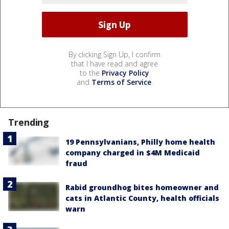
By clicking Sign Up, I confirm
that I have read and agree
to the
Privacy Policy
and
Terms of Service
.
Trending
19 Pennsylvanians, Philly home health
company charged in $4M Medicaid
fraud
Rabid groundhog bites homeowner and
cats in Atlantic County, health officials
warn