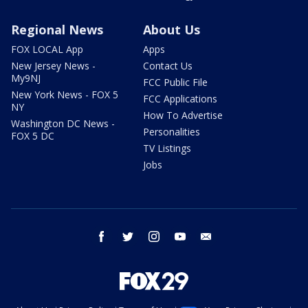
Regional News
About Us
FOX LOCAL App
Apps
New Jersey News -
Contact Us
My9NJ
FCC Public File
New York News - FOX 5
FCC Applications
NY
How To Advertise
Washington DC News -
Personalities
FOX 5 DC
TV Listings
Jobs
facebook
twitter
instagram
youtube
email