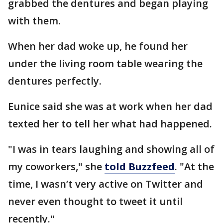
grabbed the dentures and began playing
with them.
When her dad woke up, he found her
under the living room table wearing the
dentures perfectly.
Eunice said she was at work when her dad
texted her to tell her what had happened.
"I was in tears laughing and showing all of
my coworkers," she
told Buzzfeed
. "At the
time, I wasn’t very active on Twitter and
never even thought to tweet it until
recently."