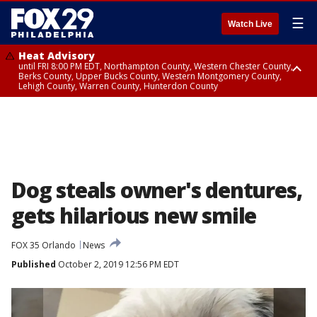
☰
Watch Live
Heat Advisory
until FRI 8:00 PM EDT, Northampton County, Western Chester County,
Berks County, Upper Bucks County, Western Montgomery County,
Lehigh County, Warren County, Hunterdon County
Heat Advisory
until SAT 8:00 PM EDT, Eastern Chester County, Eastern Montgomery
County, Philadelphia County, Delaware County, Lower Bucks County,
Somerset County, Southeastern Burlington County, Camden County,
Gloucester County, Northwestern Burlington County, Mercer County,
Ocean County, New Castle County
Dog steals owner's dentures,
gets hilarious new smile
FOX 35 Orlando
News
Published
October 2, 2019 12:56 PM EDT