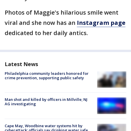
Photos of Maggie's hilarious smile went
viral and she now has an
Instagram page
dedicated to her daily antics.
Latest News
Philadelphia community leaders honored for
crime prevention, supporting public safety
Man shot and killed by officers in Millville; NJ
AG investigating
Cape May, Woodbine water systems hit by
cyberattack; officials say drinking water safe