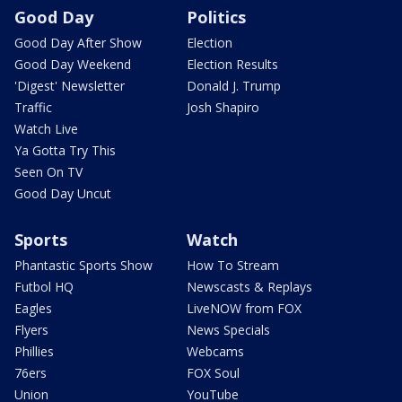
Good Day
Politics
Good Day After Show
Election
Good Day Weekend
Election Results
'Digest' Newsletter
Donald J. Trump
Traffic
Josh Shapiro
Watch Live
Ya Gotta Try This
Seen On TV
Good Day Uncut
Sports
Watch
Phantastic Sports Show
How To Stream
Futbol HQ
Newscasts & Replays
Eagles
LiveNOW from FOX
Flyers
News Specials
Phillies
Webcams
76ers
FOX Soul
Union
YouTube