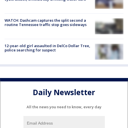
WATCH: Dashcam captures the split second a
routine Tennessee traffic stop goes sideways
12-year-old girl assaulted in DelCo Dollar Tree,
police searching for suspect
Daily Newsletter
All the news you need to know, every day