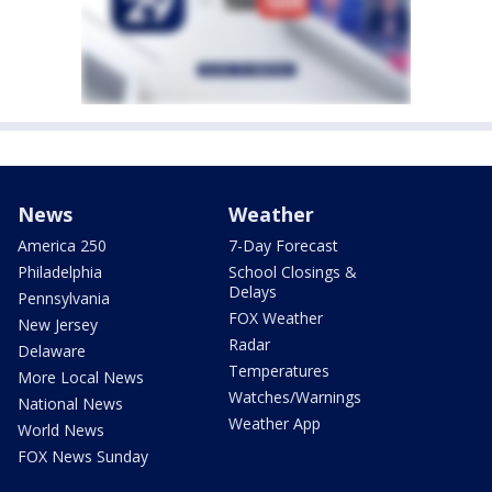
News
Weather
America 250
7-Day Forecast
Philadelphia
School Closings &
Delays
Pennsylvania
FOX Weather
New Jersey
Radar
Delaware
Temperatures
More Local News
Watches/Warnings
National News
Weather App
World News
FOX News Sunday