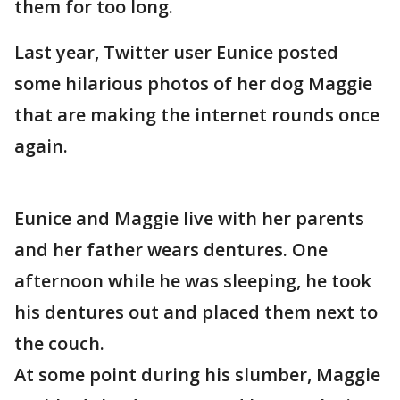
them for too long.
Last year, Twitter user Eunice posted
some hilarious photos of her dog Maggie
that are making the internet rounds once
again.
Eunice and Maggie live with her parents
and her father wears dentures. One
afternoon while he was sleeping, he took
his dentures out and placed them next to
the couch.
At some point during his slumber, Maggie