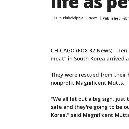
life as pe
FOX 29 Philadelphia
News
Published
Febr
CHICAGO (FOX 32 News) - Ten d
meat" in South Korea arrived 
They were rescued from their 
nonprofit Magnificent Mutts.
"We all let out a big sigh, just
safe and they're going to be ou
Korea," said Magnificent Mutts