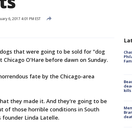
ts
uary 6, 2017 4:01 PM EST
La
ogs that were going to be sold for "dog
Chas
Phil
at Chicago O'Hare before dawn on Sunday.
Fam
horrendous fate by the Chicago-area
Bea
dead
kill
 that they made it. And they're going to be
Memp
t of those horrible conditions in South
Bran
dea
 founder Linda Latelle.