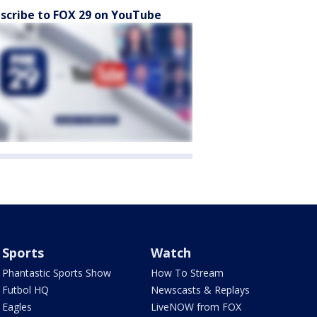
scribe to FOX 29 on YouTube
Sports
Watch
Phantastic Sports Show
How To Stream
Futbol HQ
Newscasts & Replays
Eagles
LiveNOW from FOX