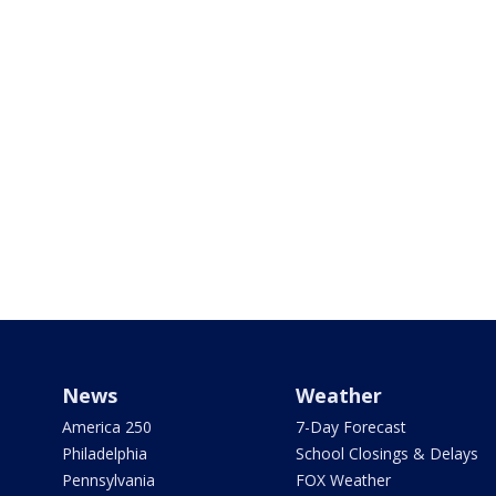
News
Weather
America 250
7-Day Forecast
Philadelphia
School Closings & Delays
Pennsylvania
FOX Weather