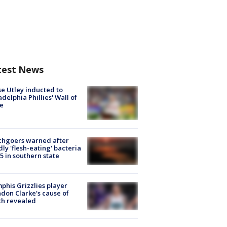
test News
e Utley inducted to
adelphia Phillies' Wall of
e
chgoers warned after
ly 'flesh-eating' bacteria
s 5 in southern state
his Grizzlies player
don Clarke's cause of
th revealed