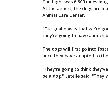
The flight was 6,500 miles long
At the airport, the dogs are l
Animal Care Center.
"Our goal now is that we're go
they're going to have a much bet
The dogs will first go into fost
once they have adapted to the
"They're going to think they've
be a dog," Latelle said. "They wi