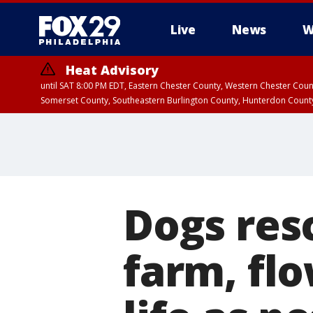
Live
News
W
Heat Advisory
until SAT 8:00 PM EDT, Eastern Chester County, Western Chester Co
Somerset County, Southeastern Burlington County, Hunterdon Count
Dogs res
farm, fl