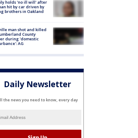
ly holds 'no ill will' after
n hit by car driven by
g brothers in Oakland
ville man shot and killed
Cumberland County
cer during 'domestic
urbance': AG
Daily Newsletter
ll the news you need to know, every day