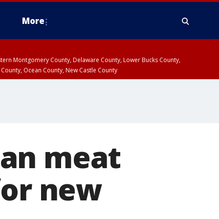
More
estern Montgomery County, Delaware County, Lower Bucks County,
 County, Ocean County, New Castle County
ean meat
for new