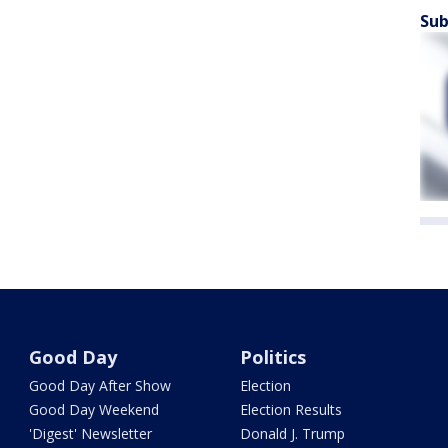
Sub
Good Day
Politics
Good Day After Show
Election
Good Day Weekend
Election Results
'Digest' Newsletter
Donald J. Trump