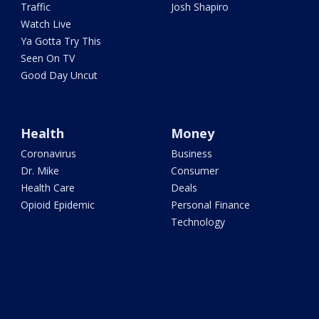
Traffic
Josh Shapiro
Watch Live
Ya Gotta Try This
Seen On TV
Good Day Uncut
Health
Money
Coronavirus
Business
Dr. Mike
Consumer
Health Care
Deals
Opioid Epidemic
Personal Finance
Technology