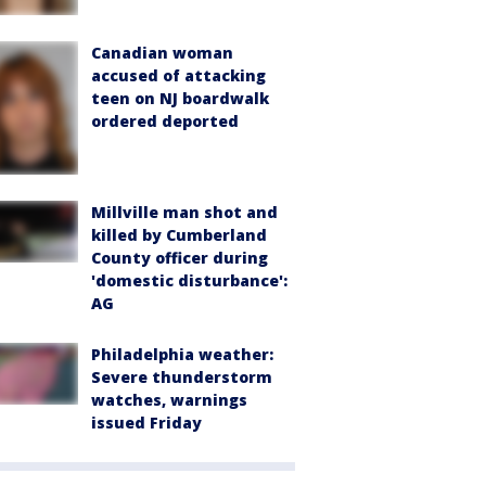
Canadian woman
accused of attacking
teen on NJ boardwalk
ordered deported
Millville man shot and
killed by Cumberland
County officer during
'domestic disturbance':
AG
Philadelphia weather:
Severe thunderstorm
watches, warnings
issued Friday