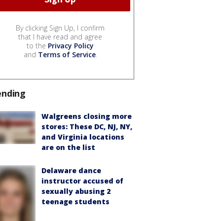
By clicking Sign Up, I confirm
that I have read and agree
to the
Privacy Policy
and
Terms of Service
.
ending
Walgreens closing more
stores: These DC, NJ, NY,
and Virginia locations
are on the list
Delaware dance
instructor accused of
sexually abusing 2
teenage students