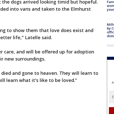
; the dogs arrived looking timid but hopeful.
Fami
woma
oaded into vans and taken to the Elmhurst
youn
Mill
by 
ing to show them that love does exist and
offi
dist
ter life," Latelle said.
er care, and will be offered up for adoption
ir new surroundings.
 died and gone to heaven. They will learn to
ll learn what it's like to be loved."
A