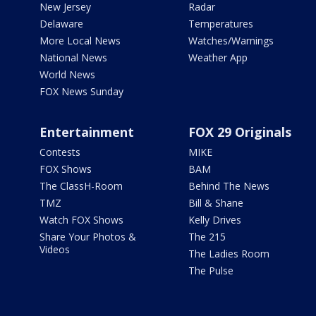
New Jersey
Radar
Delaware
Temperatures
More Local News
Watches/Warnings
National News
Weather App
World News
FOX News Sunday
Entertainment
FOX 29 Originals
Contests
MIKE
FOX Shows
BAM
The ClassH-Room
Behind The News
TMZ
Bill & Shane
Watch FOX Shows
Kelly Drives
Share Your Photos &
The 215
Videos
The Ladies Room
The Pulse