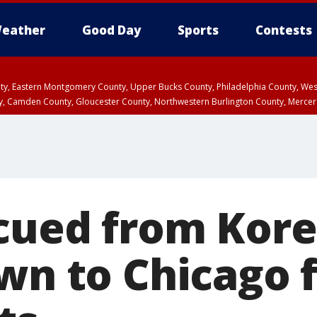
eather
Good Day
Sports
Contests
unty, Eastern Montgomery County, Upper Bucks County, Philadelphia County, W
y, Camden County, Gloucester County, Northwestern Burlington County, Mercer
cued from Kor
own to Chicago 