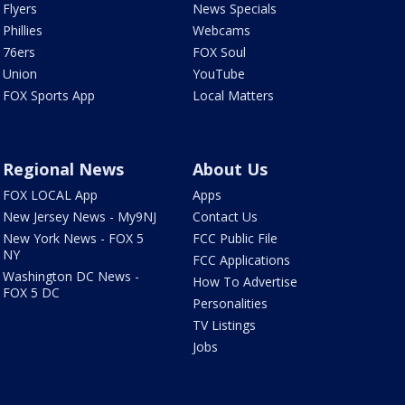
Flyers
News Specials
Phillies
Webcams
76ers
FOX Soul
Union
YouTube
FOX Sports App
Local Matters
Regional News
About Us
FOX LOCAL App
Apps
New Jersey News - My9NJ
Contact Us
New York News - FOX 5
FCC Public File
NY
FCC Applications
Washington DC News -
How To Advertise
FOX 5 DC
Personalities
TV Listings
Jobs