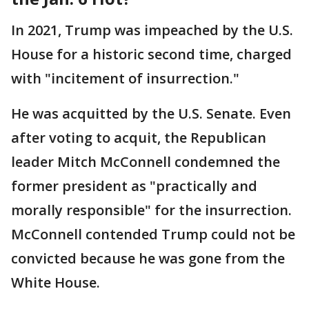
In 2021, Trump was impeached by the U.S.
House for a historic second time, charged
with "incitement of insurrection."
He was acquitted by the U.S. Senate. Even
after voting to acquit, the Republican
leader Mitch McConnell condemned the
former president as "practically and
morally responsible" for the insurrection.
McConnell contended Trump could not be
convicted because he was gone from the
White House.