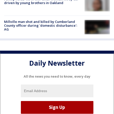
driven by young brothers in Oakland
Millville man shot and killed by Cumberland
County officer during 'domestic disturbance':
AG
Daily Newsletter
All the news you need to know, every day