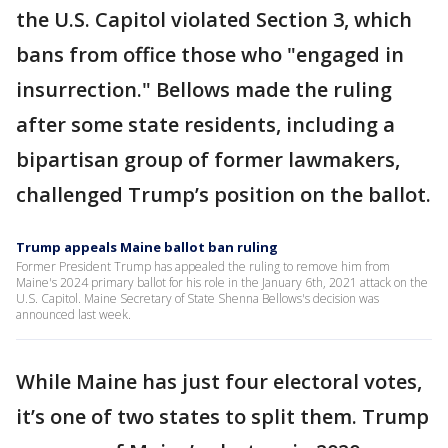
the U.S. Capitol violated Section 3, which
bans from office those who "engaged in
insurrection." Bellows made the ruling
after some state residents, including a
bipartisan group of former lawmakers,
challenged Trump’s position on the ballot.
Trump appeals Maine ballot ban ruling
Former President Trump has appealed the ruling to remove him from
Maine's 2024 primary ballot for his role in the January 6th, 2021 attack on the
U.S. Capitol. Maine Secretary of State Shenna Bellows's decision was
announced last week.
While Maine has just four electoral votes,
it’s one of two states to split them. Trump