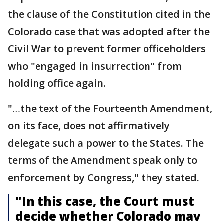
the clause of the Constitution cited in the
Colorado case that was adopted after the
Civil War to prevent former officeholders
who "engaged in insurrection" from
holding office again.
"…the text of the Fourteenth Amendment,
on its face, does not affirmatively
delegate such a power to the States. The
terms of the Amendment speak only to
enforcement by Congress," they stated.
"In this case, the Court must
decide whether Colorado may