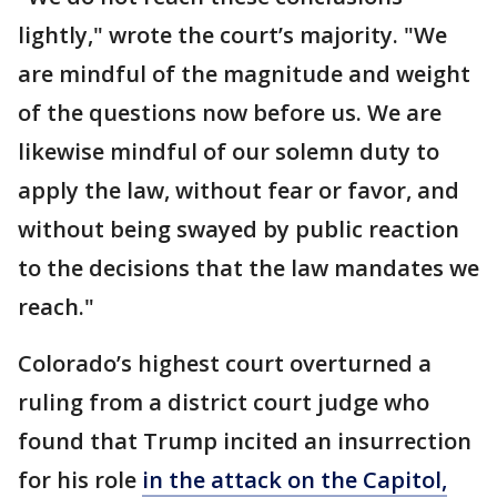
lightly," wrote the court’s majority. "We
are mindful of the magnitude and weight
of the questions now before us. We are
likewise mindful of our solemn duty to
apply the law, without fear or favor, and
without being swayed by public reaction
to the decisions that the law mandates we
reach."
Colorado’s highest court overturned a
ruling from a district court judge who
found that Trump incited an insurrection
for his role
in the attack on the Capitol,