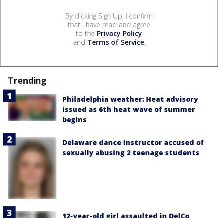
By clicking Sign Up, I confirm
that I have read and agree
to the
Privacy Policy
and
Terms of Service
.
Trending
Philadelphia weather: Heat advisory
issued as 6th heat wave of summer
begins
Delaware dance instructor accused of
sexually abusing 2 teenage students
12-year-old girl assaulted in DelCo