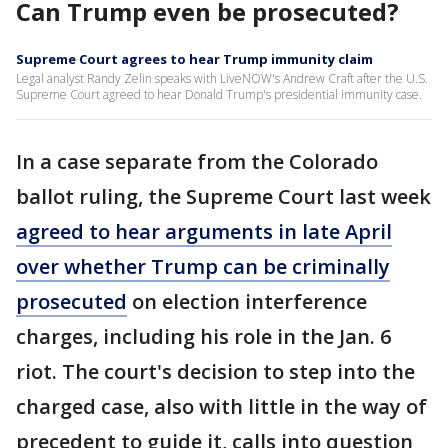
Can Trump even be prosecuted?
Supreme Court agrees to hear Trump immunity claim
Legal analyst Randy Zelin speaks with LiveNOW's Andrew Craft after the U.S.
Supreme Court agreed to hear Donald Trump's presidential immunity case.
In a case separate from the Colorado
ballot ruling, the Supreme Court last week
agreed to hear arguments in late April
over whether Trump can be criminally
prosecuted
on election interference
charges, including his role in the Jan. 6
riot. The court's decision to step into the
charged case, also with little in the way of
precedent to guide it, calls into question