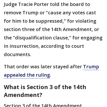
Judge Tracie Porter told the board to
remove Trump or "cause any votes cast
for him to be suppressed," for violating
section three of the 14th Amendment, or
the "disqualification clause," for engaging
in insurrection, according to court
documents.
That order was later stayed after
Trump
appealed the ruling
.
What is Section 3 of the 14th
Amendment?
Section 3 of the 14th Amendment