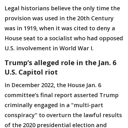
Legal historians believe the only time the
provision was used in the 20th Century
was in 1919, when it was cited to deny a
House seat to a socialist who had opposed
U.S. involvement in World War I.
Trump’s alleged role in the Jan. 6
U.S. Capitol riot
In December 2022, the House Jan. 6
committee’s final report asserted Trump
criminally engaged in a "multi-part
conspiracy" to overturn the lawful results
of the 2020 presidential election and