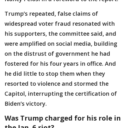
Trump’s repeated, false claims of
widespread voter fraud resonated with
his supporters, the committee said, and
were amplified on social media, building
on the distrust of government he had
fostered for his four years in office. And
he did little to stop them when they
resorted to violence and stormed the
Capitol, interrupting the certification of
Biden’s victory.
Was Trump charged for his role in
the Jan. 6 riot?