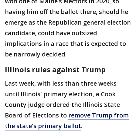
won one of Maine’s electors in 2020, so
having him off the ballot there, should he
emerge as the Republican general election
candidate, could have outsized
implications in a race that is expected to
be narrowly decided.
Illinois rules against Trump
Last week, with less than three weeks
until Illinois' primary election, a Cook
County judge ordered the Illinois State
Board of Elections to
remove Trump from
the state's primary ballot
.