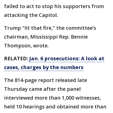
failed to act to stop his supporters from
attacking the Capitol.
Trump "lit that fire," the committee’s
chairman, Mississippi Rep. Bennie
Thompson, wrote.
RELATED:
Jan. 6 prosecutions: A look at
cases, charges by the numbers
The 814-page report released late
Thursday came after the panel
interviewed more than 1,000 witnesses,
held 10 hearings and obtained more than