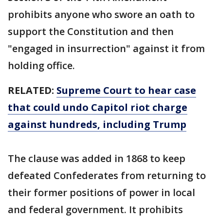
prohibits anyone who swore an oath to
support the Constitution and then
"engaged in insurrection" against it from
holding office.
RELATED:
Supreme Court to hear case
that could undo Capitol riot charge
against hundreds, including Trump
The clause was added in 1868 to keep
defeated Confederates from returning to
their former positions of power in local
and federal government. It prohibits