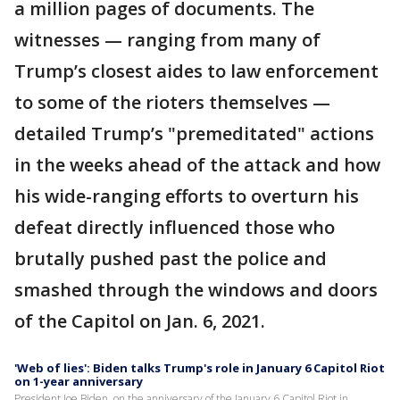
a million pages of documents. The
witnesses — ranging from many of
Trump’s closest aides to law enforcement
to some of the rioters themselves —
detailed Trump’s "premeditated" actions
in the weeks ahead of the attack and how
his wide-ranging efforts to overturn his
defeat directly influenced those who
brutally pushed past the police and
smashed through the windows and doors
of the Capitol on Jan. 6, 2021.
'Web of lies': Biden talks Trump's role in January 6 Capitol Riot
on 1-year anniversary
President Joe Biden, on the anniversary of the January 6 Capitol Riot in