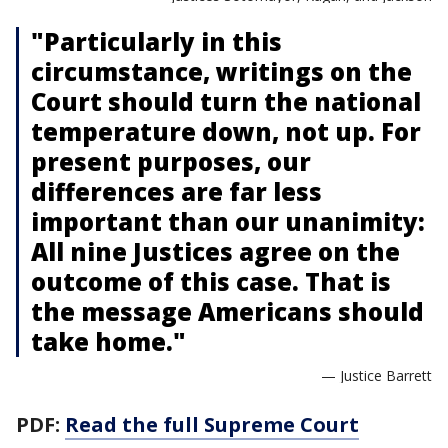
"Particularly in this
circumstance, writings on the
Court should turn the national
temperature down, not up. For
present purposes, our
differences are far less
important than our unanimity:
All nine Justices agree on the
outcome of this case. That is
the message Americans should
take home."
— Justice Barrett
PDF:
Read the full Supreme Court