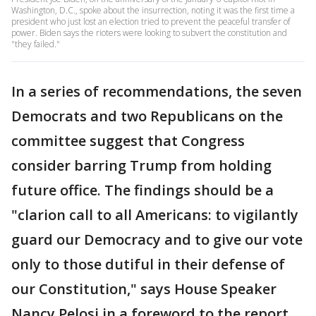
Washington, D.C., spoke about the insurrection, noting it was the first time a
president who just lost an election tried to prevent the peaceful transfer of
power. Biden says the rioters were looking to subvert the constitution and
"they failed."
In a series of recommendations, the seven
Democrats and two Republicans on the
committee suggest that Congress
consider barring Trump from holding
future office. The findings should be a
"clarion call to all Americans: to vigilantly
guard our Democracy and to give our vote
only to those dutiful in their defense of
our Constitution," says House Speaker
Nancy Pelosi in a foreword to the report.