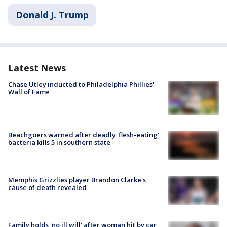
Donald J. Trump
Latest News
Chase Utley inducted to Philadelphia Phillies'
Wall of Fame
Beachgoers warned after deadly 'flesh-eating'
bacteria kills 5 in southern state
Memphis Grizzlies player Brandon Clarke's
cause of death revealed
Family holds 'no ill will' after woman hit by car