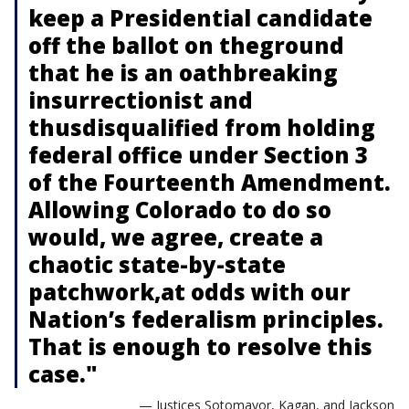
keep a Presidential candidate
off the ballot on theground
that he is an oathbreaking
insurrectionist and
thusdisqualified from holding
federal office under Section 3
of the Fourteenth Amendment.
Allowing Colorado to do so
would, we agree, create a
chaotic state-by-state
patchwork,at odds with our
Nation’s federalism principles.
That is enough to resolve this
case."
— Justices Sotomayor, Kagan, and Jackson