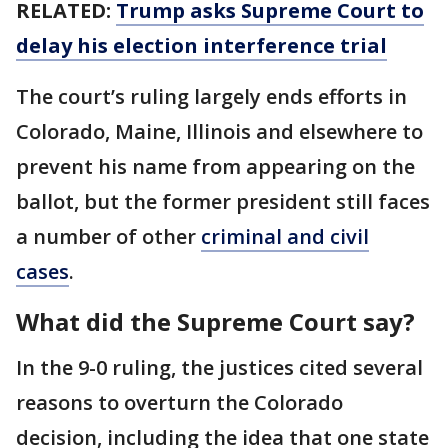
RELATED:
Trump asks Supreme Court to
delay his election interference trial
The court’s ruling largely ends efforts in
Colorado, Maine, Illinois and elsewhere to
prevent his name from appearing on the
ballot, but the former president still faces
a number of other
criminal and civil
cases
.
What did the Supreme Court say?
In the 9-0 ruling, the justices cited several
reasons to overturn the Colorado
decision, including the idea that one state