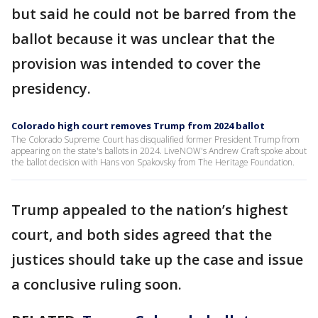
but said he could not be barred from the
ballot because it was unclear that the
provision was intended to cover the
presidency.
Colorado high court removes Trump from 2024 ballot
The Colorado Supreme Court has disqualified former President Trump from
appearing on the state's ballots in 2024. LiveNOW's Andrew Craft spoke about
the ballot decision with Hans von Spakovsky from The Heritage Foundation.
Trump appealed to the nation’s highest
court, and both sides agreed that the
justices should take up the case and issue
a conclusive ruling soon.