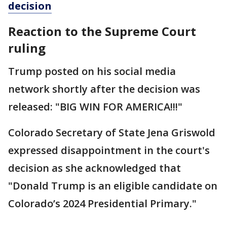
decision
Reaction to the Supreme Court
ruling
Trump posted on his social media
network shortly after the decision was
released: "BIG WIN FOR AMERICA!!!"
Colorado Secretary of State Jena Griswold
expressed disappointment in the court's
decision as she acknowledged that
"Donald Trump is an eligible candidate on
Colorado’s 2024 Presidential Primary."