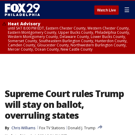
☰
Watch Live
Heat Advisory
until SAT 8:00 PM EDT, Eastern Chester County, Western Chester County,
Eastern Montgomery County, Upper Bucks County, Philadelphia County,
Western Montgomery County, Delaware County, Lower Bucks County,
Somerset County, Southeastern Burlington County, Hunterdon County,
Camden County, Gloucester County, Northwestern Burlington County,
Mercer County, Ocean County, New Castle County
Supreme Court rules Trump
will stay on ballot,
overruling states
By
Chris Williams
Fox TV Stations
Donald J. Trump