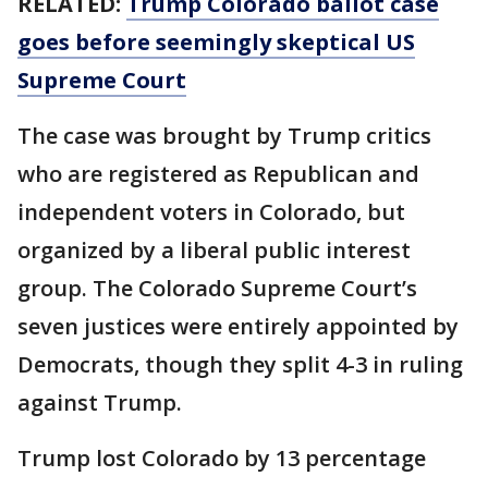
RELATED:
Trump Colorado ballot case
goes before seemingly skeptical US
Supreme Court
The case was brought by Trump critics
who are registered as Republican and
independent voters in Colorado, but
organized by a liberal public interest
group. The Colorado Supreme Court’s
seven justices were entirely appointed by
Democrats, though they split 4-3 in ruling
against Trump.
Trump lost Colorado by 13 percentage