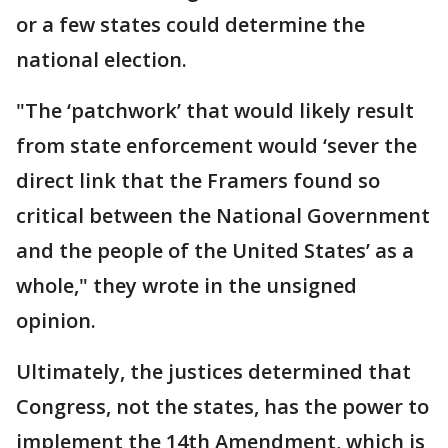
or a few states could determine the
national election.
"The ‘patchwork’ that would likely result
from state enforcement would ‘sever the
direct link that the Framers found so
critical between the National Government
and the people of the United States’ as a
whole," they wrote in the unsigned
opinion.
Ultimately, the justices determined that
Congress, not the states, has the power to
implement the 14th Amendment, which is