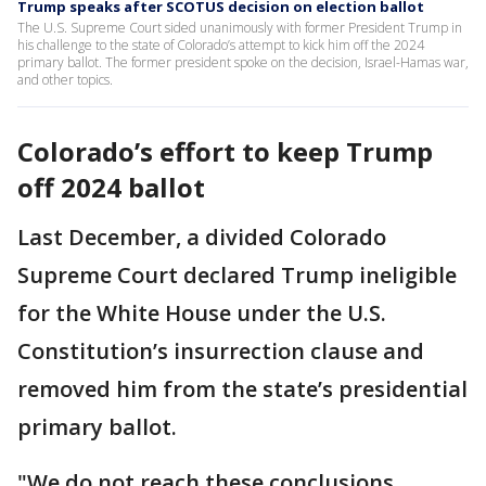
Trump speaks after SCOTUS decision on election ballot
The U.S. Supreme Court sided unanimously with former President Trump in
his challenge to the state of Colorado’s attempt to kick him off the 2024
primary ballot. The former president spoke on the decision, Israel-Hamas war,
and other topics.
Colorado’s effort to keep Trump
off 2024 ballot
Last December, a divided Colorado
Supreme Court declared Trump ineligible
for the White House under the U.S.
Constitution’s insurrection clause and
removed him from the state’s presidential
primary ballot.
"We do not reach these conclusions