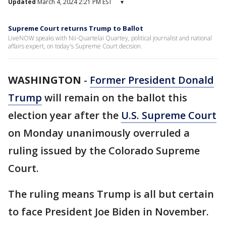
Updated
March 4, 2024 2:21 PM EST
▾
Supreme Court returns Trump to Ballot
LiveNOW speaks with Nii-Quartelai Quartey, political journalist and national
affairs expert, on today's Supreme Court decision.
WASHINGTON
-
Former President Donald
Trump
will remain on the ballot this
election year after the
U.S. Supreme Court
on Monday unanimously overruled a
ruling issued by the Colorado Supreme
Court.
The ruling means Trump is all but certain
to face President Joe Biden in November.