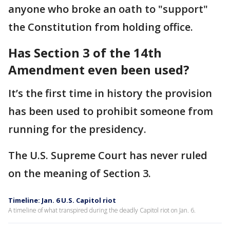
anyone who broke an oath to "support"
the Constitution from holding office.
Has Section 3 of the 14th
Amendment even been used?
It’s the first time in history the provision
has been used to prohibit someone from
running for the presidency.
The U.S. Supreme Court has never ruled
on the meaning of Section 3.
Timeline: Jan. 6 U.S. Capitol riot
A timeline of what transpired during the deadly Capitol riot on Jan. 6.