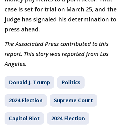
case is set for trial on March 25, and the
judge has signaled his determination to
press ahead.
The Associated Press contributed to this
report. This story was reported from Los
Angeles.
Donald J. Trump
Politics
2024 Election
Supreme Court
Capitol Riot
2024 Election