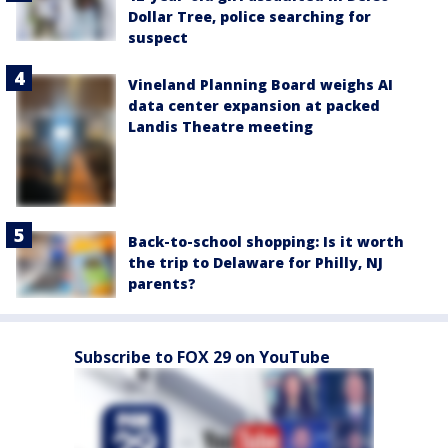
Dollar Tree, police searching for
suspect
Vineland Planning Board weighs AI
data center expansion at packed
Landis Theatre meeting
Back-to-school shopping: Is it worth
the trip to Delaware for Philly, NJ
parents?
Subscribe to FOX 29 on YouTube