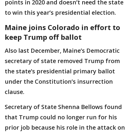
points in 2020 and doesn’t need the state
to win this year’s presidential election.
Maine joins Colorado in effort to
keep Trump off ballot
Also last December, Maine’s Democratic
secretary of state removed Trump from
the state’s presidential primary ballot
under the Constitution’s insurrection
clause.
Secretary of State Shenna Bellows found
that Trump could no longer run for his
prior job because his role in the attack on