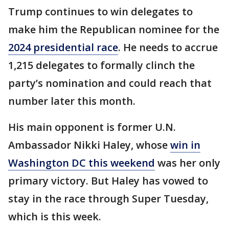
Trump continues to win delegates to
make him the Republican nominee for the
2024 presidential race
. He needs to accrue
1,215 delegates to formally clinch the
party’s nomination and could reach that
number later this month.
His main opponent is former U.N.
Ambassador Nikki Haley, whose
win in
Washington DC this weekend
was her only
primary victory. But Haley has vowed to
stay in the race through Super Tuesday,
which is this week.