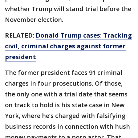
whether Trump will stand trial before the
November election.
RELATED:
Donald Trump cases: Tracking
civil, criminal charges against former
president
The former president faces 91 criminal
charges in four prosecutions. Of those,
the only one with a trial date that seems
on track to hold is his state case in New
York, where he’s charged with falsifying
business records in connection with hush
money payments to a porn actor. That