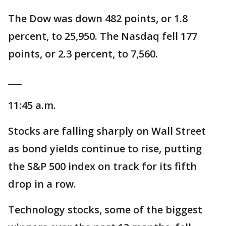
The Dow was down 482 points, or 1.8
percent, to 25,950. The Nasdaq fell 177
points, or 2.3 percent, to 7,560.
___
11:45 a.m.
Stocks are falling sharply on Wall Street
as bond yields continue to rise, putting
the S&P 500 index on track for its fifth
drop in a row.
Technology stocks, some of the biggest