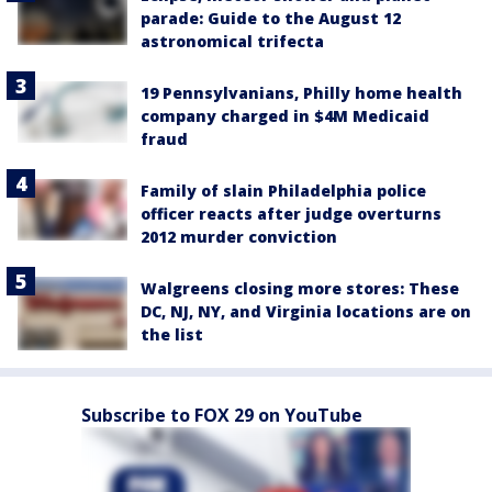
parade: Guide to the August 12
astronomical trifecta
19 Pennsylvanians, Philly home health
company charged in $4M Medicaid
fraud
Family of slain Philadelphia police
officer reacts after judge overturns
2012 murder conviction
Walgreens closing more stores: These
DC, NJ, NY, and Virginia locations are on
the list
Subscribe to FOX 29 on YouTube