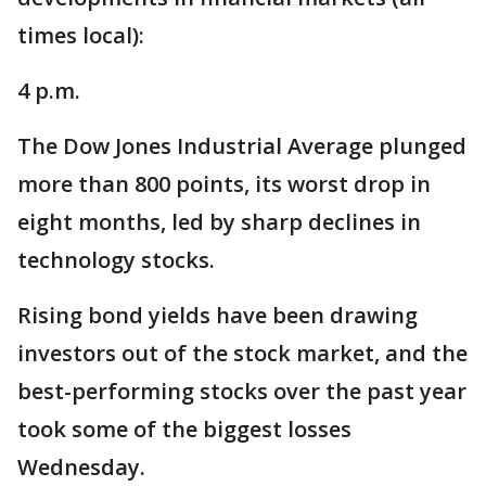
times local):
4 p.m.
The Dow Jones Industrial Average plunged
more than 800 points, its worst drop in
eight months, led by sharp declines in
technology stocks.
Rising bond yields have been drawing
investors out of the stock market, and the
best-performing stocks over the past year
took some of the biggest losses
Wednesday.