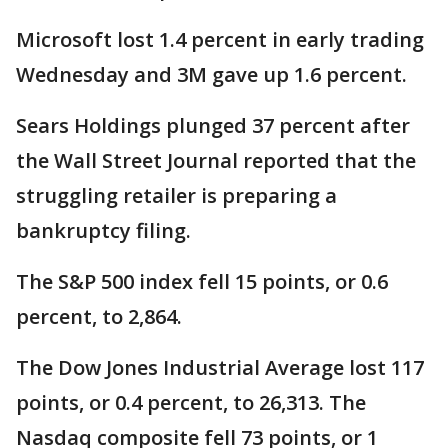
Microsoft lost 1.4 percent in early trading
Wednesday and 3M gave up 1.6 percent.
Sears Holdings plunged 37 percent after
the Wall Street Journal reported that the
struggling retailer is preparing a
bankruptcy filing.
The S&P 500 index fell 15 points, or 0.6
percent, to 2,864.
The Dow Jones Industrial Average lost 117
points, or 0.4 percent, to 26,313. The
Nasdaq composite fell 73 points, or 1