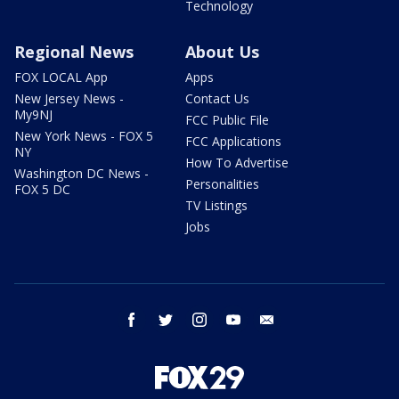
Technology
Regional News
About Us
FOX LOCAL App
Apps
New Jersey News -
Contact Us
My9NJ
FCC Public File
New York News - FOX 5
FCC Applications
NY
How To Advertise
Washington DC News -
Personalities
FOX 5 DC
TV Listings
Jobs
facebook
twitter
instagram
youtube
email