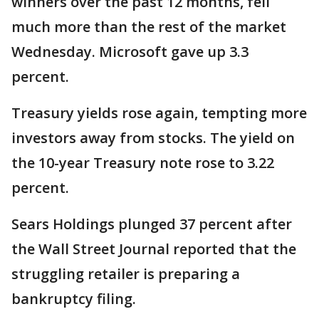
winners over the past 12 months, fell
much more than the rest of the market
Wednesday. Microsoft gave up 3.3
percent.
Treasury yields rose again, tempting more
investors away from stocks. The yield on
the 10-year Treasury note rose to 3.22
percent.
Sears Holdings plunged 37 percent after
the Wall Street Journal reported that the
struggling retailer is preparing a
bankruptcy filing.