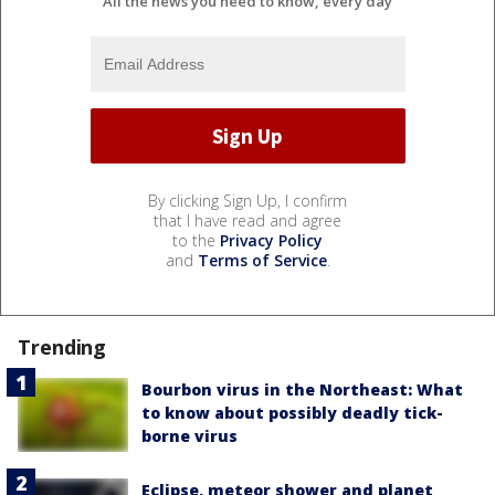
All the news you need to know, every day
By clicking Sign Up, I confirm
that I have read and agree
to the
Privacy Policy
and
Terms of Service
.
Trending
Bourbon virus in the Northeast: What
to know about possibly deadly tick-
borne virus
Eclipse, meteor shower and planet