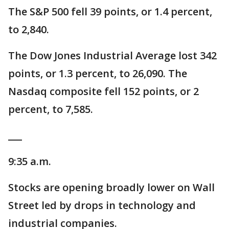
The S&P 500 fell 39 points, or 1.4 percent,
to 2,840.
The Dow Jones Industrial Average lost 342
points, or 1.3 percent, to 26,090. The
Nasdaq composite fell 152 points, or 2
percent, to 7,585.
___
9:35 a.m.
Stocks are opening broadly lower on Wall
Street led by drops in technology and
industrial companies.