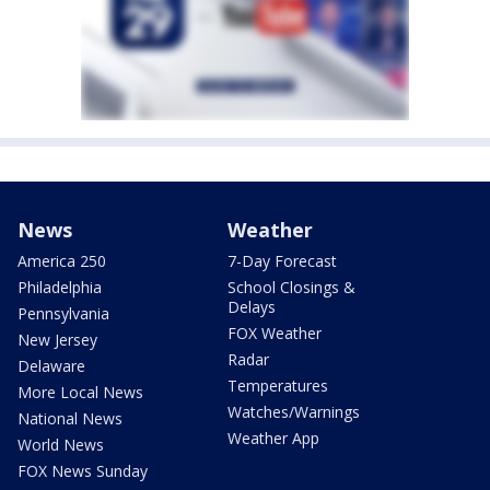
News
Weather
America 250
7-Day Forecast
Philadelphia
School Closings &
Delays
Pennsylvania
FOX Weather
New Jersey
Radar
Delaware
Temperatures
More Local News
Watches/Warnings
National News
Weather App
World News
FOX News Sunday