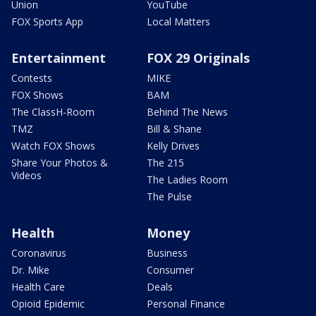
Union
YouTube
FOX Sports App
Local Matters
Entertainment
FOX 29 Originals
Contests
MIKE
FOX Shows
BAM
The ClassH-Room
Behind The News
TMZ
Bill & Shane
Watch FOX Shows
Kelly Drives
Share Your Photos &
The 215
Videos
The Ladies Room
The Pulse
Health
Money
Coronavirus
Business
Dr. Mike
Consumer
Health Care
Deals
Opioid Epidemic
Personal Finance