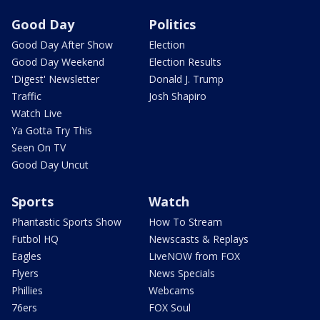
Good Day
Politics
Good Day After Show
Election
Good Day Weekend
Election Results
'Digest' Newsletter
Donald J. Trump
Traffic
Josh Shapiro
Watch Live
Ya Gotta Try This
Seen On TV
Good Day Uncut
Sports
Watch
Phantastic Sports Show
How To Stream
Futbol HQ
Newscasts & Replays
Eagles
LiveNOW from FOX
Flyers
News Specials
Phillies
Webcams
76ers
FOX Soul