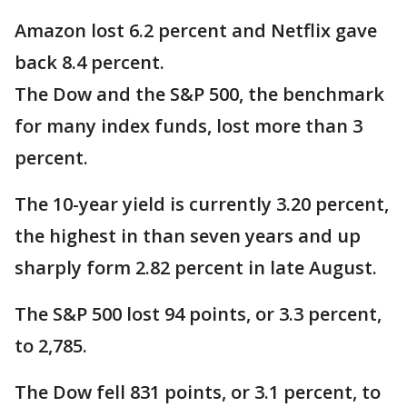
Amazon lost 6.2 percent and Netflix gave
back 8.4 percent.
The Dow and the S&P 500, the benchmark
for many index funds, lost more than 3
percent.
The 10-year yield is currently 3.20 percent,
the highest in than seven years and up
sharply form 2.82 percent in late August.
The S&P 500 lost 94 points, or 3.3 percent,
to 2,785.
The Dow fell 831 points, or 3.1 percent, to