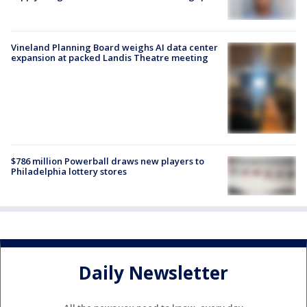
Vineland Planning Board weighs AI data center
expansion at packed Landis Theatre meeting
$786 million Powerball draws new players to
Philadelphia lottery stores
Daily Newsletter