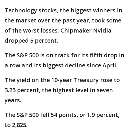
Technology stocks, the biggest winners in
the market over the past year, took some
of the worst losses. Chipmaker Nvidia
dropped 5 percent.
The S&P 500 is on track for its fifth drop in
a row and its biggest decline since April.
The yield on the 10-year Treasury rose to
3.23 percent, the highest level in seven
years.
The S&P 500 fell 54 points, or 1.9 percent,
to 2,825.