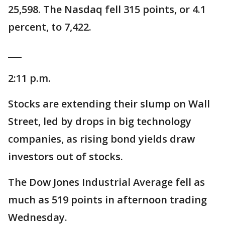
25,598. The Nasdaq fell 315 points, or 4.1
percent, to 7,422.
___
2:11 p.m.
Stocks are extending their slump on Wall
Street, led by drops in big technology
companies, as rising bond yields draw
investors out of stocks.
The Dow Jones Industrial Average fell as
much as 519 points in afternoon trading
Wednesday.