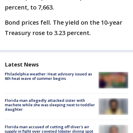
percent, to 7,663.
Bond prices fell. The yield on the 10-year
Treasury rose to 3.23 percent.
Latest News
Philadelphia weather: Heat advisory issued as
6th heat wave of summer begins
Florida man allegedly attacked sister with
machete while she was sleeping next to toddler
daughter
Florida man accused of cutting off diver's air
supply in fight over coveted lobster diving spot