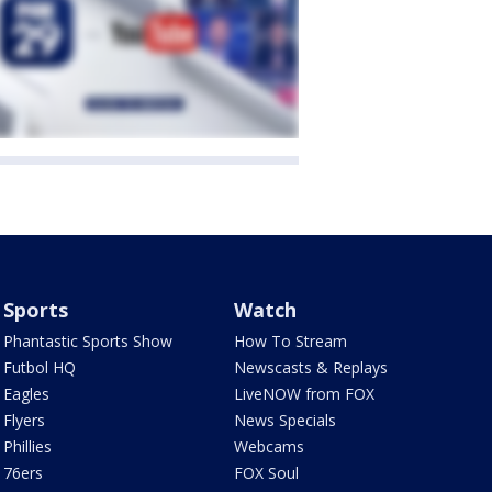
Sports
Watch
Phantastic Sports Show
How To Stream
Futbol HQ
Newscasts & Replays
Eagles
LiveNOW from FOX
Flyers
News Specials
Phillies
Webcams
76ers
FOX Soul