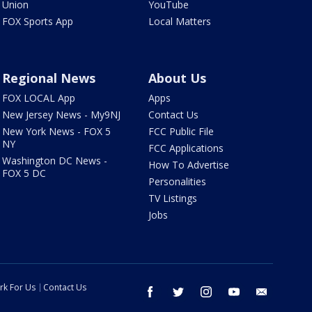
Union
YouTube
FOX Sports App
Local Matters
Regional News
About Us
FOX LOCAL App
Apps
New Jersey News - My9NJ
Contact Us
New York News - FOX 5
FCC Public File
NY
FCC Applications
Washington DC News -
How To Advertise
FOX 5 DC
Personalities
TV Listings
Jobs
rk For Us
Contact Us
facebook
twitter
instagram
youtube
email