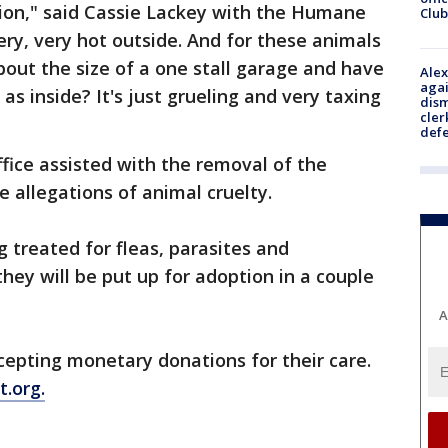
ation," said Cassie Lackey with the Humane
Club
very, very hot outside. And for these animals
bout the size of a one stall garage and have
Alex
agai
s inside? It's just grueling and very taxing
dism
cler
def
ffice assisted with the removal of the
e allegations of animal cruelty.
 treated for fleas, parasites and
hey will be put up for adoption in a couple
A
epting monetary donations for their care.
t.org.