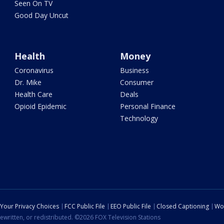
Seen On TV
Good Day Uncut
Health
Money
Coronavirus
Business
Dr. Mike
Consumer
Health Care
Deals
Opioid Epidemic
Personal Finance
Technology
Your Privacy Choices
FCC Public File
EEO Public File
Closed Captioning
Wo
ewritten, or redistributed. ©2026 FOX Television Stations