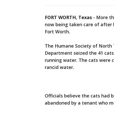
FORT WORTH, Texas
-
More th
now being taken care of after 
Fort Worth.
The Humane Society of North T
Department seized the 41 cats 
running water. The cats were co
rancid water.
Officials believe the cats had 
abandoned by a tenant who mo