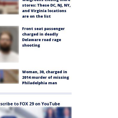
stores: These DC, NJ, NY,
and Virginia locations
are on the list
Front seat passenger
charged in deadly
Delaware road rage
shooting
Woman, 30, charged in
2014 murder of missing
Philadelphia man
scribe to FOX 29 on YouTube