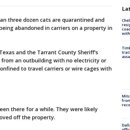
La
an three dozen cats are quarantined and
Che
resi
being abandoned in carriers on a property in
coac
with
Timb
exas and the Tarrant County Sheriff's
trac
assa
from an outbuilding with no electricity or
nfined to travel carriers or wire cages with
Mit
from
reco
been there for a while. They were likely
ved off the property.
Dall
offi