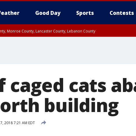
eather
Good Day
Sports
Contests
unty, Monroe County, Lancaster County, Lebanon County
n County, Western Chester County, Berks County, Upper Bucks County, Wester
 County, Philadelphia County, Delaware County, Lower Bucks County, Somerset 
ty, New Castle County
f caged cats a
orth building
 7, 2018 7:21 AM EDT