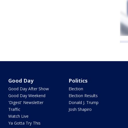
Good Day
Politics
Good Day After Show
Election
Good Day Weekend
Election Results
'Digest' Newsletter
Donald J. Trump
Traffic
Josh Shapiro
Watch Live
Ya Gotta Try This