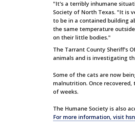
"It's a terribly inhumane situ
Society of North Texas. "It is 
to be in a contained building a
the same temperature outside a
on their little bodies."
The Tarrant County Sheriff's O
animals and is investigating th
Some of the cats are now being
malnutrition. Once recovered, t
of weeks.
The Humane Society is also acc
For more information, visit hsn