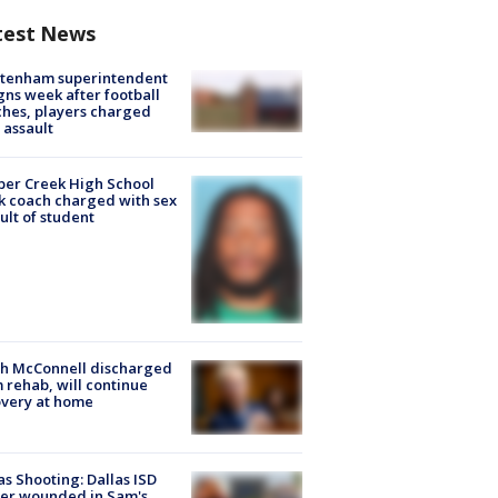
test News
ltenham superintendent
gns week after football
hes, players charged
 assault
er Creek High School
k coach charged with sex
ult of student
ch McConnell discharged
 rehab, will continue
very at home
as Shooting: Dallas ISD
cer wounded in Sam's