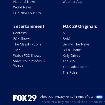
National News
Weather App
World News
FOX News Sunday
Entertainment
FOX 29 Originals
Contests
MIKE
FOX Shows
BAM
The ClassH-Room
Behind The News
TMZ
Bill & Shane
Watch FOX Shows
Kelly Drives
Share Your Photos &
The 215
Videos
The Ladies Room
The Pulse
About Us
Privacy Policy
Terms of Use
This material may not be published, broadcast, r