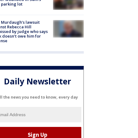
 parking lot
 Murdaugh’s lawsuit
nst Rebecca Hill
issed by judge who says
k doesn’t owe him for
ense
Daily Newsletter
ll the news you need to know, every day