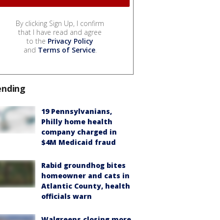
By clicking Sign Up, I confirm
that I have read and agree
to the
Privacy Policy
and
Terms of Service
.
ending
19 Pennsylvanians,
Philly home health
company charged in
$4M Medicaid fraud
Rabid groundhog bites
homeowner and cats in
Atlantic County, health
officials warn
Walgreens closing more