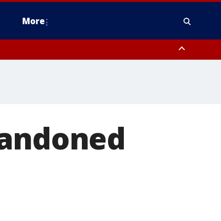
More
n Montgomery County, Lehigh County, Warren County, Hunterdon County
County, Southeastern Burlington County, Camden County, Gloucester
bandoned