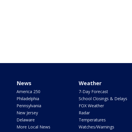
News
Weather
America 250
7-Day Forecast
Philadelphia
School Closings & Delays
Pennsylvania
FOX Weather
New Jersey
Radar
Delaware
Temperatures
More Local News
Watches/Warnings