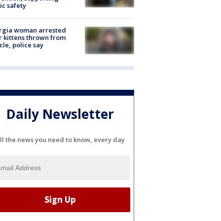
ic safety
rgia woman arrested
r kittens thrown from
cle, police say
Daily Newsletter
ll the news you need to know, every day