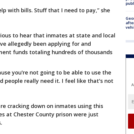
publ
elp with bills. Stuff that I need to pay,” she
Geo
afte
vehi
ous to hear that inmates at state and local
ve allegedly been applying for and
ent funds totaling hundreds of thousands
se you're not going to be able to use the
people really need it. I feel like that's not
A
are cracking down on inmates using this
s at Chester County prison were just
.