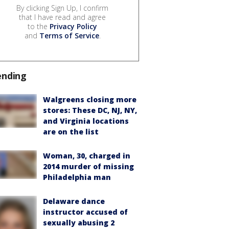
By clicking Sign Up, I confirm
that I have read and agree
to the
Privacy Policy
and
Terms of Service
.
ending
Walgreens closing more
stores: These DC, NJ, NY,
and Virginia locations
are on the list
Woman, 30, charged in
2014 murder of missing
Philadelphia man
Delaware dance
instructor accused of
sexually abusing 2