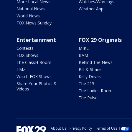
More Local News
Watches/Warnings
National News
Weather App
World News
FOX News Sunday
Entertainment
FOX 29 Originals
Contests
MIKE
FOX Shows
BAM
The ClassH-Room
Behind The News
TMZ
Bill & Shane
Watch FOX Shows
Kelly Drives
Share Your Photos &
The 215
Videos
The Ladies Room
The Pulse
About Us
Privacy Policy
Terms of Use