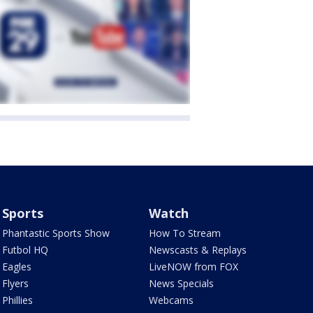
Sports
Watch
Phantastic Sports Show
How To Stream
Futbol HQ
Newscasts & Replays
Eagles
LiveNOW from FOX
Flyers
News Specials
Phillies
Webcams