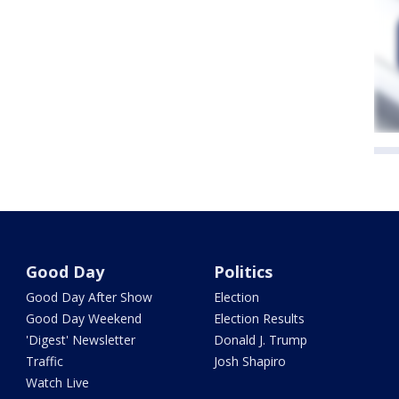
Good Day
Politics
Good Day After Show
Election
Good Day Weekend
Election Results
'Digest' Newsletter
Donald J. Trump
Traffic
Josh Shapiro
Watch Live