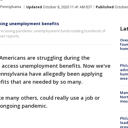
Pennsylvania
Updated
October 8, 2020 11:41 AM EDT
Published
October 
eking unemployment benefits
La
d receiving pandemic unemployment funds totaling hundreds of
ser reports.
Ove
foun
hom
 Americans are struggling during the
 access unemployment benefits. Now we've
Phil
advi
ennsylvania have allegedly been applying
humi
wee
fits that are needed by so many.
Man 
e many others, could really use a job or
Nort
mos
e ongoing pandemic.
Phi
lead
prev