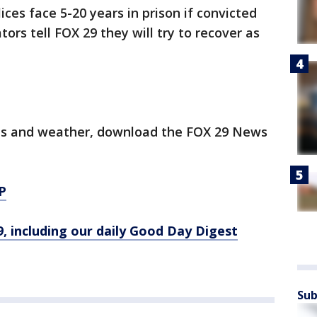
ces face 5-20 years in prison if convicted
tors tell FOX 29 they will try to recover as
.
orts and weather, download the FOX 29 News
P
9, including our daily Good Day Digest
Sub