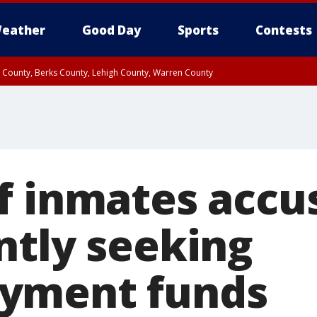
eather
Good Day
Sports
Contests
n County, Berks County, Lehigh County, Warren County
unty, Eastern Montgomery County, Upper Bucks County, Philadelphia County, W
y, Camden County, Gloucester County, Northwestern Burlington County, Mercer
f inmates accu
ntly seeking
yment funds