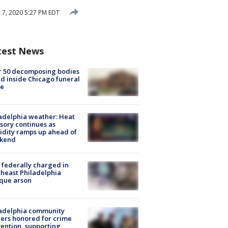
7, 2020 5:27 PM EDT
test News
r 50 decomposing bodies
d inside Chicago funeral
e
adelphia weather: Heat
sory continues as
dity ramps up ahead of
kend
federally charged in
heast Philadelphia
que arson
ladelphia community
ers honored for crime
ention, supporting