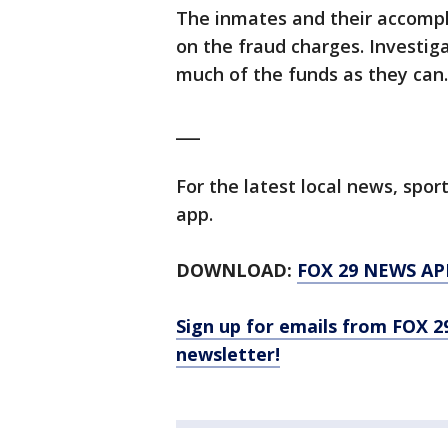
The inmates and their accompli
on the fraud charges. Investiga
much of the funds as they can
___
For the latest local news, sp
app.
DOWNLOAD:
FOX 29 NEWS AP
Sign up for emails from FOX 2
newsletter!