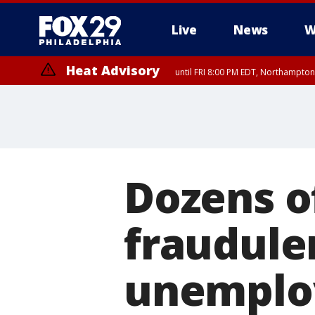
Live
News
W
Heat Advisory
until FRI 8:00 PM EDT, Northampto
Heat Advisory
until SAT 8:00 PM EDT, Eastern Chester County, Western Chester Co
Somerset County, Southeastern Burlington County, Hunterdon Count
Dozens o
fraudule
unemplo