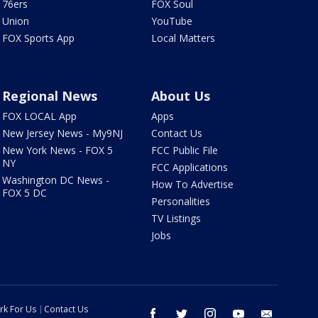
76ers
FOX Soul
Union
YouTube
FOX Sports App
Local Matters
Regional News
About Us
FOX LOCAL App
Apps
New Jersey News - My9NJ
Contact Us
New York News - FOX 5
FCC Public File
NY
FCC Applications
Washington DC News -
How To Advertise
FOX 5 DC
Personalities
TV Listings
Jobs
rk For Us
Contact Us
facebook
twitter
instagram
youtube
email