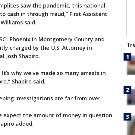
mplices saw the pandemic, this national
to cash in through fraud,” First Assistant
 Williams said.
 SCI Phoenix in Montgomery County and
Tr
tly charged by the U.S. Attorney in
al Josh Shapiro.
al. It’s why we've made so many arrests in
re,” Shapiro said.
eping investigations are far from over.
 we expect the amount of money in question
Shapiro added.