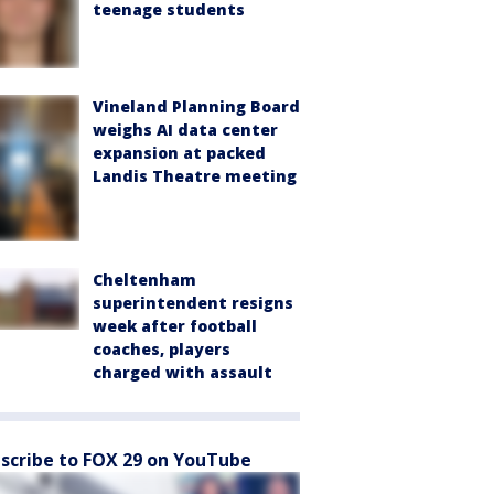
teenage students
Vineland Planning Board
weighs AI data center
expansion at packed
Landis Theatre meeting
Cheltenham
superintendent resigns
week after football
coaches, players
charged with assault
scribe to FOX 29 on YouTube