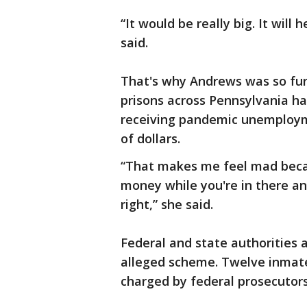
“It would be really big. It will h
said.
That's why Andrews was so furi
prisons across Pennsylvania ha
receiving pandemic unemploym
of dollars.
“That makes me feel mad becau
money while you're in there and 
right,” she said.
Federal and state authorities 
alleged scheme. Twelve inmate
charged by federal prosecutors