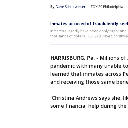
By
Dave Schratwieser
FOX 29 Philadelphia
Inmates accused of fraudulently se
Inmates allegedly have been applying for an
thousands of dollars. FOX 29's Dave Schratwie
HARRISBURG, Pa.
-
Millions of
pandemic with many unable to
learned that inmates across P
and receiving those same bene
Christina Andrews says she, lik
some financial help during th