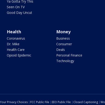
Ya Gotta Try This
Seen On TV
Good Day Uncut
Health
Money
Coronavirus
Business
Dr. Mike
Consumer
Health Care
Deals
Opioid Epidemic
Personal Finance
Technology
Your Privacy Choices
FCC Public File
EEO Public File
Closed Captioning
Wo