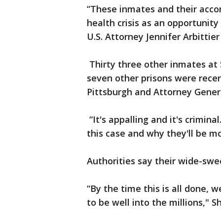
“These inmates and their acco
health crisis as an opportunity 
U.S. Attorney Jennifer Arbittier
Thirty three other inmates at
seven other prisons were recen
Pittsburgh and Attorney Gener
“It's appalling and it's crimin
this case and why they'll be mo
Authorities say their wide-swe
“By the time this is all done,
to be well into the millions," 