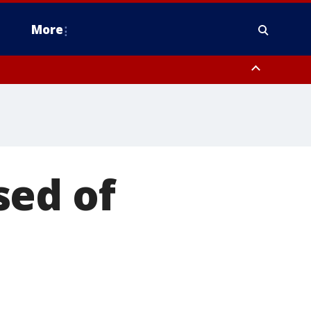
More
estern Montgomery County, Delaware County, Lower Bucks County,
 County, Ocean County, New Castle County
sed of