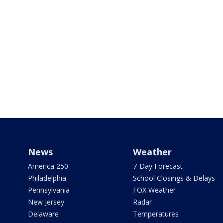
News
Weather
America 250
7-Day Forecast
Philadelphia
School Closings & Delays
Pennsylvania
FOX Weather
New Jersey
Radar
Delaware
Temperatures