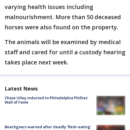
varying health issues including
malnourishment. More than 50 deceased
horses were also found on the property.
The animals will be examined by medical
staff and cared for until a custody hearing
takes place next week.
Latest News
Chase Utley inducted to Philadelphia Phillies'
Wall of Fame
Beachgoers warned after deadly 'flesh-eating'