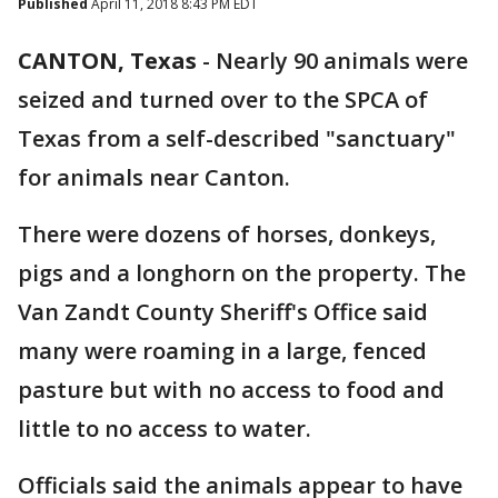
Published
April 11, 2018 8:43 PM EDT
CANTON, Texas
-
Nearly 90 animals were
seized and turned over to the SPCA of
Texas from a self-described "sanctuary"
for animals near Canton.
There were dozens of horses, donkeys,
pigs and a longhorn on the property. The
Van Zandt County Sheriff's Office said
many were roaming in a large, fenced
pasture but with no access to food and
little to no access to water.
Officials said the animals appear to have