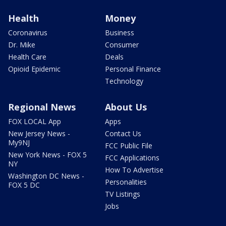
Health
Money
Coronavirus
Business
Dr. Mike
Consumer
Health Care
Deals
Opioid Epidemic
Personal Finance
Technology
Regional News
About Us
FOX LOCAL App
Apps
New Jersey News -
Contact Us
My9NJ
FCC Public File
New York News - FOX 5
FCC Applications
NY
How To Advertise
Washington DC News -
Personalities
FOX 5 DC
TV Listings
Jobs