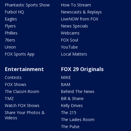
Phantastic Sports Show
How To Stream
Futbol HQ
Newscasts & Replays
Eagles
LiveNOW from FOX
Flyers
News Specials
Phillies
Webcams
76ers
FOX Soul
Union
YouTube
FOX Sports App
Local Matters
Entertainment
FOX 29 Originals
Contests
MIKE
FOX Shows
BAM
The ClassH-Room
Behind The News
TMZ
Bill & Shane
Watch FOX Shows
Kelly Drives
Share Your Photos &
The 215
Videos
The Ladies Room
The Pulse