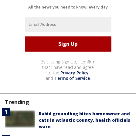
All the news you need to know, every day
By clicking Sign Up, I confirm
that I have read and agree
to the
Privacy Policy
and
Terms of Service
.
Trending
Rabid groundhog bites homeowner and
cats in Atlantic County, health officials
warn