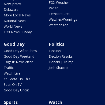
FOX Weather
New Jersey
Radar
Delaware
Temperatures
More Local News
Watches/Warnings
National News
Weather App
World News
FOX News Sunday
Good Day
Politics
Good Day After Show
Election
Good Day Weekend
Election Results
'Digest' Newsletter
Donald J. Trump
Traffic
Josh Shapiro
Watch Live
Ya Gotta Try This
Seen On TV
Good Day Uncut
Sports
Watch