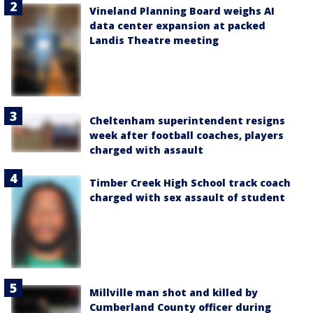
Vineland Planning Board weighs AI
data center expansion at packed
Landis Theatre meeting
Cheltenham superintendent resigns
week after football coaches, players
charged with assault
Timber Creek High School track coach
charged with sex assault of student
Millville man shot and killed by
Cumberland County officer during