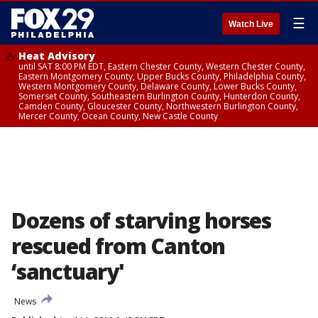
☰
Watch Live
Heat Advisory
until SAT 8:00 PM EDT, Eastern Chester County, Western Chester County,
Eastern Montgomery County, Upper Bucks County, Philadelphia County,
Western Montgomery County, Delaware County, Lower Bucks County,
Somerset County, Southeastern Burlington County, Hunterdon County,
Camden County, Gloucester County, Northwestern Burlington County,
Mercer County, Ocean County, New Castle County
Dozens of starving horses
rescued from Canton
‘sanctuary'
News