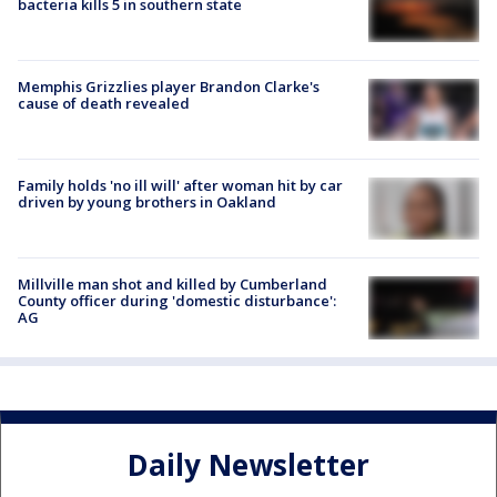
bacteria kills 5 in southern state
Memphis Grizzlies player Brandon Clarke's
cause of death revealed
Family holds 'no ill will' after woman hit by car
driven by young brothers in Oakland
Millville man shot and killed by Cumberland
County officer during 'domestic disturbance':
AG
Daily Newsletter