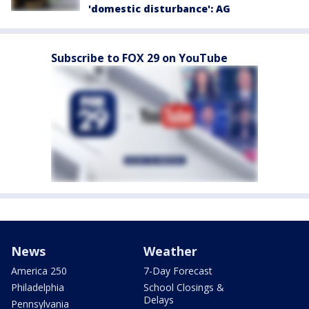
'domestic disturbance': AG
Subscribe to FOX 29 on YouTube
News
Weather
America 250
7-Day Forecast
Philadelphia
School Closings &
Delays
Pennsylvania