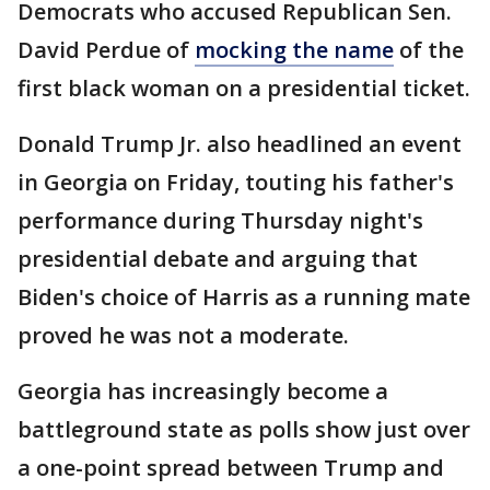
Democrats who accused Republican Sen.
David Perdue of
mocking the name
of the
first black woman on a presidential ticket.
Donald Trump Jr. also headlined an event
in Georgia on Friday, touting his father's
performance during Thursday night's
presidential debate and arguing that
Biden's choice of Harris as a running mate
proved he was not a moderate.
Georgia has increasingly become a
battleground state as polls show just over
a one-point spread between Trump and