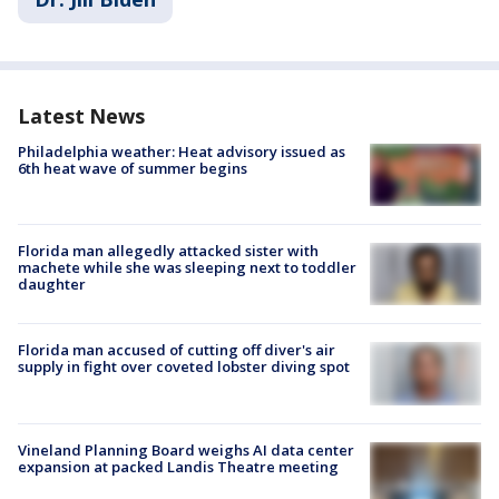
Latest News
Philadelphia weather: Heat advisory issued as
6th heat wave of summer begins
Florida man allegedly attacked sister with
machete while she was sleeping next to toddler
daughter
Florida man accused of cutting off diver's air
supply in fight over coveted lobster diving spot
Vineland Planning Board weighs AI data center
expansion at packed Landis Theatre meeting