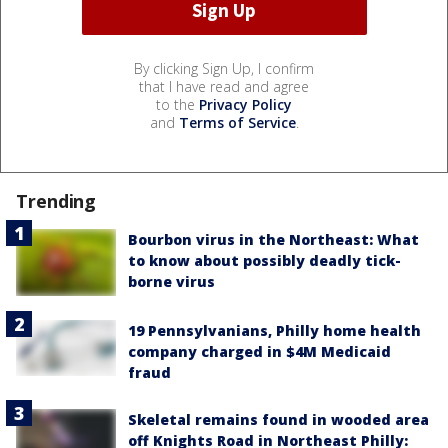
By clicking Sign Up, I confirm
that I have read and agree
to the
Privacy Policy
and
Terms of Service
.
Trending
Bourbon virus in the Northeast: What
to know about possibly deadly tick-
borne virus
19 Pennsylvanians, Philly home health
company charged in $4M Medicaid
fraud
Skeletal remains found in wooded area
off Knights Road in Northeast Philly: