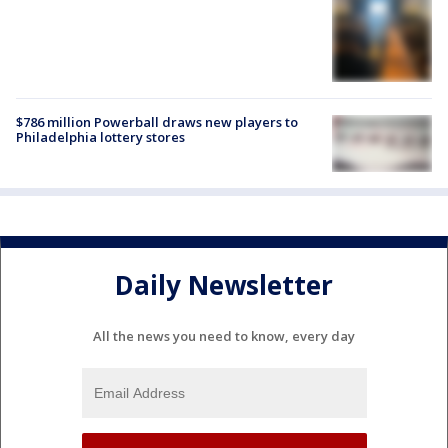
$786 million Powerball draws new players to
Philadelphia lottery stores
Daily Newsletter
All the news you need to know, every day