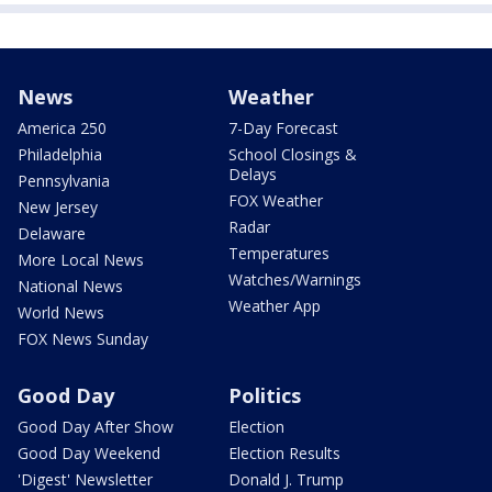
News
Weather
America 250
7-Day Forecast
Philadelphia
School Closings &
Delays
Pennsylvania
FOX Weather
New Jersey
Radar
Delaware
Temperatures
More Local News
Watches/Warnings
National News
Weather App
World News
FOX News Sunday
Good Day
Politics
Good Day After Show
Election
Good Day Weekend
Election Results
'Digest' Newsletter
Donald J. Trump