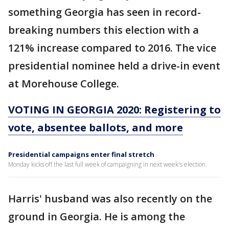
something Georgia has seen in record-
breaking numbers this election with a
121% increase compared to 2016. The vice
presidential nominee held a drive-in event
at Morehouse College.
VOTING IN GEORGIA 2020: Registering to
vote, absentee ballots, and more
Presidential campaigns enter final stretch
Monday kicks off the last full week of campaigning in next week's election.
Harris' husband was also recently on the
ground in Georgia. He is among the