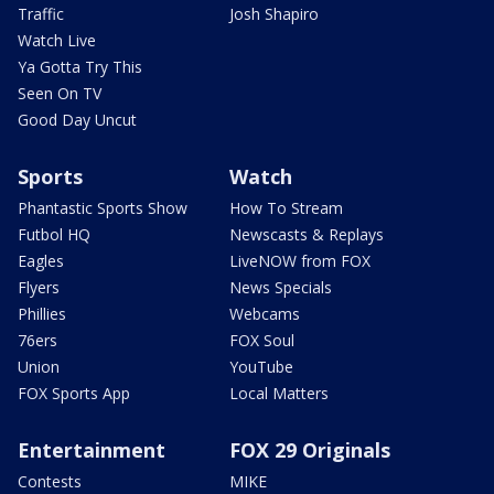
Traffic
Josh Shapiro
Watch Live
Ya Gotta Try This
Seen On TV
Good Day Uncut
Sports
Watch
Phantastic Sports Show
How To Stream
Futbol HQ
Newscasts & Replays
Eagles
LiveNOW from FOX
Flyers
News Specials
Phillies
Webcams
76ers
FOX Soul
Union
YouTube
FOX Sports App
Local Matters
Entertainment
FOX 29 Originals
Contests
MIKE