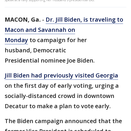
MACON, Ga.
-
Dr. Jill Biden, is traveling to
Macon and Savannah on
Monday
to campaign for her
husband, Democratic
Presidential nominee Joe Biden.
Jill Biden had previously visited Georgia
on the first day of early voting, urging a
socially-distanced crowd in downtown
Decatur to make a plan to vote early.
The Biden campaign announced that the