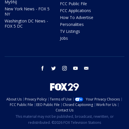
My9NJ
FCC Public File
New York News - FOX 5
FCC Applications
NY
How To Advertise
Washington DC News -
Personalities
FOX 5 DC
TV Listings
Jobs
facebook
twitter
instagram
youtube
email
About Us
Privacy Policy
Terms of Use
Your Privacy Choices
FCC Public File
EEO Public File
Closed Captioning
Work For Us
Contact Us
This material may not be published, broadcast, rewritten, or
redistributed. ©2026 FOX Television Stations