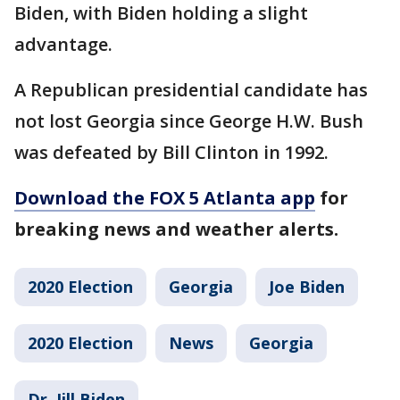
Biden, with Biden holding a slight
advantage.
A Republican presidential candidate has
not lost Georgia since George H.W. Bush
was defeated by Bill Clinton in 1992.
Download the FOX 5 Atlanta app
for
breaking news and weather alerts.
2020 Election
Georgia
Joe Biden
2020 Election
News
Georgia
Dr. Jill Biden