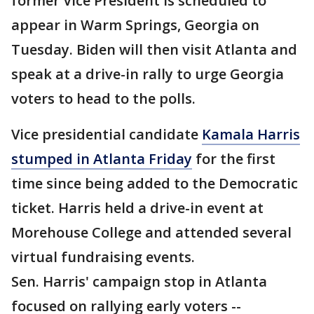
former Vice President is scheduled to
appear in Warm Springs, Georgia on
Tuesday. Biden will then visit Atlanta and
speak at a drive-in rally to urge Georgia
voters to head to the polls.
Vice presidential candidate
Kamala Harris
stumped in Atlanta Friday
for the first
time since being added to the Democratic
ticket. Harris held a drive-in event at
Morehouse College and attended several
virtual fundraising events.
Sen. Harris' campaign stop in Atlanta
focused on rallying early voters --