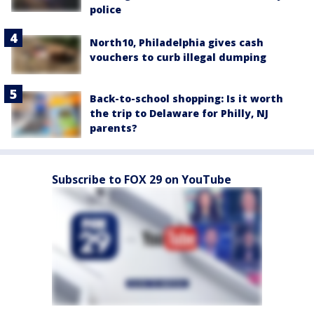
police
North10, Philadelphia gives cash
vouchers to curb illegal dumping
Back-to-school shopping: Is it worth
the trip to Delaware for Philly, NJ
parents?
Subscribe to FOX 29 on YouTube