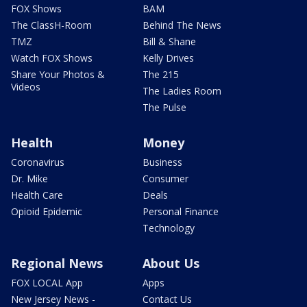
FOX Shows
BAM
The ClassH-Room
Behind The News
TMZ
Bill & Shane
Watch FOX Shows
Kelly Drives
Share Your Photos &
The 215
Videos
The Ladies Room
The Pulse
Health
Money
Coronavirus
Business
Dr. Mike
Consumer
Health Care
Deals
Opioid Epidemic
Personal Finance
Technology
Regional News
About Us
FOX LOCAL App
Apps
New Jersey News -
Contact Us