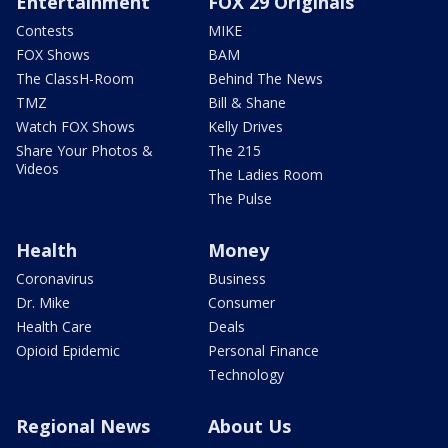
Entertainment
FOX 29 Originals
Contests
MIKE
FOX Shows
BAM
The ClassH-Room
Behind The News
TMZ
Bill & Shane
Watch FOX Shows
Kelly Drives
Share Your Photos &
The 215
Videos
The Ladies Room
The Pulse
Health
Money
Coronavirus
Business
Dr. Mike
Consumer
Health Care
Deals
Opioid Epidemic
Personal Finance
Technology
Regional News
About Us