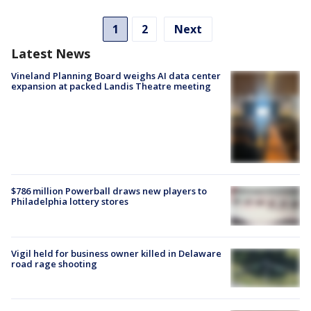
1
2
Next
Latest News
Vineland Planning Board weighs AI data center
expansion at packed Landis Theatre meeting
$786 million Powerball draws new players to
Philadelphia lottery stores
Vigil held for business owner killed in Delaware
road rage shooting