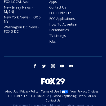
FOX LOCAL App
Apps
New Jersey News -
Contact Us
My9NJ
FCC Public File
New York News - FOX 5
FCC Applications
NY
How To Advertise
Washington DC News -
Personalities
FOX 5 DC
TV Listings
Jobs
facebook
twitter
instagram
youtube
email
About Us
Privacy Policy
Terms of Use
Your Privacy Choices
FCC Public File
EEO Public File
Closed Captioning
Work For Us
Contact Us
This material may not be published, broadcast, rewritten, or