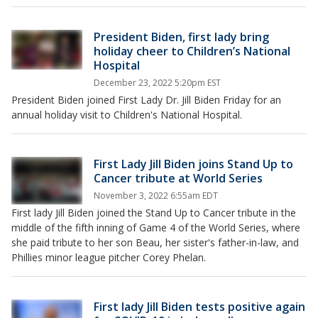
President Biden, first lady bring
holiday cheer to Children’s National
Hospital
December 23, 2022 5:20pm EST
President Biden joined First Lady Dr. Jill Biden Friday for an
annual holiday visit to Children's National Hospital.
First Lady Jill Biden joins Stand Up to
Cancer tribute at World Series
November 3, 2022 6:55am EDT
First lady Jill Biden joined the Stand Up to Cancer tribute in the
middle of the fifth inning of Game 4 of the World Series, where
she paid tribute to her son Beau, her sister's father-in-law, and
Phillies minor league pitcher Corey Phelan.
First lady Jill Biden tests positive again