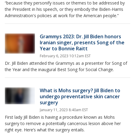
“because they personify issues or themes to be addressed by
the President in his speech, or they embody the Biden-Harris
Administration's policies at work for the American people.”
Grammys 2023: Dr. Jill Biden honors
Iranian singer, presents Song of the
Year to Bonnie Raitt
February 6, 2023 10:12am EST
Dr. Jill Biden attended the Grammys as a presenter for Song of
the Year and the inaugural Best Song for Social Change.
What is Mohs surgery? Jill Biden to
undergo preventative skin cancer
surgery
January 11, 2023 8:40am EST
First lady Jill Biden is having a procedure known as Mohs
surgery to remove a potentially cancerous lesion above her
right eye. Here’s what the surgery entails.