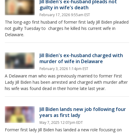
Jill Biden's ex-husband pleads not
guilty in wife's death
February 17, 2026 9:55am EST
The long-ago first husband of former first lady Jill Biden pleaded
not guilty Tuesday to charges he killed his current wife in
Delaware.
Jill Biden's ex-husband charged with
murder of wife in Delaware
February 3, 2026 1:14pm EST
A Delaware man who was previously married to former First
Lady Jill Biden has been arrested and charged with murder after
his wife was found dead in their home late last year.
Jill Biden lands new job following four
years as first lady
May 7, 2025 12:07pm EDT
Former first lady Jill Biden has landed a new role focusing on