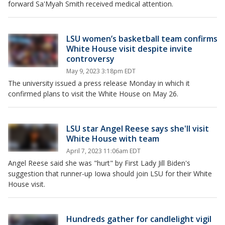
forward Sa'Myah Smith received medical attention.
LSU women’s basketball team confirms
White House visit despite invite
controversy
May 9, 2023 3:18pm EDT
The university issued a press release Monday in which it
confirmed plans to visit the White House on May 26.
LSU star Angel Reese says she'll visit
White House with team
April 7, 2023 11:06am EDT
Angel Reese said she was "hurt" by First Lady Jill Biden's
suggestion that runner-up Iowa should join LSU for their White
House visit.
Hundreds gather for candlelight vigil