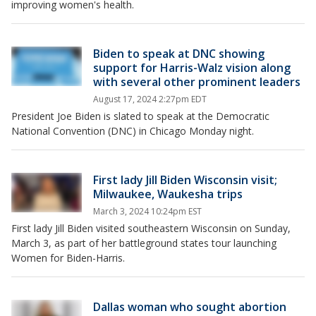
improving women's health.
Biden to speak at DNC showing
support for Harris-Walz vision along
with several other prominent leaders
August 17, 2024 2:27pm EDT
President Joe Biden is slated to speak at the Democratic
National Convention (DNC) in Chicago Monday night.
First lady Jill Biden Wisconsin visit;
Milwaukee, Waukesha trips
March 3, 2024 10:24pm EST
First lady Jill Biden visited southeastern Wisconsin on Sunday,
March 3, as part of her battleground states tour launching
Women for Biden-Harris.
Dallas woman who sought abortion