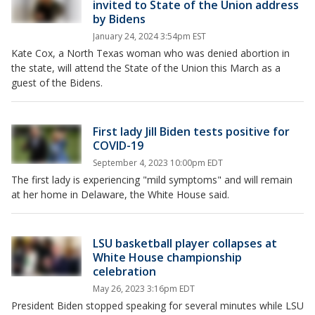
invited to State of the Union address
by Bidens
January 24, 2024 3:54pm EST
Kate Cox, a North Texas woman who was denied abortion in
the state, will attend the State of the Union this March as a
guest of the Bidens.
First lady Jill Biden tests positive for
COVID-19
September 4, 2023 10:00pm EDT
The first lady is experiencing "mild symptoms" and will remain
at her home in Delaware, the White House said.
LSU basketball player collapses at
White House championship
celebration
May 26, 2023 3:16pm EDT
President Biden stopped speaking for several minutes while LSU