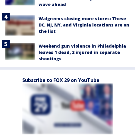
wave ahead
Walgreens closing more stores: These
DC, NJ, NY, and Virginia locations are on
the list
Weekend gun violence in Philadelphia
leaves 1 dead, 2 injured in separate
shootings
Subscribe to FOX 29 on YouTube