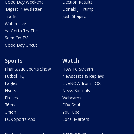
Good Day Weekend
Election Results
'Digest' Newsletter
Donald J. Trump
Traffic
Josh Shapiro
Watch Live
Ya Gotta Try This
Seen On TV
Good Day Uncut
Sports
Watch
Phantastic Sports Show
How To Stream
Futbol HQ
Newscasts & Replays
Eagles
LiveNOW from FOX
Flyers
News Specials
Phillies
Webcams
76ers
FOX Soul
Union
YouTube
FOX Sports App
Local Matters