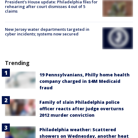
President’s House update: Philadelphia files for
rehearing after court dismisses 4 out of 5
claims
New Jersey water departments targeted in
cyber incidents; systems now secured
Trending
19 Pennsylvanians, Philly home health
company charged in $4M Medicaid
fraud
Family of slain Philadelphia police
officer reacts after judge overturns
2012 murder conviction
Philadelphia weather: Scattered
showers on Wednesday, another heat