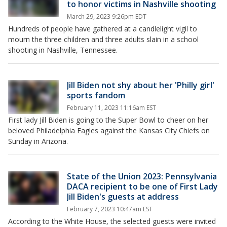
to honor victims in Nashville shooting
March 29, 2023 9:26pm EDT
Hundreds of people have gathered at a candlelight vigil to
mourn the three children and three adults slain in a school
shooting in Nashville, Tennessee.
Jill Biden not shy about her 'Philly girl'
sports fandom
February 11, 2023 11:16am EST
First lady Jill Biden is going to the Super Bowl to cheer on her
beloved Philadelphia Eagles against the Kansas City Chiefs on
Sunday in Arizona.
State of the Union 2023: Pennsylvania
DACA recipient to be one of First Lady
Jill Biden's guests at address
February 7, 2023 10:47am EST
According to the White House, the selected guests were invited