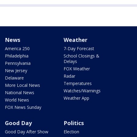
News
Weather
America 250
7-Day Forecast
Philadelphia
School Closings &
Delays
Pennsylvania
FOX Weather
New Jersey
Radar
Delaware
Temperatures
More Local News
Watches/Warnings
National News
Weather App
World News
FOX News Sunday
Good Day
Politics
Good Day After Show
Election