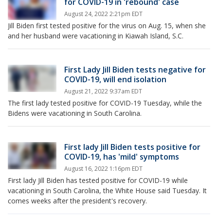
for COVID-19 in 'rebound' case
August 24, 2022 2:21pm EDT
Jill Biden first tested positive for the virus on Aug. 15, when she
and her husband were vacationing in Kiawah Island, S.C.
First Lady Jill Biden tests negative for
COVID-19, will end isolation
August 21, 2022 9:37am EDT
The first lady tested positive for COVID-19 Tuesday, while the
Bidens were vacationing in South Carolina.
First lady Jill Biden tests positive for
COVID-19, has 'mild' symptoms
August 16, 2022 1:16pm EDT
First lady Jill Biden has tested positive for COVID-19 while
vacationing in South Carolina, the White House said Tuesday. It
comes weeks after the president's recovery.