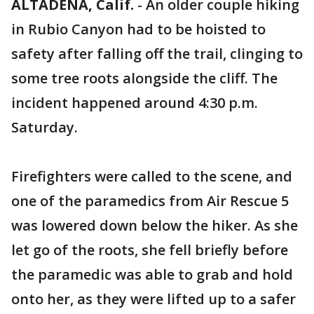
ALTADENA, Calif.
-
An older couple hiking
in Rubio Canyon had to be hoisted to
safety after falling off the trail, clinging to
some tree roots alongside the cliff. The
incident happened around 4:30 p.m.
Saturday.
Firefighters were called to the scene, and
one of the paramedics from Air Rescue 5
was lowered down below the hiker. As she
let go of the roots, she fell briefly before
the paramedic was able to grab and hold
onto her, as they were lifted up to a safer