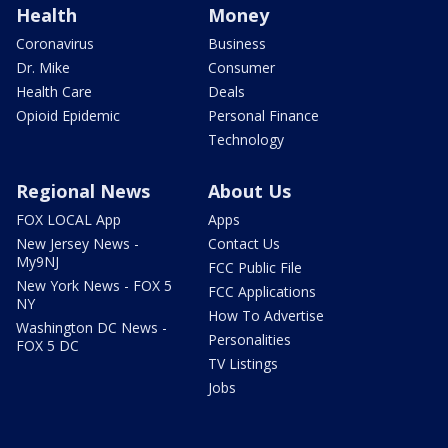
Health
Money
Coronavirus
Business
Dr. Mike
Consumer
Health Care
Deals
Opioid Epidemic
Personal Finance
Technology
Regional News
About Us
FOX LOCAL App
Apps
New Jersey News -
Contact Us
My9NJ
FCC Public File
New York News - FOX 5
FCC Applications
NY
How To Advertise
Washington DC News -
Personalities
FOX 5 DC
TV Listings
Jobs