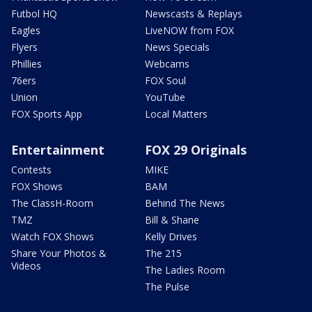
Futbol HQ
Newscasts & Replays
Eagles
LiveNOW from FOX
Flyers
News Specials
Phillies
Webcams
76ers
FOX Soul
Union
YouTube
FOX Sports App
Local Matters
Entertainment
FOX 29 Originals
Contests
MIKE
FOX Shows
BAM
The ClassH-Room
Behind The News
TMZ
Bill & Shane
Watch FOX Shows
Kelly Drives
Share Your Photos &
The 215
Videos
The Ladies Room
The Pulse