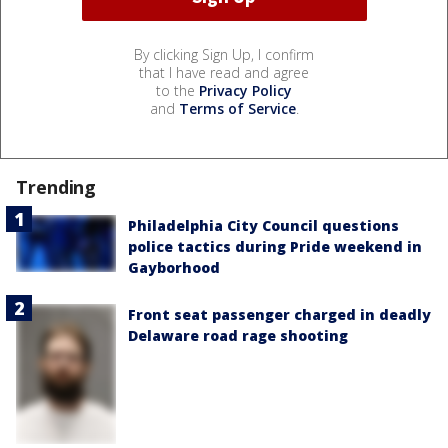
By clicking Sign Up, I confirm
that I have read and agree
to the
Privacy Policy
and
Terms of Service
.
Trending
Philadelphia City Council questions
police tactics during Pride weekend in
Gayborhood
Front seat passenger charged in deadly
Delaware road rage shooting