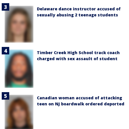
Delaware dance instructor accused of
sexually abusing 2 teenage students
Timber Creek High School track coach
charged with sex assault of student
Canadian woman accused of attacking
teen on NJ boardwalk ordered deported