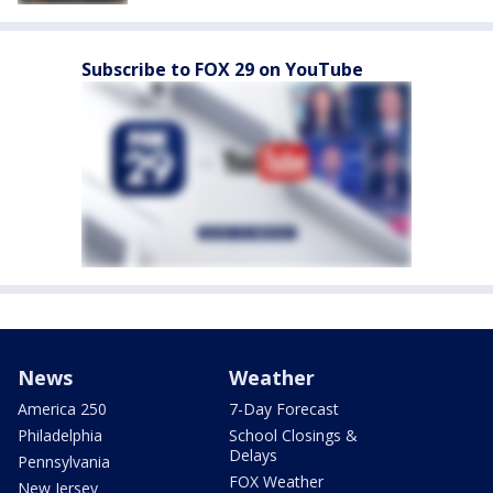
Subscribe to FOX 29 on YouTube
News
Weather
America 250
7-Day Forecast
Philadelphia
School Closings &
Delays
Pennsylvania
FOX Weather
New Jersey