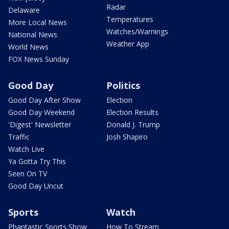
Radar
Delaware
Temperatures
More Local News
Watches/Warnings
National News
Weather App
World News
FOX News Sunday
Good Day
Politics
Good Day After Show
Election
Good Day Weekend
Election Results
'Digest' Newsletter
Donald J. Trump
Traffic
Josh Shapiro
Watch Live
Ya Gotta Try This
Seen On TV
Good Day Uncut
Sports
Watch
Phantastic Sports Show
How To Stream