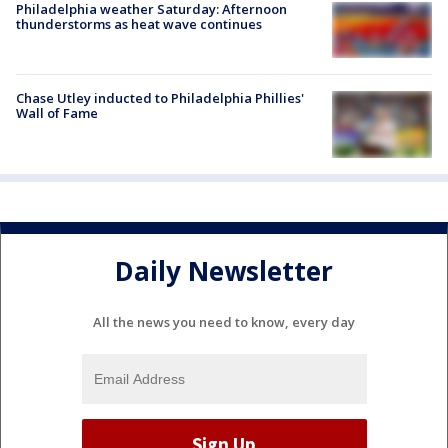
Philadelphia weather Saturday: Afternoon
thunderstorms as heat wave continues
Chase Utley inducted to Philadelphia Phillies'
Wall of Fame
Daily Newsletter
All the news you need to know, every day