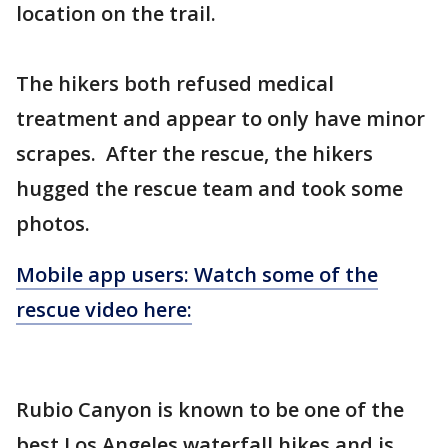
location on the trail.
The hikers both refused medical
treatment and appear to only have minor
scrapes. After the rescue, the hikers
hugged the rescue team and took some
photos.
Mobile app users: Watch some of the
rescue video here:
Rubio Canyon is known to be one of the
best Los Angeles waterfall hikes and is