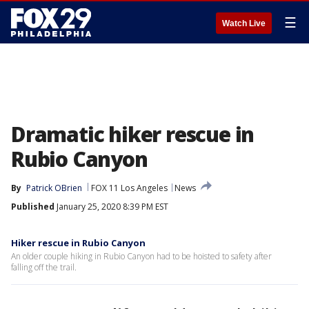
☰
Watch Live
Dramatic hiker rescue in
Rubio Canyon
By
Patrick OBrien
FOX 11 Los Angeles
News
Published
January 25, 2020 8:39 PM EST
Hiker rescue in Rubio Canyon
An older couple hiking in Rubio Canyon had to be hoisted to safety after
falling off the trail.