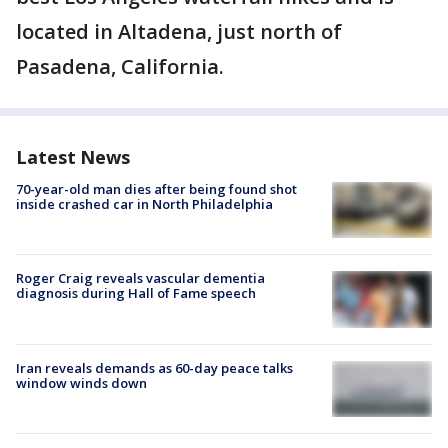
located in Altadena, just north of
Pasadena, California.
Latest News
70-year-old man dies after being found shot
inside crashed car in North Philadelphia
Roger Craig reveals vascular dementia
diagnosis during Hall of Fame speech
Iran reveals demands as 60-day peace talks
window winds down