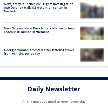
New Jersey launches civil rights investigation
into Delaney Hall, ICE detention center in
Newark
New Orleans Hard Rock Hotel collapse victims
reach $106 million settlement
Georgia woman arrested after kittens thrown
from vehicle, police say
Daily Newsletter
All the news you need to know, every day