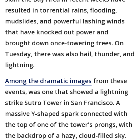
resulted in torrential rains, flooding,
mudslides, and powerful lashing winds
that have knocked out power and
brought down once-towering trees. On
Tuesday, there was also hail, thunder, and
lightning.
Among the dramatic images
from these
events, was one that showed a lightning
strike Sutro Tower in San Francisco. A
massive Y-shaped spark connected with
the top of one of the tower's prongs, with
the backdrop of a hazy, cloud-filled sky.