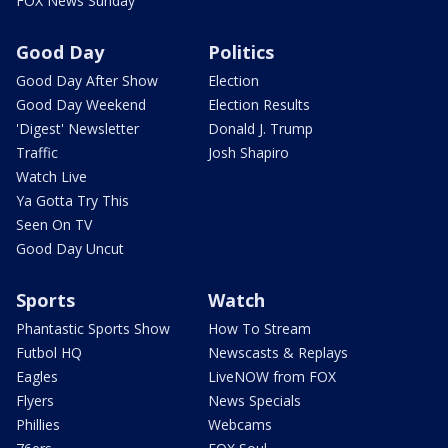
FOX News Sunday
Good Day
Politics
Good Day After Show
Election
Good Day Weekend
Election Results
'Digest' Newsletter
Donald J. Trump
Traffic
Josh Shapiro
Watch Live
Ya Gotta Try This
Seen On TV
Good Day Uncut
Sports
Watch
Phantastic Sports Show
How To Stream
Futbol HQ
Newscasts & Replays
Eagles
LiveNOW from FOX
Flyers
News Specials
Phillies
Webcams