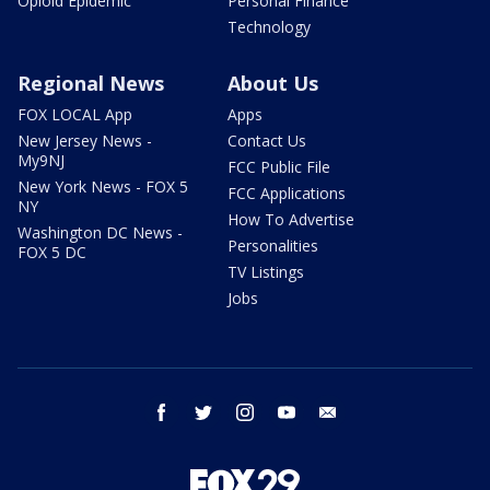
Opioid Epidemic
Personal Finance
Technology
Regional News
About Us
FOX LOCAL App
Apps
New Jersey News -
Contact Us
My9NJ
FCC Public File
New York News - FOX 5
FCC Applications
NY
How To Advertise
Washington DC News -
Personalities
FOX 5 DC
TV Listings
Jobs
facebook
twitter
instagram
youtube
email