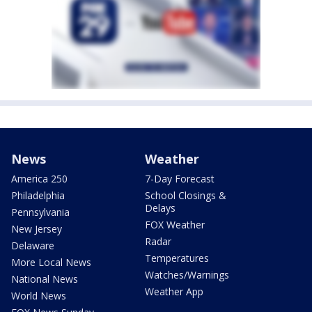
News
Weather
America 250
7-Day Forecast
Philadelphia
School Closings &
Delays
Pennsylvania
FOX Weather
New Jersey
Radar
Delaware
Temperatures
More Local News
Watches/Warnings
National News
Weather App
World News