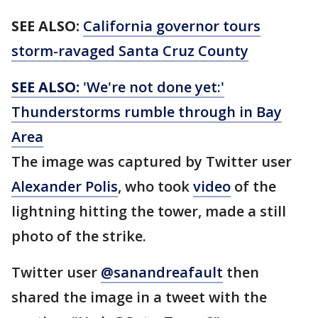
SEE ALSO:
California governor tours
storm-ravaged Santa Cruz County
SEE ALSO:
'We're not done yet:'
Thunderstorms rumble through in Bay
Area
The image was captured by Twitter user
Alexander Polis
, who took
video
of the
lightning hitting the tower, made a still
photo of the strike.
Twitter user
@sanandreafault
then
shared the image in a tweet with the