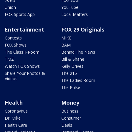
76ers
FOX Soul
Union
YouTube
FOX Sports App
Local Matters
Entertainment
FOX 29 Originals
Contests
MIKE
FOX Shows
BAM
The ClassH-Room
Behind The News
TMZ
Bill & Shane
Watch FOX Shows
Kelly Drives
Share Your Photos &
The 215
Videos
The Ladies Room
The Pulse
Health
Money
Coronavirus
Business
Dr. Mike
Consumer
Health Care
Deals