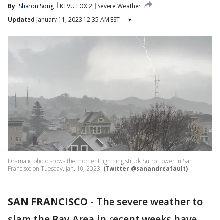
By
Sharon Song
KTVU FOX 2
Severe Weather
Updated
January 11, 2023 12:35 AM EST
▾
Dramatic photo shows the moment lightning struck Sutro Tower in San
Francisco on Tuesday, Jan. 10, 2023.
(Twitter @sanandreafault)
SAN FRANCISCO
-
The severe weather to
slam the Bay Area in recent weeks have