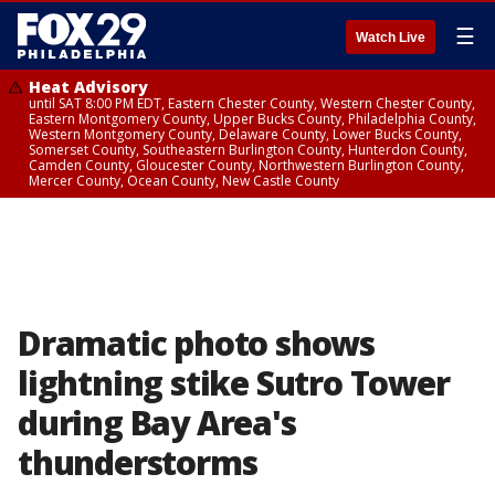
☰
Watch Live
Heat Advisory
until SAT 8:00 PM EDT, Eastern Chester County, Western Chester County,
Eastern Montgomery County, Upper Bucks County, Philadelphia County,
Western Montgomery County, Delaware County, Lower Bucks County,
Somerset County, Southeastern Burlington County, Hunterdon County,
Camden County, Gloucester County, Northwestern Burlington County,
Mercer County, Ocean County, New Castle County
Dramatic photo shows
lightning stike Sutro Tower
during Bay Area's
thunderstorms