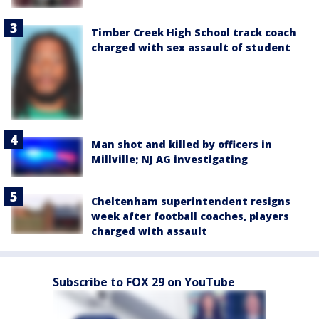
Timber Creek High School track coach
charged with sex assault of student
Man shot and killed by officers in
Millville; NJ AG investigating
Cheltenham superintendent resigns
week after football coaches, players
charged with assault
Subscribe to FOX 29 on YouTube