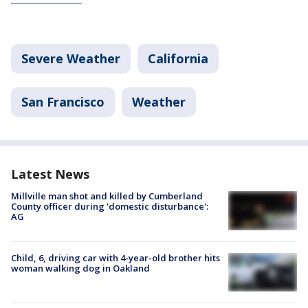
Severe Weather
California
San Francisco
Weather
Latest News
Millville man shot and killed by Cumberland
County officer during 'domestic disturbance':
AG
Child, 6, driving car with 4-year-old brother hits
woman walking dog in Oakland