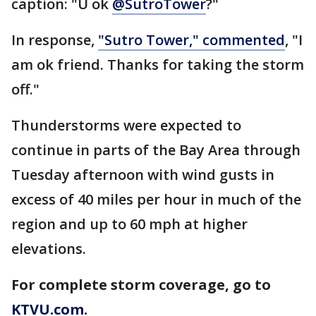
caption: "U ok
@SutroTower
?"
In response,
"Sutro Tower," commented
, "I
am ok friend. Thanks for taking the storm
off."
Thunderstorms were expected to
continue in parts of the Bay Area through
Tuesday afternoon with wind gusts in
excess of 40 miles per hour in much of the
region and up to 60 mph at higher
elevations.
For complete storm coverage, go to
KTVU.com
.