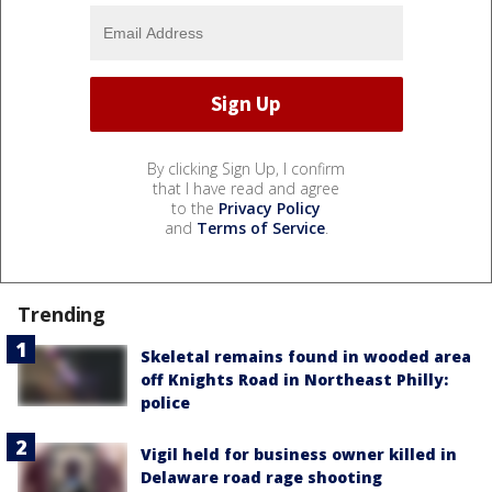
By clicking Sign Up, I confirm
that I have read and agree
to the
Privacy Policy
and
Terms of Service
.
Trending
Skeletal remains found in wooded area
off Knights Road in Northeast Philly:
police
Vigil held for business owner killed in
Delaware road rage shooting