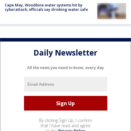
Cape May, Woodbine water systems hit by
cyberattack; officials say drinking water safe
Daily Newsletter
All the news you need to know, every day
By clicking Sign Up, I confirm
that I have read and agree
to the
Privacy Policy