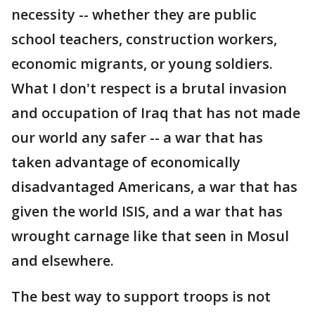
necessity -- whether they are public
school teachers, construction workers,
economic migrants, or young soldiers.
What I don't respect is a brutal invasion
and occupation of Iraq that has not made
our world any safer -- a war that has
taken advantage of economically
disadvantaged Americans, a war that has
given the world ISIS, and a war that has
wrought carnage like that seen in Mosul
and elsewhere.
The best way to support troops is not