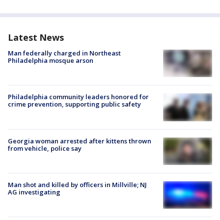
Latest News
Man federally charged in Northeast
Philadelphia mosque arson
Philadelphia community leaders honored for
crime prevention, supporting public safety
Georgia woman arrested after kittens thrown
from vehicle, police say
Man shot and killed by officers in Millville; NJ
AG investigating