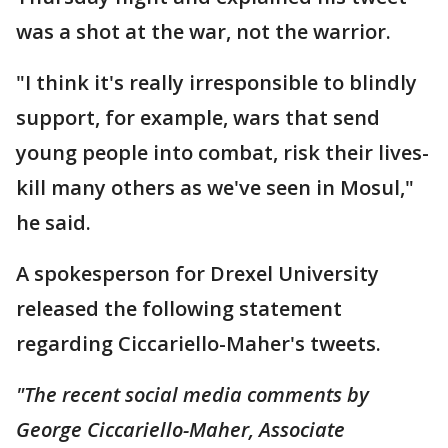
was a shot at the war, not the warrior.
"I think it's really irresponsible to blindly
support, for example, wars that send
young people into combat, risk their lives-
kill many others as we've seen in Mosul,"
he said.
A spokesperson for Drexel University
released the following statement
regarding Ciccariello-Maher's tweets.
"The recent social media comments by
George Ciccariello-Maher, Associate