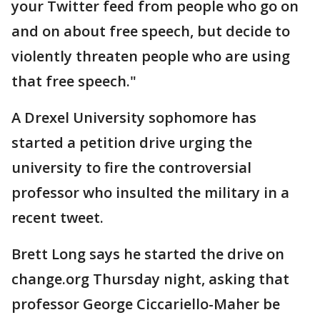
your Twitter feed from people who go on
and on about free speech, but decide to
violently threaten people who are using
that free speech."
A Drexel University sophomore has
started a petition drive urging the
university to fire the controversial
professor who insulted the military in a
recent tweet.
Brett Long says he started the drive on
change.org Thursday night, asking that
professor George Ciccariello-Maher be