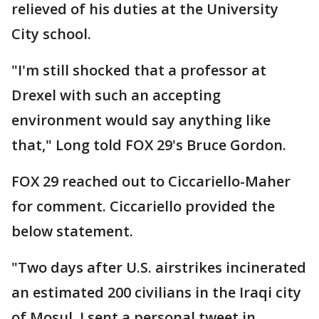
relieved of his duties at the University
City school.
"I'm still shocked that a professor at
Drexel with such an accepting
environment would say anything like
that," Long told FOX 29's Bruce Gordon.
FOX 29 reached out to Ciccariello-Maher
for comment. Ciccariello provided the
below statement.
"Two days after U.S. airstrikes incinerated
an estimated 200 civilians in the Iraqi city
of Mosul, I sent a personal tweet in