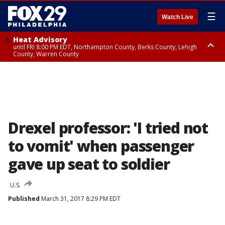
☰
Watch Live
Heat Advisory
until FRI 8:00 PM EDT, Northampton County, Berks County, Lehigh
County, Warren County
Heat Advisory
until SAT 8:00 PM EDT, Eastern Chester County, Western Chester County,
Eastern Montgomery County, Upper Bucks County, Philadelphia County,
Western Montgomery County, Delaware County, Lower Bucks County,
Somerset County, Southeastern Burlington County, Hunterdon County,
Camden County, Gloucester County, Northwestern Burlington County,
Mercer County, Ocean County, New Castle County
Drexel professor: 'I tried not
to vomit' when passenger
gave up seat to soldier
U.S.
Published
March 31, 2017 8:29 PM EDT