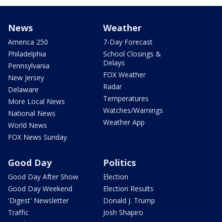
News
Weather
America 250
7-Day Forecast
Philadelphia
School Closings &
Delays
Pennsylvania
FOX Weather
New Jersey
Radar
Delaware
Temperatures
More Local News
Watches/Warnings
National News
Weather App
World News
FOX News Sunday
Good Day
Politics
Good Day After Show
Election
Good Day Weekend
Election Results
'Digest' Newsletter
Donald J. Trump
Traffic
Josh Shapiro