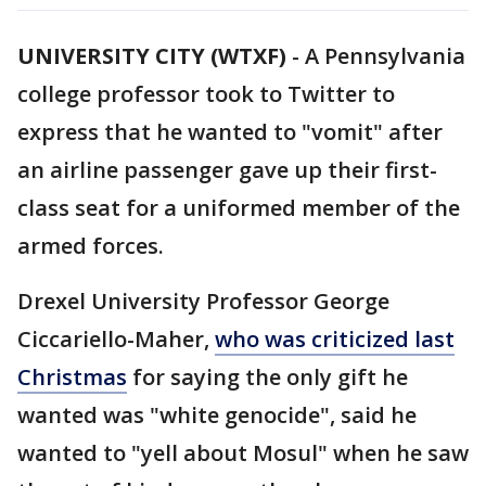
UNIVERSITY CITY (WTXF)
-
A Pennsylvania
college professor took to Twitter to
express that he wanted to "vomit" after
an airline passenger gave up their first-
class seat for a uniformed member of the
armed forces.
Drexel University Professor George
Ciccariello-Maher,
who was criticized last
Christmas
for saying the only gift he
wanted was "white genocide", said he
wanted to "yell about Mosul" when he saw