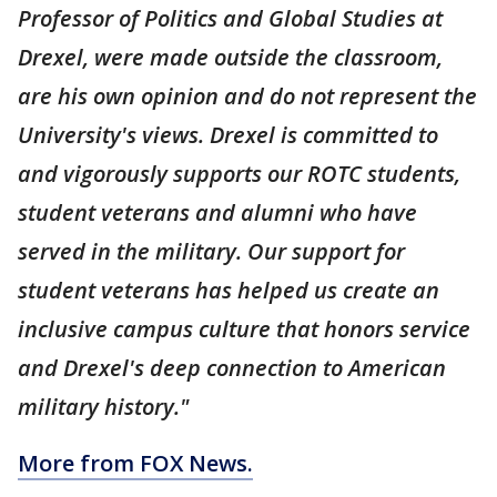
Professor of Politics and Global Studies at
Drexel, were made outside the classroom,
are his own opinion and do not represent the
University's views. Drexel is committed to
and vigorously supports our ROTC students,
student veterans and alumni who have
served in the military. Our support for
student veterans has helped us create an
inclusive campus culture that honors service
and Drexel's deep connection to American
military history."
More from FOX News.