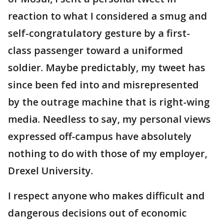
reaction to what I considered a smug and
self-congratulatory gesture by a first-
class passenger toward a uniformed
soldier. Maybe predictably, my tweet has
since been fed into and misrepresented
by the outrage machine that is right-wing
media. Needless to say, my personal views
expressed off-campus have absolutely
nothing to do with those of my employer,
Drexel University.
I respect anyone who makes difficult and
dangerous decisions out of economic