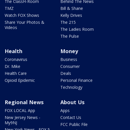
The ClassH-Room
Behind The News
TMZ
Bill & Shane
Watch FOX Shows
Kelly Drives
Share Your Photos &
The 215
Videos
The Ladies Room
The Pulse
Health
Money
Coronavirus
Business
Dr. Mike
Consumer
Health Care
Deals
Opioid Epidemic
Personal Finance
Technology
Regional News
About Us
FOX LOCAL App
Apps
New Jersey News -
Contact Us
My9NJ
FCC Public File
New York News - FOX 5