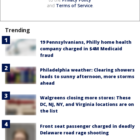
and
Terms of Service
.
Trending
19 Pennsylvanians, Philly home health
company charged in $4M Medicaid
fraud
Philadelphia weather: Clearing showers
leads to sunny afternoon, more storms
ahead
Walgreens closing more stores: These
DC, NJ, NY, and Virginia locations are on
the list
Front seat passenger charged in deadly
Delaware road rage shooting