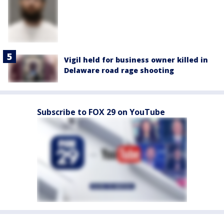
Vigil held for business owner killed in
Delaware road rage shooting
Subscribe to FOX 29 on YouTube