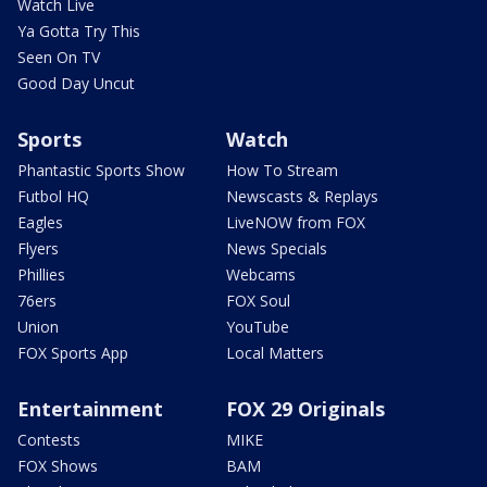
Watch Live
Ya Gotta Try This
Seen On TV
Good Day Uncut
Sports
Watch
Phantastic Sports Show
How To Stream
Futbol HQ
Newscasts & Replays
Eagles
LiveNOW from FOX
Flyers
News Specials
Phillies
Webcams
76ers
FOX Soul
Union
YouTube
FOX Sports App
Local Matters
Entertainment
FOX 29 Originals
Contests
MIKE
FOX Shows
BAM