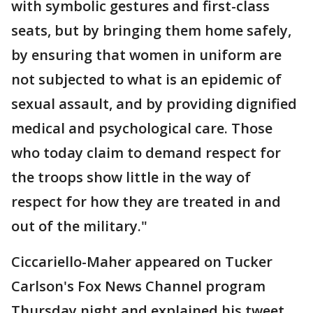
with symbolic gestures and first-class
seats, but by bringing them home safely,
by ensuring that women in uniform are
not subjected to what is an epidemic of
sexual assault, and by providing dignified
medical and psychological care. Those
who today claim to demand respect for
the troops show little in the way of
respect for how they are treated in and
out of the military."
Ciccariello-Maher appeared on Tucker
Carlson's Fox News Channel program
Thursday night and explained his tweet