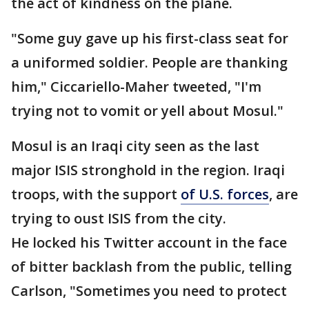
the act of kindness on the plane.
"Some guy gave up his first-class seat for
a uniformed soldier. People are thanking
him," Ciccariello-Maher tweeted, "I'm
trying not to vomit or yell about Mosul."
Mosul is an Iraqi city seen as the last
major ISIS stronghold in the region. Iraqi
troops, with the support
of U.S. forces
, are
trying to oust ISIS from the city.
He locked his Twitter account in the face
of bitter backlash from the public, telling
Carlson, "Sometimes you need to protect