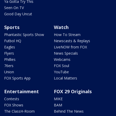
Ya Gotta Try This
Seen On TV
Good Day Uncut
Sports
Watch
Phantastic Sports Show
How To Stream
Futbol HQ
Newscasts & Replays
Eagles
LiveNOW from FOX
Flyers
News Specials
Phillies
Webcams
76ers
FOX Soul
Union
YouTube
FOX Sports App
Local Matters
Entertainment
FOX 29 Originals
Contests
MIKE
FOX Shows
BAM
The ClassH-Room
Behind The News