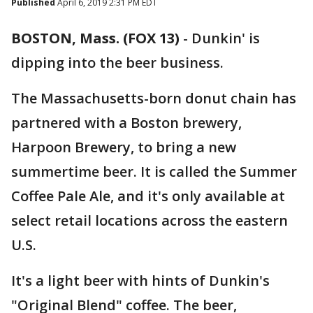
Published
April 6, 2019 2:31 PM EDT
BOSTON, Mass. (FOX 13)
-
Dunkin' is
dipping into the beer business.
The Massachusetts-born donut chain has
partnered with a Boston brewery,
Harpoon Brewery, to bring a new
summertime beer. It is called the Summer
Coffee Pale Ale, and it's only available at
select retail locations across the eastern
U.S.
It's a light beer with hints of Dunkin's
"Original Blend" coffee. The beer,