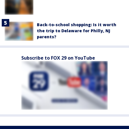
Back-to-school shopping: Is it worth
the trip to Delaware for Philly, NJ
parents?
Subscribe to FOX 29 on YouTube