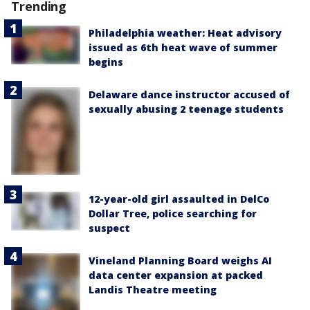
Trending
Philadelphia weather: Heat advisory
issued as 6th heat wave of summer
begins
Delaware dance instructor accused of
sexually abusing 2 teenage students
12-year-old girl assaulted in DelCo
Dollar Tree, police searching for
suspect
Vineland Planning Board weighs AI
data center expansion at packed
Landis Theatre meeting