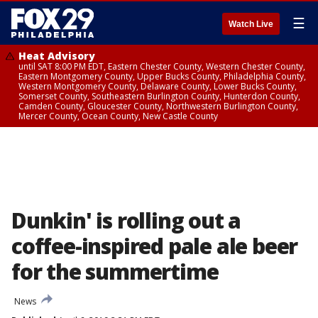
☰
Watch Live
Heat Advisory
until SAT 8:00 PM EDT, Eastern Chester County, Western Chester County,
Eastern Montgomery County, Upper Bucks County, Philadelphia County,
Western Montgomery County, Delaware County, Lower Bucks County,
Somerset County, Southeastern Burlington County, Hunterdon County,
Camden County, Gloucester County, Northwestern Burlington County,
Mercer County, Ocean County, New Castle County
Dunkin' is rolling out a
coffee-inspired pale ale beer
for the summertime
News