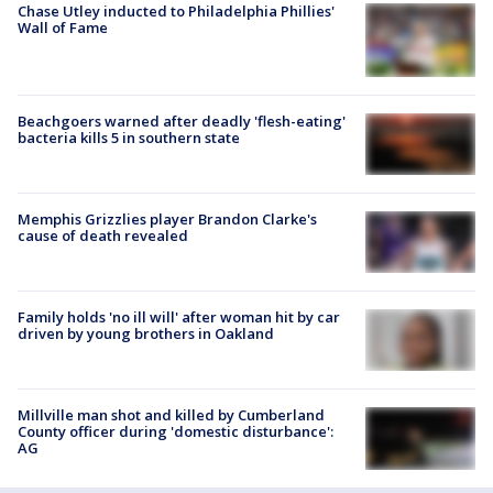
Chase Utley inducted to Philadelphia Phillies'
Wall of Fame
Beachgoers warned after deadly 'flesh-eating'
bacteria kills 5 in southern state
Memphis Grizzlies player Brandon Clarke's
cause of death revealed
Family holds 'no ill will' after woman hit by car
driven by young brothers in Oakland
Millville man shot and killed by Cumberland
County officer during 'domestic disturbance':
AG