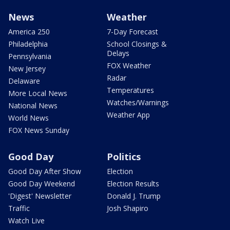
News
Weather
America 250
7-Day Forecast
Philadelphia
School Closings &
Delays
Pennsylvania
FOX Weather
New Jersey
Radar
Delaware
Temperatures
More Local News
Watches/Warnings
National News
Weather App
World News
FOX News Sunday
Good Day
Politics
Good Day After Show
Election
Good Day Weekend
Election Results
'Digest' Newsletter
Donald J. Trump
Traffic
Josh Shapiro
Watch Live