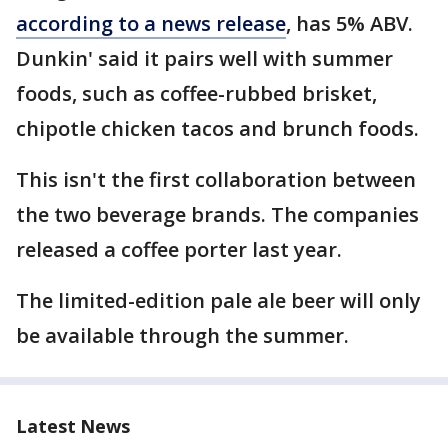
according to a news release
, has 5% ABV.
Dunkin' said it pairs well with summer
foods, such as coffee-rubbed brisket,
chipotle chicken tacos and brunch foods.
This isn't the first collaboration between
the two beverage brands. The companies
released a coffee porter last year.
The limited-edition pale ale beer will only
be available through the summer.
Latest News