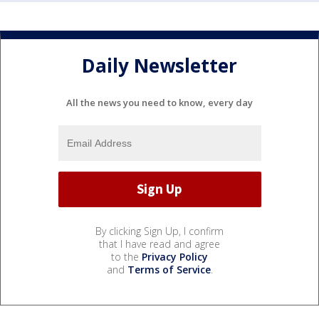
Daily Newsletter
All the news you need to know, every day
By clicking Sign Up, I confirm
that I have read and agree
to the
Privacy Policy
and
Terms of Service
.