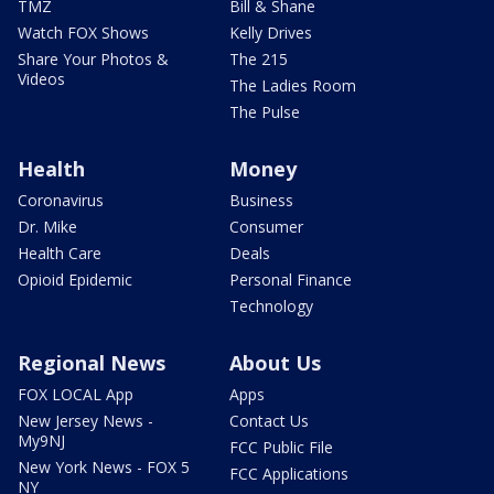
TMZ
Bill & Shane
Watch FOX Shows
Kelly Drives
Share Your Photos &
The 215
Videos
The Ladies Room
The Pulse
Health
Money
Coronavirus
Business
Dr. Mike
Consumer
Health Care
Deals
Opioid Epidemic
Personal Finance
Technology
Regional News
About Us
FOX LOCAL App
Apps
New Jersey News -
Contact Us
My9NJ
FCC Public File
New York News - FOX 5
FCC Applications
NY