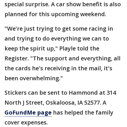
special surprise. A car show benefit is also
planned for this upcoming weekend.
"We're just trying to get some racing in
and trying to do everything we can to
keep the spirit up," Playle told the
Register. "The support and everything, all
the cards he's receiving in the mail, it's
been overwhelming."
Stickers can be sent to Hammond at 314
North J Street, Oskaloosa, IA 52577. A
GoFundMe page
has helped the family
cover expenses.