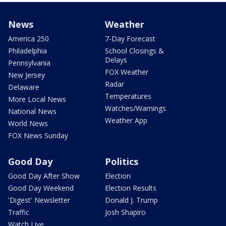
News
Weather
America 250
7-Day Forecast
Philadelphia
School Closings &
Delays
Pennsylvania
FOX Weather
New Jersey
Radar
Delaware
Temperatures
More Local News
Watches/Warnings
National News
Weather App
World News
FOX News Sunday
Good Day
Politics
Good Day After Show
Election
Good Day Weekend
Election Results
'Digest' Newsletter
Donald J. Trump
Traffic
Josh Shapiro
Watch Live