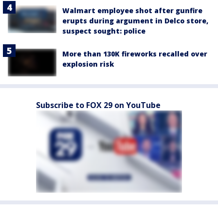
Walmart employee shot after gunfire
erupts during argument in Delco store,
suspect sought: police
More than 130K fireworks recalled over
explosion risk
Subscribe to FOX 29 on YouTube