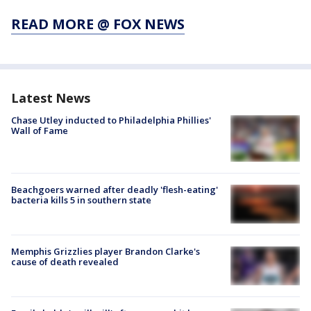
READ MORE @ FOX NEWS
Latest News
Chase Utley inducted to Philadelphia Phillies'
Wall of Fame
Beachgoers warned after deadly 'flesh-eating'
bacteria kills 5 in southern state
Memphis Grizzlies player Brandon Clarke's
cause of death revealed