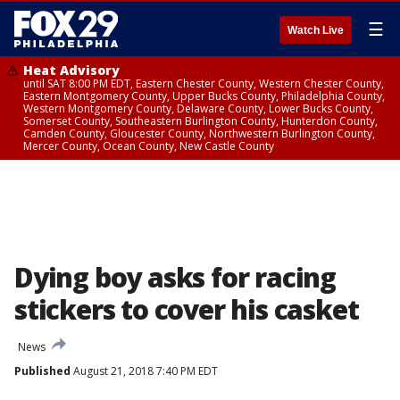
☰
Watch Live
Heat Advisory
until SAT 8:00 PM EDT, Eastern Chester County, Western Chester County,
Eastern Montgomery County, Upper Bucks County, Philadelphia County,
Western Montgomery County, Delaware County, Lower Bucks County,
Somerset County, Southeastern Burlington County, Hunterdon County,
Camden County, Gloucester County, Northwestern Burlington County,
Mercer County, Ocean County, New Castle County
Dying boy asks for racing
stickers to cover his casket
News
Published
August 21, 2018 7:40 PM EDT