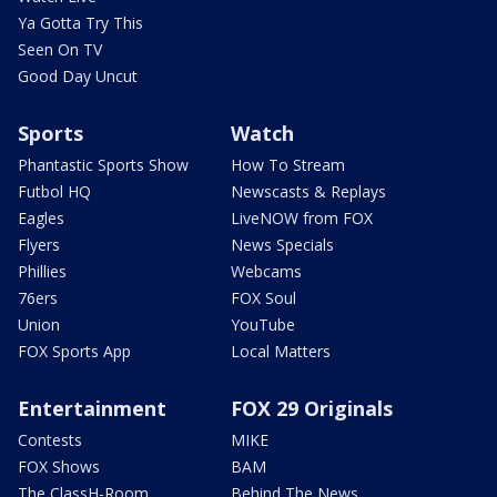
Ya Gotta Try This
Seen On TV
Good Day Uncut
Sports
Watch
Phantastic Sports Show
How To Stream
Futbol HQ
Newscasts & Replays
Eagles
LiveNOW from FOX
Flyers
News Specials
Phillies
Webcams
76ers
FOX Soul
Union
YouTube
FOX Sports App
Local Matters
Entertainment
FOX 29 Originals
Contests
MIKE
FOX Shows
BAM
The ClassH-Room
Behind The News