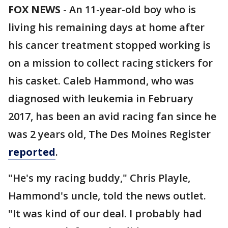
FOX NEWS
- An 11-year-old boy who is
living his remaining days at home after
his cancer treatment stopped working is
on a mission to collect racing stickers for
his casket. Caleb Hammond, who was
diagnosed with leukemia in February
2017, has been an avid racing fan since he
was 2 years old, The Des Moines Register
reported
.
"He's my racing buddy," Chris Playle,
Hammond's uncle, told the news outlet.
"It was kind of our deal. I probably had