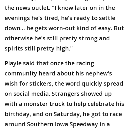
the news outlet. "I know later on in the
evenings he's tired, he's ready to settle
down… he gets worn-out kind of easy. But
otherwise he's still pretty strong and
spirits still pretty high."
Playle said that once the racing
community heard about his nephew's
wish for stickers, the word quickly spread
on social media. Strangers showed up
with a monster truck to help celebrate his
birthday, and on Saturday, he got to race
around Southern Iowa Speedway in a