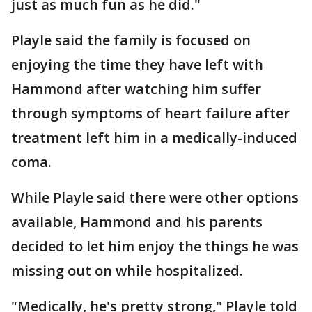
just as much fun as he did."
Playle said the family is focused on
enjoying the time they have left with
Hammond after watching him suffer
through symptoms of heart failure after
treatment left him in a medically-induced
coma.
While Playle said there were other options
available, Hammond and his parents
decided to let him enjoy the things he was
missing out on while hospitalized.
"Medically, he's pretty strong," Playle told