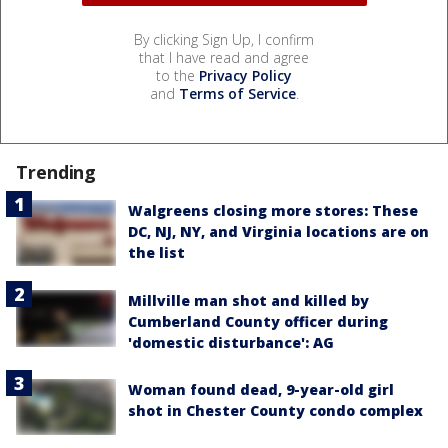
By clicking Sign Up, I confirm
that I have read and agree
to the
Privacy Policy
and
Terms of Service
.
Trending
Walgreens closing more stores: These
DC, NJ, NY, and Virginia locations are on
the list
Millville man shot and killed by
Cumberland County officer during
'domestic disturbance': AG
Woman found dead, 9-year-old girl
shot in Chester County condo complex