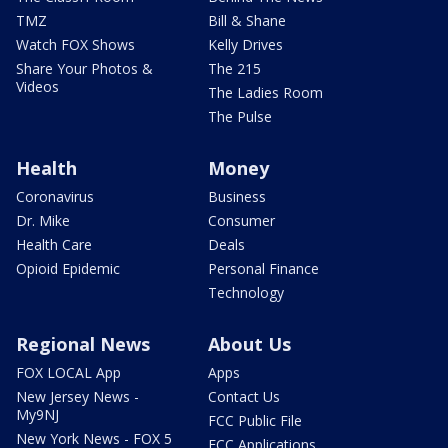
TMZ
Bill & Shane
Watch FOX Shows
Kelly Drives
Share Your Photos &
The 215
Videos
The Ladies Room
The Pulse
Health
Money
Coronavirus
Business
Dr. Mike
Consumer
Health Care
Deals
Opioid Epidemic
Personal Finance
Technology
Regional News
About Us
FOX LOCAL App
Apps
New Jersey News -
Contact Us
My9NJ
FCC Public File
New York News - FOX 5
FCC Applications