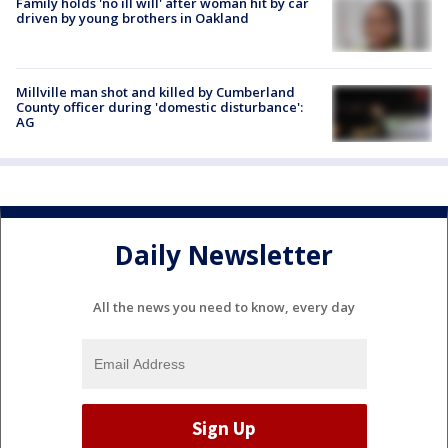
Family holds 'no ill will' after woman hit by car
driven by young brothers in Oakland
Millville man shot and killed by Cumberland
County officer during 'domestic disturbance':
AG
Daily Newsletter
All the news you need to know, every day