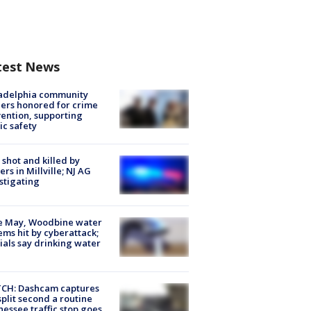
test News
ladelphia community
ers honored for crime
ention, supporting
ic safety
shot and killed by
cers in Millville; NJ AG
stigating
e May, Woodbine water
ems hit by cyberattack;
cials say drinking water
CH: Dashcam captures
split second a routine
essee traffic stop goes