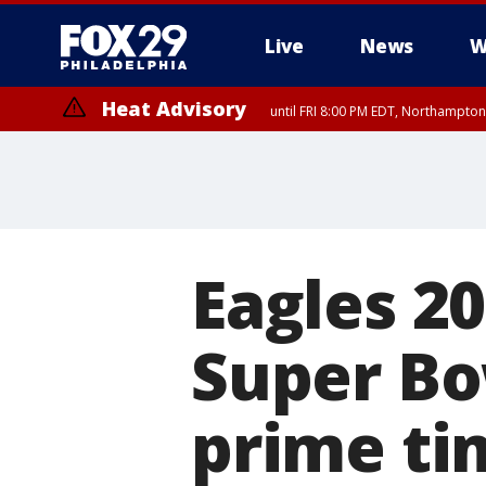
Live
News
W
Heat Advisory
until FRI 8:00 PM EDT, Northampto
Heat Advisory
until SAT 8:00 PM EDT, Eastern Chester County, Eastern Montgomery
County, Northwestern Burlington County, Mercer County, Ocean Coun
Eagles 2
Super Bo
prime t