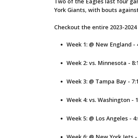
Two of the Eagles last four g
York Giants, with bouts agains
Checkout the entire 2023-2024
Week 1: @ New England - 4
Week 2: vs. Minnesota - 8:
Week 3: @ Tampa Bay - 7:1
Week 4: vs. Washington - 1
Week 5: @ Los Angeles - 4:
Week 6: @ New York Jets - 