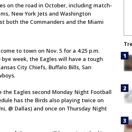
es on the road in October, including match-
ams, New York Jets and Washington
ost both the Commanders and the Miami
Tr
come to town on Nov. 5 for a 4:25 p.m.
 bye week, the Eagles will have a tough
nsas City Chiefs, Buffalo Bills, San
owboys.
e the Eagles second Monday Night Football
dule has the Birds also playing twice on
ami, @ Dallas) and once on Thursday Night