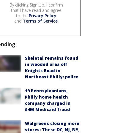
By clicking Sign Up, I confirm
that I have read and agree
to the
Privacy Policy
and
Terms of Service
.
ending
Skeletal remains found
in wooded area off
Knights Road in
Northeast Philly: police
19 Pennsylvanians,
Philly home health
company charged in
$4M Medicaid fraud
Walgreens closing more
stores: These DC, NJ, NY,