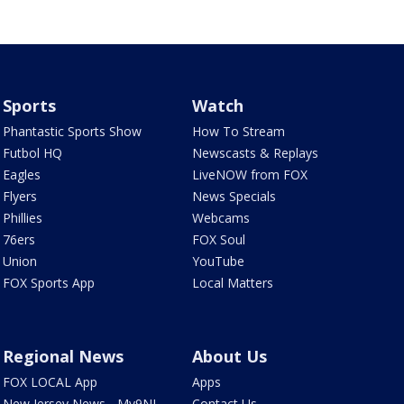
Sports
Watch
Phantastic Sports Show
How To Stream
Futbol HQ
Newscasts & Replays
Eagles
LiveNOW from FOX
Flyers
News Specials
Phillies
Webcams
76ers
FOX Soul
Union
YouTube
FOX Sports App
Local Matters
Regional News
About Us
FOX LOCAL App
Apps
New Jersey News - My9NJ
Contact Us