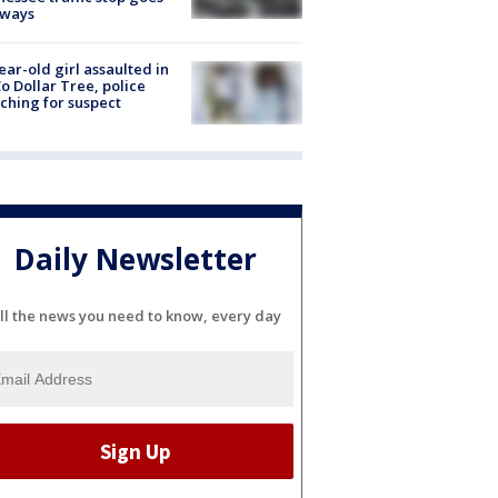
eways
ear-old girl assaulted in
o Dollar Tree, police
ching for suspect
Daily Newsletter
ll the news you need to know, every day