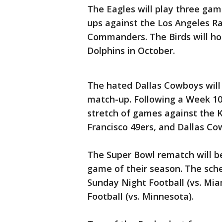
The Eagles will play three gam
ups against the Los Angeles R
Commanders. The Birds will h
Dolphins in October.
The hated Dallas Cowboys will 
match-up. Following a Week 10
stretch of games against the Ka
Francisco 49ers, and Dallas C
The Super Bowl rematch will b
game of their season. The sche
Sunday Night Football (vs. Mi
Football (vs. Minnesota).