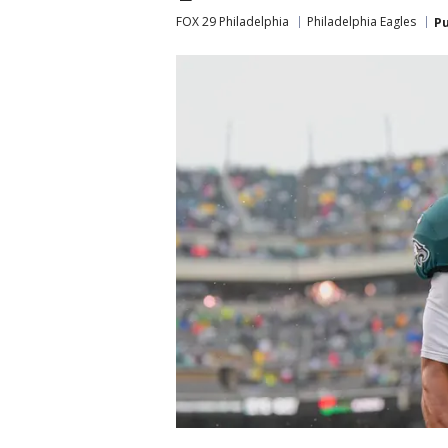
FOX 29 Philadelphia
Philadelphia Eagles
Pu