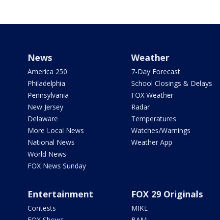
News
Weather
America 250
7-Day Forecast
Philadelphia
School Closings & Delays
Pennsylvania
FOX Weather
New Jersey
Radar
Delaware
Temperatures
More Local News
Watches/Warnings
National News
Weather App
World News
FOX News Sunday
Entertainment
FOX 29 Originals
Contests
MIKE
FOX Shows
BAM