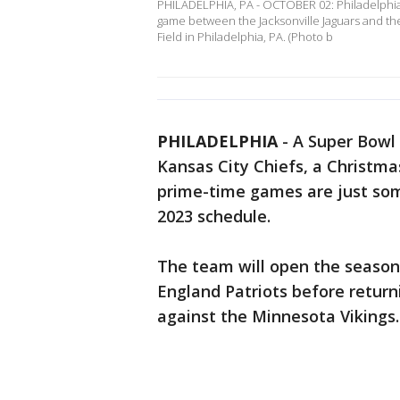
PHILADELPHIA, PA - OCTOBER 02: Philadelphia E
game between the Jacksonville Jaguars and the
Field in Philadelphia, PA. (Photo b
PHILADELPHIA
-
A Super Bowl
Kansas City Chiefs, a Christma
prime-time games are just some
2023 schedule.
The team will open the season
England Patriots before return
against the Minnesota Vikings