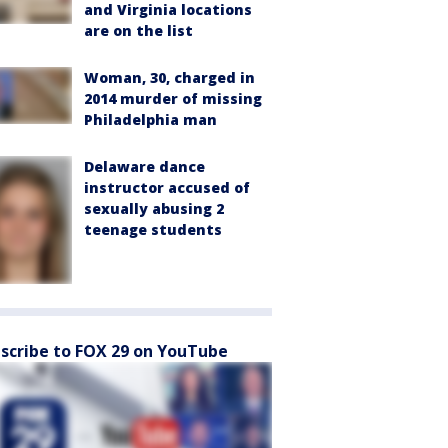
and Virginia locations
are on the list
Woman, 30, charged in
2014 murder of missing
Philadelphia man
Delaware dance
instructor accused of
sexually abusing 2
teenage students
scribe to FOX 29 on YouTube