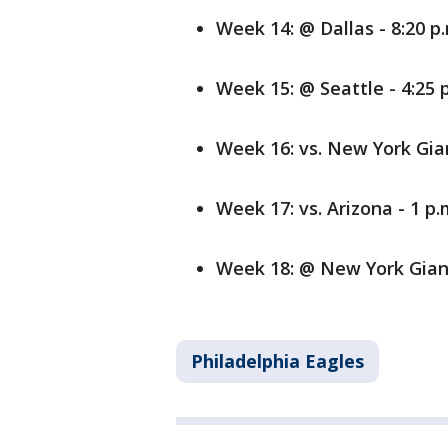
Week 14: @ Dallas - 8:20 p
Week 15: @ Seattle - 4:25 
Week 16: vs. New York Gian
Week 17: vs. Arizona - 1 p.
Week 18: @ New York Gian
Philadelphia Eagles