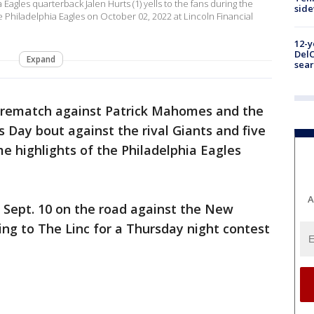
agles quarterback Jalen Hurts (1) yells to the fans during the
sid
 Philadelphia Eagles on October 02, 2022 at Lincoln Financial
12-y
DelC
Expand
sear
 rematch against Patrick Mahomes and the
s Day bout against the rival Giants and five
 highlights of the Philadelphia Eagles
A
 Sept. 10 on the road against the New
ing to The Linc for a Thursday night contest
.