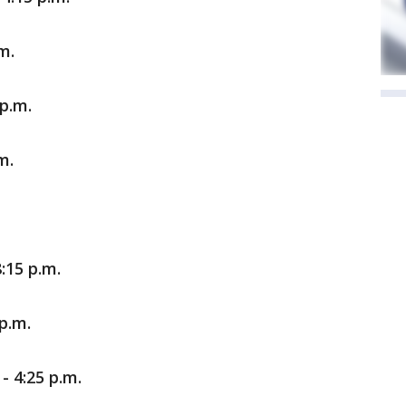
m.
p.m.
m.
:15 p.m.
 p.m.
- 4:25 p.m.