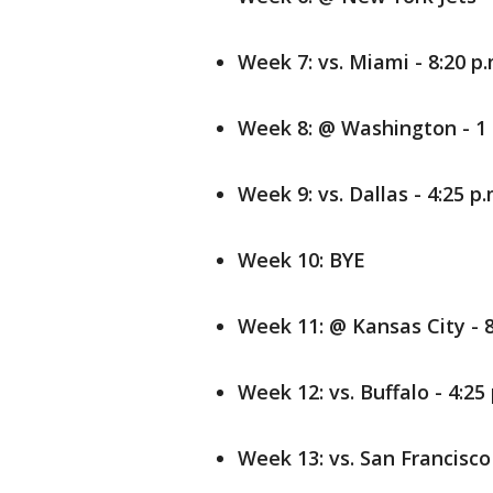
Week 7: vs. Miami - 8:20 p.
Week 8: @ Washington - 1 
Week 9: vs. Dallas - 4:25 p.
Week 10: BYE
Week 11: @ Kansas City - 8
Week 12: vs. Buffalo - 4:25
Week 13: vs. San Francisco 