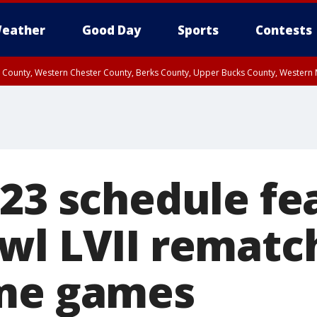
eather
Good Day
Sports
Contests
n County, Western Chester County, Berks County, Upper Bucks County, Wester
 County, Philadelphia County, Delaware County, Lower Bucks County, Somerset 
ty, New Castle County
023 schedule fe
wl LVII rematch
ime games