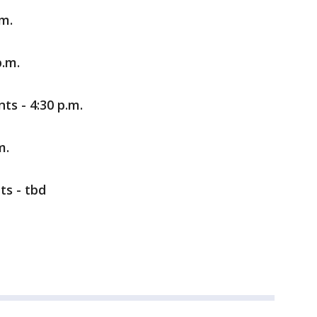
.m.
p.m.
ts - 4:30 p.m.
m.
ts - tbd