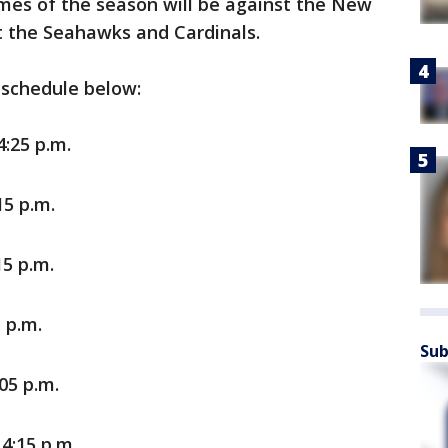
ames of the season will be against the New
t the Seahawks and Cardinals.
 schedule below:
:25 p.m.
15 p.m.
5 p.m.
 p.m.
Sub
05 p.m.
4:15 p.m.