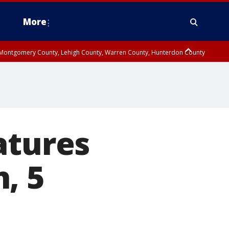
More
n Montgomery County, Lehigh County, Warren County, Hunterdon County
County, Southeastern Burlington County, Camden County, Gloucester
atures
, 5