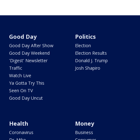
Good Day
Politics
Good Day After Show
Election
Good Day Weekend
Election Results
'Digest' Newsletter
Donald J. Trump
Traffic
Josh Shapiro
Watch Live
Ya Gotta Try This
Seen On TV
Good Day Uncut
Health
Money
Coronavirus
Business
Dr. Mike
Consumer