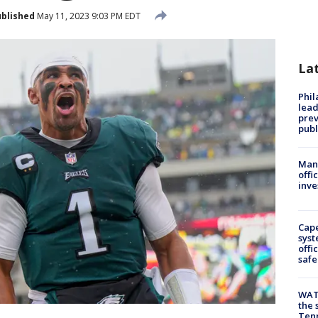
blished
May 11, 2023 9:03 PM EDT
La
Phi
lead
prev
publ
Man 
offi
inve
Cap
syst
offi
safe
WAT
the 
Tenn