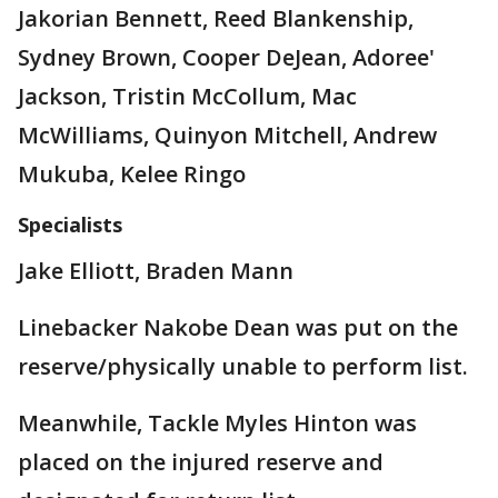
Jakorian Bennett, Reed Blankenship,
Sydney Brown, Cooper DeJean, Adoree'
Jackson, Tristin McCollum, Mac
McWilliams, Quinyon Mitchell, Andrew
Mukuba, Kelee Ringo
Specialists
Jake Elliott, Braden Mann
Linebacker Nakobe Dean was put on the
reserve/physically unable to perform list.
Meanwhile, Tackle Myles Hinton was
placed on the injured reserve and