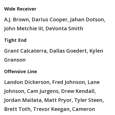
Wide Receiver
A.J. Brown, Darius Cooper, Jahan Dotson,
John Metchie III, DeVonta Smith
Tight End
Grant Calcaterra, Dallas Goedert, Kylen
Granson
Offensive Line
Landon Dickerson, Fred Johnson, Lane
Johnson, Cam Jurgens, Drew Kendall,
Jordan Mailata, Matt Pryor, Tyler Steen,
Brett Toth, Trevor Keegan, Cameron