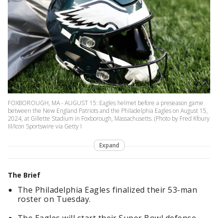
FOXBOROUGH, MA - AUGUST 15: Eagles helmet before a preseason game
between the New England Patriots and the Philadelphia Eagles on August 15,
2024, at Gillette Stadium in Foxborough, Massachusetts. (Photo by Fred Kfoury
III/Icon Sportswire via Getty I
Expand
The Brief
The Philadelphia Eagles finalized their 53-man
roster on Tuesday.