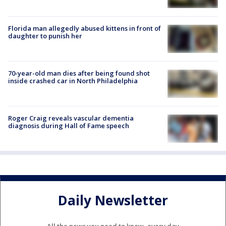
Florida man allegedly abused kittens in front of
daughter to punish her
70-year-old man dies after being found shot
inside crashed car in North Philadelphia
Roger Craig reveals vascular dementia
diagnosis during Hall of Fame speech
Daily Newsletter