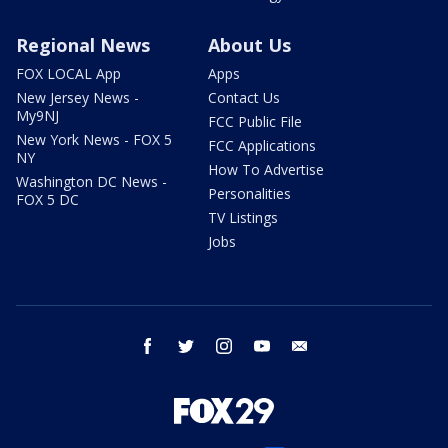
Regional News
About Us
FOX LOCAL App
Apps
New Jersey News -
Contact Us
My9NJ
FCC Public File
New York News - FOX 5
FCC Applications
NY
How To Advertise
Washington DC News -
Personalities
FOX 5 DC
TV Listings
Jobs
facebook
twitter
instagram
youtube
email