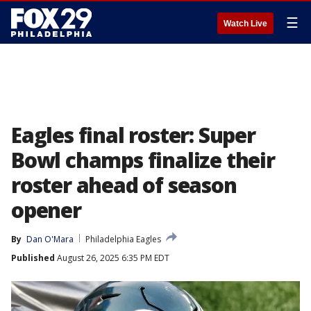
☰
Watch Live
Eagles final roster: Super
Bowl champs finalize their
roster ahead of season
opener
By
Dan O'Mara
Philadelphia Eagles
Published
August 26, 2025 6:35 PM EDT