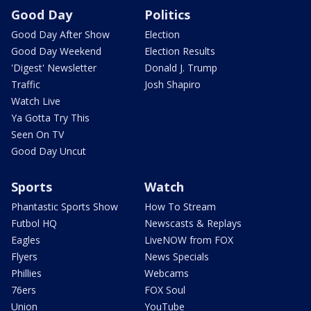
Good Day
Politics
Good Day After Show
Election
Good Day Weekend
Election Results
'Digest' Newsletter
Donald J. Trump
Traffic
Josh Shapiro
Watch Live
Ya Gotta Try This
Seen On TV
Good Day Uncut
Sports
Watch
Phantastic Sports Show
How To Stream
Futbol HQ
Newscasts & Replays
Eagles
LiveNOW from FOX
Flyers
News Specials
Phillies
Webcams
76ers
FOX Soul
Union
YouTube