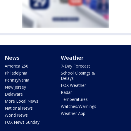
News
Weather
America 250
7-Day Forecast
Philadelphia
School Closings &
Delays
Pennsylvania
FOX Weather
New Jersey
Radar
Delaware
Temperatures
More Local News
Watches/Warnings
National News
Weather App
World News
FOX News Sunday