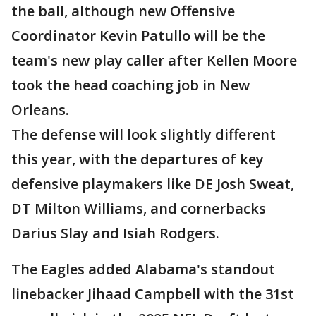
the ball, although new Offensive
Coordinator Kevin Patullo will be the
team's new play caller after Kellen Moore
took the head coaching job in New
Orleans.
The defense will look slightly different
this year, with the departures of key
defensive playmakers like DE Josh Sweat,
DT Milton Williams, and cornerbacks
Darius Slay and Isiah Rodgers.
The Eagles added Alabama's standout
linebacker Jihaad Campbell with the 31st