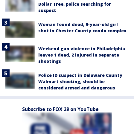
Dollar Tree, police searching for
suspect
Woman found dead, 9-year-old girl
shot in Chester County condo complex
Weekend gun violence in Philadelphia
leaves 1 dead, 2 injured in separate
shootings
Police ID suspect in Delaware County
Walmart shooting, should be
considered armed and dangerous
Subscribe to FOX 29 on YouTube