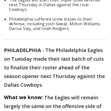
The Eagles will start their Super Bowl defense
next Thursday in Dallas against the rival
Cowboys.
Philadelphia suffered some losses to their
defense, including Josh Sweat, Milton Williams,
Darius Slay, and Isiah Rodgers.
PHILADELPHIA
-
The Philadelphia Eagles
on Tuesday made their last batch of cuts
to finalize their roster ahead of the
season opener next Thursday against the
Dallas Cowboys.
What we know:
The Eagles will remain
largely the same on the offensive side of