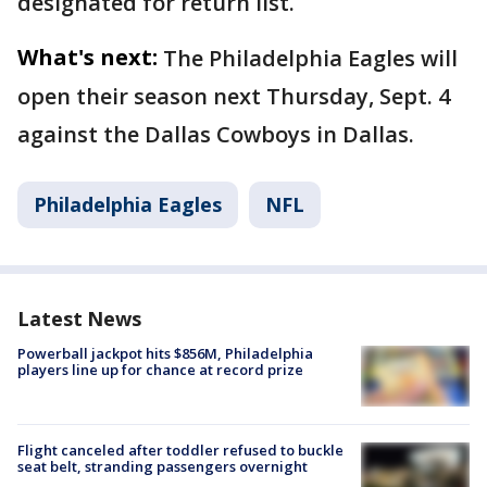
designated for return list.
What's next:
The Philadelphia Eagles will
open their season next Thursday, Sept. 4
against the Dallas Cowboys in Dallas.
Philadelphia Eagles
NFL
Latest News
Powerball jackpot hits $856M, Philadelphia
players line up for chance at record prize
Flight canceled after toddler refused to buckle
seat belt, stranding passengers overnight