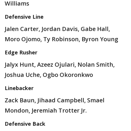
Williams
Defensive Line
Jalen Carter, Jordan Davis, Gabe Hall,
Moro Ojomo, Ty Robinson, Byron Young
Edge Rusher
Jalyx Hunt, Azeez Ojulari, Nolan Smith,
Joshua Uche, Ogbo Okoronkwo
Linebacker
Zack Baun, Jihaad Campbell, Smael
Mondon, Jeremiah Trotter Jr.
Defensive Back