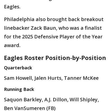
Eagles.
Philadelphia also brought back breakout
linebacker Zack Baun, who was a finalist
for the 2025 Defensive Player of the Year
award.
Eagles Roster Position-by-Position
Quarterback
Sam Howell, Jalen Hurts, Tanner McKee
Running Back
Saquon Barkley, A.J. Dillon, Will Shipley,
Ben VanSumeren (FB)