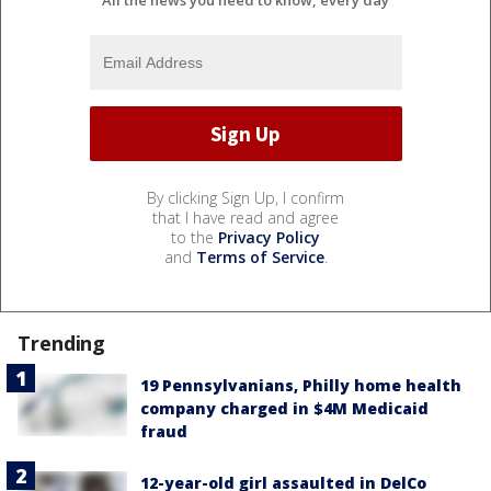
All the news you need to know, every day
By clicking Sign Up, I confirm
that I have read and agree
to the
Privacy Policy
and
Terms of Service
.
Trending
19 Pennsylvanians, Philly home health
company charged in $4M Medicaid
fraud
12-year-old girl assaulted in DelCo