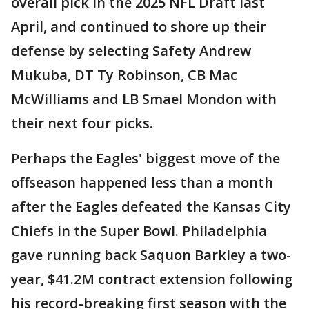
overall pick in the 2025 NFL Draft last
April, and continued to shore up their
defense by selecting Safety Andrew
Mukuba, DT Ty Robinson, CB Mac
McWilliams and LB Smael Mondon with
their next four picks.
Perhaps the Eagles' biggest move of the
offseason happened less than a month
after the Eagles defeated the Kansas City
Chiefs in the Super Bowl. Philadelphia
gave running back Saquon Barkley a two-
year, $41.2M contract extension following
his record-breaking first season with the