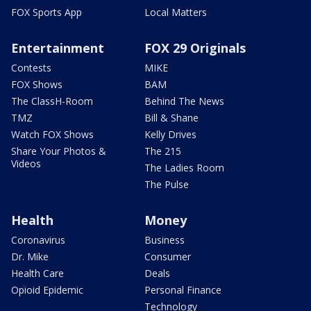
FOX Sports App
Local Matters
Entertainment
FOX 29 Originals
Contests
MIKE
FOX Shows
BAM
The ClassH-Room
Behind The News
TMZ
Bill & Shane
Watch FOX Shows
Kelly Drives
Share Your Photos &
The 215
Videos
The Ladies Room
The Pulse
Health
Money
Coronavirus
Business
Dr. Mike
Consumer
Health Care
Deals
Opioid Epidemic
Personal Finance
Technology