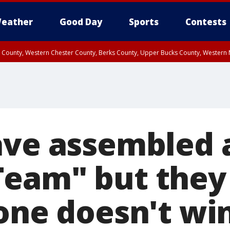
eather
Good Day
Sports
Contests
n County, Western Chester County, Berks County, Upper Bucks County, Wester
 County, Philadelphia County, Delaware County, Lower Bucks County, Somerset 
ty, New Castle County
ave assembled 
Team" but the
one doesn't win