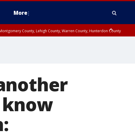
More
n Montgomery County, Lehigh County, Warren County, Hunterdon County
County, Southeastern Burlington County, Camden County, Gloucester
another
y know
: