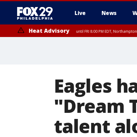
Live
News
W
Heat Advisory
until FRI 8:00 PM EDT, Northampto
Heat Advisory
until SAT 8:00 PM EDT, Eastern Chester County, Eastern Montgomery
County, Northwestern Burlington County, Mercer County, Ocean Coun
Eagles h
"Dream 
talent al