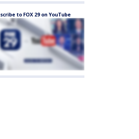
scribe to FOX 29 on YouTube