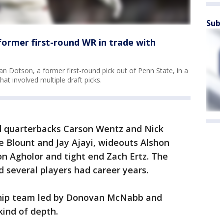
Sub
former first-round WR in trade with
an Dotson, a former first-round pick out of Penn State, in a
t involved multiple draft picks.
 quarterbacks Carson Wentz and Nick
e Blount and Jay Ajayi, wideouts Alshon
on Agholor and tight end Zach Ertz. The
 several players had career years.
hip team led by Donovan McNabb and
kind of depth.