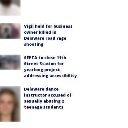
Vigil held for business
owner killed in
Delaware road rage
shooting
SEPTA to close 11th
Street Station for
yearlong project
addressing accessibility
Delaware dance
instructor accused of
sexually abusing 2
teenage students