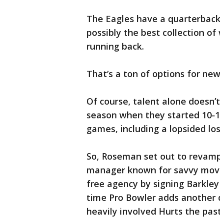
The Eagles have a quarterbac
possibly the best collection o
running back.
That’s a ton of options for ne
Of course, talent alone doesn’
season when they started 10-1 a
games, including a lopsided lo
So, Roseman set out to revamp 
manager known for savvy moves
free agency by signing Barkle
time Pro Bowler adds another d
heavily involved Hurts the pas