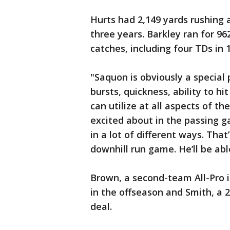
Hurts had 2,149 yards rushing 
three years. Barkley ran for 9
catches, including four TDs in
"Saquon is obviously a special 
bursts, quickness, ability to hi
can utilize at all aspects of th
excited about in the passing g
in a lot of different ways. That’
downhill run game. He’ll be ab
Brown, a second-team All-Pro i
in the offseason and Smith, a 2
deal.