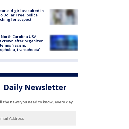
ear-old girl assaulted in
o Dollar Tree, police
ching for suspect
 North Carolina USA
s crown after organizer
emns 'racism,
phobia, transphobia'
Daily Newsletter
ll the news you need to know, every day