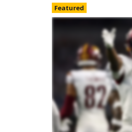
Featured