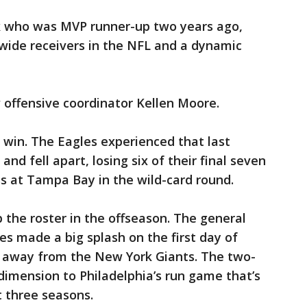
k who was MVP runner-up two years ago,
f wide receivers in the NFL and a dynamic
w offensive coordinator Kellen Moore.
t win. The Eagles experienced that last
nd fell apart, losing six of their final seven
ss at Tampa Bay in the wild-card round.
the roster in the offseason. The general
 made a big splash on the first day of
y away from the New York Giants. The two-
imension to Philadelphia’s run game that’s
t three seasons.