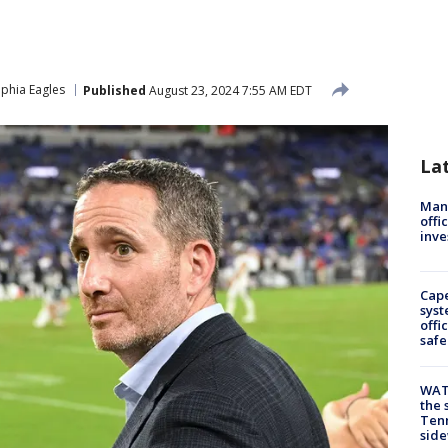
lphia Eagles
Published
August 23, 2024 7:55 AM EDT
La
Man 
offi
inve
Cap
syst
offi
safe
WAT
the 
Tenn
sid