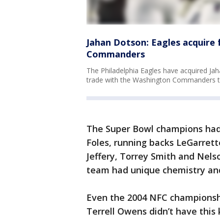
Jahan Dotson: Eagles acquire 
Commanders
The Philadelphia Eagles have acquired Jah
trade with the Washington Commanders tha
The Super Bowl champions had
Foles, running backs LeGarrett
Jeffery, Torrey Smith and Nels
team had unique chemistry and
Even the 2004 NFC champions
Terrell Owens didn’t have this 