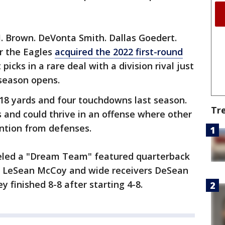
.J. Brown. DeVonta Smith. Dallas Goedert.
r the Eagles
acquired the 2022 first-round
icks in a rare deal with a division rival just
season opens.
518 yards and four touchdowns last season.
Tr
 and could thrive in an offense where other
ntion from defenses.
eled a "Dream Team" featured quarterback
ck LeSean McCoy and wide receivers DeSean
 finished 8-8 after starting 4-8.