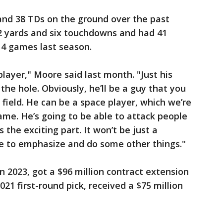
and 38 TDs on the ground over the past
62 yards and six touchdowns and had 41
 14 games last season.
player," Moore said last month. "Just his
t the hole. Obviously, he’ll be a guy that you
e field. He can be a space player, which we’re
ame. He’s going to be able to attack people
s the exciting part. It won’t be just a
le to emphasize and do some other things."
n 2023, got a $96 million contract extension
021 first-round pick, received a $75 million