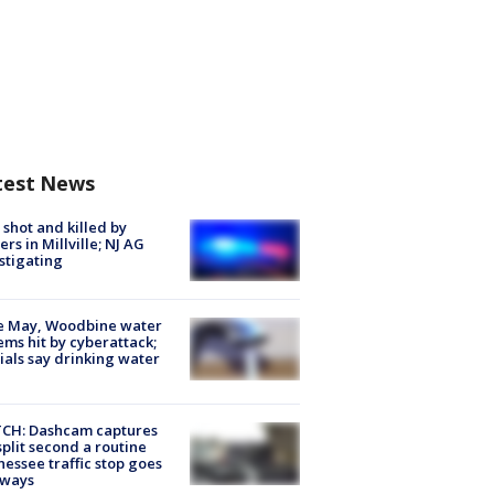
test News
shot and killed by
cers in Millville; NJ AG
stigating
e May, Woodbine water
ems hit by cyberattack;
cials say drinking water
CH: Dashcam captures
split second a routine
essee traffic stop goes
eways