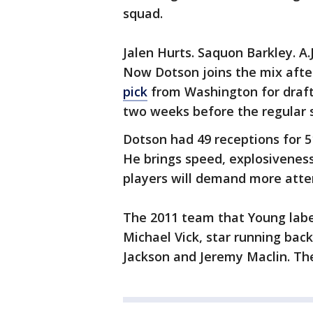
squad.
Jalen Hurts. Saquon Barkley. A
Now Dotson joins the mix afte
pick
from Washington for draft p
two weeks before the regular 
Dotson had 49 receptions for 
He brings speed, explosiveness
players will demand more atte
The 2011 team that Young lab
Michael Vick, star running ba
Jackson and Jeremy Maclin. They