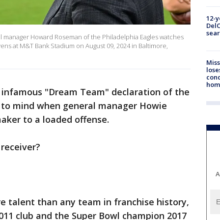
12-y
DelC
sear
manager Howard Roseman of the Philadelphia Eagles watches
ens at M&T Bank Stadium on August 09, 2024 in Baltimore,
Miss
lose
cond
homo
s infamous "Dream Team" declaration of the
e to mind when general manager Howie
ker to a loaded offense.
 receiver?
A
 talent than any team in franchise history,
2011 club and the Super Bowl champion 2017