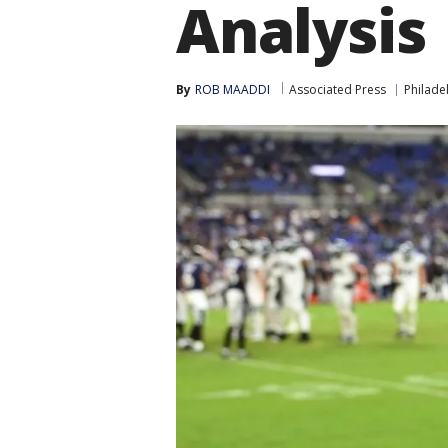
Analysis
By
ROB MAADDI
Associated Press
Philade