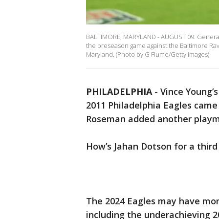
BALTIMORE, MARYLAND - AUGUST 09: General 
the preseason game against the Baltimore Rav
Maryland. (Photo by G Fiume/Getty Images)
PHILADELPHIA
-
Vince Young’
2011 Philadelphia Eagles cam
Roseman added another playma
How’s Jahan Dotson for a third
The 2024 Eagles may have more
including the underachieving 