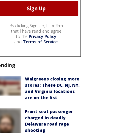
By clicking Sign Up, I confirm
that I have read and agree
to the
Privacy Policy
and
Terms of Service
.
ending
Walgreens closing more
stores: These DC, NJ, NY,
and Virginia locations
are on the list
Front seat passenger
charged in deadly
Delaware road rage
shooting