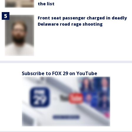
the list
Front seat passenger charged in deadly
Delaware road rage shooting
Subscribe to FOX 29 on YouTube