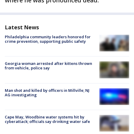
where he was pronounced dead.
Latest News
Philadelphia community leaders honored for
crime prevention, supporting public safety
Georgia woman arrested after kittens thrown
from vehicle, police say
Man shot and killed by officers in Millville; NJ
AG investigating
Cape May, Woodbine water systems hit by
cyberattack; officials say drinking water safe