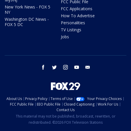
FCC Public File
New York News - FOX 5
FCC Applications
NY
How To Advertise
Washington DC News -
Personalities
FOX 5 DC
TV Listings
Jobs
facebook
twitter
instagram
youtube
email
About Us
Privacy Policy
Terms of Use
Your Privacy Choices
FCC Public File
EEO Public File
Closed Captioning
Work For Us
Contact Us
This material may not be published, broadcast, rewritten, or
redistributed. ©2026 FOX Television Stations