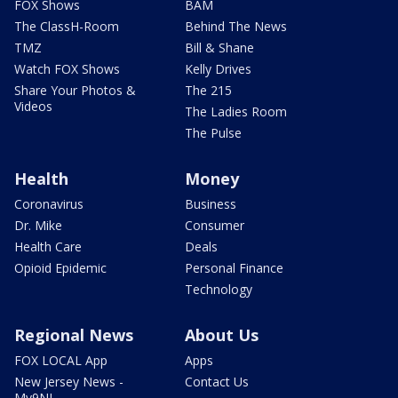
FOX Shows
BAM
The ClassH-Room
Behind The News
TMZ
Bill & Shane
Watch FOX Shows
Kelly Drives
Share Your Photos &
The 215
Videos
The Ladies Room
The Pulse
Health
Money
Coronavirus
Business
Dr. Mike
Consumer
Health Care
Deals
Opioid Epidemic
Personal Finance
Technology
Regional News
About Us
FOX LOCAL App
Apps
New Jersey News -
Contact Us
My9NJ