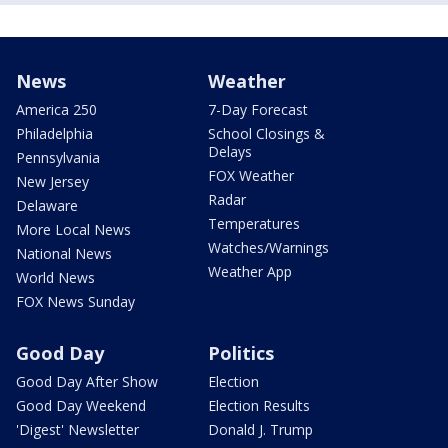
News
Weather
America 250
7-Day Forecast
Philadelphia
School Closings &
Delays
Pennsylvania
FOX Weather
New Jersey
Radar
Delaware
Temperatures
More Local News
Watches/Warnings
National News
Weather App
World News
FOX News Sunday
Good Day
Politics
Good Day After Show
Election
Good Day Weekend
Election Results
'Digest' Newsletter
Donald J. Trump