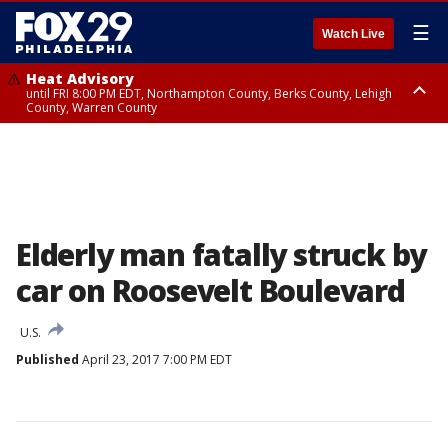
☰
Watch Live
Heat Advisory
until FRI 8:00 PM EDT, Northampton County, Berks County, Lehigh
County, Warren County
Heat Advisory
until SAT 8:00 PM EDT, Eastern Chester County, Western Chester County,
Eastern Montgomery County, Upper Bucks County, Philadelphia County,
Western Montgomery County, Delaware County, Lower Bucks County,
Somerset County, Southeastern Burlington County, Hunterdon County,
Camden County, Gloucester County, Northwestern Burlington County,
Mercer County, Ocean County, New Castle County
Elderly man fatally struck by
car on Roosevelt Boulevard
U.S.
Published
April 23, 2017 7:00 PM EDT