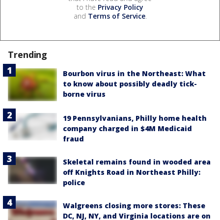
to the
Privacy Policy
and
Terms of Service
.
Trending
Bourbon virus in the Northeast: What
to know about possibly deadly tick-
borne virus
19 Pennsylvanians, Philly home health
company charged in $4M Medicaid
fraud
Skeletal remains found in wooded area
off Knights Road in Northeast Philly:
police
Walgreens closing more stores: These
DC, NJ, NY, and Virginia locations are on