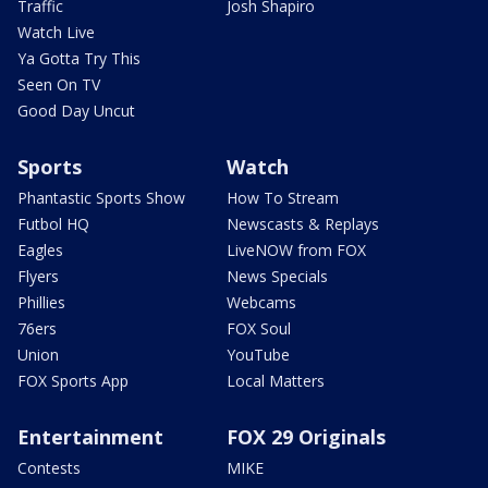
Traffic
Josh Shapiro
Watch Live
Ya Gotta Try This
Seen On TV
Good Day Uncut
Sports
Watch
Phantastic Sports Show
How To Stream
Futbol HQ
Newscasts & Replays
Eagles
LiveNOW from FOX
Flyers
News Specials
Phillies
Webcams
76ers
FOX Soul
Union
YouTube
FOX Sports App
Local Matters
Entertainment
FOX 29 Originals
Contests
MIKE