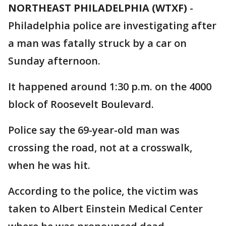
NORTHEAST PHILADELPHIA (WTXF)
-
Philadelphia police are investigating after
a man was fatally struck by a car on
Sunday afternoon.
It happened around 1:30 p.m. on the 4000
block of Roosevelt Boulevard.
Police say the 69-year-old man was
crossing the road, not at a crosswalk,
when he was hit.
According to the police, the victim was
taken to Albert Einstein Medical Center