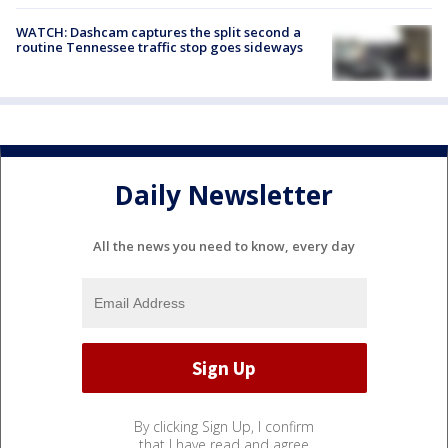
WATCH: Dashcam captures the split second a
routine Tennessee traffic stop goes sideways
Daily Newsletter
All the news you need to know, every day
By clicking Sign Up, I confirm
that I have read and agree