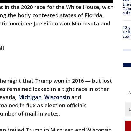
the 
t in the 2020 race for the White House, with
Tenn
sid
g the hotly contested states of Florida,
atic nominee Joe Biden won Minnesota and
12-y
DelC
sear
ll
 the night that Trump won in 2016 — but lost
es remained locked in a tight race in other
A
Nevada,
Michigan
,
Wisconsin
and
mained in flux as election officials
number of mail-in votes.
den trailed Trump in Michigan and Wisconsin.