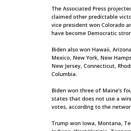
The Associated Press projecte
claimed other predictable vic
vice president won Colorado an
have become Democratic stron
Biden also won Hawaii, Arizon
Mexico, New York, New Hampshi
New Jersey, Connecticut, Rhode
Columbia.
Biden won three of Maine’s fou
states that does not use a win
votes, according to the networ
Trump won Iowa, Montana, Texa