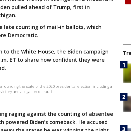
den pulled ahead of Trump, first in
chigan.
e late counting of mail-in ballots, which
re Democratic.
 to the White House, the Biden campaign
Tr
a.m. ET to share how confident they were
ed.
ounding the state of the 2020 presidential election, including a
ictory and allegation of fraud.
g raging against the counting of absentee
hich powered Biden's comeback. He accused
 away the states he was winning the night