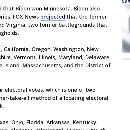
Sub
d that Biden won Minnesota. Biden also
tories. FOX News
projected
that the former
d Virginia, two former battlegrounds that
gholds.
a, California, Oregon, Washington, New
re, Vermont, Illinois, Maryland, Delaware,
 Island, Massachusetts, and the District of
r electoral votes, which is one of two
ner-take-all method of allocating electoral
k.
s, Ohio, Florida, Arkansas, Kentucky,