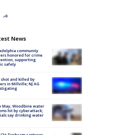
test News
ladelphia community
ers honored for crime
ention, supporting
ic safety
shot and killed by
cers in Millville; NJ AG
stigating
e May, Woodbine water
ems hit by cyberattack;
cials say drinking water
CH: Dashcam captures