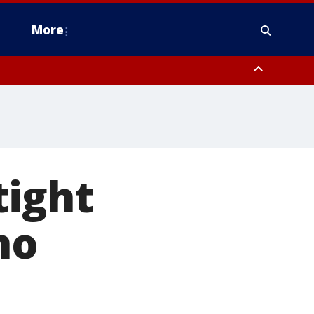
More
estern Montgomery County, Delaware County, Lower Bucks County,
 County, Ocean County, New Castle County
tight
no