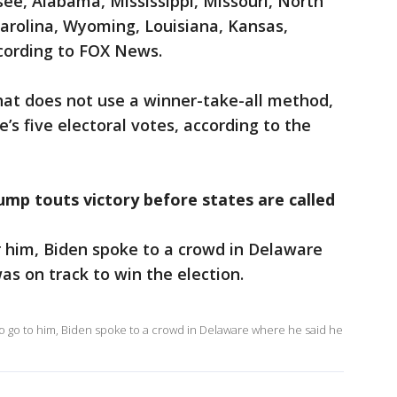
see, Alabama, Mississippi, Missouri, North
arolina, Wyoming, Louisiana, Kansas,
cording to FOX News.
hat does not use a winner-take-all method,
e’s five electoral votes, according to the
ump touts victory before states are called
r him, Biden spoke to a crowd in Delaware
as on track to win the election.
o go to him, Biden spoke to a crowd in Delaware where he said he