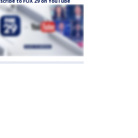
scribe to FOX 29 on YouTube