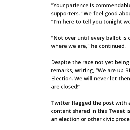
"Your patience is commendable
supporters. "We feel good abou
"I'm here to tell you tonight we
"Not over until every ballot is
where we are," he continued.
Despite the race not yet being
remarks, writing, “We are up B
Election. We will never let the
are closed!”
Twitter flagged the post with 
content shared in this Tweet 
an election or other civic proce