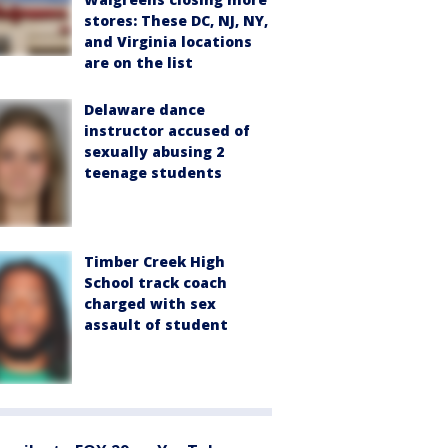
stores: These DC, NJ, NY,
and Virginia locations
are on the list
Delaware dance
instructor accused of
sexually abusing 2
teenage students
Timber Creek High
School track coach
charged with sex
assault of student