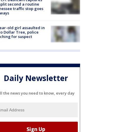
split second a routine
essee traffic stop goes
eways
ear-old girl assaulted in
o Dollar Tree, police
ching for suspect
Daily Newsletter
ll the news you need to know, every day