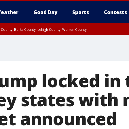
eather
Good Day
Sports
Contests
n County, Berks County, Lehigh County, Warren County
unty, Eastern Montgomery County, Upper Bucks County, Philadelphia County, W
y, Camden County, Gloucester County, Northwestern Burlington County, Mercer
rump locked in 
ey states with 
et announced