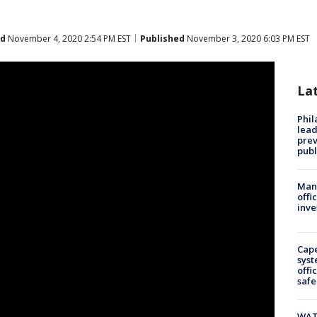
ed
November 4, 2020 2:54 PM EST
Published
November 3, 2020 6:03 PM EST
La
Phi
lead
prev
publ
Man 
offi
inve
Cap
syst
offi
safe
WAT