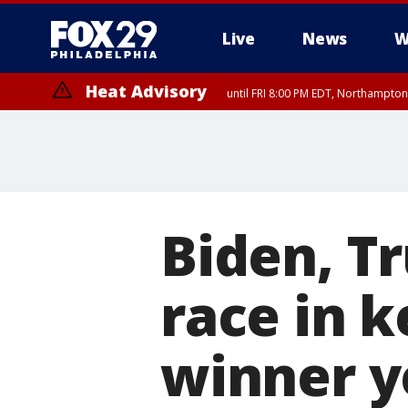
Live
News
W
Heat Advisory
until FRI 8:00 PM EDT, Northampto
Heat Advisory
until SAT 8:00 PM EDT, Eastern Chester County, Western Chester Co
Somerset County, Southeastern Burlington County, Hunterdon Count
Biden, T
race in k
winner y