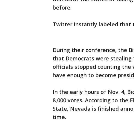
before.
Twitter instantly labeled that
During their conference, the 
that Democrats were stealing t
officials stopped counting the
have enough to become presid
In the early hours of Nov. 4, B
8,000 votes. According to the E
State, Nevada is finished annou
time.