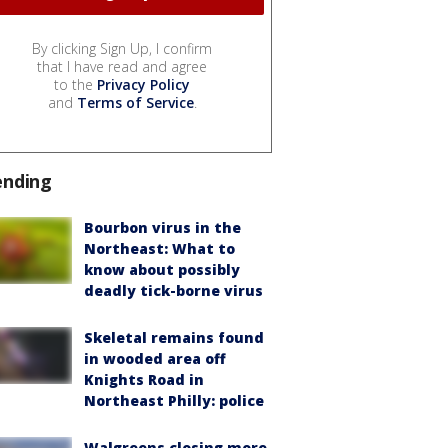
By clicking Sign Up, I confirm
that I have read and agree
to the
Privacy Policy
and
Terms of Service
.
ending
Bourbon virus in the
Northeast: What to
know about possibly
deadly tick-borne virus
Skeletal remains found
in wooded area off
Knights Road in
Northeast Philly: police
Walgreens closing more