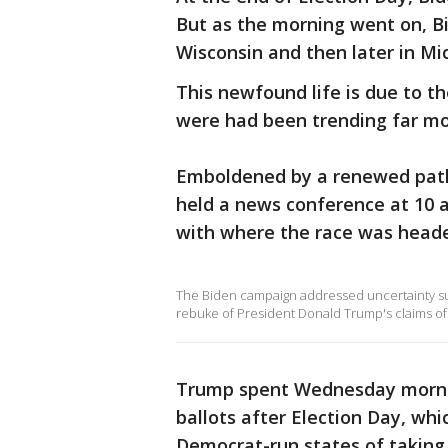
But as the morning went on, Bi
Wisconsin and then later in Mi
This newfound life is due to th
were had been trending far mo
Emboldened by a renewed path
held a news conference at 10 
with where the race was head
The Biden campaign addressed uncertainty surr
rebuke of President Donald Trump's claims of v
Trump spent Wednesday mornin
ballots after Election Day, w
Democrat-run states of taking