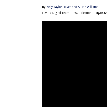
By
Kelly Taylor Hayes
 and 
Austin Williams
FOX TV Digital Team
2020 Election
Updat