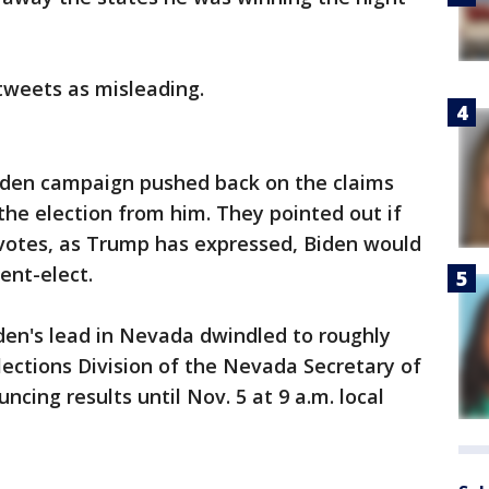
 tweets as misleading.
Biden campaign pushed back on the claims
he election from him. They pointed out if
 votes, as Trump has expressed, Biden would
ent-elect.
iden's lead in Nevada dwindled to roughly
lections Division of the Nevada Secretary of
ncing results until Nov. 5 at 9 a.m. local