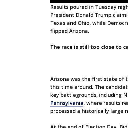
Results poured in Tuesday nigh
President Donald Trump claimin
Texas and Ohio, while Democr
flipped Arizona.
The race is still too close to ca
Arizona was the first state of
this time around. The candidat
key battlegrounds, including 
Pennsylvania
, where results re
processed a historically large 
At the end of Election Day, Bi