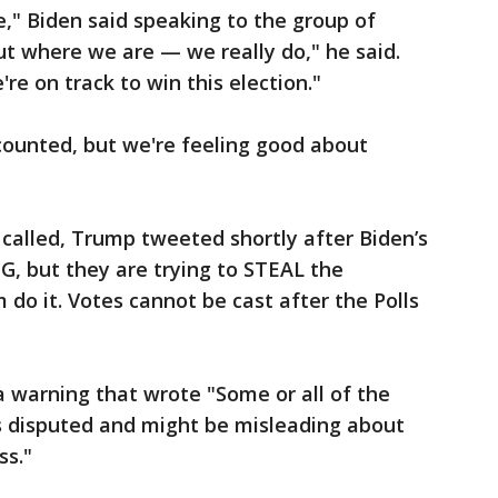
," Biden said speaking to the group of
t where we are — we really do," he said.
're on track to win this election."
 counted, but we're feeling good about
 called, Trump tweeted shortly after Biden’s
IG, but they are trying to STEAL the
m do it. Votes cannot be cast after the Polls
a warning that wrote "Some or all of the
is disputed and might be misleading about
ss."