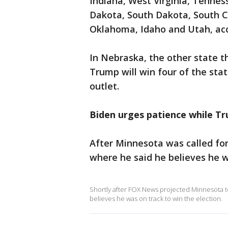
Indiana, West Virginia, Tennes
Dakota, South Dakota, South C
Oklahoma, Idaho and Utah, ac
In Nebraska, the other state t
Trump will win four of the stat
outlet.
Biden urges patience while Tr
After Minnesota was called fo
where he said he believes he w
Shortly after FOX News projected Minnesota t
believes he was on track to win the election.