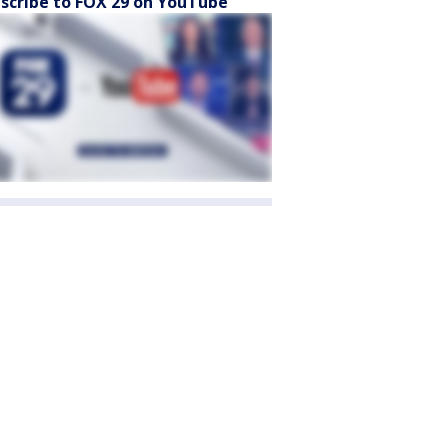
scribe to FOX 29 on YouTube