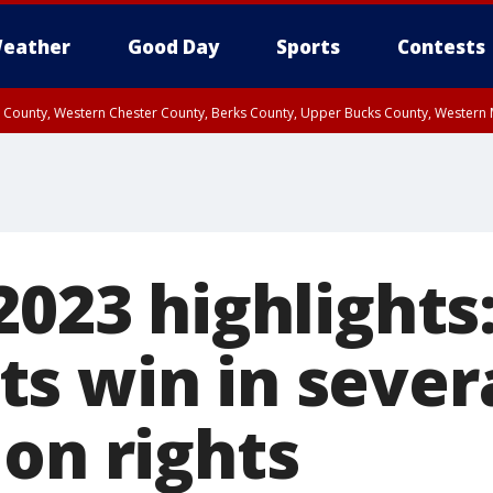
eather
Good Day
Sports
Contests
n County, Western Chester County, Berks County, Upper Bucks County, Wester
 County, Philadelphia County, Delaware County, Lower Bucks County, Somerset 
ty, New Castle County
2023 highlights
s win in severa
on rights