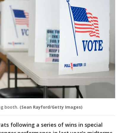
ing booth.
(Sean Rayford/Getty Images)
ts following a series of wins in special