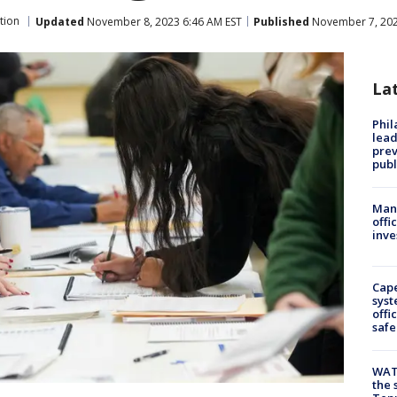
tion
Updated
November 8, 2023 6:46 AM EST
Published
November 7, 202
La
Phi
lead
prev
publ
Man 
offi
inve
Cap
syst
offi
safe
WAT
the 