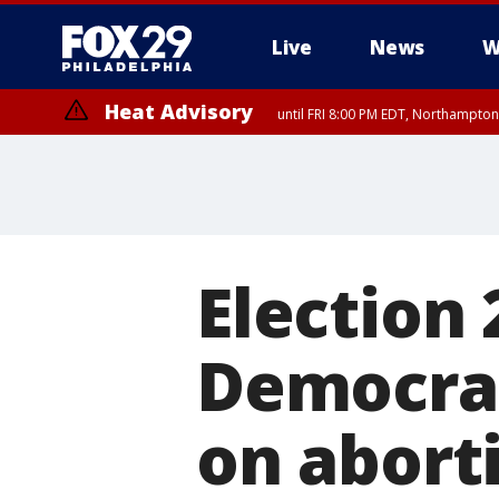
Live
News
W
Heat Advisory
until FRI 8:00 PM EDT, Northampto
Heat Advisory
until SAT 8:00 PM EDT, Eastern Chester County, Eastern Montgomery
County, Northwestern Burlington County, Mercer County, Ocean Coun
Election 
Democrat
on aborti