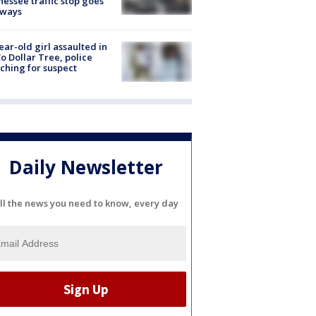
essee traffic stop goes
eways
ear-old girl assaulted in
o Dollar Tree, police
ching for suspect
Daily Newsletter
ll the news you need to know, every day