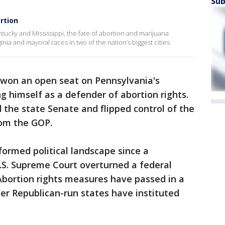
Sub
rtion
ntucky and Mississippi, the fate of abortion and marijuana
inia and mayoral races in two of the nation’s biggest cities.
won an open seat on Pennsylvania's
g himself as a defender of abortion rights.
d the state Senate and flipped control of the
rom the GOP.
ormed political landscape since a
.S. Supreme Court overturned a federal
 Abortion rights measures have passed in a
er Republican-run states have instituted