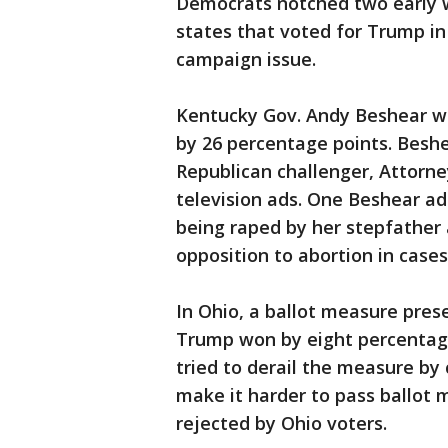
Democrats notched two early w
states that voted for Trump in
campaign issue.
Kentucky Gov. Andy Beshear wa
by 26 percentage points. Beshea
Republican challenger, Attorn
television ads. One Beshear a
being raped by her stepfather 
opposition to abortion in cases
In Ohio, a ballot measure prese
Trump won by eight percentage
tried to derail the measure by
make it harder to pass ballot 
rejected by Ohio voters.