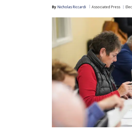
By
Nicholas Riccardi
Associated Press
Elec