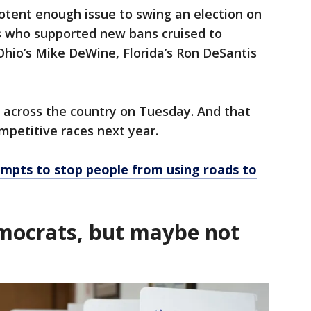
otent enough issue to swing an election on
s who supported new bans cruised to
 Ohio’s Mike DeWine, Florida’s Ron DeSantis
 across the country on Tuesday. And that
mpetitive races next year.
empts to stop people from using roads to
mocrats, but maybe not