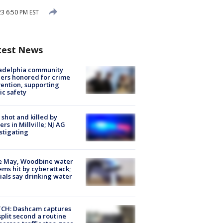
3 6:50 PM EST
test News
ladelphia community
ers honored for crime
ention, supporting
ic safety
shot and killed by
cers in Millville; NJ AG
stigating
e May, Woodbine water
ems hit by cyberattack;
cials say drinking water
CH: Dashcam captures
split second a routine