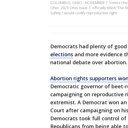
COLUMBUS, OHIO - NOVEMBER 7: Voters check-i
Ohio. 2023 Ohio Issue 1, officially titled "Th
Safety," would codify reproductive right
Democrats had plenty of good 
elections
and more evidence th
national debate over abortion.
Abortion rights supporters wo
Democratic governor of beet-re
campaigning on reproductive r
extremist. A Democrat won an
Court after campaigning on his
Democrats took full control of 
Republicans from being able to