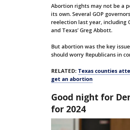
Abortion rights may not be a p
its own. Several GOP governor
reelection last year, including
and Texas’ Greg Abbott.
But abortion was the key issue
should worry Republicans in co
RELATED:
Texas counties att
get an abortion
Good night for De
for 2024