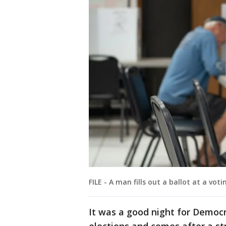
FILE - A man fills out a ballot at a vot
It was a good night for Democra