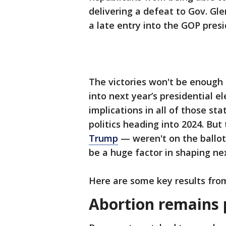
delivering a defeat to Gov. G
a late entry into the GOP presi
The victories won't be enough
into next year’s presidential e
implications in all of those s
politics heading into 2024. B
Trump
— weren't on the ballot
be a huge factor in shaping nex
Here are some key results fro
Abortion remains 