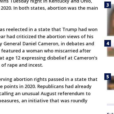
ins Tuesday night in Kentucky and Ohio,
 2020. In both states, abortion was the main
s reelected in a state that Trump had won
r had criticized the abortion views of his
ey General Daniel Cameron, in debates and
d featured a woman who miscarried after
at age 12 expressing disbelief at Cameron's
 of rape and incest.
rving abortion rights passed in a state that
 points in 2020. Republicans had already
 calling an unusual August referendum to
measures, an initiative that was roundly