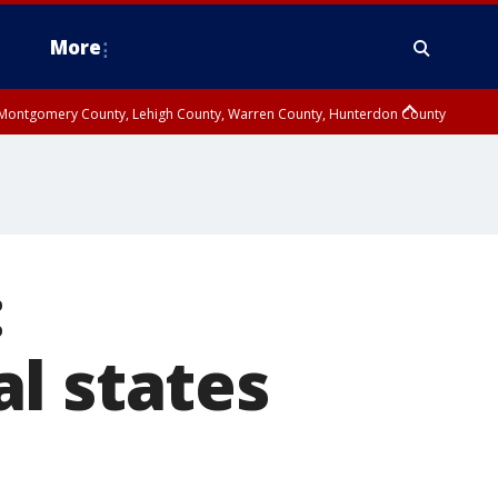
More
n Montgomery County, Lehigh County, Warren County, Hunterdon County
County, Southeastern Burlington County, Camden County, Gloucester
:
l states