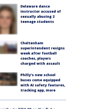
Delaware dance
instructor accused of
sexually abusing 2
teenage students
Cheltenham
superintendent resigns
week after football
coaches, players
charged with assault
Philly's new school
buses come equipped
with AI safety features,
tracking app, more