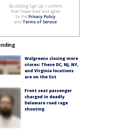
By clicking Sign Up, I confirm
that I have read and agree
to the
Privacy Policy
and
Terms of Service
.
ending
Walgreens closing more
stores: These DC, NJ, NY,
and Virginia locations
are on the list
Front seat passenger
charged in deadly
Delaware road rage
shooting