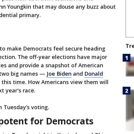
lenn Youngkin that may douse any buzz about
dential primary.
Tr
 to make Democrats feel secure heading
lection. The off-year elections have major
tates and provide a snapshot of American
ut two big names —
Joe Biden
and
Donald
 this time. How Americans view them will
t year's race.
m Tuesday’s voting.
potent for Democrats