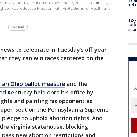
Tenn
n at a polling location on November 7, 2023 in Columbus,
sid
e Right to Reproductive Freedom with Protections for Health and
12-y
DelC
Expand
sear
news to celebrate in Tuesday’s off-year
at they can win races centered on the
n an Ohio ballot measure
and the
A
d Kentucky held onto his office by
ights and painting his opponent as
 open seat on the Pennsylvania Supreme
 pledge to uphold abortion rights. And
the Virginia statehouse, blocking
 pass new abortion restrictions and