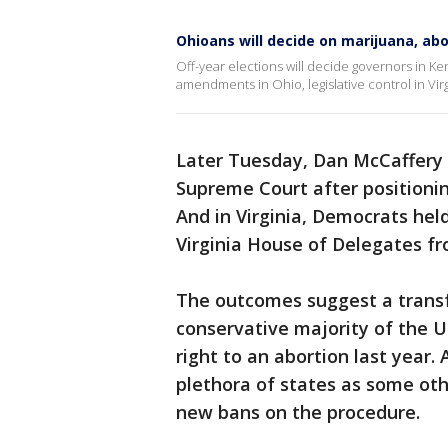
Ohioans will decide on marijuana, abo
Off-year elections will decide governors in Ke
amendments in Ohio, legislative control in Virg
Later Tuesday, Dan McCaffery 
Supreme Court after positionin
And in Virginia, Democrats hel
Virginia House of Delegates f
The outcomes suggest a transf
conservative majority of the U
right to an abortion last year.
plethora of states as some oth
new bans on the procedure.