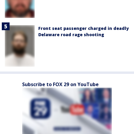
Front seat passenger charged in deadly
Delaware road rage shooting
Subscribe to FOX 29 on YouTube