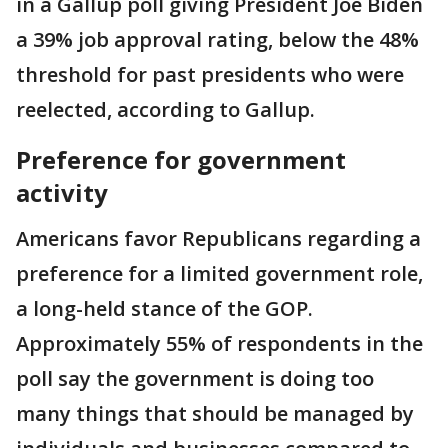
in a Gallup poll giving President Joe Biden
a 39% job approval rating, below the 48%
threshold for past presidents who were
reelected, according to Gallup.
Preference for government
activity
Americans favor Republicans regarding a
preference for a limited government role,
a long-held stance of the GOP.
Approximately 55% of respondents in the
poll say the government is doing too
many things that should be managed by