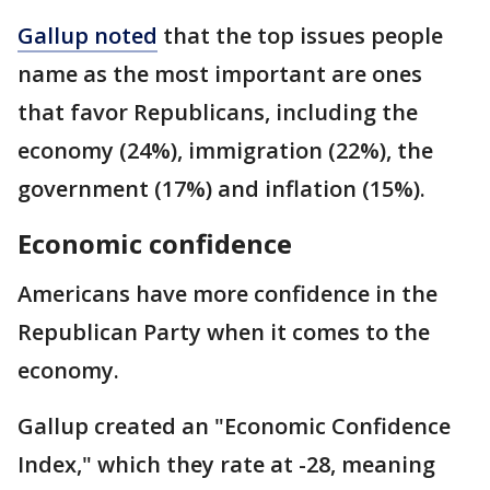
Gallup noted
that the top issues people
name as the most important are ones
that favor Republicans, including the
economy (24%), immigration (22%), the
government (17%) and inflation (15%).
Economic confidence
Americans have more confidence in the
Republican Party when it comes to the
economy.
Gallup created an "Economic Confidence
Index," which they rate at -28, meaning