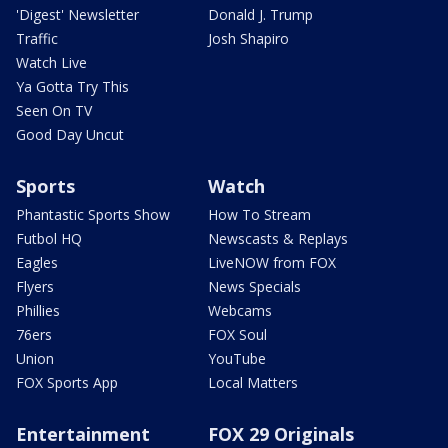
'Digest' Newsletter
Donald J. Trump
Traffic
Josh Shapiro
Watch Live
Ya Gotta Try This
Seen On TV
Good Day Uncut
Sports
Watch
Phantastic Sports Show
How To Stream
Futbol HQ
Newscasts & Replays
Eagles
LiveNOW from FOX
Flyers
News Specials
Phillies
Webcams
76ers
FOX Soul
Union
YouTube
FOX Sports App
Local Matters
Entertainment
FOX 29 Originals