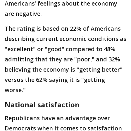
Americans’ feelings about the economy
are negative.
The rating is based on 22% of Americans
describing current economic conditions as
"excellent" or "good" compared to 48%
admitting that they are "poor," and 32%
believing the economy is "getting better"
versus the 62% saying it is "getting
worse."
National satisfaction
Republicans have an advantage over
Democrats when it comes to satisfaction