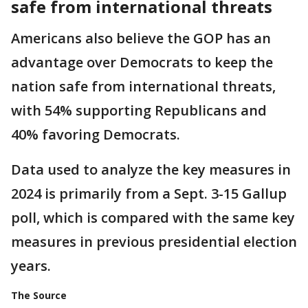
safe from international threats
Americans also believe the GOP has an
advantage over Democrats to keep the
nation safe from international threats,
with 54% supporting Republicans and
40% favoring Democrats.
Data used to analyze the key measures in
2024 is primarily from a Sept. 3-15 Gallup
poll, which is compared with the same key
measures in previous presidential election
years.
The Source