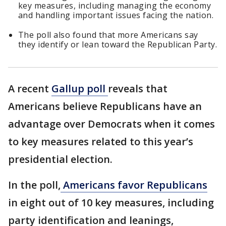
key measures, including managing the economy
and handling important issues facing the nation.
The poll also found that more Americans say
they identify or lean toward the Republican Party.
A recent
Gallup poll
reveals that
Americans believe Republicans have an
advantage over Democrats when it comes
to key measures related to this year’s
presidential election.
In the poll,
Americans favor Republicans
in eight out of 10 key measures, including
party identification and leanings,