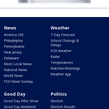
News
Weather
America 250
7-Day Forecast
Philadelphia
School Closings &
Delays
Pennsylvania
FOX Weather
New Jersey
Radar
Delaware
Temperatures
More Local News
Watches/Warnings
National News
Weather App
World News
FOX News Sunday
Good Day
Politics
Good Day After Show
Election
Good Day Weekend
Election Results