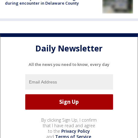
during encounter in Delaware County
Daily Newsletter
All the news you need to know, every day
By clicking Sign Up, I confirm
that I have read and agree
to the
Privacy Policy
and
Terms of Service
.