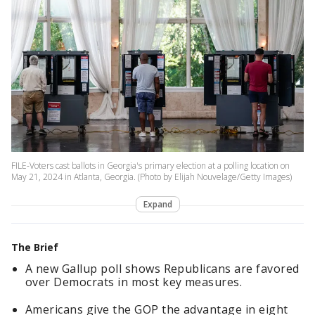
FILE-Voters cast ballots in Georgia's primary election at a polling location on
May 21, 2024 in Atlanta, Georgia. (Photo by Elijah Nouvelage/Getty Images)
Expand
The Brief
A new Gallup poll shows Republicans are favored
over Democrats in most key measures.
Americans give the GOP the advantage in eight