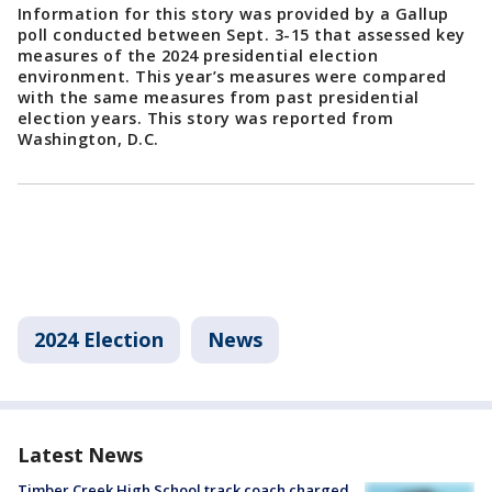
Information for this story was provided by a Gallup
poll conducted between Sept. 3-15 that assessed key
measures of the 2024 presidential election
environment. This year’s measures were compared
with the same measures from past presidential
election years. This story was reported from
Washington, D.C.
2024 Election
News
Latest News
Timber Creek High School track coach charged