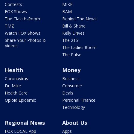
Contests
MIKE
FOX Shows
BAM
The ClassH-Room
Behind The News
TMZ
Bill & Shane
Watch FOX Shows
Kelly Drives
Share Your Photos &
The 215
Videos
The Ladies Room
The Pulse
Health
Money
Coronavirus
Business
Dr. Mike
Consumer
Health Care
Deals
Opioid Epidemic
Personal Finance
Technology
Regional News
About Us
FOX LOCAL App
Apps