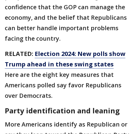
confidence that the GOP can manage the
economy, and the belief that Republicans
can better handle important problems
facing the country.
RELATED:
Election 2024: New polls show
Trump ahead in these swing states
Here are the eight key measures that
Americans polled say favor Republicans
over Democrats.
Party identification and leaning
More Americans identify as Republican or