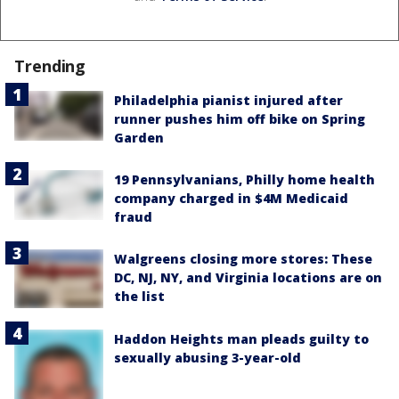
Trending
Philadelphia pianist injured after
runner pushes him off bike on Spring
Garden
19 Pennsylvanians, Philly home health
company charged in $4M Medicaid
fraud
Walgreens closing more stores: These
DC, NJ, NY, and Virginia locations are on
the list
Haddon Heights man pleads guilty to
sexually abusing 3-year-old