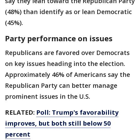
say they lean toward the Republican Party
(48%) than identify as or lean Democratic
(45%).
Party performance on issues
Republicans are favored over Democrats
on key issues heading into the election.
Approximately 46% of Americans say the
Republican Party can better manage
prominent issues in the U.S.
RELATED:
Poll: Trump's favorability
improves, but both still below 50
percent