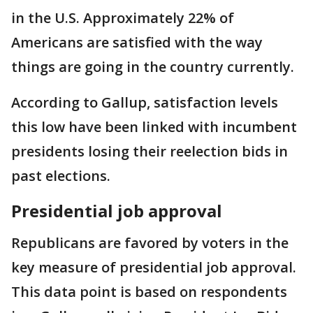
in the U.S. Approximately 22% of
Americans are satisfied with the way
things are going in the country currently.
According to Gallup, satisfaction levels
this low have been linked with incumbent
presidents losing their reelection bids in
past elections.
Presidential job approval
Republicans are favored by voters in the
key measure of presidential job approval.
This data point is based on respondents