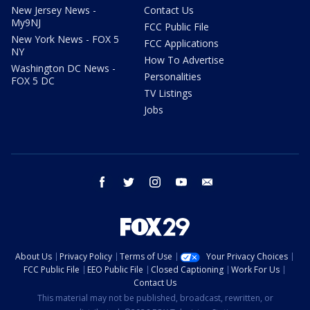
New Jersey News -
Contact Us
My9NJ
FCC Public File
New York News - FOX 5
FCC Applications
NY
How To Advertise
Washington DC News -
Personalities
FOX 5 DC
TV Listings
Jobs
facebook
twitter
instagram
youtube
email
About Us
Privacy Policy
Terms of Use
Your Privacy Choices
FCC Public File
EEO Public File
Closed Captioning
Work For Us
Contact Us
This material may not be published, broadcast, rewritten, or