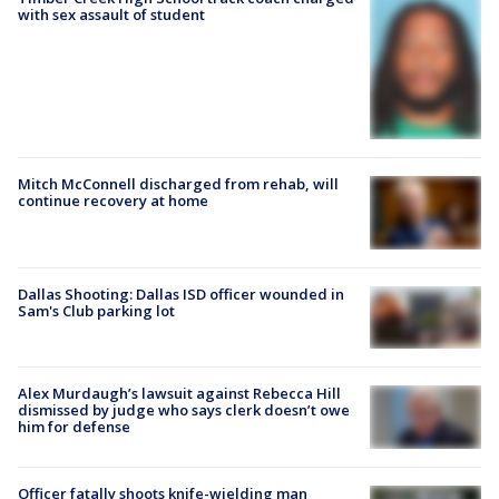
with sex assault of student
Mitch McConnell discharged from rehab, will
continue recovery at home
Dallas Shooting: Dallas ISD officer wounded in
Sam's Club parking lot
Alex Murdaugh’s lawsuit against Rebecca Hill
dismissed by judge who says clerk doesn’t owe
him for defense
Officer fatally shoots knife-wielding man