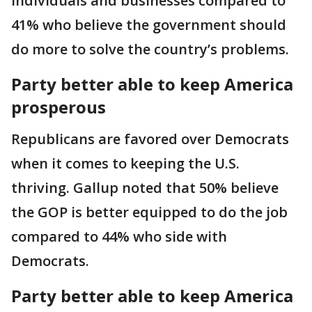
individuals and businesses compared to
41% who believe the government should
do more to solve the country’s problems.
Party better able to keep America
prosperous
Republicans are favored over Democrats
when it comes to keeping the U.S.
thriving. Gallup noted that 50% believe
the GOP is better equipped to do the job
compared to 44% who side with
Democrats.
Party better able to keep America